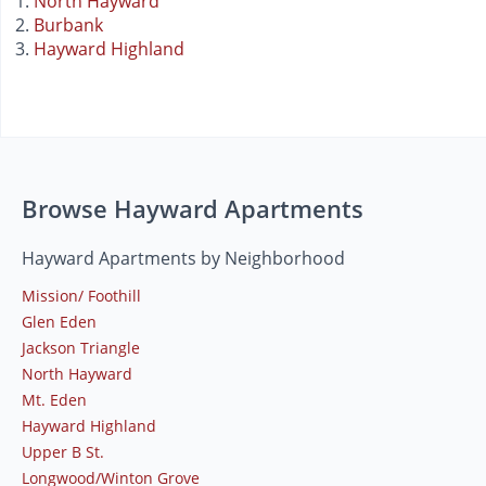
North Hayward
Burbank
Hayward Highland
Browse Hayward Apartments
Hayward Apartments by Neighborhood
Mission/ Foothill
Glen Eden
Jackson Triangle
North Hayward
Mt. Eden
Hayward Highland
Upper B St.
Longwood/Winton Grove