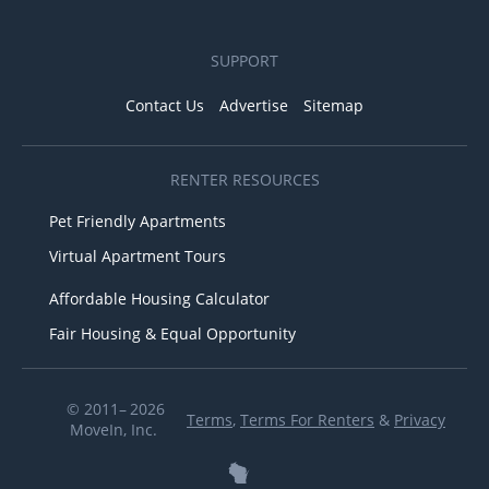
SUPPORT
Contact Us
Advertise
Sitemap
RENTER RESOURCES
Pet Friendly Apartments
Virtual Apartment Tours
Affordable Housing Calculator
Fair Housing & Equal Opportunity
© 2011– 2026
Terms
,
Terms For Renters
&
Privacy
MoveIn, Inc.