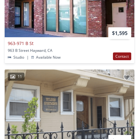
$1,595
963-971 B St
963 B Street Hayward, CA
Contact
Studio
|
Available Now
11