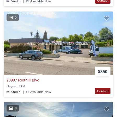
Contact
Studio
|
Available Now
5
$850
20987 Foothill Blvd
Hayward, CA
Contact
Studio
|
Available Now
8