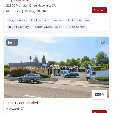
22800 Meridian Drive Hayward, CA
Contact
Studio
|
Aug. 18, 2026
Dog Friendly
Cat Friendly
Luxury
Air Conditioning
In Unit Laundry
Balcony/Deck/Patio
Fitness Center
6
$850
20981 Foothill Blvd
Hayward, CA