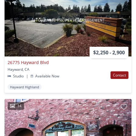
$2,250 - 2,900
26775 Hayward Blvd
Hayward, CA
Contact
Studio
|
Available Now
Hayward Highland
14