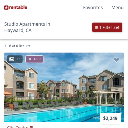
Favorites
Menu
Studio Apartments in
1 Filter Set
Hayward, CA
1 - 6 of 6 Results
23
3D Tour
$2,249
City Centre