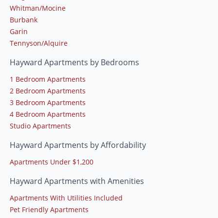
Whitman/Mocine
Burbank
Garin
Tennyson/Alquire
Hayward Apartments by Bedrooms
1 Bedroom Apartments
2 Bedroom Apartments
3 Bedroom Apartments
4 Bedroom Apartments
Studio Apartments
Hayward Apartments by Affordability
Apartments Under $1,200
Hayward Apartments with Amenities
Apartments With Utilities Included
Pet Friendly Apartments