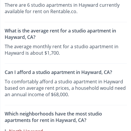
There are 6 studio apartments in Hayward currently
available for rent on Rentable.co.
What is the average rent for a studio apartment in
Hayward, CA?
The average monthly rent for a studio apartment in
Hayward is about $1,700.
Can I afford a studio apartment in Hayward, CA?
To comfortably afford a studio apartment in Hayward
based on average rent prices, a household would need
an annual income of $68,000.
Which neighborhoods have the most studio
apartments for rent in Hayward, CA?