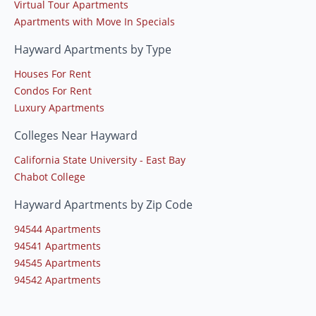
Virtual Tour Apartments
Apartments with Move In Specials
Hayward Apartments by Type
Houses For Rent
Condos For Rent
Luxury Apartments
Colleges Near Hayward
California State University - East Bay
Chabot College
Hayward Apartments by Zip Code
94544 Apartments
94541 Apartments
94545 Apartments
94542 Apartments