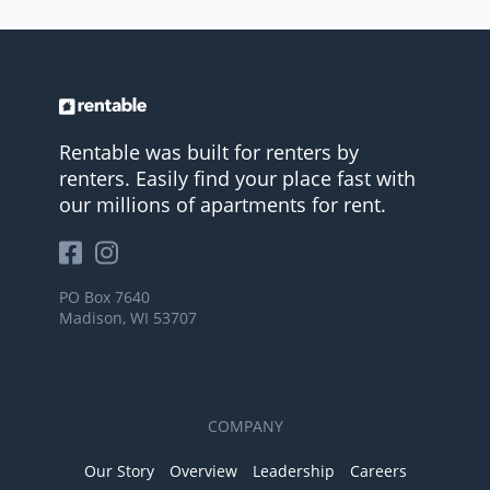
Rentable was built for renters by
renters. Easily find your place fast with
our millions of apartments for rent.
PO Box 7640
Madison, WI 53707
COMPANY
Our Story
Overview
Leadership
Careers