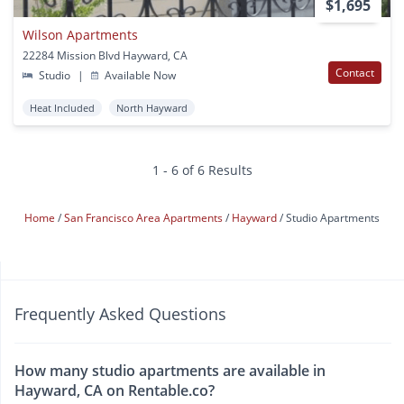
$1,695
Wilson Apartments
22284 Mission Blvd Hayward, CA
Contact
Studio
|
Available Now
Heat Included
North Hayward
1 - 6 of 6 Results
Home
San Francisco Area Apartments
Hayward
Studio Apartments
Frequently Asked Questions
How many studio apartments are available in
Hayward, CA on Rentable.co?