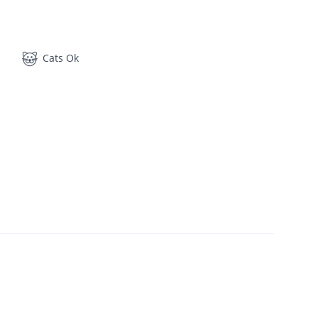
Cats Ok