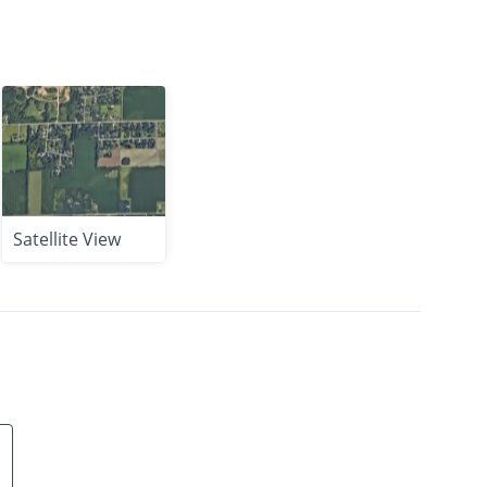
Satellite View