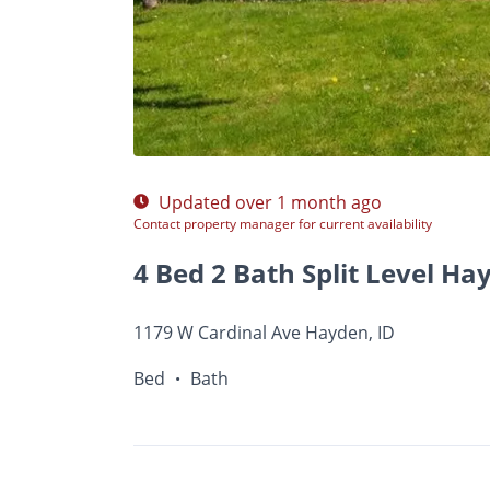
$A
Photos
Floor Plans
Amenities
•
Bed
Ba
Updated over 1 month ago
Contact property manager for current availability
4 Bed 2 Bath Split Level Ha
1179 W Cardinal Ave Hayden, ID
Bed
Bath
•