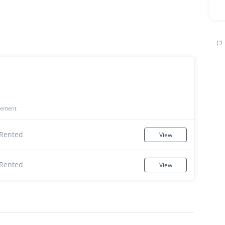
gement
Rented
View
Rented
View