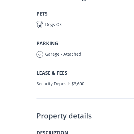
PETS
Dogs Ok
PARKING
Garage - Attached
LEASE & FEES
Security Deposit: $3,600
Property details
DESCRIPTION