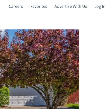
Careers
Favorites
Advertise With Us
Log In