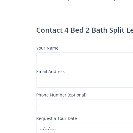
Contact 4 Bed 2 Bath Split 
Your Name
Email Address
Phone Number (optional)
Request a Tour Date