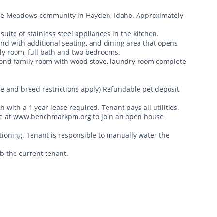
rouse Meadows community in Hayden, Idaho. Approximately
uite of stainless steel appliances in the kitchen.
land with additional seating, and dining area that opens
ily room, full bath and two bedrooms.
econd family room with wood stove, laundry room complete
ze and breed restrictions apply) Refundable pet deposit
h with a 1 year lease required. Tenant pays all utilities.
ite at www.benchmarkpm.org to join an open house
tioning. Tenant is responsible to manually water the
rb the current tenant.