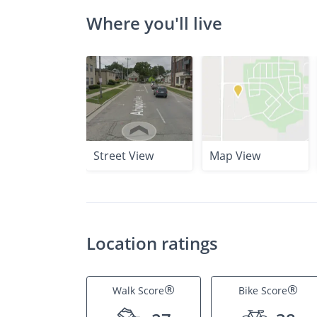
Where you'll live
Street View
Map View
Location ratings
®
®
Walk Score
Bike Score