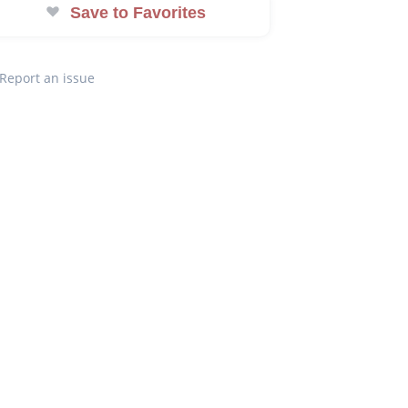
Save to Favorites
Report an issue