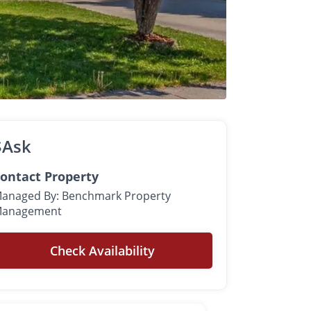
$Ask
ontact Property
anaged By: Benchmark Property
anagement
Check Availability