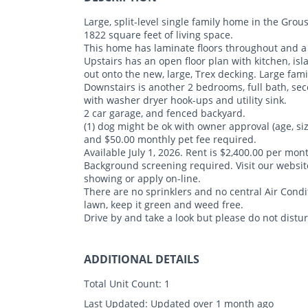
Large, split-level single family home in the G
1822 square feet of living space.
This home has laminate floors throughout and a s
Upstairs has an open floor plan with kitchen, is
out onto the new, large, Trex decking. Large fam
Downstairs is another 2 bedrooms, full bath, s
with washer dryer hook-ups and utility sink.
2 car garage, and fenced backyard.
(1) dog might be ok with owner approval (age, si
and $50.00 monthly pet fee required.
Available July 1, 2026. Rent is $2,400.00 per mont
Background screening required. Visit our webs
showing or apply on-line.
There are no sprinklers and no central Air Condi
lawn, keep it green and weed free.
Drive by and take a look but please do not distu
ADDITIONAL DETAILS
Total Unit Count:
1
Last Updated:
Updated over 1 month ago