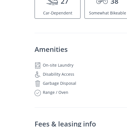
27
38
Car-Dependent
Somewhat Bikeable
Amenities
On-site Laundry
Disability Access
Garbage Disposal
Range / Oven
Fees & leasing info