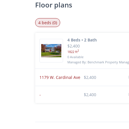
Floor plans
4 beds (0)
4 Beds • 2 Bath
$2,400
2
1822 ft
0 Available
Managed By: Benchmark Property Mana
1179 W. Cardinal Ave
$2,400
-
$2,400