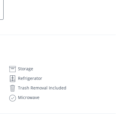
Storage
Refrigerator
Trash Removal Included
Microwave