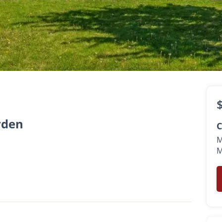
sk
th
yden
C
M
M