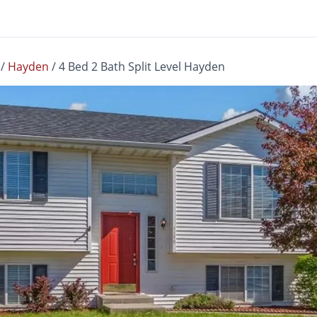
/
Hayden
/
4 Bed 2 Bath Split Level Hayden