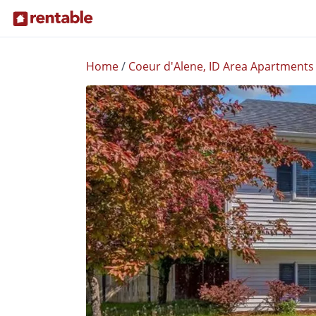
Home
/
Coeur d'Alene, ID Area Apartments