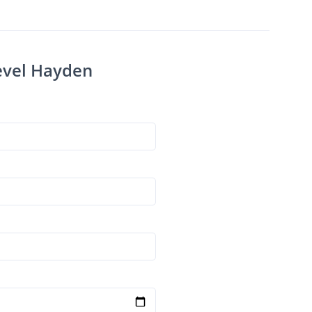
Level Hayden