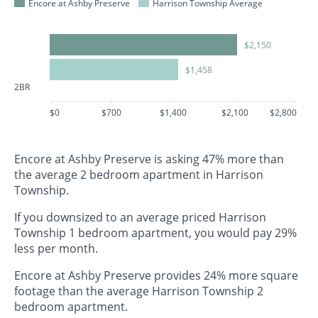
Encore at Ashby Preserve
Harrison Township Average
$2,150
$1,458
2BR
$0
$700
$1,400
$2,100
$2,800
Encore at Ashby Preserve is asking 47% more than
the average 2 bedroom apartment in Harrison
Township.
If you downsized to an average priced Harrison
Township 1 bedroom apartment, you would pay 29%
less per month.
Encore at Ashby Preserve provides 24% more square
footage than the average Harrison Township 2
bedroom apartment.