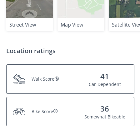
Street View
Map View
Satellite Vi
Location ratings
41
®
Walk Score
Car-Dependent
36
®
Bike Score
Somewhat Bikeable