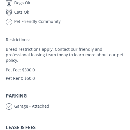
Dogs Ok
Cats Ok
Pet Friendly Community
Restrictions:
Breed restrictions apply. Contact our friendly and
professional leasing team today to learn more about our pet
policy.
Pet Fee: $300.0
Pet Rent: $50.0
PARKING
Garage - Attached
LEASE & FEES