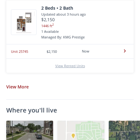
2 Beds • 2 Bath
Updated about 3 hours ago
$2,150
2
1446 ft
1 Available
Managed By: KMG Prestige
Now
Unit 25745
$2,150
View Rented Units
View
More
Where you'll live