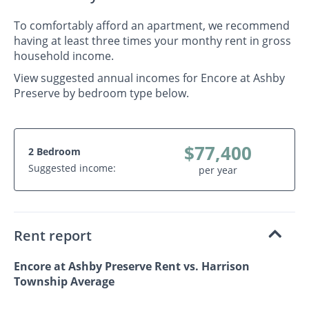
To comfortably afford an apartment, we recommend
having at least three times your monthy rent in gross
household income.
View suggested annual incomes for Encore at Ashby
Preserve by bedroom type below.
$77,400
2 Bedroom
Suggested income:
per year
Rent report
Encore at Ashby Preserve Rent vs. Harrison
Township Average