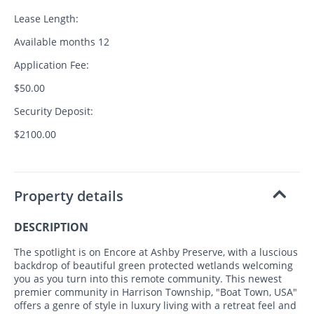
Lease Length:
Available months 12
Application Fee:
$50.00
Security Deposit:
$2100.00
Property details
DESCRIPTION
The spotlight is on Encore at Ashby Preserve, with a luscious
backdrop of beautiful green protected wetlands welcoming
you as you turn into this remote community. This newest
premier community in Harrison Township, "Boat Town, USA"
offers a genre of style in luxury living with a retreat feel and