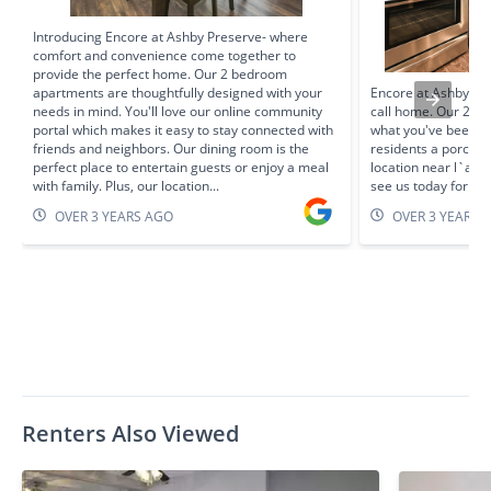
Introducing Encore at Ashby Preserve- where
comfort and convenience come together to
provide the perfect home. Our 2 bedroom
apartments are thoughtfully designed with your
Encore at Ashby Pre
needs in mind. You'll love our online community
call home. Our 2 b
portal which makes it easy to stay connected with
what you've been se
friends and neighbors. Our dining room is the
residents a porch, a
perfect place to entertain guests or enjoy a meal
location near l`ans
with family. Plus, our location...
see us today for a 
OVER 3 YEARS AGO
OVER 3 YEARS 
Renters Also Viewed