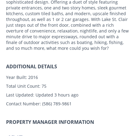
sophisticated design. Offering a duet of style featuring
private entrances, one and two story homes, sleek gourmet
kitchens, custom tiled baths, and modern, upscale finished
throughout, as well as 1 or 2 car garages. With Lake St. Clair
just steps out of the front door, combined with a rich
overture of convenience, relaxation, nightlife, and only a few
minute drive to major expressways, rounded out with a
finale of outdoor activities such as boating, hiking, fishing,
and so much more, what more could you wish for?
ADDITIONAL DETAILS
Year Built:
2016
Total Unit Count:
75
Last Updated:
Updated 3 hours ago
Contact Number:
(586) 789-9861
PROPERTY MANAGER INFORMATION