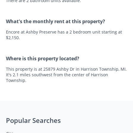
There are 2 bathroom units available.
What's the monthly rent at this property?
Encore at Ashby Preserve has a 2 bedroom unit starting at
$2,150.
Where is this property located?
This property is at 25879 Ashby Dr in Harrison Township, MI.
It's 2.1 miles southwest from the center of Harrison
Township.
Popular Searches