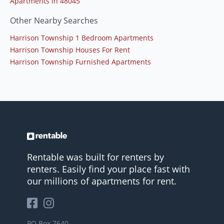
Apartments in 48045
Other Nearby Searches
Harrison Township 1 Bedroom Apartments
Harrison Township Houses For Rent
Harrison Township Furnished Apartments
Rentable was built for renters by
renters. Easily find your place fast with
our millions of apartments for rent.
PO Box 7640