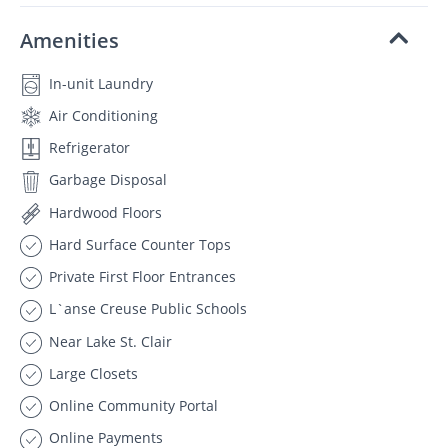
Amenities
In-unit Laundry
Air Conditioning
Refrigerator
Garbage Disposal
Hardwood Floors
Hard Surface Counter Tops
Private First Floor Entrances
L`anse Creuse Public Schools
Near Lake St. Clair
Large Closets
Online Community Portal
Online Payments