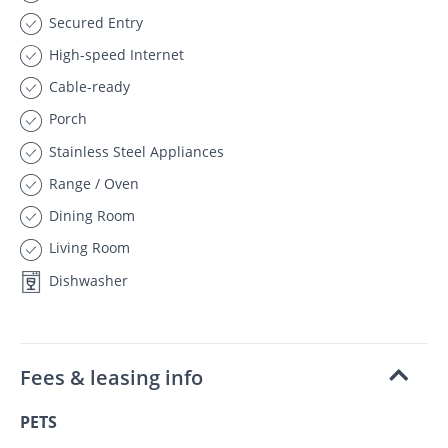
Secured Entry
High-speed Internet
Cable-ready
Porch
Stainless Steel Appliances
Range / Oven
Dining Room
Living Room
Dishwasher
Fees & leasing info
PETS