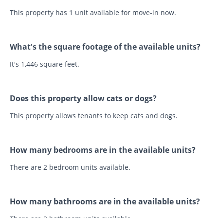
This property has 1 unit available for move-in now.
What's the square footage of the available units?
It's 1,446 square feet.
Does this property allow cats or dogs?
This property allows tenants to keep cats and dogs.
How many bedrooms are in the available units?
There are 2 bedroom units available.
How many bathrooms are in the available units?