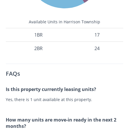
Available Units in Harrison Township
1BR
17
2BR
24
FAQs
Is this property currently leasing units?
Yes, there is 1 unit available at this property.
How many units are move-in ready in the next 2
months?