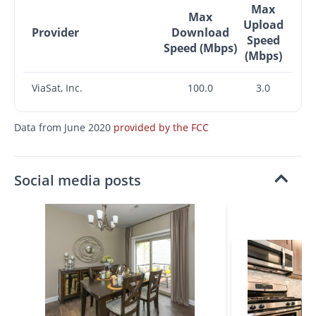
Max
Max
Upload
Provider
Download
Speed
Speed (Mbps)
(Mbps)
ViaSat, Inc.
100.0
3.0
Data from June 2020
provided by the FCC
Social media posts