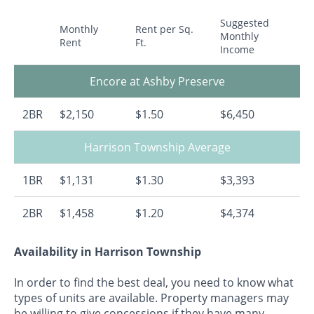
Suggested
Monthly
Rent per Sq.
Monthly
Rent
Ft.
Income
Encore at Ashby Preserve
2BR
$2,150
$1.50
$6,450
Harrison Township Average
1BR
$1,131
$1.30
$3,393
2BR
$1,458
$1.20
$4,374
Availability in Harrison Township
In order to find the best deal, you need to know what
types of units are available. Property managers may
be willing to give concessions if they have many