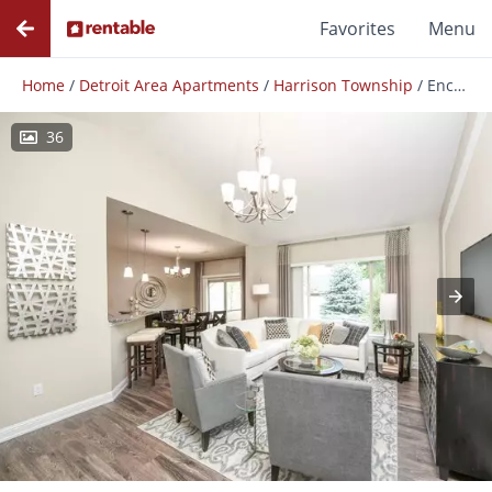
Favorites
Menu
Home
/
Detroit Area Apartments
/
Harrison Township
/
Encore at Ashby Preserve
36
Photos
Floor Plans
Amenities