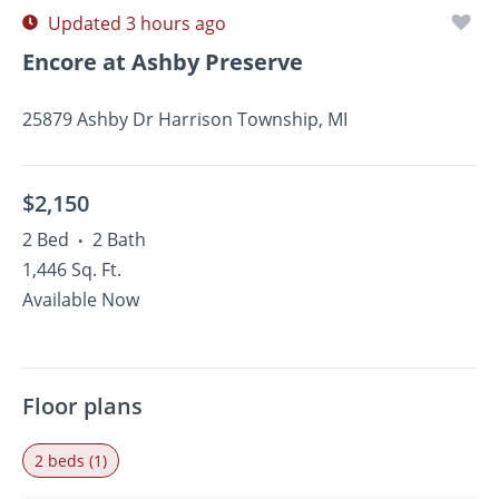
Updated 3 hours ago
Encore at Ashby Preserve
25879 Ashby Dr Harrison Township, MI
$2,150
2 Bed
2 Bath
•
1,446 Sq. Ft.
Available Now
Floor plans
2 beds (1)