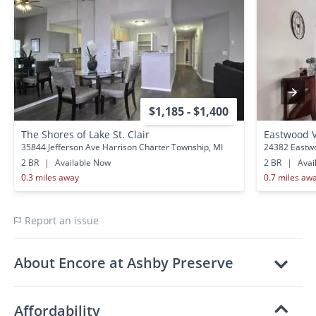
$1,185 - $1,400
The Shores of Lake St. Clair
Eastwood V
35844 Jefferson Ave Harrison Charter Township, MI
24382 Eastwo
2 BR
|
Available Now
2 BR
|
Avai
0.3 miles away
0.7 miles aw
Report an issue
About Encore at Ashby Preserve
Affordability