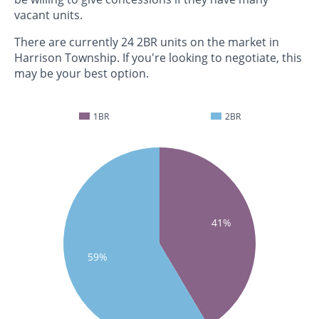
vacant units.
There are currently 24 2BR units on the market in
Harrison Township. If you're looking to negotiate, this
may be your best option.
1BR
2BR
41%
59%