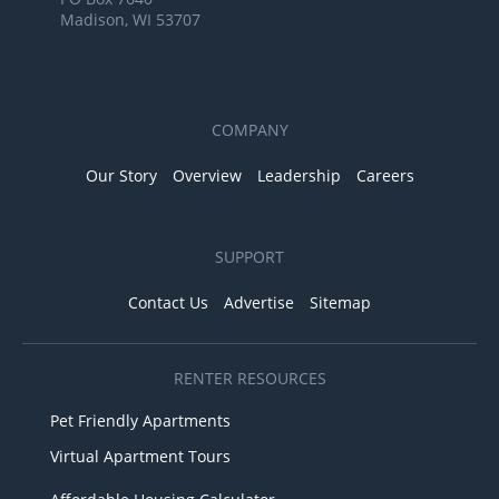
Madison, WI 53707
COMPANY
Our Story
Overview
Leadership
Careers
SUPPORT
Contact Us
Advertise
Sitemap
RENTER RESOURCES
Pet Friendly Apartments
Virtual Apartment Tours