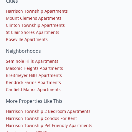
Cities
Harrison Township Apartments
Mount Clemens Apartments
Clinton Township Apartments
St Clair Shores Apartments
Roseville Apartments
Neighborhoods
Seminole Hills Apartments
Masonic Heights Apartments
Breitmeyer Hills Apartments
Kendrick Farms Apartments
Canfield Manor Apartments
More Properties Like This
Harrison Township 2 Bedroom Apartments
Harrison Township Condos For Rent
Harrison Township Pet Friendly Apartments