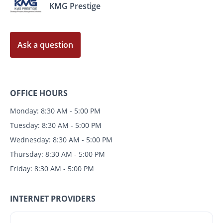
KMG Prestige
Ask a question
OFFICE HOURS
Monday: 8:30 AM - 5:00 PM
Tuesday: 8:30 AM - 5:00 PM
Wednesday: 8:30 AM - 5:00 PM
Thursday: 8:30 AM - 5:00 PM
Friday: 8:30 AM - 5:00 PM
INTERNET PROVIDERS