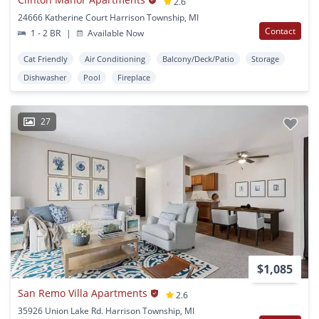
2.6
24666 Katherine Court Harrison Township, MI
Contact
1 - 2 BR
|
Available Now
Cat Friendly
Air Conditioning
Balcony/Deck/Patio
Storage
Dishwasher
Pool
Fireplace
27
$1,085
San Remo Villa Apartments
2.6
35926 Union Lake Rd. Harrison Township, MI