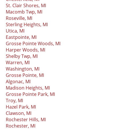
St. Clair Shores, MI
Macomb Twp, MI
Roseville, MI
Sterling Heights, MI
Utica, MI
Eastpointe, MI
Grosse Pointe Woods, MI
Harper Woods, MI
Shelby Twp, MI
Warren, MI
Washington, MI
Grosse Pointe, MI
Algonac, MI
Madison Heights, MI
Grosse Pointe Park, MI
Troy, MI
Hazel Park, MI
Clawson, MI
Rochester Hills, MI
Rochester, MI