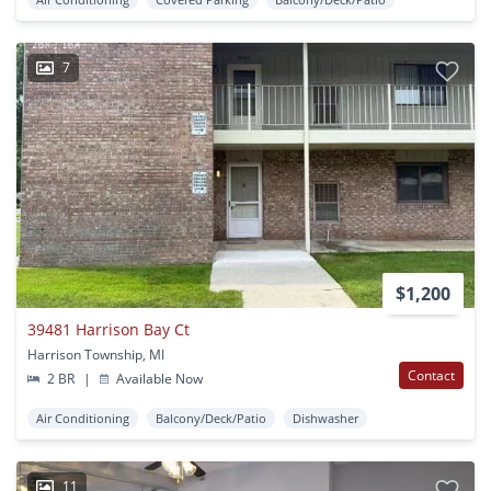
7
$1,200
39481 Harrison Bay Ct
Harrison Township, MI
Contact
2 BR
|
Available Now
Air Conditioning
Balcony/Deck/Patio
Dishwasher
11