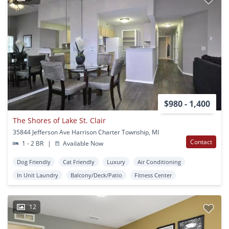
$980 - 1,400
The Shores of Lake St. Clair
35844 Jefferson Ave Harrison Charter Township, MI
Contact
1 - 2 BR
|
Available Now
Dog Friendly
Cat Friendly
Luxury
Air Conditioning
In Unit Laundry
Balcony/Deck/Patio
Fitness Center
12