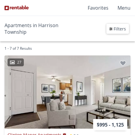
Favorites
Menu
Apartments in Harrison
Filters
Township
1 - 7 of 7 Results
27
$995 - 1,125
Clinton Manor Apartments