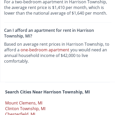
For a two-bedroom apartment in Harrison Township,
the average rent price is $1,410 per month, which is
lower than the national average of $1,640 per month.
Can I afford an apartment for rent in Harrison
Township, MI?
Based on average rent prices in Harrison Township, to
afford a
one-bedroom apartment
you would need an
annual household income of $42,000 to live
comfortably.
Search Cities Near Harrison Township, MI
Mount Clemens, MI
Clinton Township, MI
Chesterfield, MI