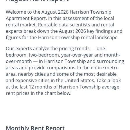
Welcome to the August 2026 Harrison Township
Apartment Report. In this assessment of the local
rental market, Rentable data scientists and rental
experts break down the August 2026 key findings and
figures for the Harrison Township rental landscape.
Our experts analyze the pricing trends — one-
bedroom, two-bedroom, year-over-year and month-
over-month — in Harrison Township and surrounding
areas and provide comparisons to the entire metro
area, nearby cities and some of the most desirable
and expensive cities in the United States. Take a look
at the last 12 months of Harrison Township average
rent prices in the chart below.
Monthly Rent Report