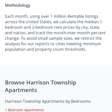
Methodology
Each month, using over 1 million Rentable listings
across the United States, we calculate the median 1-
bedroom and 2-bedroom rent prices by city, state,
and nation, and track the month-over-month percent
change. To avoid small sample sizes, we restrict the
analysis for our reports to cities meeting minimum
population and property count thresholds.
Browse Harrison Township
Apartments
Harrison Township Apartments by Bedrooms
1 Bedroom Apartments