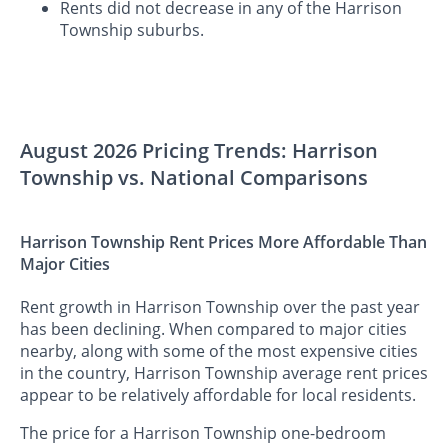
Rents did not decrease in any of the Harrison
Township suburbs.
August 2026 Pricing Trends: Harrison
Township vs. National Comparisons
Harrison Township Rent Prices More Affordable Than
Major Cities
Rent growth in Harrison Township over the past year
has been declining. When compared to major cities
nearby, along with some of the most expensive cities
in the country, Harrison Township average rent prices
appear to be relatively affordable for local residents.
The price for a Harrison Township one-bedroom