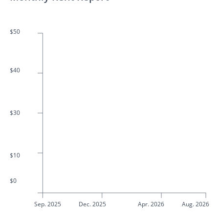
$50
$40
$30
$10
$0
Sep. 2025
Dec. 2025
Apr. 2026
Aug. 2026