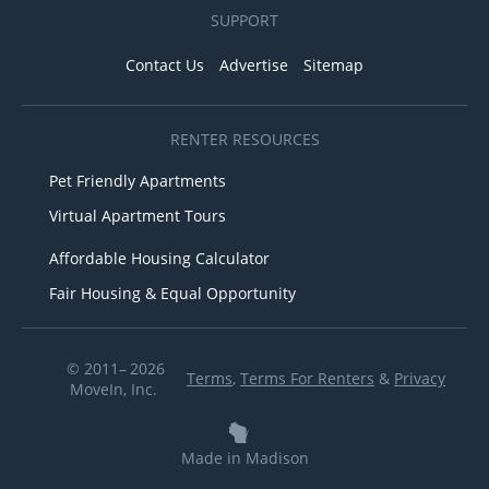
SUPPORT
Contact Us
Advertise
Sitemap
RENTER RESOURCES
Pet Friendly Apartments
Virtual Apartment Tours
Affordable Housing Calculator
Fair Housing & Equal Opportunity
© 2011– 2026
Terms
,
Terms For Renters
&
Privacy
MoveIn, Inc.
Made in Madison