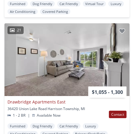
Furnished
Dog Friendly
Cat Friendly
Virtual Tour
Luxury
Air Conditioning
Covered Parking
21
$1,055 - 1,300
Drawbridge Apartments East
36420 Union Lake Road Harrison Township, MI
Contact
1 - 2 BR
|
Available Now
Furnished
Dog Friendly
Cat Friendly
Luxury
Air Conditioning
Covered Parking
Balcony/Deck/Patio