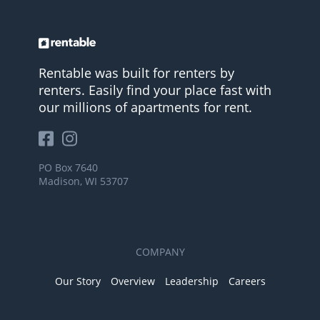
Rentable was built for renters by
renters. Easily find your place fast with
our millions of apartments for rent.
PO Box 7640
Madison, WI 53707
COMPANY
Our Story
Overview
Leadership
Careers