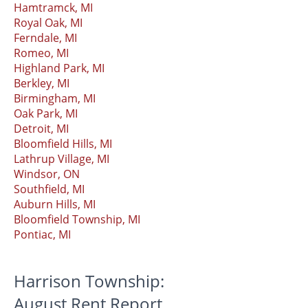
Hamtramck, MI
Royal Oak, MI
Ferndale, MI
Romeo, MI
Highland Park, MI
Berkley, MI
Birmingham, MI
Oak Park, MI
Detroit, MI
Bloomfield Hills, MI
Lathrup Village, MI
Windsor, ON
Southfield, MI
Auburn Hills, MI
Bloomfield Township, MI
Pontiac, MI
Harrison Township:
August Rent Report