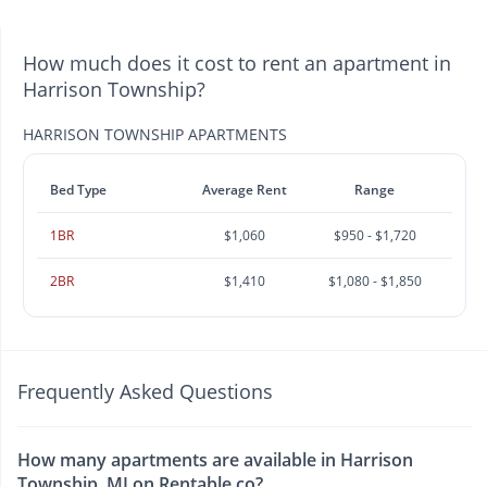
How much does it cost to rent an apartment in
Harrison Township?
HARRISON TOWNSHIP APARTMENTS
Bed Type
Average Rent
Range
1BR
$1,060
$950 - $1,720
2BR
$1,410
$1,080 - $1,850
Frequently Asked Questions
How many apartments are available in Harrison
Township, MI on Rentable.co?