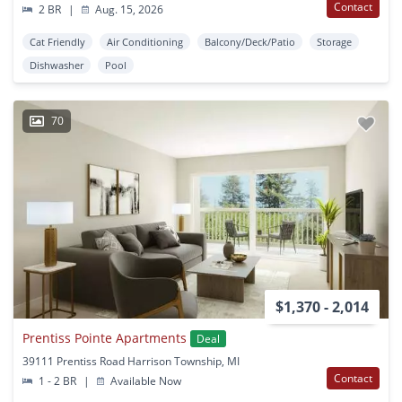
Contact
2 BR
|
Aug. 15, 2026
Cat Friendly
Air Conditioning
Balcony/Deck/Patio
Storage
Dishwasher
Pool
70
$1,370 - 2,014
Prentiss Pointe Apartments
Deal
39111 Prentiss Road Harrison Township, MI
Contact
1 - 2 BR
|
Available Now