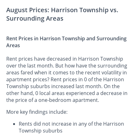
August Prices: Harrison Township vs.
Surrounding Areas
Rent Prices in Harrison Township and Surrounding
Areas
Rent prices have decreased in Harrison Township
over the last month. But how have the surrounding
areas fared when it comes to the recent volatility in
apartment prices? Rent prices in 0 of the Harrison
Township suburbs increased last month. On the
other hand, 0 local areas experienced a decrease in
the price of a one-bedroom apartment.
More key findings include:
Rents did not increase in any of the Harrison
Township suburbs