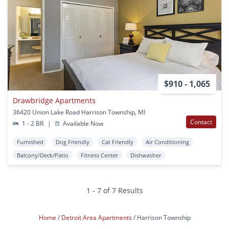
$910 - 1,065
Drawbridge Apartments
36420 Union Lake Road Harrison Township, MI
Contact
1 - 2 BR
|
Available Now
Furnished
Dog Friendly
Cat Friendly
Air Conditioning
Balcony/Deck/Patio
Fitness Center
Dishwasher
1 - 7 of 7 Results
Home
Detroit Area Apartments
Harrison Township