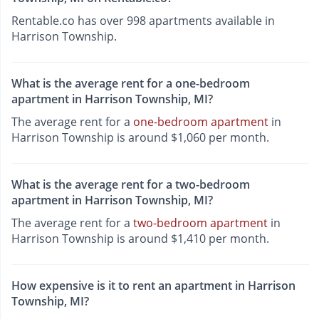
Rentable.co has over 998 apartments available in
Harrison Township.
What is the average rent for a one-bedroom
apartment in Harrison Township, MI?
The average rent for a
one-bedroom apartment
in
Harrison Township is around $1,060 per month.
What is the average rent for a two-bedroom
apartment in Harrison Township, MI?
The average rent for a
two-bedroom apartment
in
Harrison Township is around $1,410 per month.
How expensive is it to rent an apartment in Harrison
Township, MI?