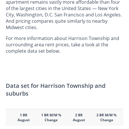
apartment remains vastly more affordable than four
of the largest cities in the United States — New York
City, Washington, D.C. San Francisco and Los Angeles.
And pricing compares quite similarly to nearby
Midwest cities.
For more information about Harrison Township and
surrounding area rent prices, take a look at the
complete data set below.
Data set for Harrison Township and
suburbs
1 BR
1 BR M/M %
2 BR
2 BR M/M %
August
Change
August
Change