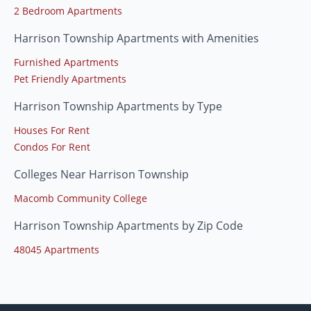
2 Bedroom Apartments
Harrison Township Apartments with Amenities
Furnished Apartments
Pet Friendly Apartments
Harrison Township Apartments by Type
Houses For Rent
Condos For Rent
Colleges Near Harrison Township
Macomb Community College
Harrison Township Apartments by Zip Code
48045 Apartments