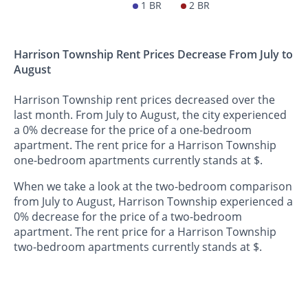
1 BR
2 BR
Harrison Township Rent Prices Decrease From July to
August
Harrison Township rent prices decreased over the
last month. From July to August, the city experienced
a 0% decrease for the price of a one-bedroom
apartment. The rent price for a Harrison Township
one-bedroom apartments currently stands at $.
When we take a look at the two-bedroom comparison
from July to August, Harrison Township experienced a
0% decrease for the price of a two-bedroom
apartment. The rent price for a Harrison Township
two-bedroom apartments currently stands at $.