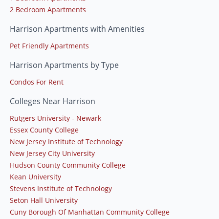
2 Bedroom Apartments
Harrison Apartments with Amenities
Pet Friendly Apartments
Harrison Apartments by Type
Condos For Rent
Colleges Near Harrison
Rutgers University - Newark
Essex County College
New Jersey Institute of Technology
New Jersey City University
Hudson County Community College
Kean University
Stevens Institute of Technology
Seton Hall University
Cuny Borough Of Manhattan Community College