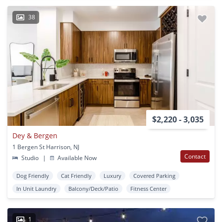
38
$2,220 - 3,035
Dey & Bergen
1 Bergen St Harrison, NJ
Contact
Studio
|
Available Now
Dog Friendly
Cat Friendly
Luxury
Covered Parking
In Unit Laundry
Balcony/Deck/Patio
Fitness Center
1