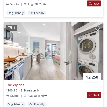
Contact
Studio
|
Aug. 28, 2026
Dog Friendly
Cat Friendly
1
$2,250
The Wyldes
1100 S 5th St Harrison, NJ
Contact
Studio
|
Available Now
Dog Friendly
Cat Friendly