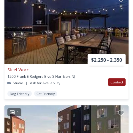
$2,250 - 2,350
Steel Works
1200 Frank E Rodgers Blvd S Harrison, NJ
Contact
Studio
|
Ask for Availability
Dog Friendly
Cat Friendly
1