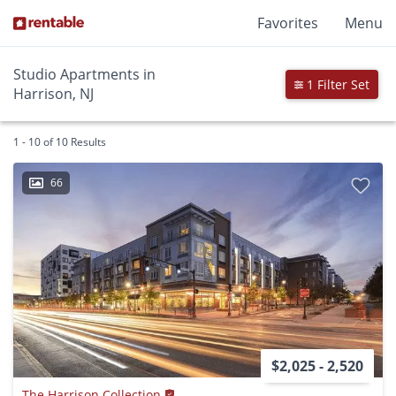
Favorites
Menu
Studio Apartments in
1 Filter Set
Harrison, NJ
1 - 10 of 10 Results
66
$2,025 - 2,520
The Harrison Collection