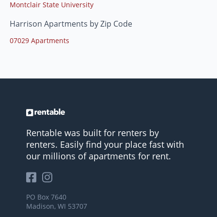
Montclair State University
Harrison Apartments by Zip Code
07029 Apartments
Rentable was built for renters by
renters. Easily find your place fast with
our millions of apartments for rent.
PO Box 7640
Madison, WI 53707