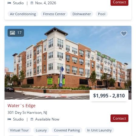
Contact
Studio
|
Nov. 4, 2026
Air Conditioning
Fitness Center
Dishwasher
Pool
17
$1,995 - 2,810
Water`s Edge
301 Dey St Harrison, NJ
Contact
Studio
|
Available Now
Virtual Tour
Luxury
Covered Parking
In Unit Laundry