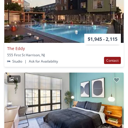
$1,945 - 2,115
The Eddy
555 First St Harrison, NJ
Contact
Studio
|
Ask for Availability
1