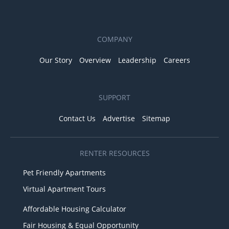
COMPANY
Our Story
Overview
Leadership
Careers
SUPPORT
Contact Us
Advertise
Sitemap
RENTER RESOURCES
Pet Friendly Apartments
Virtual Apartment Tours
Affordable Housing Calculator
Fair Housing & Equal Opportunity