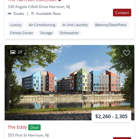
330 Angelo Cifelli Drive Harrison, NJ
Contact
Studio
|
Available Now
Luxury
Air Conditioning
In Unit Laundry
Balcony/Deck/Patio
Fitness Center
Storage
Dishwasher
29
$2,260 - 2,305
The Eddy
Deal
555 First St Harrison, NJ