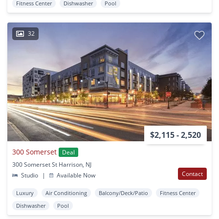
Fitness Center
Dishwasher
Pool
32
$2,115 - 2,520
300 Somerset
Deal
300 Somerset St Harrison, NJ
Contact
Studio
|
Available Now
Luxury
Air Conditioning
Balcony/Deck/Patio
Fitness Center
Dishwasher
Pool