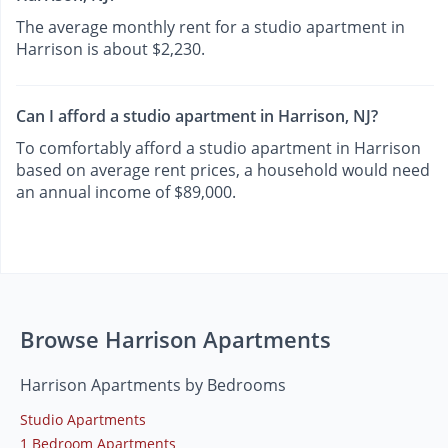
The average monthly rent for a studio apartment in
Harrison is about $2,230.
Can I afford a studio apartment in Harrison, NJ?
To comfortably afford a studio apartment in Harrison
based on average rent prices, a household would need
an annual income of $89,000.
Browse Harrison Apartments
Harrison Apartments by Bedrooms
Studio Apartments
1 Bedroom Apartments