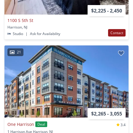
$2,225 - 2,450
1100 S 5th St
Harrison, NJ
Contact
Studio
|
Ask for Availability
21
$2,265 - 3,055
One Harrison
Deal
3.4
1 Harrison Ave Harrison, NJ