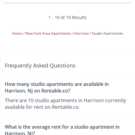
1 - 10 of 10 Results
Home
New York Area Apartments
Harrison
Studio Apartments
Frequently Asked Questions
How many studio apartments are available in
Harrison, NJ on Rentable.co?
There are 10 studio apartments in Harrison currently
available for rent on Rentable.co.
What is the average rent for a studio apartment in
Harrison, NJ?