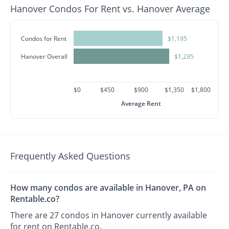
Hanover Condos For Rent vs. Hanover Average
Condos for Rent
$1,195
Hanover Overall
$1,295
$0
$450
$900
$1,350
$1,800
Average Rent
Frequently Asked Questions
How many condos are available in Hanover, PA on
Rentable.co?
There are 27 condos in Hanover currently available
for rent on Rentable.co.