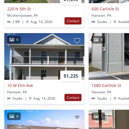
220 N 5th St
600 Carlisle St
Mcsherrystown, PA
Hanover, PA
Contact
2 BR
|
Aug. 14, 2026
Studio
|
Availa
6
8
$1,235
10 W Elm Ave
1080 Carlisle St
Hanover, PA
Hanover, PA
Contact
Studio
|
Aug. 14, 2026
Studio
|
Availa
6
1