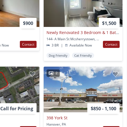
$900
$1,500
Newly Renovated 3 Bedroom & 1 Bathroom With Deck Apartment In Mcsherrystown, Pa - 3 Miles From Hanover, Pa
144- A Main St Mcsherrystown, PA
Contact
Contact
e Now
3 BR
|
Available Now
Dog Friendly
Cat Friendly
2
Call for Pricing
$850 - 1,100
398 York St
Hanover, PA