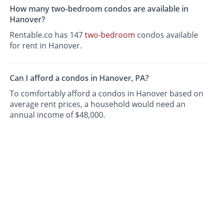
How many two-bedroom condos are available in
Hanover?
Rentable.co has 147
two-bedroom
condos available
for rent in Hanover.
Can I afford a condos in Hanover, PA?
To comfortably afford a condos in Hanover based on
average rent prices, a household would need an
annual income of $48,000.