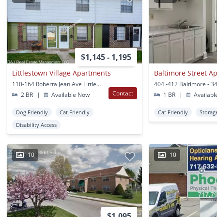
$1,145 - 1,195
Littlestown Village Apartments
Baltimore Street A
110-164 Roberta Jean Ave Littlestown, PA
Contact
2 BR
|
Available Now
1 BR
|
Availabl
Dog Friendly
Cat Friendly
Cat Friendly
Storag
Disability Access
10
10
$1,095