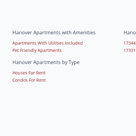
Hanover Apartments with Amenities
Hano
Apartments With Utilities Included
17344
Pet Friendly Apartments
17331
Hanover Apartments by Type
Houses For Rent
Condos For Rent