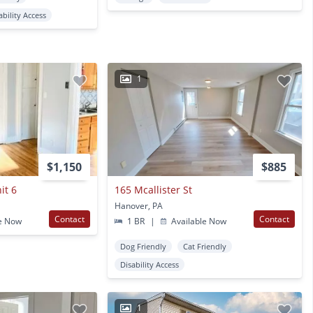
ability Access
1
$1,150
$885
it 6
165 Mcallister St
Hanover, PA
Contact
Contact
e Now
1 BR
|
Available Now
Dog Friendly
Cat Friendly
Disability Access
1