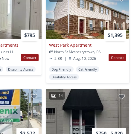
$795
$1,395
partments
West Park Apartment
404 -412 Baltimore - 34 units Hanover, PA
65 North St Mcsherrystown, PA
Contact
Contact
e Now
2 BR
|
Aug. 10, 2026
e
Disability Access
Dog Friendly
Cat Friendly
Disability Access
14
$2,572
$750 - 5,020