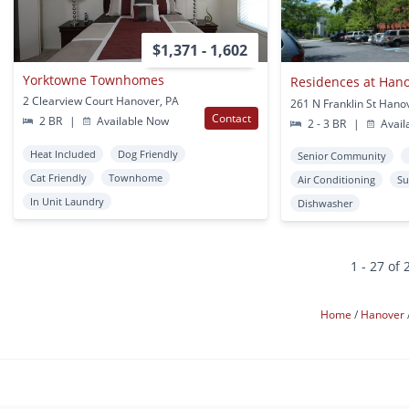
$1,371 - 1,602
Yorktowne Townhomes
Residences at Han
2 Clearview Court Hanover, PA
261 N Franklin St Hano
Contact
2 BR
|
Available Now
2 - 3 BR
|
Avail
Heat Included
Dog Friendly
Senior Community
Cat Friendly
Townhome
Air Conditioning
Su
In Unit Laundry
Dishwasher
1 - 27 of 
Home
Hanover