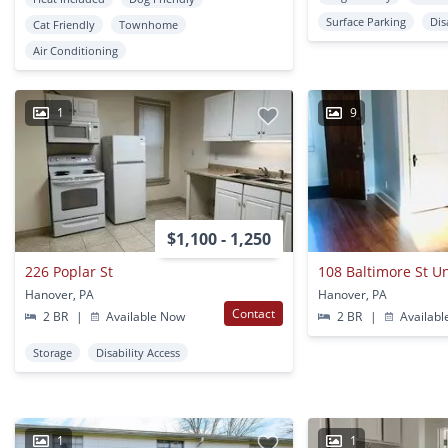
Surface Parking
Dis
Cat Friendly
Townhome
Air Conditioning
1
9
$1,100 - 1,250
226 Poplar St
108 Baltimore St Un
Hanover, PA
Hanover, PA
Contact
2 BR
|
Available Now
2 BR
|
Availabl
Storage
Disability Access
1
1