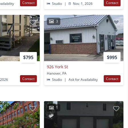
Contact
Contact
ailability
Studio
|
Nov. 1, 2026
3
$795
$995
926 York St
Hanover, PA
Contact
Contact
 2026
Studio
|
Ask for Availability
1