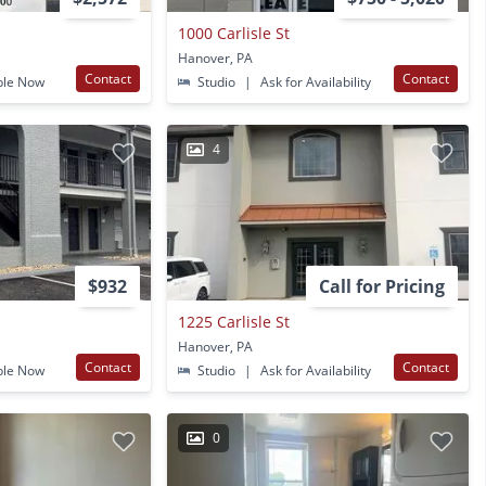
1000 Carlisle St
Hanover, PA
Contact
Contact
ble Now
Studio
|
Ask for Availability
4
$932
Call for Pricing
1225 Carlisle St
Hanover, PA
Contact
Contact
ble Now
Studio
|
Ask for Availability
0