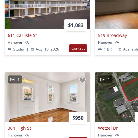
$1,083
611 Carlisle St
519 Broadway
Hanover, PA
Hanover, PA
Contact
Studio
|
Aug. 10, 2026
1 BR
|
Availabl
1
1
$950
364 High St
Wetzel Dr
Hanover, PA
Hanover, PA