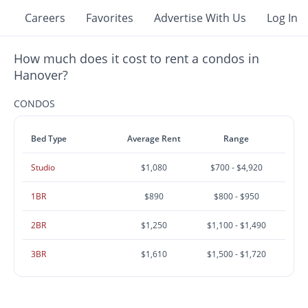
Careers
Favorites
Advertise With Us
Log In
How much does it cost to rent a condos in
Hanover?
CONDOS
Bed Type
Average Rent
Range
Studio
$1,080
$700 - $4,920
1BR
$890
$800 - $950
2BR
$1,250
$1,100 - $1,490
3BR
$1,610
$1,500 - $1,720