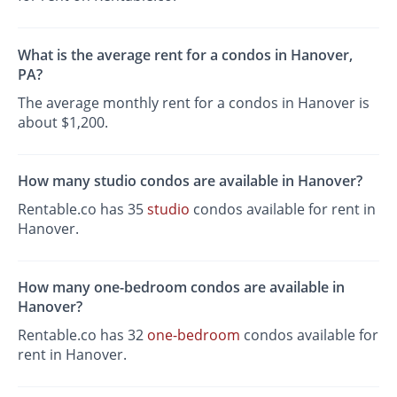
What is the average rent for a condos in Hanover,
PA?
The average monthly rent for a condos in Hanover is
about $1,200.
How many studio condos are available in Hanover?
Rentable.co has 35
studio
condos available for rent in
Hanover.
How many one-bedroom condos are available in
Hanover?
Rentable.co has 32
one-bedroom
condos available for
rent in Hanover.