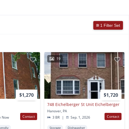
1 Filter Set
19
$1,270
$1,720
748 Eichelberger St Unit Eichelberger
Hanover, PA
Contact
Contact
e Now
3 BR
|
Sep. 1, 2026
iendly
Storage
Dishwasher