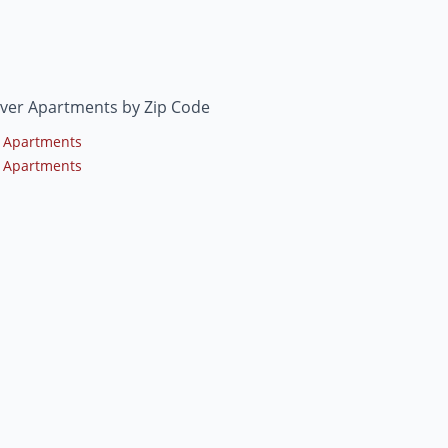
ver Apartments by Zip Code
 Apartments
 Apartments