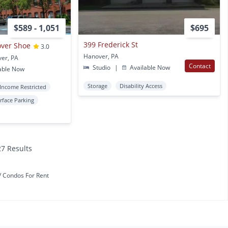
$589 - 1,051
$695
399 Frederick St
over Shoe
3.0
Hanover, PA
ver, PA
Contact
Studio
|
Available Now
able Now
Storage
Disability Access
Income Restricted
rface Parking
27 Results
Condos For Rent