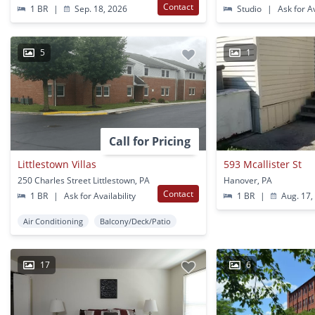
Contact
1 BR
|
Sep. 18, 2026
Studio
|
Ask for Av
5
1
Call for Pricing
Littlestown Villas
593 Mcallister St
250 Charles Street Littlestown, PA
Hanover, PA
Contact
1 BR
|
Ask for Availability
1 BR
|
Aug. 17,
Air Conditioning
Balcony/Deck/Patio
17
6