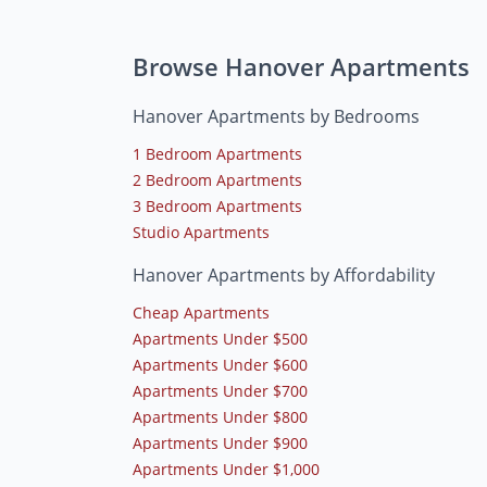
Browse Hanover Apartments
Hanover Apartments by Bedrooms
1 Bedroom Apartments
2 Bedroom Apartments
3 Bedroom Apartments
Studio Apartments
Hanover Apartments by Affordability
Cheap Apartments
Apartments Under $500
Apartments Under $600
Apartments Under $700
Apartments Under $800
Apartments Under $900
Apartments Under $1,000