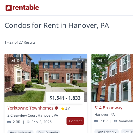
Condos for Rent in Hanover, PA
1 - 27 of 27 Results
8
1
$1,541 - 1,833
514 Broadway
Yorktowne Townhomes
4.0
Hanover, PA
2 Clearview Court Hanover, PA
Contact
2 BR
|
Availabl
2 BR
|
Sep. 3, 2026
Dog Friendly
Cat Fr
Heat Included
Dog Friendly