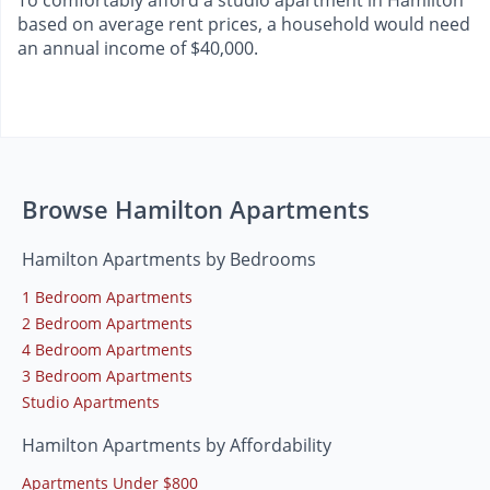
based on average rent prices, a household would need
an annual income of $40,000.
Browse Hamilton Apartments
Hamilton Apartments by Bedrooms
1 Bedroom Apartments
2 Bedroom Apartments
4 Bedroom Apartments
3 Bedroom Apartments
Studio Apartments
Hamilton Apartments by Affordability
Apartments Under $800