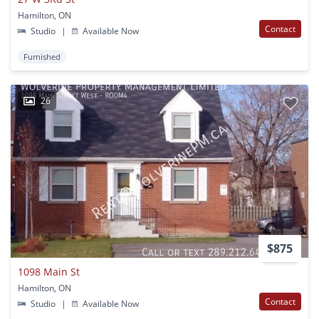
Hamilton, ON
Contact
Studio
|
Available Now
Furnished
26
$875
1098 Main St
Hamilton, ON
Contact
Studio
|
Available Now