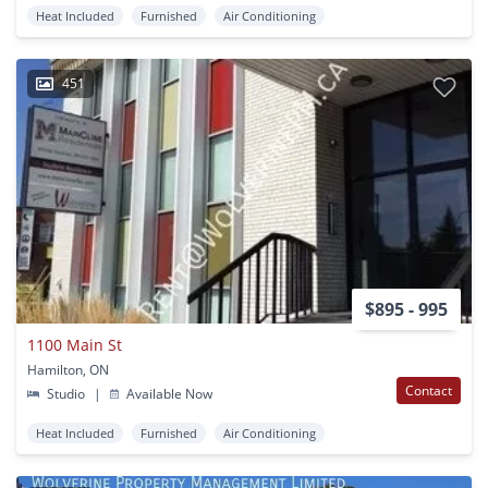
Heat Included
Furnished
Air Conditioning
451
$895 - 995
1100 Main St
Hamilton, ON
Contact
Studio
|
Available Now
Heat Included
Furnished
Air Conditioning