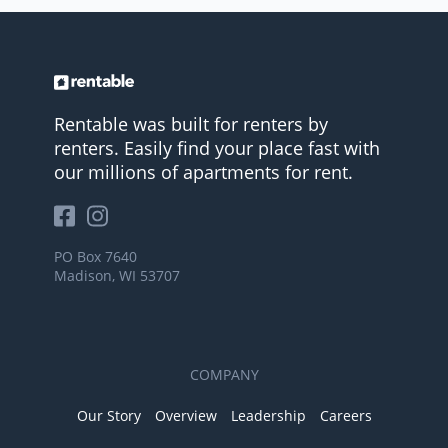
Rentable was built for renters by
renters. Easily find your place fast with
our millions of apartments for rent.
PO Box 7640
Madison, WI 53707
COMPANY
Our Story
Overview
Leadership
Careers