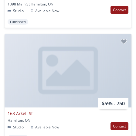
1098 Main St Hamilton, ON
Contact
Studio
|
Available Now
Furnished
$595 - 750
168 Arkell St
Hamilton, ON
Contact
Studio
|
Available Now