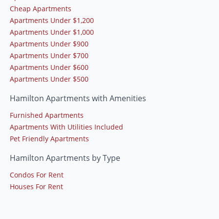
Cheap Apartments
Apartments Under $1,200
Apartments Under $1,000
Apartments Under $900
Apartments Under $700
Apartments Under $600
Apartments Under $500
Hamilton Apartments with Amenities
Furnished Apartments
Apartments With Utilities Included
Pet Friendly Apartments
Hamilton Apartments by Type
Condos For Rent
Houses For Rent