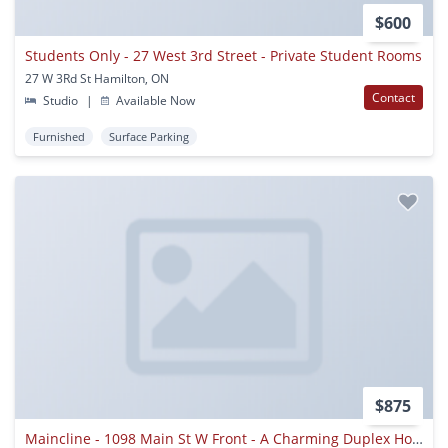
$600
Students Only - 27 West 3rd Street - Private Student Rooms
27 W 3Rd St Hamilton, ON
Contact
Studio
|
Available Now
Furnished
Surface Parking
$875
Maincline - 1098 Main St W Front - A Charming Duplex Home Very Near Mcmaster