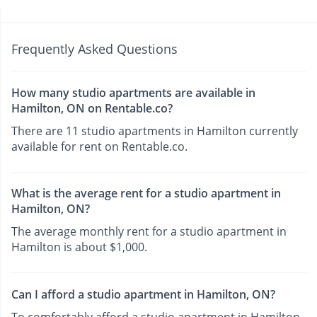
Frequently Asked Questions
How many studio apartments are available in
Hamilton, ON on Rentable.co?
There are 11 studio apartments in Hamilton currently
available for rent on Rentable.co.
What is the average rent for a studio apartment in
Hamilton, ON?
The average monthly rent for a studio apartment in
Hamilton is about $1,000.
Can I afford a studio apartment in Hamilton, ON?
To comfortably afford a studio apartment in Hamilton