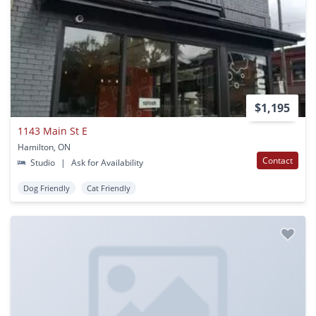
$1,195
1143 Main St E
Hamilton, ON
Contact
Studio
|
Ask for Availability
Dog Friendly
Cat Friendly