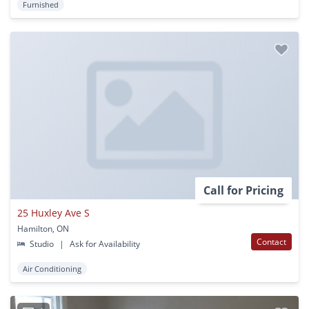
Furnished
Call for Pricing
25 Huxley Ave S
Hamilton, ON
Contact
Studio
|
Ask for Availability
Air Conditioning