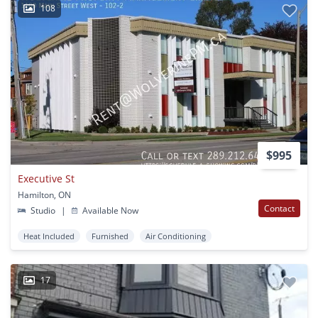
108
$995
Executive St
Hamilton, ON
Contact
Studio
|
Available Now
Heat Included
Furnished
Air Conditioning
17