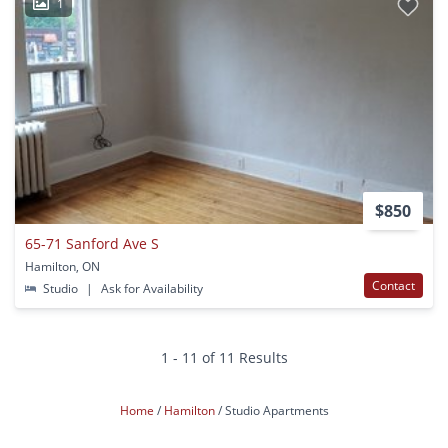
1
$850
65-71 Sanford Ave S
Hamilton, ON
Contact
Studio
|
Ask for Availability
1 - 11 of 11 Results
Home
Hamilton
Studio Apartments