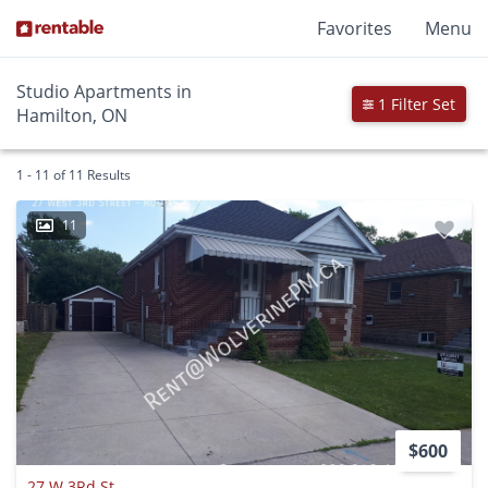
Favorites
Menu
Studio Apartments in
1 Filter Set
Hamilton, ON
1 - 11 of 11 Results
11
$600
27 W 3Rd St