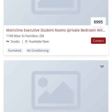
$995
Maincline Executive Student Rooms (private Bedroom With Shared Common Areas)
1100 Main St Hamilton, ON
Contact
Studio
|
Available Now
Furnished
Air Conditioning