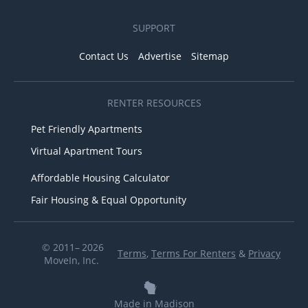
SUPPORT
Contact Us
Advertise
Sitemap
RENTER RESOURCES
Pet Friendly Apartments
Virtual Apartment Tours
Affordable Housing Calculator
Fair Housing & Equal Opportunity
© 2011– 2026
Terms
,
Terms For Renters
&
Privacy
MoveIn, Inc.
Made in Madison