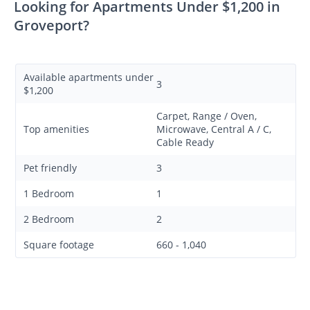
Looking for Apartments Under $1,200 in
Groveport?
Available apartments under
3
$1,200
Carpet, Range / Oven,
Top amenities
Microwave, Central A / C,
Cable Ready
Pet friendly
3
1 Bedroom
1
2 Bedroom
2
Square footage
660 - 1,040