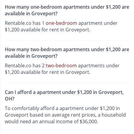
How many one-bedroom apartments under $1,200 are
available in Groveport?
Rentable.co has 1
one-bedroom
apartment under
$1,200 available for rent in Groveport.
How many two-bedroom apartments under $1,200 are
available in Groveport?
Rentable.co has 2
two-bedroom
apartments under
$1,200 available for rent in Groveport.
Can I afford a apartment under $1,200 in Groveport,
OH?
To comfortably afford a apartment under $1,200 in
Groveport based on average rent prices, a household
would need an annual income of $36,000.