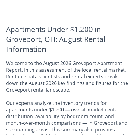
Apartments Under $1,200 in
Groveport, OH: August Rental
Information
Welcome to the August 2026 Groveport Apartment
Report. In this assessment of the local rental market,
Rentable data scientists and rental experts break
down the August 2026 key findings and figures for the
Groveport rental landscape.
Our experts analyze the inventory trends for
apartments under $1,200 — overall market rent-
distribution, availability by bedroom count, and
month-over-month comparisons — in Groveport and
surrounding areas. This summary also provides