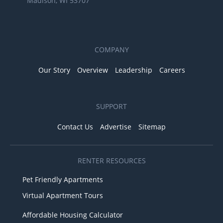
Madison, WI 53707
COMPANY
Our Story
Overview
Leadership
Careers
SUPPORT
Contact Us
Advertise
Sitemap
RENTER RESOURCES
Pet Friendly Apartments
Virtual Apartment Tours
Affordable Housing Calculator