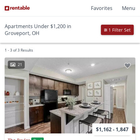
Favorites
Menu
Apartments Under $1,200 in
1 Filter Set
Groveport, OH
1 - 3 of 3 Results
21
$1,162 - 1,847