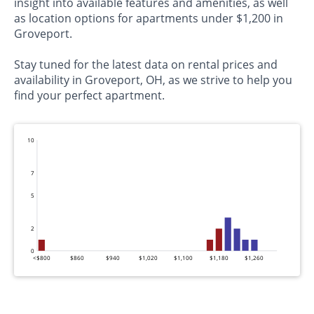
insight into available features and amenities, as well
as location options for apartments under $1,200 in
Groveport.
Stay tuned for the latest data on rental prices and
availability in Groveport, OH, as we strive to help you
find your perfect apartment.
10
7
5
2
0
<$800
$860
$940
$1,020
$1,100
$1,180
$1,260