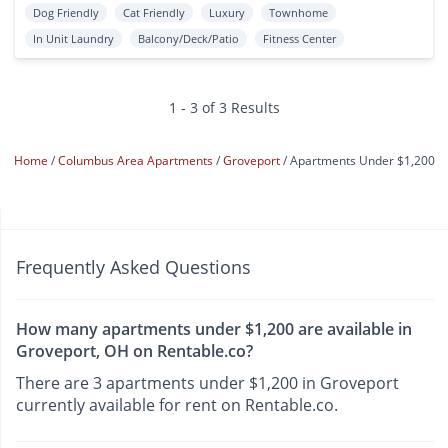
Dog Friendly
Cat Friendly
Luxury
Townhome
In Unit Laundry
Balcony/Deck/Patio
Fitness Center
1 - 3 of 3 Results
Home
Columbus Area Apartments
Groveport
Apartments Under $1,200
Frequently Asked Questions
How many apartments under $1,200 are available in
Groveport, OH on Rentable.co?
There are 3 apartments under $1,200 in Groveport
currently available for rent on Rentable.co.