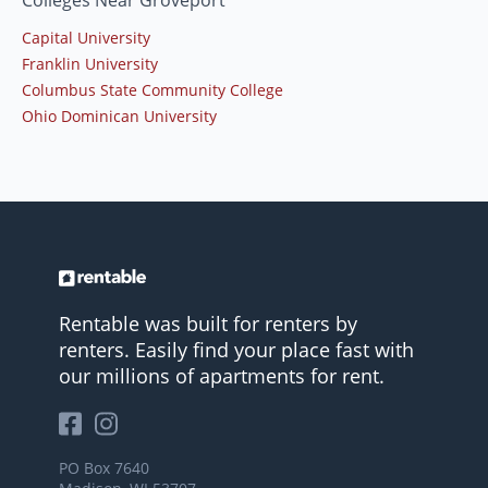
Colleges Near Groveport
Capital University
Franklin University
Columbus State Community College
Ohio Dominican University
Rentable was built for renters by
renters. Easily find your place fast with
our millions of apartments for rent.
PO Box 7640