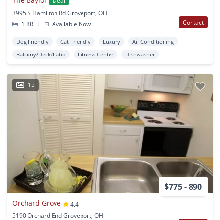
The Baylor
Deal
3995 S Hamilton Rd Groveport, OH
Contact
1 BR
|
Available Now
Dog Friendly
Cat Friendly
Luxury
Air Conditioning
Balcony/Deck/Patio
Fitness Center
Dishwasher
15
$775 - 890
Orchard Grove
4.4
5190 Orchard End Groveport, OH