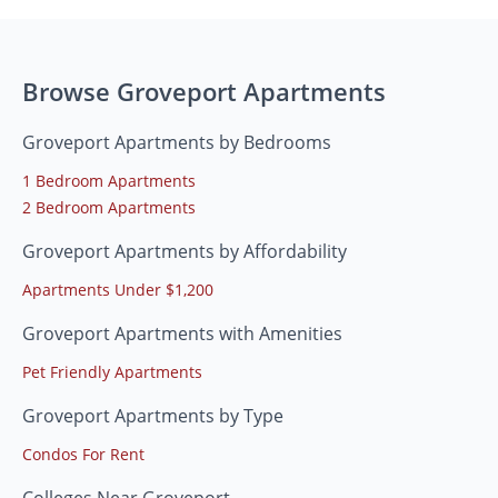
Browse Groveport Apartments
Groveport Apartments by Bedrooms
1 Bedroom Apartments
2 Bedroom Apartments
Groveport Apartments by Affordability
Apartments Under $1,200
Groveport Apartments with Amenities
Pet Friendly Apartments
Groveport Apartments by Type
Condos For Rent