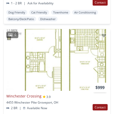
Contact
1 - 2 BR
|
Ask for Availability
Dog Friendly
Cat Friendly
Townhome
Air Conditioning
Balcony/Deck/Patio
Dishwasher
0
$999
Winchester Crossing
3.9
4455 Winchester Pike Groveport, OH
Contact
2 BR
|
Available Now