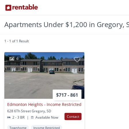
Apartments Under $1,200 in Gregory, 
1 - 1 of 1 Result
6
$717 - 861
Edmonton Heights - Income Restricted
628 6Th Street Gregory, SD
Contact
2 - 3 BR
|
Available Now
Townhome
Income Restricted