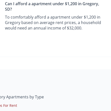
Can I afford a apartment under $1,200 in Gregory,
SD?
To comfortably afford a apartment under $1,200 in
Gregory based on average rent prices, a household
would need an annual income of $32,000.
ory Apartments by Type
s For Rent