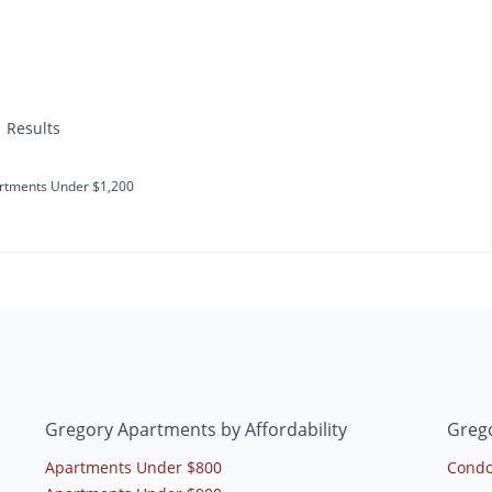
1 Results
rtments Under $1,200
Gregory Apartments by Affordability
Greg
Apartments Under $800
Condo