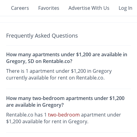
Careers
Favorites
Advertise With Us
Log In
Frequently Asked Questions
How many apartments under $1,200 are available in
Gregory, SD on Rentable.co?
There is 1 apartment under $1,200 in Gregory
currently available for rent on Rentable.co.
How many two-bedroom apartments under $1,200
are available in Gregory?
Rentable.co has 1
two-bedroom
apartment under
$1,200 available for rent in Gregory.