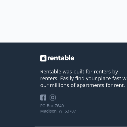
Rentable was built for renters by
renters. Easily find your place fast w
our millions of apartments for rent.
PO Box 7640
Madison, WI 53707