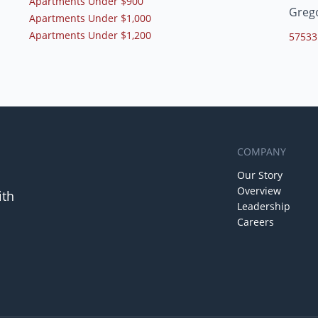
Apartments Under $900
Greg
Apartments Under $1,000
Apartments Under $1,200
57533
COMPANY
Our Story
Overview
ith
Leadership
Careers