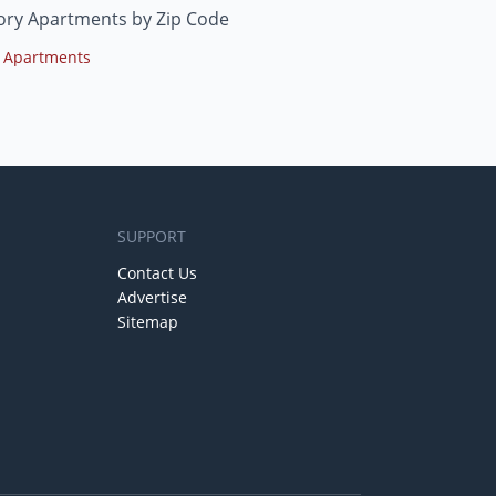
ory Apartments by Zip Code
 Apartments
SUPPORT
Contact Us
Advertise
Sitemap