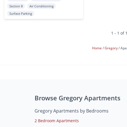
Section 8
Air Conditioning
Surface Parking
1 - 1 of 
Home
Gregory
Apa
Browse Gregory Apartments
Gregory Apartments by Bedrooms
2 Bedroom Apartments