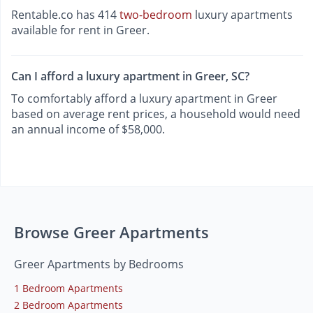
Rentable.co has 414
two-bedroom
luxury apartments
available for rent in Greer.
Can I afford a luxury apartment in Greer, SC?
To comfortably afford a luxury apartment in Greer
based on average rent prices, a household would need
an annual income of $58,000.
Browse Greer Apartments
Greer Apartments by Bedrooms
1 Bedroom Apartments
2 Bedroom Apartments