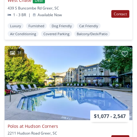
West Chase
Deal
439 S Buncombe Rd Greer, SC
Contact
1 - 3 BR
|
Available Now
Luxury
Furnished
Dog Friendly
Cat Friendly
Air Conditioning
Covered Parking
Balcony/Deck/Patio
31
$1,077 - 2,547
Polos at Hudson Corners
2211 Hudson Road Greer, SC