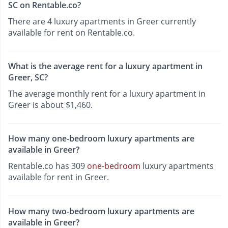
SC on Rentable.co?
There are 4 luxury apartments in Greer currently
available for rent on Rentable.co.
What is the average rent for a luxury apartment in
Greer, SC?
The average monthly rent for a luxury apartment in
Greer is about $1,460.
How many one-bedroom luxury apartments are
available in Greer?
Rentable.co has 309
one-bedroom
luxury apartments
available for rent in Greer.
How many two-bedroom luxury apartments are
available in Greer?