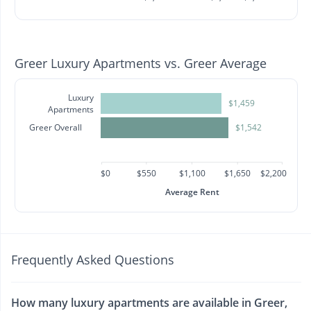
Greer Luxury Apartments vs. Greer Average
Luxury
$1,459
Apartments
Greer Overall
$1,542
$0
$550
$1,100
$1,650
$2,200
Average Rent
Frequently Asked Questions
How many luxury apartments are available in Greer,