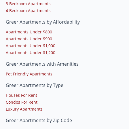
3 Bedroom Apartments
4 Bedroom Apartments
Greer Apartments by Affordability
Apartments Under $800
Apartments Under $900
Apartments Under $1,000
Apartments Under $1,200
Greer Apartments with Amenities
Pet Friendly Apartments
Greer Apartments by Type
Houses For Rent
Condos For Rent
Luxury Apartments
Greer Apartments by Zip Code