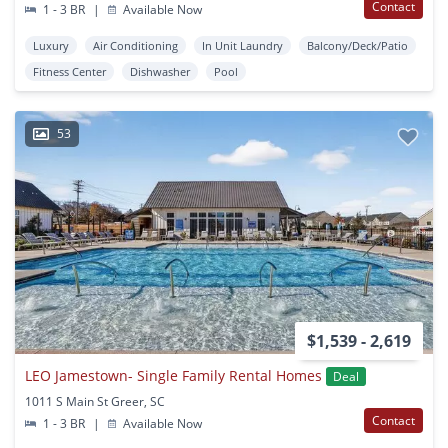
Contact
1 - 3 BR
|
Available Now
Luxury
Air Conditioning
In Unit Laundry
Balcony/Deck/Patio
Fitness Center
Dishwasher
Pool
53
$1,539 - 2,619
LEO Jamestown- Single Family Rental Homes
Deal
1011 S Main St Greer, SC
Contact
1 - 3 BR
|
Available Now