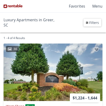
Favorites
Menu
Luxury Apartments in Greer,
Filters
SC
1 - 4 of 4 Results
34
$1,224 - 1,644