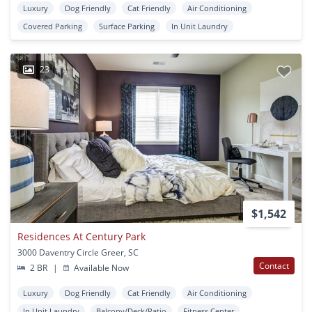
Luxury
Dog Friendly
Cat Friendly
Air Conditioning
Covered Parking
Surface Parking
In Unit Laundry
23
$1,542
Residences At Century Park
3000 Daventry Circle Greer, SC
Contact
2 BR
|
Available Now
Luxury
Dog Friendly
Cat Friendly
Air Conditioning
In Unit Laundry
Balcony/Deck/Patio
Fitness Center