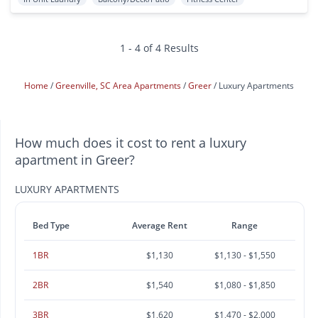
1 - 4 of 4 Results
Home
Greenville, SC Area Apartments
Greer
Luxury Apartments
How much does it cost to rent a luxury
apartment in Greer?
LUXURY APARTMENTS
Bed Type
Average Rent
Range
1BR
$1,130
$1,130 - $1,550
2BR
$1,540
$1,080 - $1,850
3BR
$1,620
$1,470 - $2,000