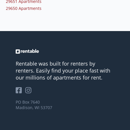
29651 Apartments
29650 Apartments
Rentable was built for renters by
renters. Easily find your place fast with
our millions of apartments for rent.
PO Box 7640
Madison, WI 53707