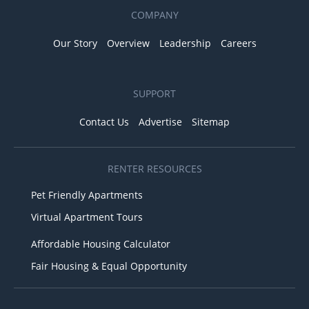
COMPANY
Our Story
Overview
Leadership
Careers
SUPPORT
Contact Us
Advertise
Sitemap
RENTER RESOURCES
Pet Friendly Apartments
Virtual Apartment Tours
Affordable Housing Calculator
Fair Housing & Equal Opportunity