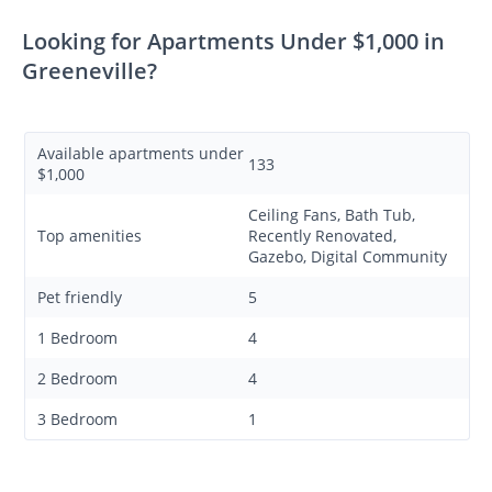
Looking for Apartments Under $1,000 in
Greeneville?
Available apartments under
133
$1,000
Ceiling Fans, Bath Tub,
Top amenities
Recently Renovated,
Gazebo, Digital Community
Pet friendly
5
1 Bedroom
4
2 Bedroom
4
3 Bedroom
1