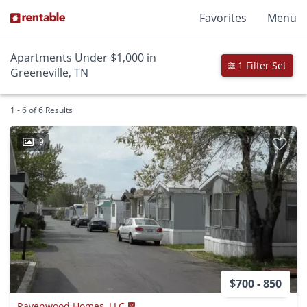
Favorites
Menu
Apartments Under $1,000 in
1 Filter Set
Greeneville, TN
1 - 6 of 6 Results
9
$700 - 850
Ravenwood Homes, LLC