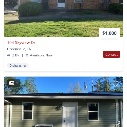
$1,000
104 Skyview Dr
Greeneville, TN
Contact
2 BR
|
Available Now
Dishwasher
1