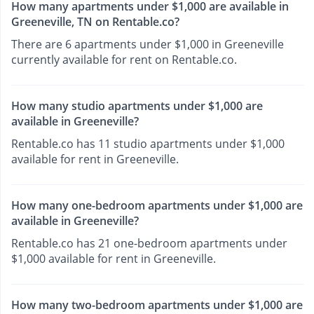
How many apartments under $1,000 are available in
Greeneville, TN on Rentable.co?
There are 6 apartments under $1,000 in Greeneville
currently available for rent on Rentable.co.
How many studio apartments under $1,000 are
available in Greeneville?
Rentable.co has 11 studio apartments under $1,000
available for rent in Greeneville.
How many one-bedroom apartments under $1,000 are
available in Greeneville?
Rentable.co has 21 one-bedroom apartments under
$1,000 available for rent in Greeneville.
How many two-bedroom apartments under $1,000 are