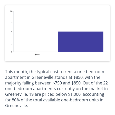
10
7
5
2
0
<$900
This month, the typical cost to rent a one-bedroom
apartment in Greeneville stands at $850, with the
majority falling between $750 and $850. Out of the 22
one-bedroom apartments currently on the market in
Greeneville, 19 are priced below $1,000, accounting
for 86% of the total available one-bedroom units in
Greeneville.