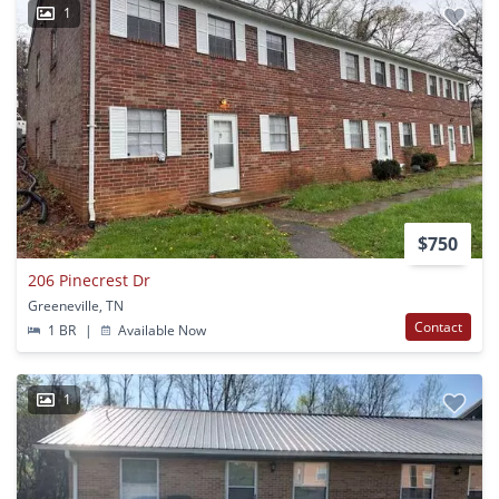
1
$750
206 Pinecrest Dr
Greeneville, TN
Contact
1 BR
|
Available Now
1