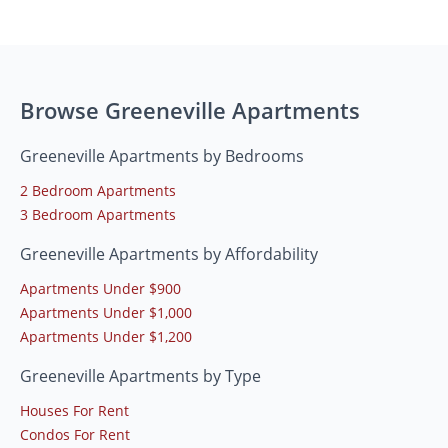
Browse Greeneville Apartments
Greeneville Apartments by Bedrooms
2 Bedroom Apartments
3 Bedroom Apartments
Greeneville Apartments by Affordability
Apartments Under $900
Apartments Under $1,000
Apartments Under $1,200
Greeneville Apartments by Type
Houses For Rent
Condos For Rent