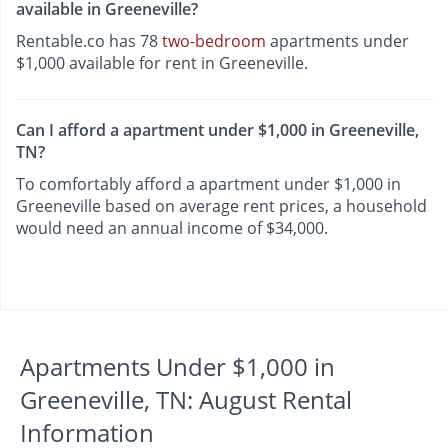
available in Greeneville?
Rentable.co has 78
two-bedroom
apartments under
$1,000 available for rent in Greeneville.
Can I afford a apartment under $1,000 in Greeneville,
TN?
To comfortably afford a apartment under $1,000 in
Greeneville based on average rent prices, a household
would need an annual income of $34,000.
Apartments Under $1,000 in
Greeneville, TN: August Rental
Information