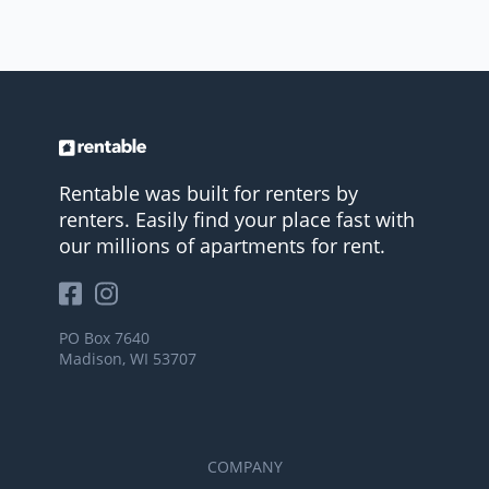
Rentable was built for renters by
renters. Easily find your place fast with
our millions of apartments for rent.
PO Box 7640
Madison, WI 53707
COMPANY