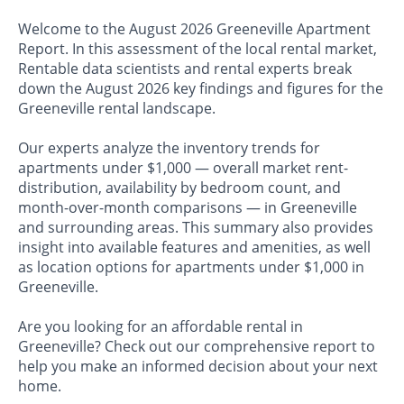
Welcome to the August 2026 Greeneville Apartment
Report. In this assessment of the local rental market,
Rentable data scientists and rental experts break
down the August 2026 key findings and figures for the
Greeneville rental landscape.
Our experts analyze the inventory trends for
apartments under $1,000 — overall market rent-
distribution, availability by bedroom count, and
month-over-month comparisons — in Greeneville
and surrounding areas. This summary also provides
insight into available features and amenities, as well
as location options for apartments under $1,000 in
Greeneville.
Are you looking for an affordable rental in
Greeneville? Check out our comprehensive report to
help you make an informed decision about your next
home.