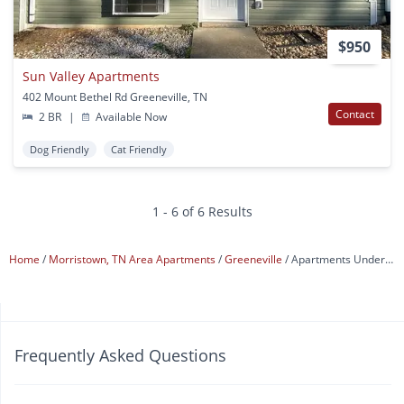
$950
Sun Valley Apartments
402 Mount Bethel Rd Greeneville, TN
Contact
2 BR
|
Available Now
Dog Friendly
Cat Friendly
1 - 6 of 6 Results
Home
Morristown, TN Area Apartments
Greeneville
Apartments Under $1,000
Frequently Asked Questions