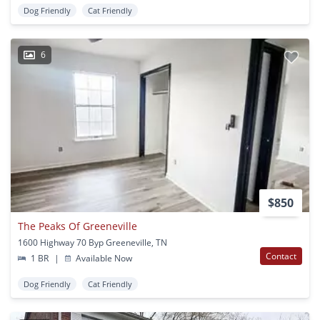
Dog Friendly
Cat Friendly
6
$850
The Peaks Of Greeneville
1600 Highway 70 Byp Greeneville, TN
Contact
1 BR
|
Available Now
Dog Friendly
Cat Friendly