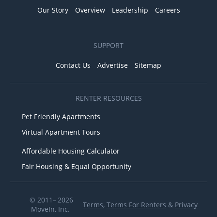
Our Story
Overview
Leadership
Careers
SUPPORT
Contact Us
Advertise
Sitemap
RENTER RESOURCES
Pet Friendly Apartments
Virtual Apartment Tours
Affordable Housing Calculator
Fair Housing & Equal Opportunity
© 2011– 2026
Terms
,
Terms For Renters
&
Privacy
MoveIn, Inc.