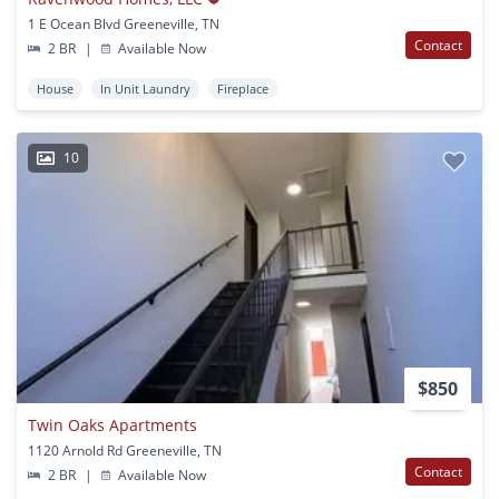
1 E Ocean Blvd Greeneville, TN
Contact
2 BR
|
Available Now
House
In Unit Laundry
Fireplace
10
$850
Twin Oaks Apartments
1120 Arnold Rd Greeneville, TN
Contact
2 BR
|
Available Now