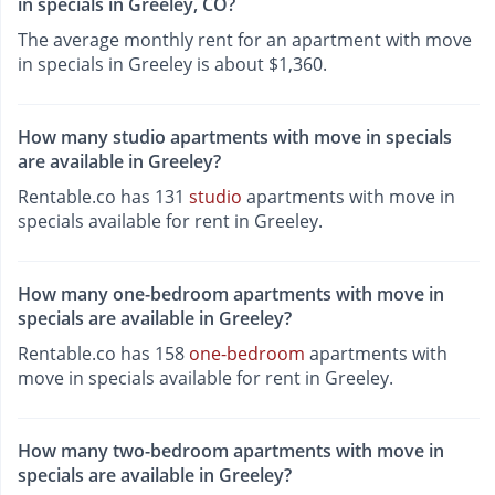
in specials in Greeley, CO?
The average monthly rent for an apartment with move
in specials in Greeley is about $1,360.
How many studio apartments with move in specials
are available in Greeley?
Rentable.co has 131
studio
apartments with move in
specials available for rent in Greeley.
How many one-bedroom apartments with move in
specials are available in Greeley?
Rentable.co has 158
one-bedroom
apartments with
move in specials available for rent in Greeley.
How many two-bedroom apartments with move in
specials are available in Greeley?