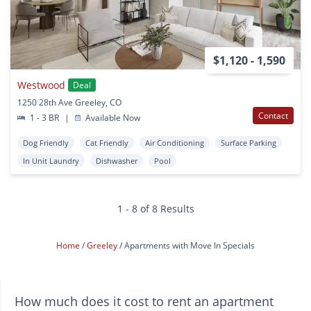
$1,120 - 1,590
Westwood
Deal
1250 28th Ave Greeley, CO
Contact
1 - 3 BR
|
Available Now
Dog Friendly
Cat Friendly
Air Conditioning
Surface Parking
In Unit Laundry
Dishwasher
Pool
1 - 8 of 8 Results
Home
Greeley
Apartments with Move In Specials
How much does it cost to rent an apartment