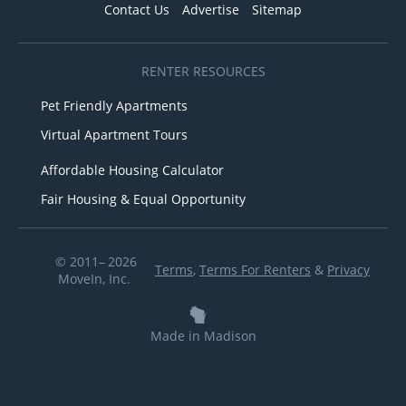
Contact Us
Advertise
Sitemap
RENTER RESOURCES
Pet Friendly Apartments
Virtual Apartment Tours
Affordable Housing Calculator
Fair Housing & Equal Opportunity
© 2011– 2026
Terms
,
Terms For Renters
&
Privacy
MoveIn, Inc.
Made in Madison