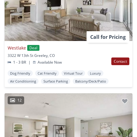
Call for Pricing
Westlake
Deal
3322 W 13th St Greeley, CO
Contact
1 - 3 BR
|
Available Now
Dog Friendly
Cat Friendly
Virtual Tour
Luxury
Air Conditioning
Surface Parking
Balcony/Deck/Patio
12