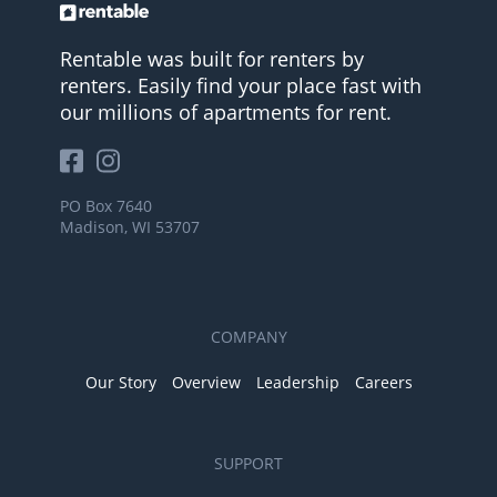
Rentable was built for renters by
renters. Easily find your place fast with
our millions of apartments for rent.
PO Box 7640
Madison, WI 53707
COMPANY
Our Story
Overview
Leadership
Careers
SUPPORT