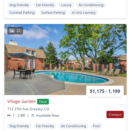
Dog Friendly
Cat Friendly
Luxury
Air Conditioning
Covered Parking
Surface Parking
In Unit Laundry
22
$1,175 - 1,199
Village Garden
Deal
712 27th Ave Greeley, CO
Contact
1 - 2 BR
|
Available Now
Dog Friendly
Cat Friendly
Air Conditioning
Pool