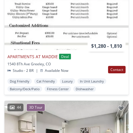
$1,280 - 1,810
APARTMENTS AT MADDIE
Deal
1540 8Th Ave Greeley, CO
Contact
Studio - 2 BR
|
Available Now
Dog Friendly
Cat Friendly
Luxury
In Unit Laundry
Balcony/Deck/Patio
Fitness Center
Dishwasher
44
3D Tour