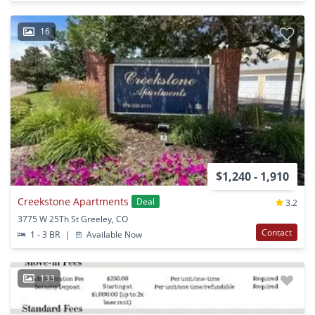
16
$1,240 - 1,910
Creekstone Apartments
Deal
3.2
3775 W 25Th St Greeley, CO
Contact
1 - 3 BR
|
Available Now
133