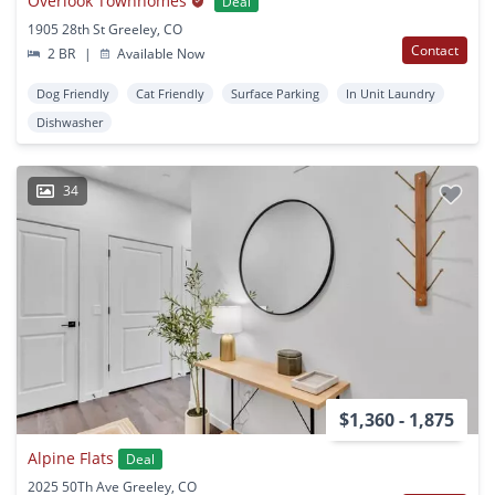
Overlook Townhomes
Deal
1905 28th St Greeley, CO
Contact
2 BR
|
Available Now
Dog Friendly
Cat Friendly
Surface Parking
In Unit Laundry
Dishwasher
34
$1,360 - 1,875
Alpine Flats
Deal
2025 50Th Ave Greeley, CO