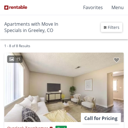
Favorites
Menu
Apartments with Move In
Filters
Specials in Greeley, CO
1 - 8 of 8 Results
15
Call for Pricing