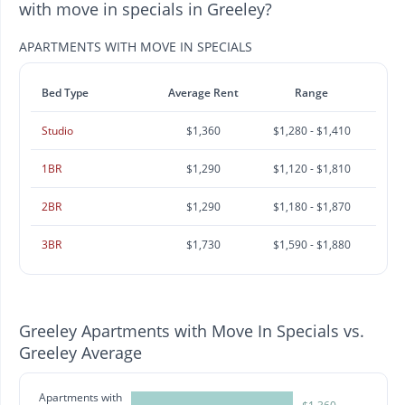
with move in specials in Greeley?
APARTMENTS WITH MOVE IN SPECIALS
Bed Type
Average Rent
Range
Studio
$1,360
$1,280 - $1,410
1BR
$1,290
$1,120 - $1,810
2BR
$1,290
$1,180 - $1,870
3BR
$1,730
$1,590 - $1,880
Greeley Apartments with Move In Specials vs.
Greeley Average
Apartments with