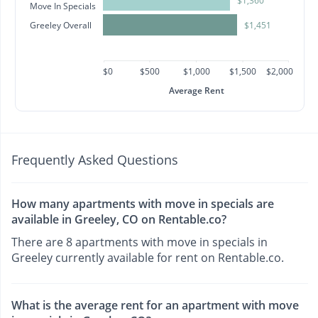
$1,360
Move In Specials
Greeley Overall
$1,451
$0
$500
$1,000
$1,500
$2,000
Average Rent
Frequently Asked Questions
How many apartments with move in specials are
available in Greeley, CO on Rentable.co?
There are 8 apartments with move in specials in
Greeley currently available for rent on Rentable.co.
What is the average rent for an apartment with move