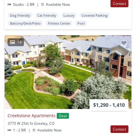
Contact
Studio - 2 BR
|
Available Now
Dog Friendly
Cat Friendly
Luxury
Covered Parking
Balcony/Deck/Patio
Fitness Center
Pool
19
$1,290 - 1,410
Creekstone Apartments
Deal
3775 W 25th St Greeley, CO
Contact
1 - 2 BR
|
Available Now