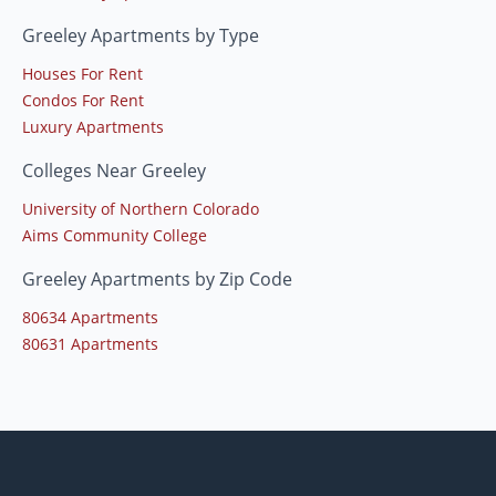
Greeley Apartments by Type
Houses For Rent
Condos For Rent
Luxury Apartments
Colleges Near Greeley
University of Northern Colorado
Aims Community College
Greeley Apartments by Zip Code
80634 Apartments
80631 Apartments