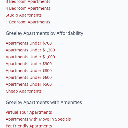
3 Bedroom Apartments
4 Bedroom Apartments
Studio Apartments
1 Bedroom Apartments
Greeley Apartments by Affordability
Apartments Under $700
Apartments Under $1,200
Apartments Under $1,000
Apartments Under $900
Apartments Under $800
Apartments Under $600
Apartments Under $500
Cheap Apartments
Greeley Apartments with Amenities
Virtual Tour Apartments
Apartments with Move In Specials
Pet Friendly Apartments