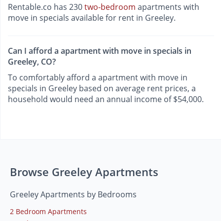
Rentable.co has 230
two-bedroom
apartments with
move in specials available for rent in Greeley.
Can I afford a apartment with move in specials in
Greeley, CO?
To comfortably afford a apartment with move in
specials in Greeley based on average rent prices, a
household would need an annual income of $54,000.
Browse Greeley Apartments
Greeley Apartments by Bedrooms
2 Bedroom Apartments