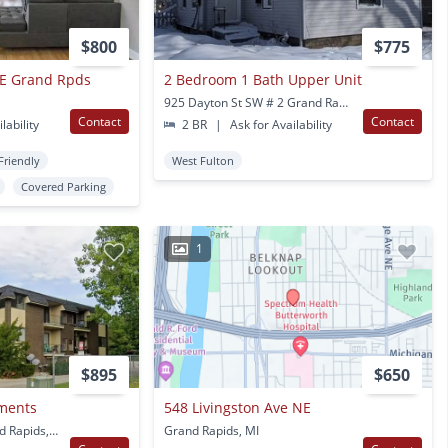
$800
$775
NE Grand Rpds
2 Bedroom 1 Bath Upper Unit
925 Dayton St SW # 2 Grand Rapids, MI
Contact
Contact
lability
2 BR
|
Ask for Availability
Friendly
West Fulton
Covered Parking
1
$895
$650
tments
548 Livingston Ave NE
4142 Oak Park Dr Grand Rapids, MI
Grand Rapids, MI