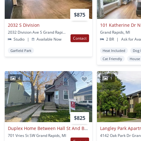
$875
2032 S Division
101 Katherine Dr 
2032 Division Ave S Grand Rapids, MI
Grand Rapids, MI
Contact
Studio
|
Available Now
2 BR
|
Ask for Avai
Garfield Park
Heat Included
Dog 
Cat Friendly
House
4
1
$825
Duplex Home Between Hall St And Burton St Se
Langley Park Apar
701 Vries St SW Grand Rapids, MI