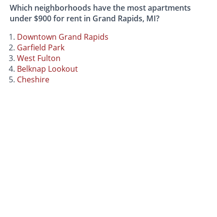
Which neighborhoods have the most apartments
under $900 for rent in Grand Rapids, MI?
Downtown Grand Rapids
Garfield Park
West Fulton
Belknap Lookout
Cheshire