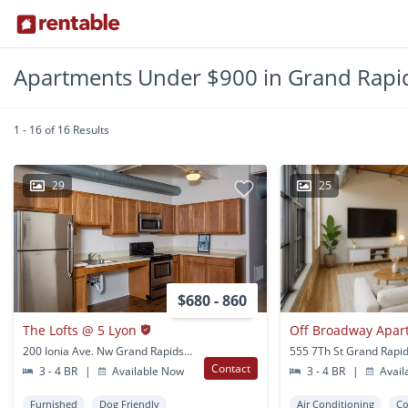
Apartments Under $900 in Grand Rapid
1 - 16 of 16 Results
29
25
$680 - 860
The Lofts @ 5 Lyon
200 Ionia Ave. Nw Grand Rapids, MI
555 7Th St Grand Rapid
Contact
3 - 4 BR
|
Available Now
3 - 4 BR
|
Avail
Furnished
Dog Friendly
Air Conditioning
Co