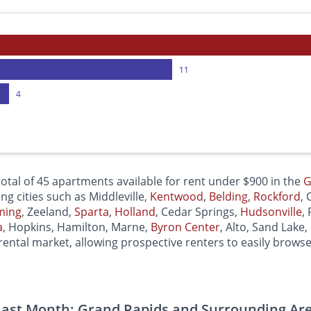
11
4
otal of 45 apartments available for rent under $900 in the
G
ing cities such as Middleville,
Kentwood
,
Belding
,
Rockford
,
ming
, Zeeland,
Sparta
,
Holland
, Cedar Springs,
Hudsonville
,
a
, Hopkins, Hamilton, Marne,
Byron Center
, Alto, Sand Lake,
ental market, allowing prospective renters to easily brows
ast Month: Grand Rapids and Surrounding Ar