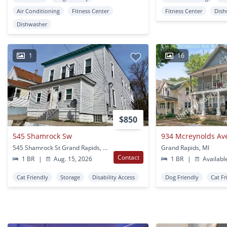
Air Conditioning
Fitness Center
Fitness Center
Dish
Dishwasher
1
16
$850
545 Shamrock Sw
934 Mcreynolds Av
545 Shamrock St Grand Rapids, MI
Grand Rapids, MI
Contact
1 BR
|
Aug. 15, 2026
1 BR
|
Availabl
Cat Friendly
Storage
Disability Access
Dog Friendly
Cat Fr