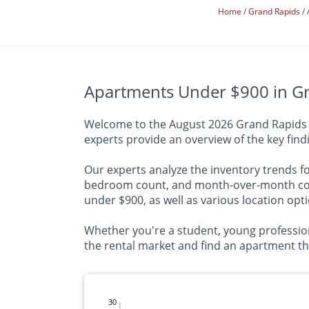
Home
Grand Rapids
Apartments Under $900 in Gr
Welcome to the August 2026 Grand Rapids Ap
experts provide an overview of the key fin
Our experts analyze the inventory trends for
bedroom count, and month-over-month compa
under $900, as well as various location opt
Whether you're a student, young profession
the rental market and find an apartment that
30