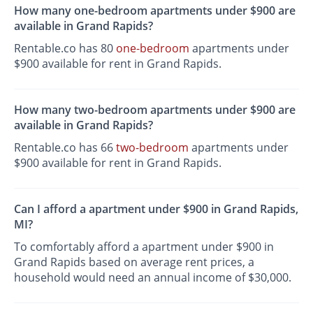
How many one-bedroom apartments under $900 are
available in Grand Rapids?
Rentable.co has 80
one-bedroom
apartments under
$900 available for rent in Grand Rapids.
How many two-bedroom apartments under $900 are
available in Grand Rapids?
Rentable.co has 66
two-bedroom
apartments under
$900 available for rent in Grand Rapids.
Can I afford a apartment under $900 in Grand Rapids,
MI?
To comfortably afford a apartment under $900 in
Grand Rapids based on average rent prices, a
household would need an annual income of $30,000.