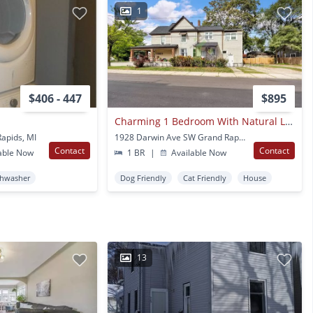
1
$406 - 447
$895
Charming 1 Bedroom With Natural Light & Basement Laundry
apids, MI
1928 Darwin Ave SW Grand Rapids, MI
Contact
Contact
able Now
1 BR
|
Available Now
shwasher
Dog Friendly
Cat Friendly
House
13