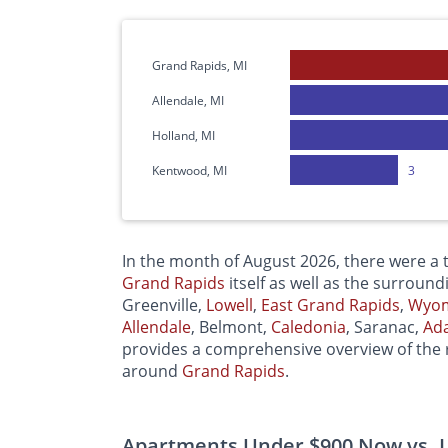
Grand Rapids, MI
Allendale, MI
Holland, MI
Kentwood, MI
3
In the month of August 2026, there were a t
Grand Rapids
itself as well as the surround
Greenville,
Lowell
,
East
Grand Rapids
,
Wyo
Allendale
, Belmont,
Caledonia
, Saranac,
Ad
provides a comprehensive overview of the r
around
Grand Rapids
.
Apartments Under $900 Now vs. L