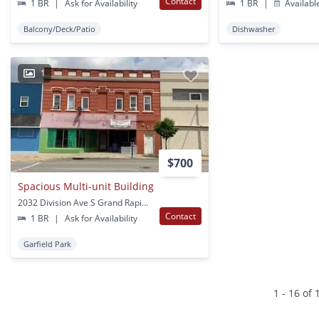
Contact
1 BR
|
Ask for Availability
1 BR
|
Availabl
Balcony/Deck/Patio
Dishwasher
1
$700
Spacious Multi-unit Building
2032 Division Ave S Grand Rapids, MI
Contact
1 BR
|
Ask for Availability
Garfield Park
1 - 16 of 