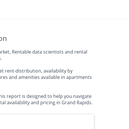
ion
ket, Rentable data scientists and rental
.
 rent-distribution, availability by
res and amenities available in apartments
is report is designed to help you navigate
al availability and pricing in Grand Rapids.