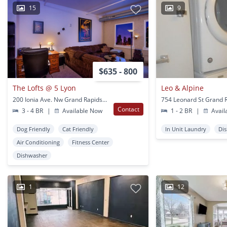
15
9
$635 - 800
The Lofts @ 5 Lyon
Leo & Alpine
200 Ionia Ave. Nw Grand Rapids, MI
754 Leonard St Grand R
Contact
3 - 4 BR
|
Available Now
1 - 2 BR
|
Avail
Dog Friendly
Cat Friendly
In Unit Laundry
Di
Air Conditioning
Fitness Center
Dishwasher
1
12