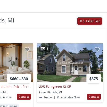
s, MI
1 Filter Set
8
$660 - 830
$875
Off Broadway Apartments - Price Per Bedroom
825 Evergreen St SE
s, MI
Grand Rapids, MI
Contact
Contact
able Now
Studio
|
Available Now
vered Parking