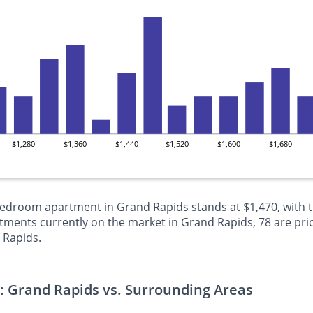
$1,280
$1,360
$1,440
$1,520
$1,600
$1,680
-bedroom apartment in Grand Rapids stands at $1,470, with 
ments currently on the market in Grand Rapids, 78 are pri
 Rapids.
: Grand Rapids vs. Surrounding Areas