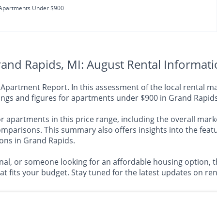
Apartments Under $900
and Rapids, MI: August Rental Informat
artment Report. In this assessment of the local rental mar
dings and figures for apartments under $900 in Grand Rapids
 apartments in this price range, including the overall market
risons. This summary also offers insights into the featu
ions in Grand Rapids.
al, or someone looking for an affordable housing option, th
 fits your budget. Stay tuned for the latest updates on rent