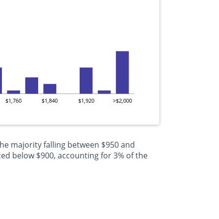
$1,760
$1,840
$1,920
>$2,000
the majority falling between $950 and
ced below $900, accounting for 3% of the