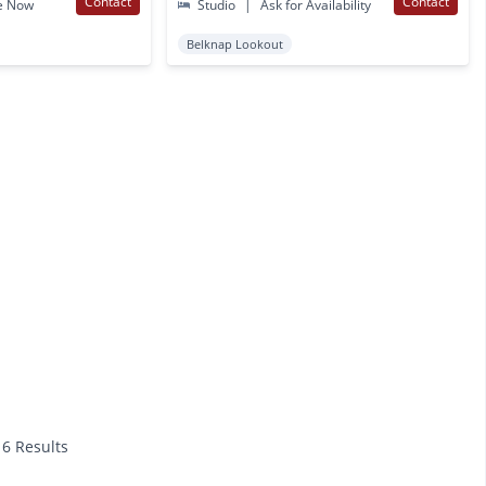
Contact
Contact
e Now
Studio
|
Ask for Availability
Belknap Lookout
16 Results