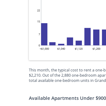
22
15
7
0
<$1,000
$1,040
$1,120
$1,200
This month, the typical cost to rent a one
$2,210. Out of the 2,880 one-bedroom apart
total available one-bedroom units in Grand
Available Apartments Under $900