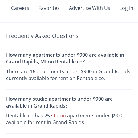
Careers
Favorites
Advertise With Us
Log In
Frequently Asked Questions
How many apartments under $900 are available in
Grand Rapids, MI on Rentable.co?
There are 16 apartments under $900 in Grand Rapids
currently available for rent on Rentable.co.
How many studio apartments under $900 are
available in Grand Rapids?
Rentable.co has 25
studio
apartments under $900
available for rent in Grand Rapids.