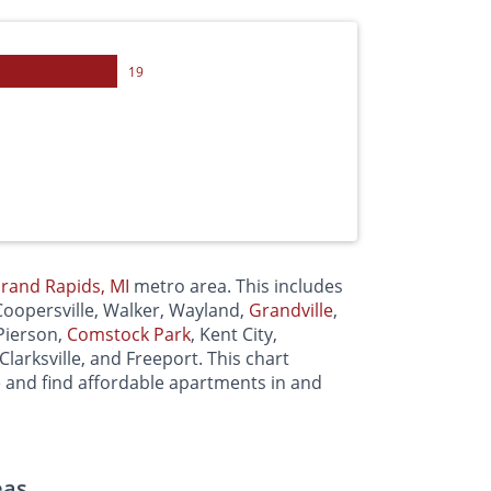
19
rand Rapids, MI
metro area. This includes
 Coopersville, Walker, Wayland,
Grandville
,
 Pierson,
Comstock Park
, Kent City,
 Clarksville, and Freeport. This chart
e and find affordable apartments in and
eas