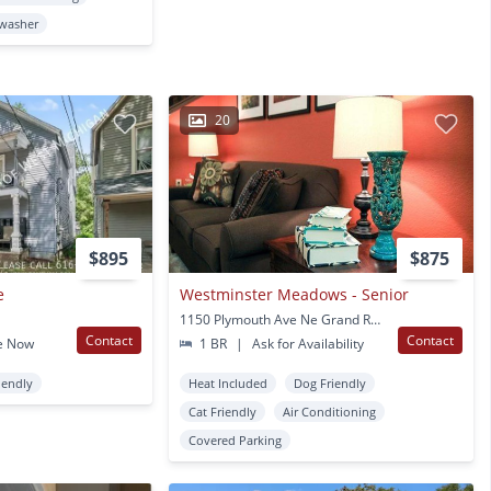
washer
20
$895
$875
e
Westminster Meadows - Senior
1150 Plymouth Ave Ne Grand Rapids, MI
Contact
Contact
e Now
1 BR
|
Ask for Availability
iendly
Heat Included
Dog Friendly
Cat Friendly
Air Conditioning
Covered Parking