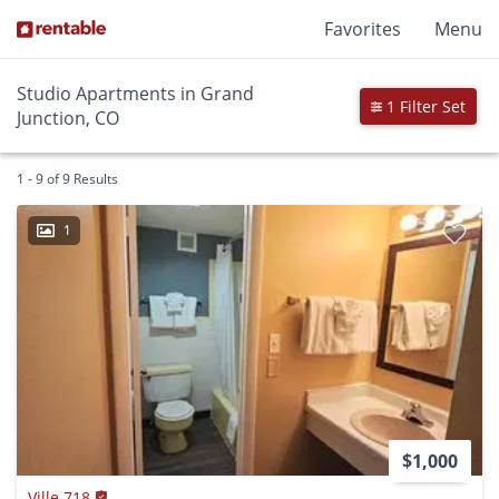
Favorites
Menu
Studio Apartments in Grand
1 Filter Set
Junction, CO
1 - 9 of 9 Results
1
$1,000
Ville 718