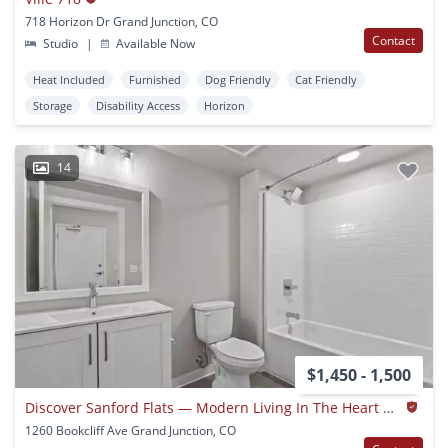
718 Horizon Dr Grand Junction, CO
Contact
Studio
|
Available Now
Heat Included
Furnished
Dog Friendly
Cat Friendly
Storage
Disability Access
Horizon
14
$1,450 - 1,500
Discover Sanford Flats — Modern Living In The Heart Of Grand Junction
1260 Bookcliff Ave Grand Junction, CO