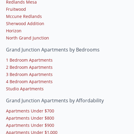
Redlands Mesa
Fruitwood
Mccune Redlands
Sherwood Addition
Horizon
North Grand Junction
Grand Junction Apartments by Bedrooms
1 Bedroom Apartments
2 Bedroom Apartments
3 Bedroom Apartments
4 Bedroom Apartments
Studio Apartments
Grand Junction Apartments by Affordability
Apartments Under $700
Apartments Under $800
Apartments Under $900
Apartments Under $1,000