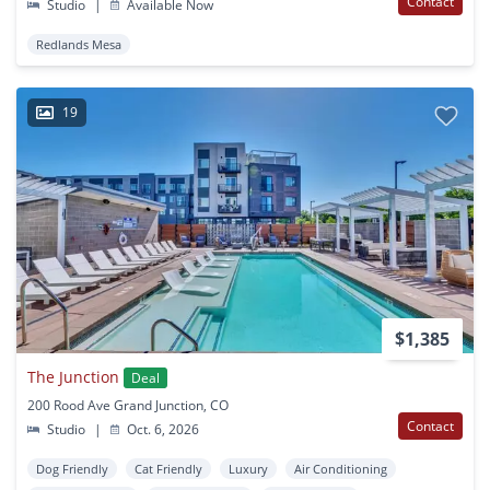
Contact
Studio
|
Available Now
Redlands Mesa
19
$1,385
The Junction
Deal
200 Rood Ave Grand Junction, CO
Contact
Studio
|
Oct. 6, 2026
Dog Friendly
Cat Friendly
Luxury
Air Conditioning