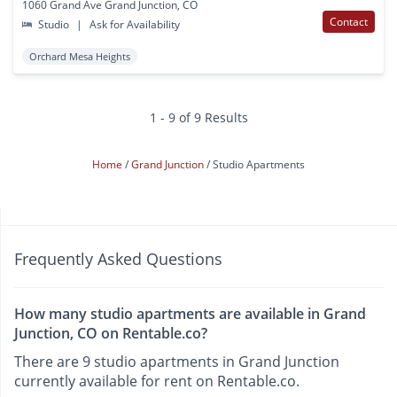
1060 Grand Ave Grand Junction, CO
Contact
Studio
|
Ask for Availability
Orchard Mesa Heights
1 - 9 of 9 Results
Home
Grand Junction
Studio Apartments
Frequently Asked Questions
How many studio apartments are available in Grand
Junction, CO on Rentable.co?
There are 9 studio apartments in Grand Junction
currently available for rent on Rentable.co.