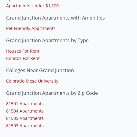
Apartments Under $1,200
Grand Junction Apartments with Amenities
Pet Friendly Apartments
Grand Junction Apartments by Type
Houses For Rent
Condos For Rent
Colleges Near Grand Junction
Colorado Mesa University
Grand Junction Apartments by Zip Code
81501 Apartments
81504 Apartments
81505 Apartments
81503 Apartments