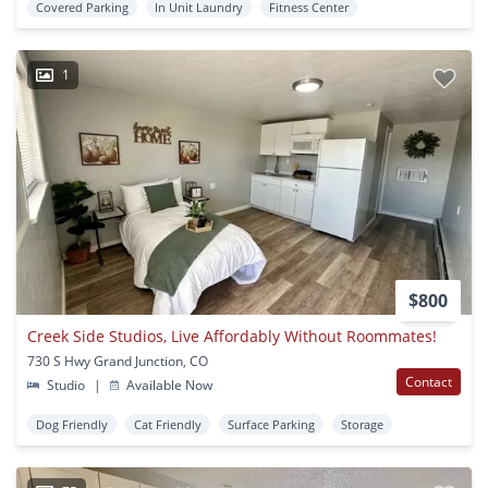
Covered Parking
In Unit Laundry
Fitness Center
1
$800
Creek Side Studios, Live Affordably Without Roommates!
730 S Hwy Grand Junction, CO
Contact
Studio
|
Available Now
Dog Friendly
Cat Friendly
Surface Parking
Storage