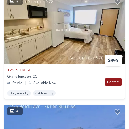
75
$895
125 N 1st St
Grand Junction, CO
Contact
Studio
|
Available Now
Dog Friendly
Cat Friendly
43