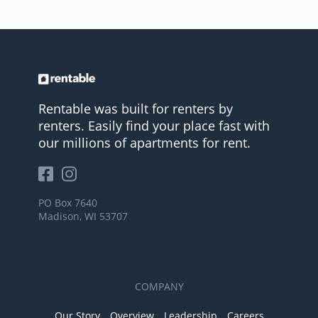
Rentable was built for renters by
renters. Easily find your place fast with
our millions of apartments for rent.
PO Box 7640
Madison, WI 53707
COMPANY
Our Story
Overview
Leadership
Careers