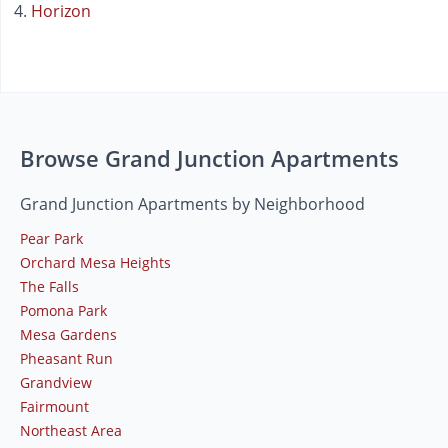
Horizon
Browse Grand Junction Apartments
Grand Junction Apartments by Neighborhood
Pear Park
Orchard Mesa Heights
The Falls
Pomona Park
Mesa Gardens
Pheasant Run
Grandview
Fairmount
Northeast Area