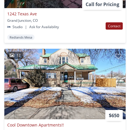
Call for Pricing
1242 Texas Ave
Grand Junction, CO
Contact
Studio
|
Ask for Availability
Redlands Mesa
12
$650
Cool Downtown Apartments!!