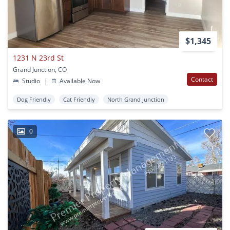
$1,345
1231 N 23rd St
Grand Junction, CO
Contact
Studio
|
Available Now
Dog Friendly
Cat Friendly
North Grand Junction
0