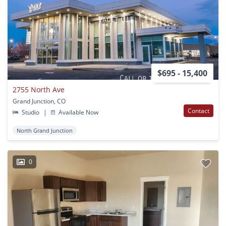
$695 - 15,400
2755 North Ave
Grand Junction, CO
Contact
Studio
|
Available Now
North Grand Junction
0