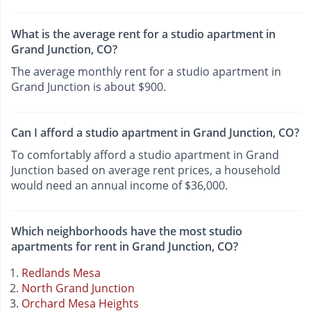
What is the average rent for a studio apartment in
Grand Junction, CO?
The average monthly rent for a studio apartment in
Grand Junction is about $900.
Can I afford a studio apartment in Grand Junction, CO?
To comfortably afford a studio apartment in Grand
Junction based on average rent prices, a household
would need an annual income of $36,000.
Which neighborhoods have the most studio
apartments for rent in Grand Junction, CO?
Redlands Mesa
North Grand Junction
Orchard Mesa Heights