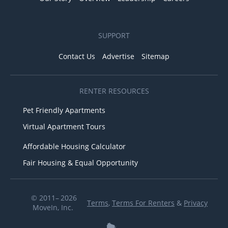
SUPPORT
Contact Us
Advertise
Sitemap
RENTER RESOURCES
Pet Friendly Apartments
Virtual Apartment Tours
Affordable Housing Calculator
Fair Housing & Equal Opportunity
© 2011– 2026
Terms
,
Terms For Renters
&
Privacy
MoveIn, Inc.