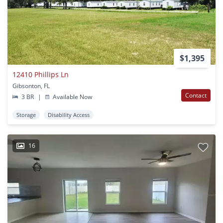
$1,395
12410 Phillips Ln
Gibsonton, FL
Contact
3 BR
|
Available Now
Storage
Disability Access
16