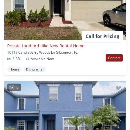
Call for Pricing
Private Landlord -like New Rental Home
10119 Candleberry Woods Ln Gibsonton, FL
Contact
3 BR
|
Available Now
House
Dishwasher
0