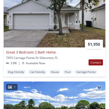
$1,950
Great 3 Bedroom 2 Bath Home.
7955 Carriage Pointe Dr Gibsonton, FL
Contact
3 BR
|
Available Now
Dog Friendly
Cat Friendly
House
Pool
Carriage Pointe
1