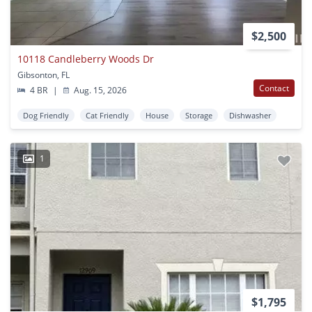
$2,500
10118 Candleberry Woods Dr
Gibsonton, FL
Contact
4 BR
|
Aug. 15, 2026
Dog Friendly
Cat Friendly
House
Storage
Dishwasher
1
$1,795