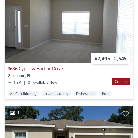
$2,495 - 2,545
9636 Cypress Harbor Drive
Gibsonton, FL
Contact
4 BR
|
Available Now
Air Conditioning
In Unit Laundry
Dishwasher
Pool
1