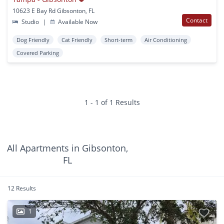
10623 E Bay Rd Gibsonton, FL
Contact
Studio
|
Available Now
Dog Friendly
Cat Friendly
Short-term
Air Conditioning
Covered Parking
1 - 1 of 1 Results
All Apartments in Gibsonton,
FL
12 Results
1