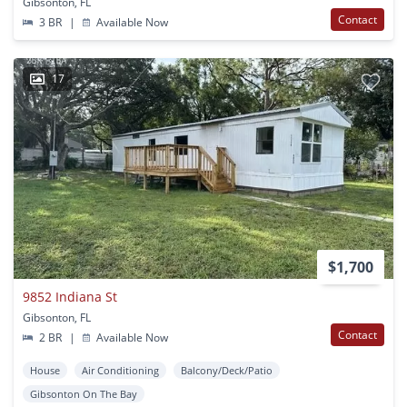
Gibsonton, FL
Contact
3 BR
|
Available Now
17
$1,700
9852 Indiana St
Gibsonton, FL
Contact
2 BR
|
Available Now
House
Air Conditioning
Balcony/Deck/Patio
Gibsonton On The Bay