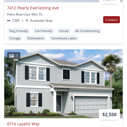
7412 Pearly Everlasting Ave
Palm Riverclair Mel, FL
Contact
5 BR
|
Available Now
Dog Friendly
Cat Friendly
House
Air Conditioning
Storage
Dishwasher
Canterbury Lakes
1
$2,550
8716 Layalie Way