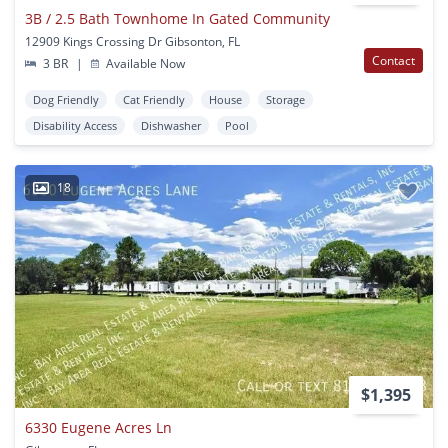
3B / 2.5 Bath Townhome In Gated Community
12909 Kings Crossing Dr Gibsonton, FL
Contact
3 BR
|
Available Now
Dog Friendly
Cat Friendly
House
Storage
Disability Access
Dishwasher
Pool
18
$1,395
6330 Eugene Acres Ln