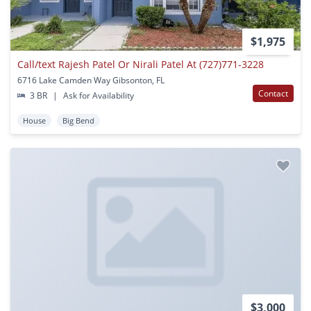
$1,975
Call/text Rajesh Patel Or Nirali Patel At (727)771-3228
6716 Lake Camden Way Gibsonton, FL
Contact
3 BR
|
Ask for Availability
House
Big Bend
$3,000