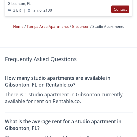
Gibsonton, FL
Contact
3 BR
|
Jan. 6, 2100
Home
Tampa Area Apartments
Gibsonton
Studio Apartments
Frequently Asked Questions
How many studio apartments are available in
Gibsonton, FL on Rentable.co?
There is 1 studio apartment in Gibsonton currently
available for rent on Rentable.co.
What is the average rent for a studio apartment in
Gibsonton, FL?