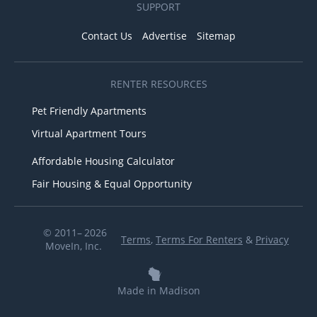
SUPPORT
Contact Us
Advertise
Sitemap
RENTER RESOURCES
Pet Friendly Apartments
Virtual Apartment Tours
Affordable Housing Calculator
Fair Housing & Equal Opportunity
© 2011– 2026
Terms
,
Terms For Renters
&
Privacy
MoveIn, Inc.
Made in Madison