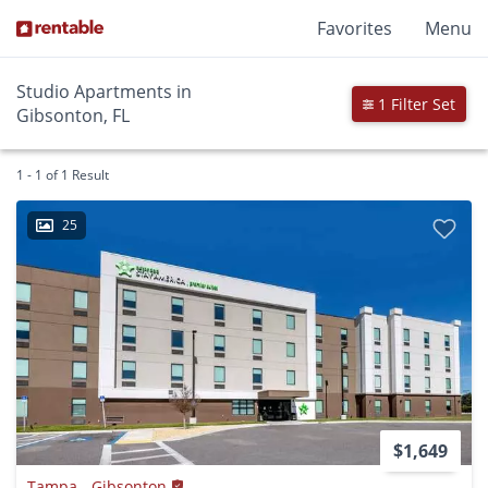
Favorites
Menu
Studio Apartments in
1 Filter Set
Gibsonton, FL
1 - 1 of 1 Result
25
$1,649
Tampa - Gibsonton