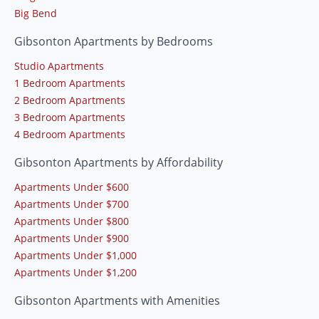
Big Bend
Gibsonton Apartments by Bedrooms
Studio Apartments
1 Bedroom Apartments
2 Bedroom Apartments
3 Bedroom Apartments
4 Bedroom Apartments
Gibsonton Apartments by Affordability
Apartments Under $600
Apartments Under $700
Apartments Under $800
Apartments Under $900
Apartments Under $1,000
Apartments Under $1,200
Gibsonton Apartments with Amenities