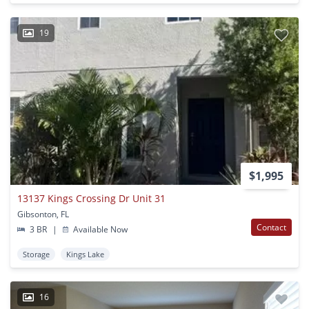
19
$1,995
13137 Kings Crossing Dr Unit 31
Gibsonton, FL
Contact
3 BR
|
Available Now
Storage
Kings Lake
16