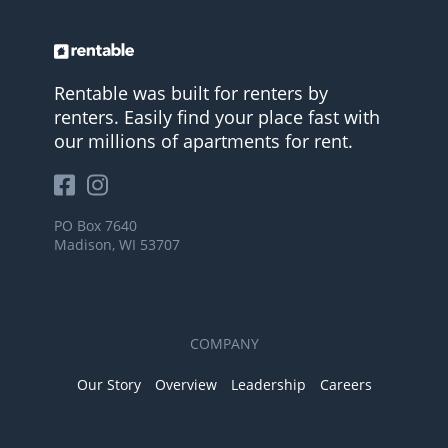
Rentable was built for renters by
renters. Easily find your place fast with
our millions of apartments for rent.
PO Box 7640
Madison, WI 53707
COMPANY
Our Story
Overview
Leadership
Careers