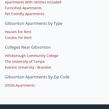
Apartments With Utilities Included
Furnished Apartments
Pet Friendly Apartments
Gibsonton Apartments by Type
Houses For Rent
Condos For Rent
Colleges Near Gibsonton
Hillsborough Community College
The University of Tampa
Everest University - Brandon
Gibsonton Apartments by Zip Code
33534 Apartments