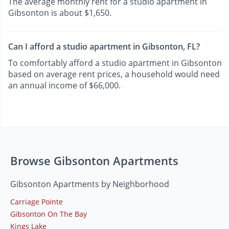
The average monthly rent for a studio apartment in
Gibsonton is about $1,650.
Can I afford a studio apartment in Gibsonton, FL?
To comfortably afford a studio apartment in Gibsonton
based on average rent prices, a household would need
an annual income of $66,000.
Browse Gibsonton Apartments
Gibsonton Apartments by Neighborhood
Carriage Pointe
Gibsonton On The Bay
Kings Lake