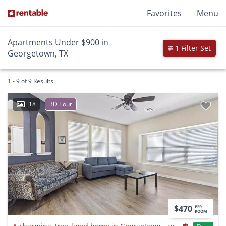
Favorites
Menu
Apartments Under $900 in
1 Filter Set
Georgetown, TX
1 - 9 of 9 Results
18
3D Tour
$470
PER
ROOM