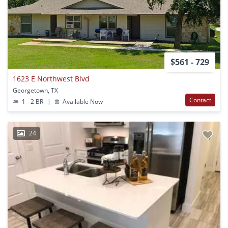
$561 - 729
1623 E Northwest Blvd
Georgetown, TX
Contact
1 - 2 BR
|
Available Now
24