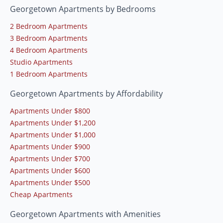
Georgetown Apartments by Bedrooms
2 Bedroom Apartments
3 Bedroom Apartments
4 Bedroom Apartments
Studio Apartments
1 Bedroom Apartments
Georgetown Apartments by Affordability
Apartments Under $800
Apartments Under $1,200
Apartments Under $1,000
Apartments Under $900
Apartments Under $700
Apartments Under $600
Apartments Under $500
Cheap Apartments
Georgetown Apartments with Amenities