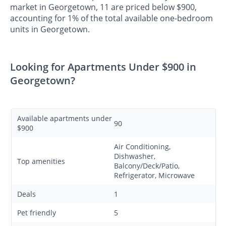
market in Georgetown, 11 are priced below $900,
accounting for 1% of the total available one-bedroom
units in Georgetown.
Looking for Apartments Under $900 in
Georgetown?
Available apartments under
90
$900
Air Conditioning,
Dishwasher,
Top amenities
Balcony/Deck/Patio,
Refrigerator, Microwave
Deals
1
Pet friendly
5