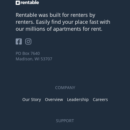
Rentable was built for renters by
renters. Easily find your place fast with
our millions of apartments for rent.
PO Box 7640
Madison, WI 53707
COMPANY
Our Story
Overview
Leadership
Careers
SUPPORT