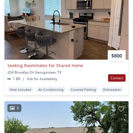
$800
Seeking Roommates For Shared Home
204 Brooklyn Dr Georgetown, TX
Contact
1 BR
|
Ask for Availability
Heat Included
Air Conditioning
Covered Parking
Dishwasher
6