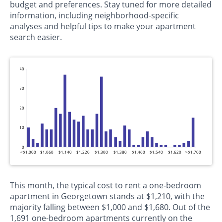
budget and preferences. Stay tuned for more detailed
information, including neighborhood-specific
analyses and helpful tips to make your apartment
search easier.
40
30
20
10
0
<$1,000
$1,060
$1,140
$1,220
$1,300
$1,380
$1,460
$1,540
$1,620
>$1,700
This month, the typical cost to rent a one-bedroom
apartment in Georgetown stands at $1,210, with the
majority falling between $1,000 and $1,680. Out of the
1,691 one-bedroom apartments currently on the