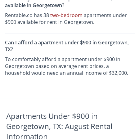
available in Georgetown?
Rentable.co has 38
two-bedroom
apartments under
$900 available for rent in Georgetown.
Can I afford a apartment under $900 in Georgetown,
TX?
To comfortably afford a apartment under $900 in
Georgetown based on average rent prices, a
household would need an annual income of $32,000.
Apartments Under $900 in
Georgetown, TX: August Rental
Information