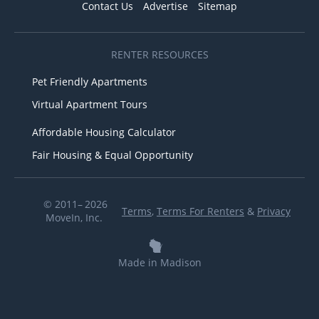
Contact Us
Advertise
Sitemap
RENTER RESOURCES
Pet Friendly Apartments
Virtual Apartment Tours
Affordable Housing Calculator
Fair Housing & Equal Opportunity
© 2011– 2026
Terms
,
Terms For Renters
&
Privacy
MoveIn, Inc.
Made in Madison