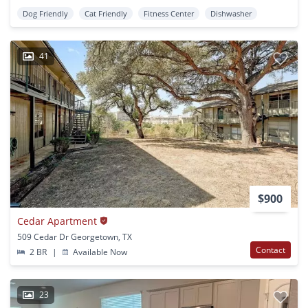
Dog Friendly
Cat Friendly
Fitness Center
Dishwasher
41
$900
Cedar Apartment
509 Cedar Dr Georgetown, TX
Contact
2 BR
|
Available Now
23