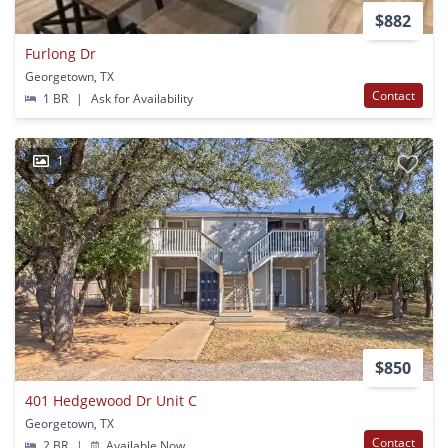
$882
Furlong Dr
Georgetown, TX
Contact
1 BR
|
Ask for Availability
1
$850
401 Hedgewood Dr Unit C
Georgetown, TX
Contact
2 BR
|
Available Now