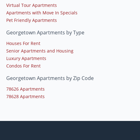
Virtual Tour Apartments
Apartments with Move In Specials
Pet Friendly Apartments
Georgetown Apartments by Type
Houses For Rent
Senior Apartments and Housing
Luxury Apartments
Condos For Rent
Georgetown Apartments by Zip Code
78626 Apartments
78628 Apartments