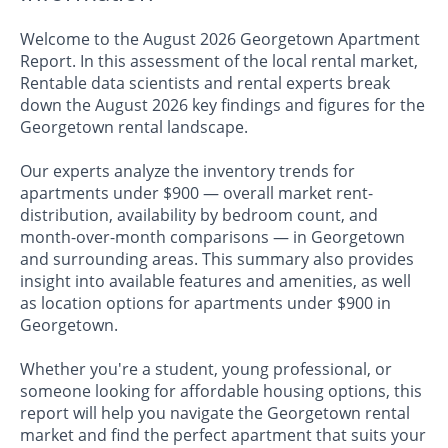
Welcome to the August 2026 Georgetown Apartment
Report. In this assessment of the local rental market,
Rentable data scientists and rental experts break
down the August 2026 key findings and figures for the
Georgetown rental landscape.
Our experts analyze the inventory trends for
apartments under $900 — overall market rent-
distribution, availability by bedroom count, and
month-over-month comparisons — in Georgetown
and surrounding areas. This summary also provides
insight into available features and amenities, as well
as location options for apartments under $900 in
Georgetown.
Whether you're a student, young professional, or
someone looking for affordable housing options, this
report will help you navigate the Georgetown rental
market and find the perfect apartment that suits your