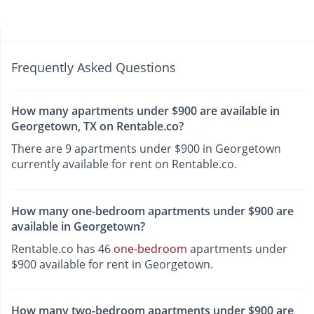
Frequently Asked Questions
How many apartments under $900 are available in
Georgetown, TX on Rentable.co?
There are 9 apartments under $900 in Georgetown
currently available for rent on Rentable.co.
How many one-bedroom apartments under $900 are
available in Georgetown?
Rentable.co has 46
one-bedroom
apartments under
$900 available for rent in Georgetown.
How many two-bedroom apartments under $900 are