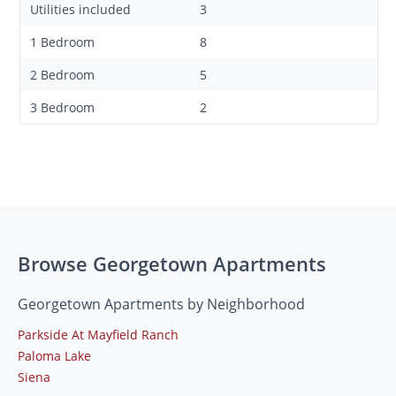
Utilities included
3
1 Bedroom
8
2 Bedroom
5
3 Bedroom
2
Browse Georgetown Apartments
Georgetown Apartments by Neighborhood
Parkside At Mayfield Ranch
Paloma Lake
Siena