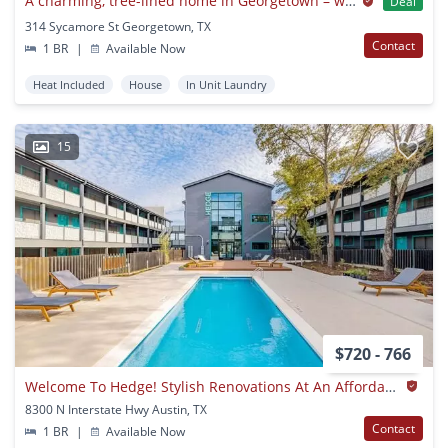
A charming, tree-lined home in Georgetown – where comfort meets character!
Deal
314 Sycamore St Georgetown, TX
Contact
1 BR
|
Available Now
Heat Included
House
In Unit Laundry
15
$720 - 766
Welcome To Hedge! Stylish Renovations At An Affordable Price And Convenient Location! Pet Friendly
8300 N Interstate Hwy Austin, TX
Contact
1 BR
|
Available Now