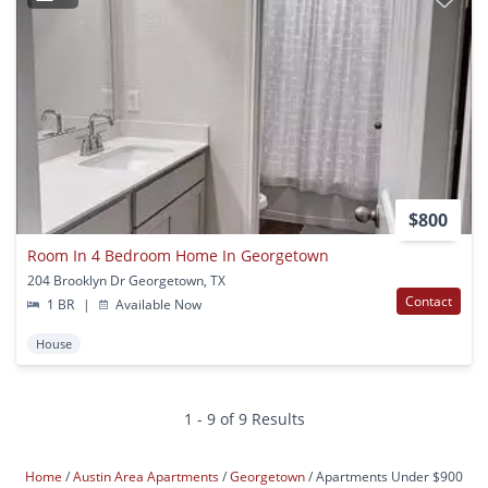
$800
Room In 4 Bedroom Home In Georgetown
204 Brooklyn Dr Georgetown, TX
Contact
1 BR
|
Available Now
House
1 - 9 of 9 Results
Home
Austin Area Apartments
Georgetown
Apartments Under $900