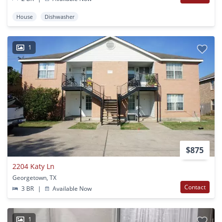
House
Dishwasher
1
$875
2204 Katy Ln
Georgetown, TX
Contact
3 BR
|
Available Now
1