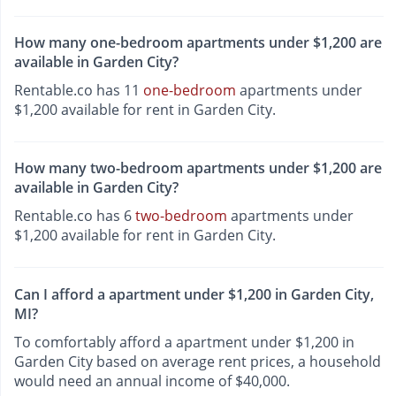
How many one-bedroom apartments under $1,200 are
available in Garden City?
Rentable.co has 11
one-bedroom
apartments under
$1,200 available for rent in Garden City.
How many two-bedroom apartments under $1,200 are
available in Garden City?
Rentable.co has 6
two-bedroom
apartments under
$1,200 available for rent in Garden City.
Can I afford a apartment under $1,200 in Garden City,
MI?
To comfortably afford a apartment under $1,200 in
Garden City based on average rent prices, a household
would need an annual income of $40,000.