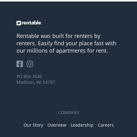
Rentable was built for renters by
renters. Easily find your place fast with
our millions of apartments for rent.
PO Box 7640
Madison, WI 53707
COMPANY
Our Story
Overview
Leadership
Careers