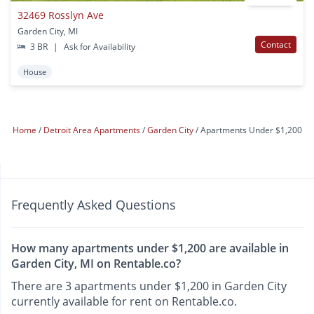
32469 Rosslyn Ave
Garden City, MI
Contact
3 BR
|
Ask for Availability
House
Home
Detroit Area Apartments
Garden City
Apartments Under $1,200
Frequently Asked Questions
How many apartments under $1,200 are available in
Garden City, MI on Rentable.co?
There are 3 apartments under $1,200 in Garden City
currently available for rent on Rentable.co.