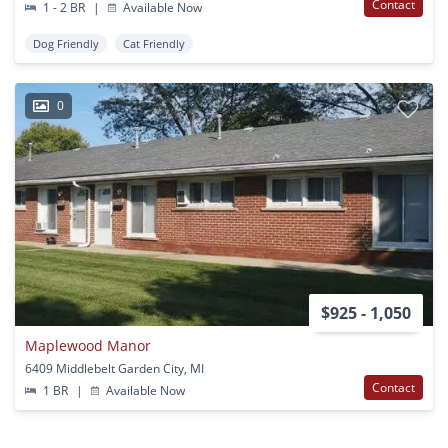
Contact
1 - 2 BR
|
Available Now
Dog Friendly
Cat Friendly
0
$925 - 1,050
Maplewood Manor
6409 Middlebelt Garden City, MI
Contact
1 BR
|
Available Now