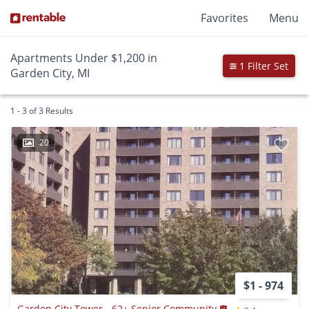
Favorites
Menu
Apartments Under $1,200 in
1 Filter Set
Garden City, MI
1 - 3 of 3 Results
20
$1 - 974
Garden City Tower - 62+ Senior Community