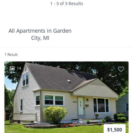
1 - 3 of 3 Results
All Apartments in Garden
City, MI
1 Result
14
$1,500