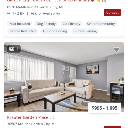
3.4
6120 Middlebelt Rd Garden City, MI
Contact
1 - 2 BR
|
Ask for Availability
Heat Included
Dog Friendly
Cat Friendly
Senior Community
Income Restricted
Air Conditioning
Surface Parking
1
$995 - 1,095
Krauter Garden Place Llc
30507 Krauter Garden City, MI