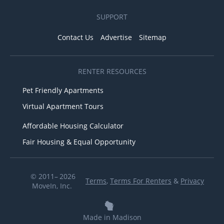
SUPPORT
Contact Us
Advertise
Sitemap
RENTER RESOURCES
Pet Friendly Apartments
Virtual Apartment Tours
Affordable Housing Calculator
Fair Housing & Equal Opportunity
© 2011– 2026
Terms
,
Terms For Renters
&
Privacy
MoveIn, Inc.
Made in Madison