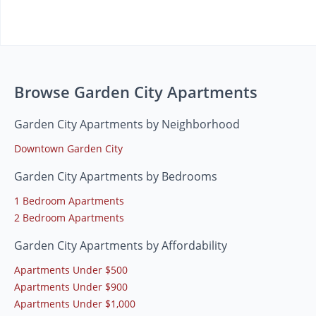
Browse Garden City Apartments
Garden City Apartments by Neighborhood
Downtown Garden City
Garden City Apartments by Bedrooms
1 Bedroom Apartments
2 Bedroom Apartments
Garden City Apartments by Affordability
Apartments Under $500
Apartments Under $900
Apartments Under $1,000