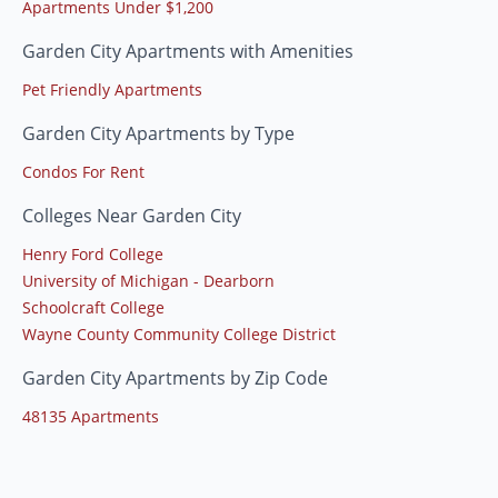
Apartments Under $1,200
Garden City Apartments with Amenities
Pet Friendly Apartments
Garden City Apartments by Type
Condos For Rent
Colleges Near Garden City
Henry Ford College
University of Michigan - Dearborn
Schoolcraft College
Wayne County Community College District
Garden City Apartments by Zip Code
48135 Apartments