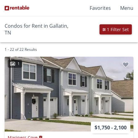
Favorites
Menu
Condos for Rent in Gallatin,
1 Filter Set
TN
1 - 22 of 22 Results
1
$1,750 - 2,100
Mariners Cove