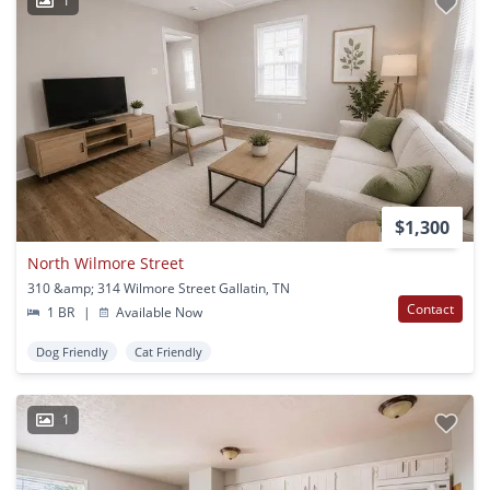
1
$1,300
North Wilmore Street
310 &amp; 314 Wilmore Street Gallatin, TN
Contact
1 BR
|
Available Now
Dog Friendly
Cat Friendly
1