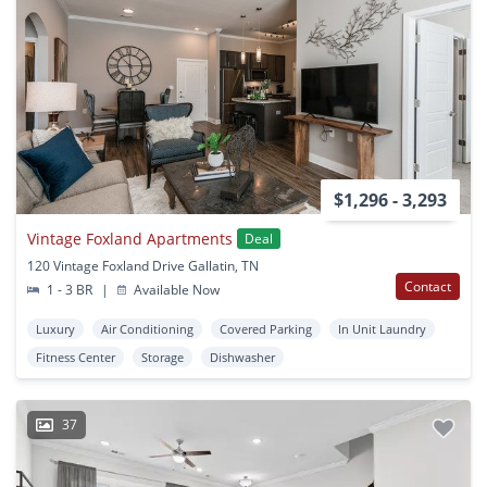
$1,296 - 3,293
Vintage Foxland Apartments
Deal
120 Vintage Foxland Drive Gallatin, TN
Contact
1 - 3 BR
|
Available Now
Luxury
Air Conditioning
Covered Parking
In Unit Laundry
Fitness Center
Storage
Dishwasher
37