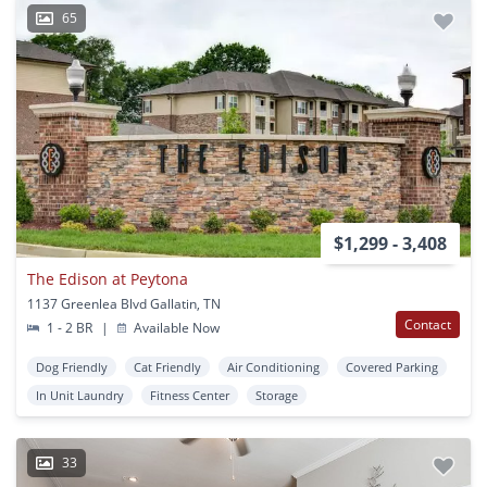
65
$1,299 - 3,408
The Edison at Peytona
1137 Greenlea Blvd Gallatin, TN
Contact
1 - 2 BR
|
Available Now
Dog Friendly
Cat Friendly
Air Conditioning
Covered Parking
In Unit Laundry
Fitness Center
Storage
33