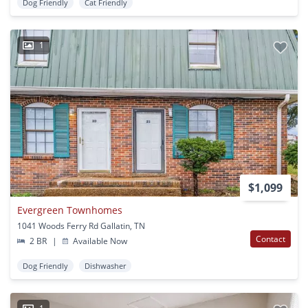
Dog Friendly
Cat Friendly
1
$1,099
Evergreen Townhomes
1041 Woods Ferry Rd Gallatin, TN
Contact
2 BR
|
Available Now
Dog Friendly
Dishwasher