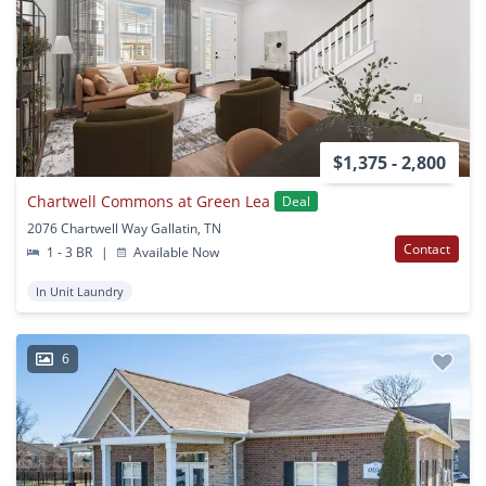
$1,375 - 2,800
Chartwell Commons at Green Lea
Deal
2076 Chartwell Way Gallatin, TN
Contact
1 - 3 BR
|
Available Now
In Unit Laundry
6