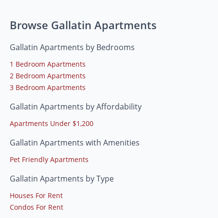
Browse Gallatin Apartments
Gallatin Apartments by Bedrooms
1 Bedroom Apartments
2 Bedroom Apartments
3 Bedroom Apartments
Gallatin Apartments by Affordability
Apartments Under $1,200
Gallatin Apartments with Amenities
Pet Friendly Apartments
Gallatin Apartments by Type
Houses For Rent
Condos For Rent