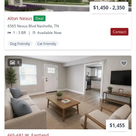
$1,450 - 2,350
Alton Nexus
Deal
6565 Nexus Blvd Nashville, TN
Contact
1 - 3 BR
|
Available Now
Dog Friendly
Cat Friendly
8
$1,455
665-681 W. Eastland