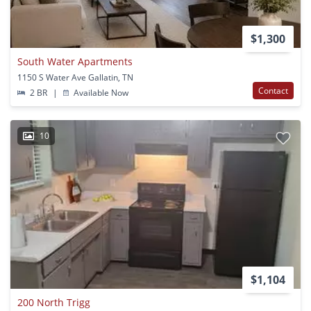
$1,300
South Water Apartments
1150 S Water Ave Gallatin, TN
Contact
2 BR
|
Available Now
10
$1,104
200 North Trigg