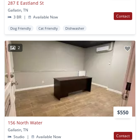
287 E Eastland St
Gallatin, TN
Contact
3 BR
|
Available Now
Dog Friendly
Cat Friendly
Dishwasher
2
$550
156 North Water
Gallatin, TN
Contact
Studio
|
Available Now