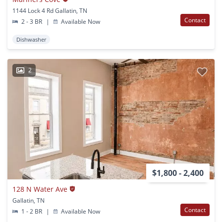
1144 Lock 4 Rd Gallatin, TN
Contact
2 - 3 BR
|
Available Now
Dishwasher
2
$1,800 - 2,400
128 N Water Ave
Gallatin, TN
Contact
1 - 2 BR
|
Available Now