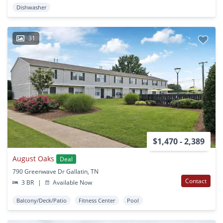
Dishwasher
31
$1,470 - 2,389
August Oaks
Deal
790 Greenwave Dr Gallatin, TN
Contact
3 BR
|
Available Now
Balcony/Deck/Patio
Fitness Center
Pool