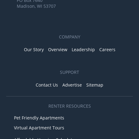
PO Box 7640
Madison, WI 53707
COMPANY
Our Story
Overview
Leadership
Careers
SUPPORT
Contact Us
Advertise
Sitemap
RENTER RESOURCES
Pet Friendly Apartments
Virtual Apartment Tours