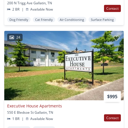
200 N Trigg Ave Gallatin, TN
Contact
2 BR
|
Available Now
Dog Friendly
Cat Friendly
Air Conditioning
Surface Parking
24
$995
Executive House Apartments
550 E Bledsoe St Gallatin, TN
Contact
1 BR
|
Available Now