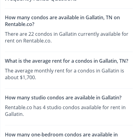
How many condos are available in Gallatin, TN on
Rentable.co?
There are 22 condos in Gallatin currently available for
rent on Rentable.co.
What is the average rent for a condos in Gallatin, TN?
The average monthly rent for a condos in Gallatin is
about $1,700.
How many studio condos are available in Gallatin?
Rentable.co has 4 studio condos available for rent in
Gallatin.
How many one-bedroom condos are available in