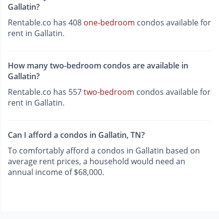
Gallatin?
Rentable.co has 408
one-bedroom
condos available for
rent in Gallatin.
How many two-bedroom condos are available in
Gallatin?
Rentable.co has 557
two-bedroom
condos available for
rent in Gallatin.
Can I afford a condos in Gallatin, TN?
To comfortably afford a condos in Gallatin based on
average rent prices, a household would need an
annual income of $68,000.