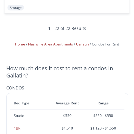
Storage
1 - 22 of 22 Results
Home
Nashville Area Apartments
Gallatin
Condos For Rent
How much does it cost to rent a condos in
Gallatin?
CONDOS
Bed Type
Average Rent
Range
Studio
$550
$550 - $550
1BR
$1,510
$1,120 - $1,650