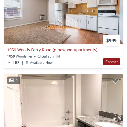
$999
1059 Woods Ferry Road (pinewood Apartments)
1059 Woods Ferry Rd Gallatin, TN
Contact
1 BR
|
Available Now
1