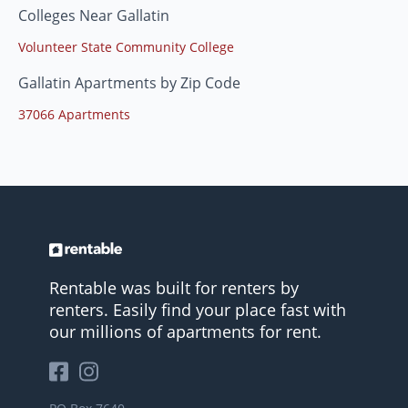
Colleges Near Gallatin
Volunteer State Community College
Gallatin Apartments by Zip Code
37066 Apartments
Rentable was built for renters by
renters. Easily find your place fast with
our millions of apartments for rent.