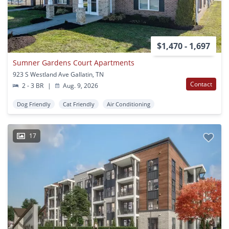
$1,470 - 1,697
Sumner Gardens Court Apartments
923 S Westland Ave Gallatin, TN
Contact
2 - 3 BR
|
Aug. 9, 2026
Dog Friendly
Cat Friendly
Air Conditioning
17