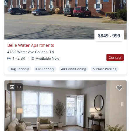
$849 - 999
Belle Water Apartments
478 S Water Ave Gallatin, TN
Contact
1 - 2 BR
|
Available Now
Dog Friendly
Cat Friendly
Air Conditioning
Surface Parking
10