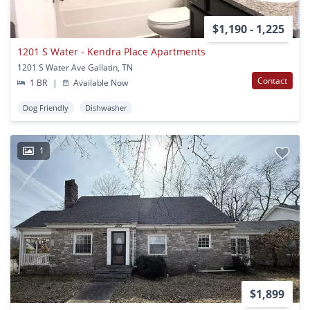
$1,190 - 1,225
1201 S Water - Kendra Place Apartments
1201 S Water Ave Gallatin, TN
Contact
1 BR
|
Available Now
Dog Friendly
Dishwasher
1
$1,899