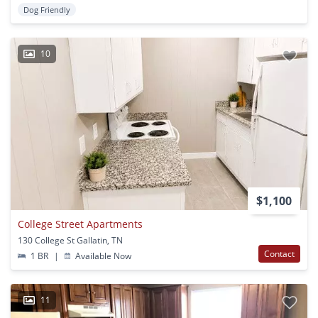
Dog Friendly
10
$1,100
College Street Apartments
130 College St Gallatin, TN
Contact
1 BR
|
Available Now
11