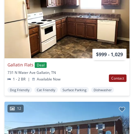
$999 - 1,029
Gallatin Flats
Deal
731 N Water Ave Gallatin, TN
Contact
1 - 2 BR
|
Available Now
Dog Friendly
Cat Friendly
Surface Parking
Dishwasher
12