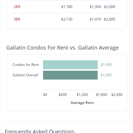
2BR
$1,780
$1,300 - $2,000
3BR
$2,130
$1,470 - $2,800
Gallatin Condos For Rent vs. Gallatin Average
Condos for Rent
$1,695
Gallatin Overall
$1,695
$0
$600
$1,200
$1,800
$2,400
Average Rent
Frequently Asked Questions