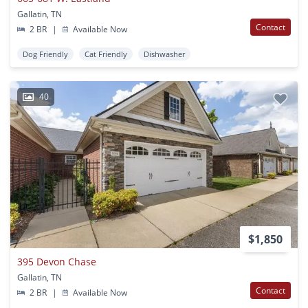
Gallatin, TN
Contact
2 BR
|
Available Now
Dog Friendly
Cat Friendly
Dishwasher
40
$1,850
395 Devon Chase
Gallatin, TN
Contact
2 BR
|
Available Now