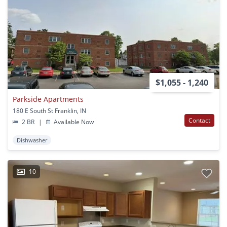
$1,055 - 1,240
Parkside Apartments
180 E South St Franklin, IN
Contact
2 BR
|
Available Now
Dishwasher
10