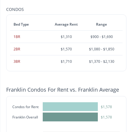
CONDOS
Bed Type
Average Rent
Range
1BR
$1,310
$900 - $1,690
2BR
$1,570
$1,080 - $1,850
3BR
$1,710
$1,370 - $2,130
Franklin Condos For Rent vs. Franklin Average
Condos for Rent
$1,578
Franklin Overall
$1,578