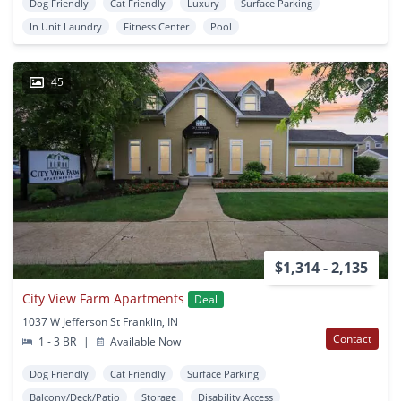
Dog Friendly
Cat Friendly
Luxury
Surface Parking
In Unit Laundry
Fitness Center
Pool
45
$1,314 - 2,135
City View Farm Apartments
Deal
1037 W Jefferson St Franklin, IN
Contact
1 - 3 BR
|
Available Now
Dog Friendly
Cat Friendly
Surface Parking
Balcony/Deck/Patio
Storage
Disability Access