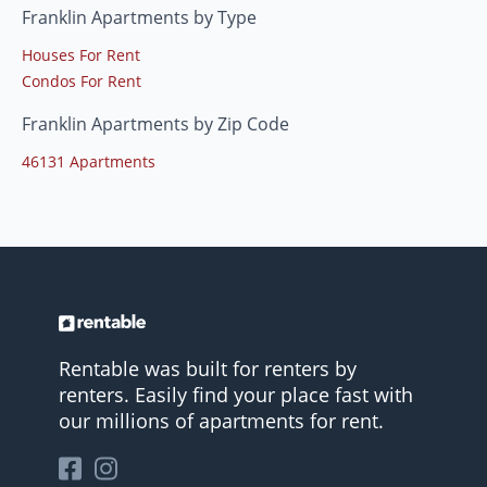
Franklin Apartments by Type
Houses For Rent
Condos For Rent
Franklin Apartments by Zip Code
46131 Apartments
Rentable was built for renters by
renters. Easily find your place fast with
our millions of apartments for rent.