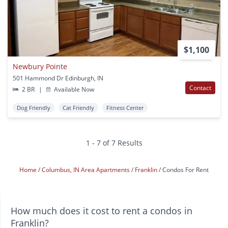
$1,100
Newbury Pointe
501 Hammond Dr Edinburgh, IN
Contact
2 BR
|
Available Now
Dog Friendly
Cat Friendly
Fitness Center
1 - 7 of 7 Results
Home
Columbus, IN Area Apartments
Franklin
Condos For Rent
How much does it cost to rent a condos in
Franklin?