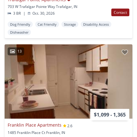
703 W Trafalgar Pointe Way Trafalgar, IN
Contact
3 BR
|
Oct. 30, 2026
Dog Friendly
Cat Friendly
Storage
Disability Access
Dishwasher
13
$1,099 - 1,365
Franklin Place Apartments
2.6
1485 Franklin Place Ct Franklin, IN