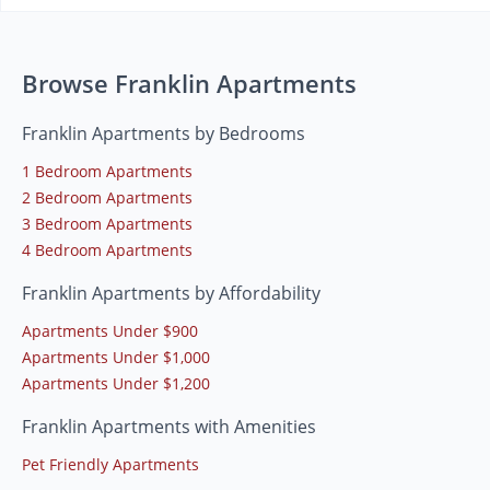
Browse Franklin Apartments
Franklin Apartments by Bedrooms
1 Bedroom Apartments
2 Bedroom Apartments
3 Bedroom Apartments
4 Bedroom Apartments
Franklin Apartments by Affordability
Apartments Under $900
Apartments Under $1,000
Apartments Under $1,200
Franklin Apartments with Amenities
Pet Friendly Apartments