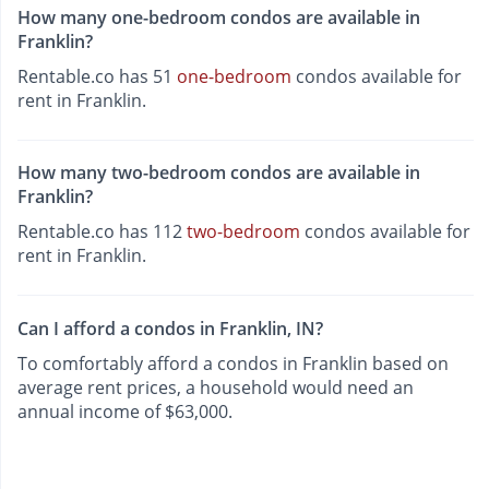
How many one-bedroom condos are available in
Franklin?
Rentable.co has 51
one-bedroom
condos available for
rent in Franklin.
How many two-bedroom condos are available in
Franklin?
Rentable.co has 112
two-bedroom
condos available for
rent in Franklin.
Can I afford a condos in Franklin, IN?
To comfortably afford a condos in Franklin based on
average rent prices, a household would need an
annual income of $63,000.