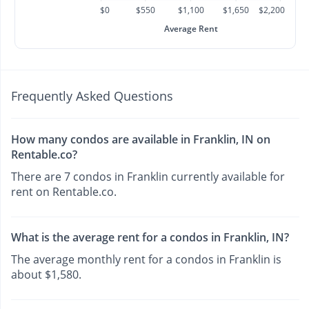
$0
$550
$1,100
$1,650
$2,200
Average Rent
Frequently Asked Questions
How many condos are available in Franklin, IN on
Rentable.co?
There are 7 condos in Franklin currently available for
rent on Rentable.co.
What is the average rent for a condos in Franklin, IN?
The average monthly rent for a condos in Franklin is
about $1,580.