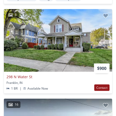
6
$900
298 N Water St
Franklin, IN
Contact
1 BR
|
Available Now
16