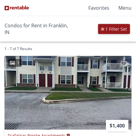
Favorites
Menu
Condos for Rent in Franklin,
1 Filter Set
IN
1 - 7 of 7 Results
1
$1,400
Trafalgar Pointe Apartments