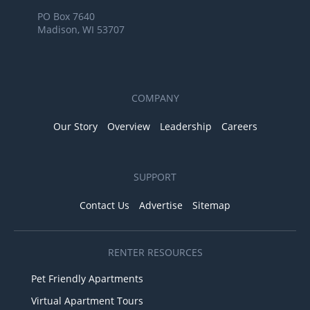
PO Box 7640
Madison, WI 53707
COMPANY
Our Story
Overview
Leadership
Careers
SUPPORT
Contact Us
Advertise
Sitemap
RENTER RESOURCES
Pet Friendly Apartments
Virtual Apartment Tours