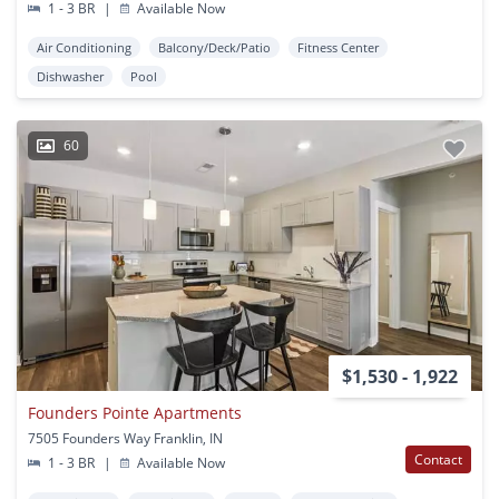
1 - 3 BR
|
Available Now
Air Conditioning
Balcony/Deck/Patio
Fitness Center
Dishwasher
Pool
60
$1,530 - 1,922
Founders Pointe Apartments
7505 Founders Way Franklin, IN
Contact
1 - 3 BR
|
Available Now