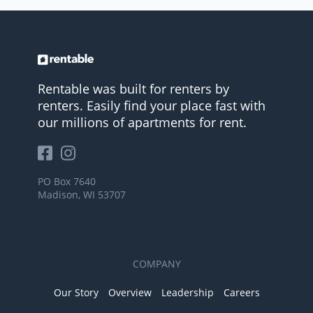
Rentable was built for renters by
renters. Easily find your place fast with
our millions of apartments for rent.
PO Box 7640
Madison, WI 53707
COMPANY
Our Story
Overview
Leadership
Careers