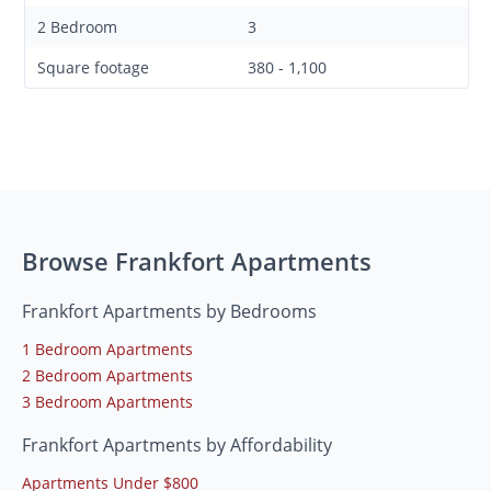
2 Bedroom
3
Square footage
380 - 1,100
Browse Frankfort Apartments
Frankfort Apartments by Bedrooms
1 Bedroom Apartments
2 Bedroom Apartments
3 Bedroom Apartments
Frankfort Apartments by Affordability
Apartments Under $800