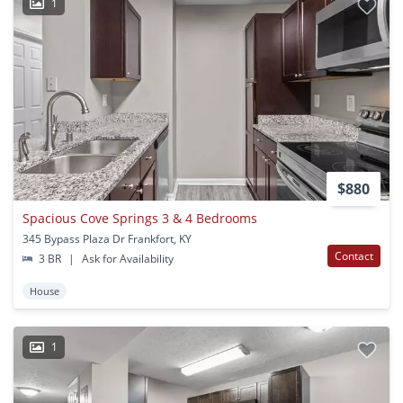
1
$880
Spacious Cove Springs 3 & 4 Bedrooms
345 Bypass Plaza Dr Frankfort, KY
Contact
3 BR
|
Ask for Availability
House
1