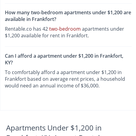
How many two-bedroom apartments under $1,200 are
available in Frankfort?
Rentable.co has 42
two-bedroom
apartments under
$1,200 available for rent in Frankfort.
Can I afford a apartment under $1,200 in Frankfort,
KY?
To comfortably afford a apartment under $1,200 in
Frankfort based on average rent prices, a household
would need an annual income of $36,000.
Apartments Under $1,200 in