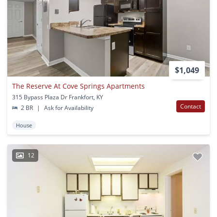
$1,049
The Reserve At Cove Springs Apartments
315 Bypass Plaza Dr Frankfort, KY
Contact
2 BR
|
Ask for Availability
House
12