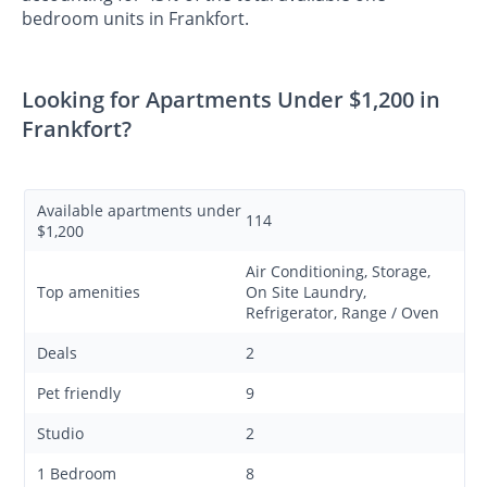
bedroom units in Frankfort.
Looking for Apartments Under $1,200 in
Frankfort?
Available apartments under
114
$1,200
Air Conditioning, Storage,
Top amenities
On Site Laundry,
Refrigerator, Range / Oven
Deals
2
Pet friendly
9
Studio
2
1 Bedroom
8