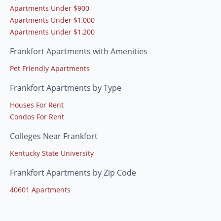
Apartments Under $900
Apartments Under $1,000
Apartments Under $1,200
Frankfort Apartments with Amenities
Pet Friendly Apartments
Frankfort Apartments by Type
Houses For Rent
Condos For Rent
Colleges Near Frankfort
Kentucky State University
Frankfort Apartments by Zip Code
40601 Apartments