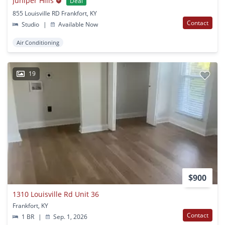
Juniper Hills
Deal
855 Louisville RD Frankfort, KY
Contact
Studio
|
Available Now
Air Conditioning
19
$900
1310 Louisville Rd Unit 36
Frankfort, KY
Contact
1 BR
|
Sep. 1, 2026