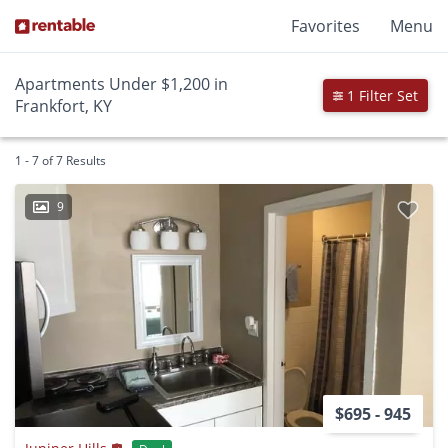
Favorites
Menu
Apartments Under $1,200 in
1 Filter Set
Frankfort, KY
1 - 7 of 7 Results
9
$695 - 945