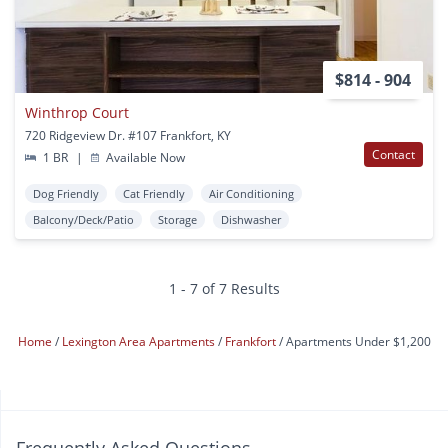
$814 - 904
Winthrop Court
720 Ridgeview Dr. #107 Frankfort, KY
Contact
1 BR
|
Available Now
Dog Friendly
Cat Friendly
Air Conditioning
Balcony/Deck/Patio
Storage
Dishwasher
1 - 7 of 7 Results
Home
Lexington Area Apartments
Frankfort
Apartments Under $1,200