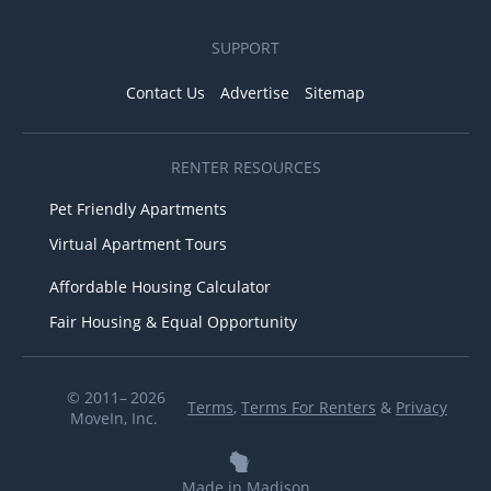
SUPPORT
Contact Us
Advertise
Sitemap
RENTER RESOURCES
Pet Friendly Apartments
Virtual Apartment Tours
Affordable Housing Calculator
Fair Housing & Equal Opportunity
© 2011– 2026
Terms
,
Terms For Renters
&
Privacy
MoveIn, Inc.
Made in Madison