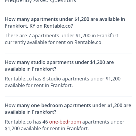
Frequently Asked Questions
How many apartments under $1,200 are available in
Frankfort, KY on Rentable.co?
There are 7 apartments under $1,200 in Frankfort
currently available for rent on Rentable.co.
How many studio apartments under $1,200 are
available in Frankfort?
Rentable.co has 8 studio apartments under $1,200
available for rent in Frankfort.
How many one-bedroom apartments under $1,200 are
available in Frankfort?
Rentable.co has 46
one-bedroom
apartments under
$1,200 available for rent in Frankfort.