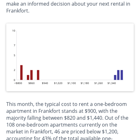
make an informed decision about your next rental in
Frankfort.
10
7
5
2
0
<$800
$860
$940
$1,020
$1,100
$1,180
$1,260
$1,340
This month, the typical cost to rent a one-bedroom
apartment in Frankfort stands at $900, with the
majority falling between $820 and $1,440. Out of the
108 one-bedroom apartments currently on the
market in Frankfort, 46 are priced below $1,200,
accounting for 43% of the total available one-