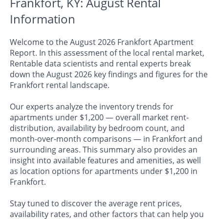
Frankfort, KY: August Rental
Information
Welcome to the August 2026 Frankfort Apartment
Report. In this assessment of the local rental market,
Rentable data scientists and rental experts break
down the August 2026 key findings and figures for the
Frankfort rental landscape.
Our experts analyze the inventory trends for
apartments under $1,200 — overall market rent-
distribution, availability by bedroom count, and
month-over-month comparisons — in Frankfort and
surrounding areas. This summary also provides an
insight into available features and amenities, as well
as location options for apartments under $1,200 in
Frankfort.
Stay tuned to discover the average rent prices,
availability rates, and other factors that can help you