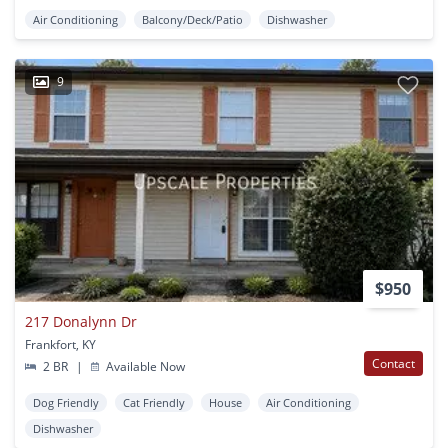
Air Conditioning
Balcony/Deck/Patio
Dishwasher
9
$950
217 Donalynn Dr
Frankfort, KY
Contact
2 BR
|
Available Now
Dog Friendly
Cat Friendly
House
Air Conditioning
Dishwasher