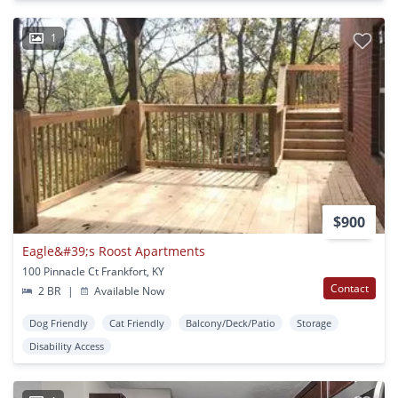
1
$900
Eagle&#39;s Roost Apartments
100 Pinnacle Ct Frankfort, KY
Contact
2 BR
|
Available Now
Dog Friendly
Cat Friendly
Balcony/Deck/Patio
Storage
Disability Access