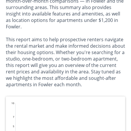
month-over-month comparisons — in Fowler and the
surrounding areas. This summary also provides
insight into available features and amenities, as well
as location options for apartments under $1,200 in
Fowler.
This report aims to help prospective renters navigate
the rental market and make informed decisions about
their housing options. Whether you're searching for a
studio, one-bedroom, or two-bedroom apartment,
this report will give you an overview of the current
rent prices and availability in the area. Stay tuned as
we highlight the most affordable and sought-after
apartments in Fowler each month.
10
7
5