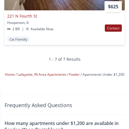
$625
221 N Fourth St
Hoopeston, IL
Contact
2 BR
|
Available Now
Cat Friendly
1 - 7 of 7 Results
Home
Lafayette, IN Area Apartments
Fowler
Apartments Under $1,200
Frequently Asked Questions
How many apartments under $1,200 are available in