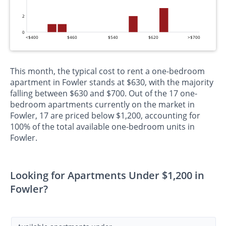
2
0
<$400
$460
$540
$620
>$700
This month, the typical cost to rent a one-bedroom
apartment in Fowler stands at $630, with the majority
falling between $630 and $700. Out of the 17 one-
bedroom apartments currently on the market in
Fowler, 17 are priced below $1,200, accounting for
100% of the total available one-bedroom units in
Fowler.
Looking for Apartments Under $1,200 in
Fowler?