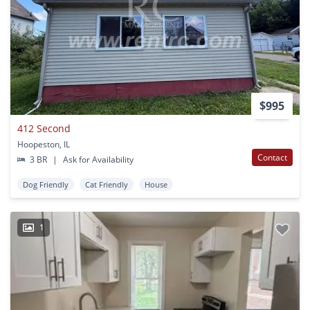
$995
412 Second
Hoopeston, IL
Contact
3 BR
|
Ask for Availability
Dog Friendly
Cat Friendly
House
1