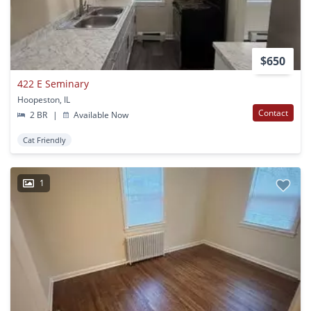
$650
422 E Seminary
Hoopeston, IL
Contact
2 BR
|
Available Now
Cat Friendly
1