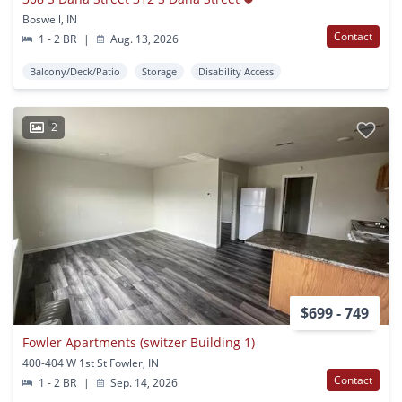
Boswell, IN
Contact
1 - 2 BR
|
Aug. 13, 2026
Balcony/Deck/Patio
Storage
Disability Access
2
$699 - 749
Fowler Apartments (switzer Building 1)
400-404 W 1st St Fowler, IN
Contact
1 - 2 BR
|
Sep. 14, 2026