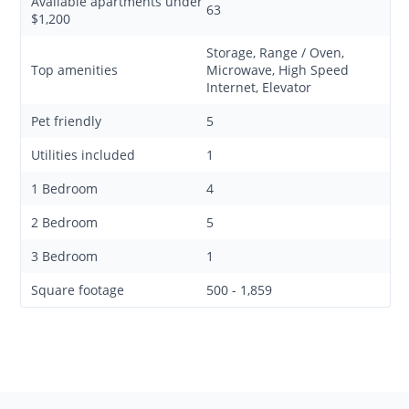
Available apartments under
63
$1,200
Storage, Range / Oven,
Top amenities
Microwave, High Speed
Internet, Elevator
Pet friendly
5
Utilities included
1
1 Bedroom
4
2 Bedroom
5
3 Bedroom
1
Square footage
500 - 1,859