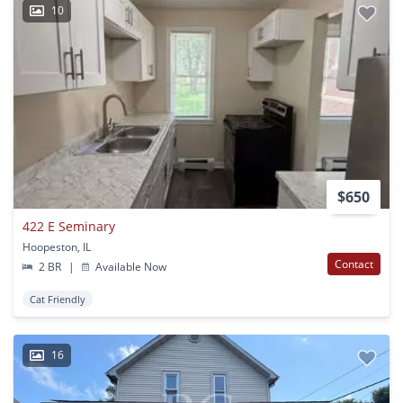
10
$650
422 E Seminary
Hoopeston, IL
Contact
2 BR
|
Available Now
Cat Friendly
16