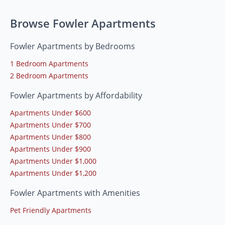
Browse Fowler Apartments
Fowler Apartments by Bedrooms
1 Bedroom Apartments
2 Bedroom Apartments
Fowler Apartments by Affordability
Apartments Under $600
Apartments Under $700
Apartments Under $800
Apartments Under $900
Apartments Under $1,000
Apartments Under $1,200
Fowler Apartments with Amenities
Pet Friendly Apartments