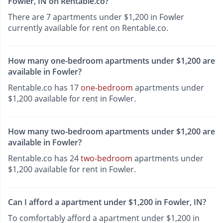
Fowler, IN on Rentable.co?
There are 7 apartments under $1,200 in Fowler
currently available for rent on Rentable.co.
How many one-bedroom apartments under $1,200 are
available in Fowler?
Rentable.co has 17
one-bedroom
apartments under
$1,200 available for rent in Fowler.
How many two-bedroom apartments under $1,200 are
available in Fowler?
Rentable.co has 24
two-bedroom
apartments under
$1,200 available for rent in Fowler.
Can I afford a apartment under $1,200 in Fowler, IN?
To comfortably afford a apartment under $1,200 in