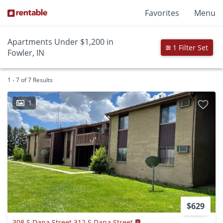
Favorites
Menu
Apartments Under $1,200 in
1 Filter Set
Fowler, IN
1 - 7 of 7 Results
1
$629
308 S Dana Street 312 S Dana Street