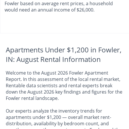
Fowler based on average rent prices, a household
would need an annual income of $26,000.
Apartments Under $1,200 in Fowler,
IN: August Rental Information
Welcome to the August 2026 Fowler Apartment
Report. In this assessment of the local rental market,
Rentable data scientists and rental experts break
down the August 2026 key findings and figures for the
Fowler rental landscape.
Our experts analyze the inventory trends for
apartments under $1,200 — overall market rent-
distribution, availability by bedroom count, and