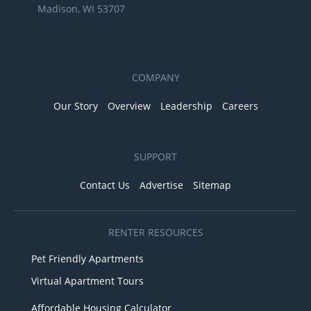
Madison, WI 53707
COMPANY
Our Story
Overview
Leadership
Careers
SUPPORT
Contact Us
Advertise
Sitemap
RENTER RESOURCES
Pet Friendly Apartments
Virtual Apartment Tours
Affordable Housing Calculator