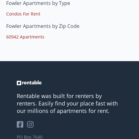
Fowler Apartments by Type
Condos For Rent
Fowler Apartments by Zip Code
60942 Apartments
Rentable was built for renters by
renters. Easily find your place fast with
our millions of apartments for rent.
PO Box 7640