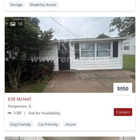
Storage
Disability Access
18
$950
638 McNeil
Hoopeston, IL
Contact
3 BR
|
Ask for Availability
Dog Friendly
Cat Friendly
House