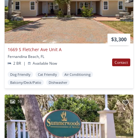
$3,300
1669 S Fletcher Ave Unit A
Fernandina Beach, FL
Contact
2 BR
|
Available Now
Dog Friendly
Cat Friendly
Air Conditioning
Balcony/Deck/Patio
Dishwasher
59