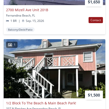
$1,650
2700 Mizell Ave Unit 201B
Fernandina Beach, FL
Contact
1 BR
|
Sep. 15, 2026
Balcony/Deck/Patio
1
$1,500
1/2 Block To The Beach & Main Beach Park!
337 N Fletcher Ave Fernandina Beach, FL