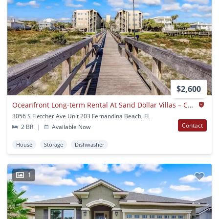
$2,600
Oceanfront Long-term Rental At Sand Dollar Villas – Coastal Living At Its Best
3056 S Fletcher Ave Unit 203 Fernandina Beach, FL
Contact
2 BR
|
Available Now
House
Storage
Dishwasher
1