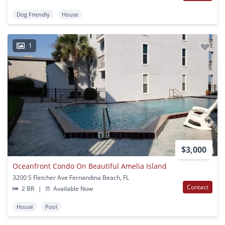
Dog Friendly
House
1
$3,000
Oceanfront Condo On Beautiful Amelia Island
3200 S Fletcher Ave Fernandina Beach, FL
Contact
2 BR
|
Available Now
House
Pool