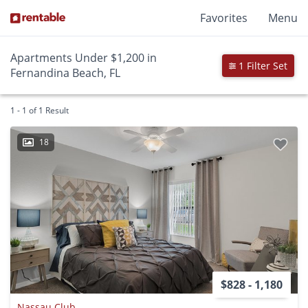
Favorites
Menu
Apartments Under $1,200 in
1 Filter Set
Fernandina Beach, FL
1 - 1 of 1 Result
18
$828 - 1,180
Nassau Club