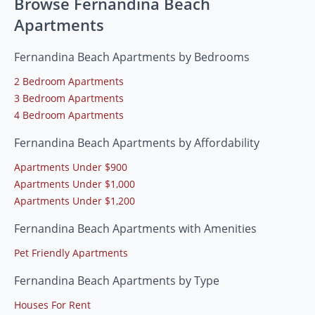
Browse Fernandina Beach
Apartments
Fernandina Beach Apartments by Bedrooms
2 Bedroom Apartments
3 Bedroom Apartments
4 Bedroom Apartments
Fernandina Beach Apartments by Affordability
Apartments Under $900
Apartments Under $1,000
Apartments Under $1,200
Fernandina Beach Apartments with Amenities
Pet Friendly Apartments
Fernandina Beach Apartments by Type
Houses For Rent