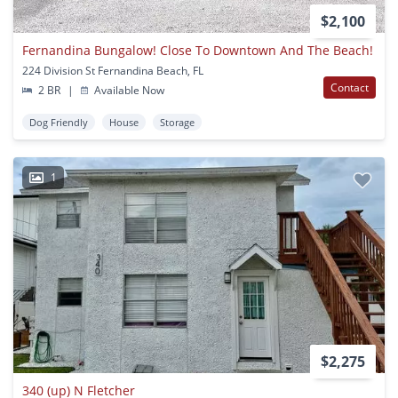
$2,100
Fernandina Bungalow! Close To Downtown And The Beach!
224 Division St Fernandina Beach, FL
Contact
2 BR
|
Available Now
Dog Friendly
House
Storage
1
$2,275
340 (up) N Fletcher