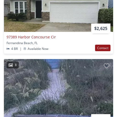
$2,625
97389 Harbor Concourse Cir
Fernandina Beach, FL
Contact
4 BR
|
Available Now
8