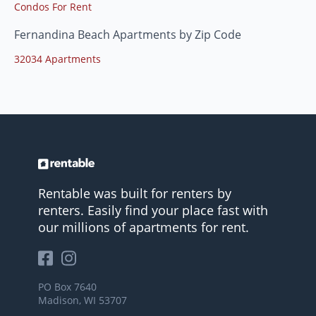
Condos For Rent
Fernandina Beach Apartments by Zip Code
32034 Apartments
Rentable was built for renters by
renters. Easily find your place fast with
our millions of apartments for rent.
PO Box 7640
Madison, WI 53707