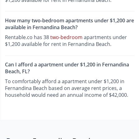
How many two-bedroom apartments under $1,200 are
available in Fernandina Beach?
Rentable.co has 38
two-bedroom
apartments under
$1,200 available for rent in Fernandina Beach.
Can I afford a apartment under $1,200 in Fernandina
Beach, FL?
To comfortably afford a apartment under $1,200 in
Fernandina Beach based on average rent prices, a
household would need an annual income of $42,000.