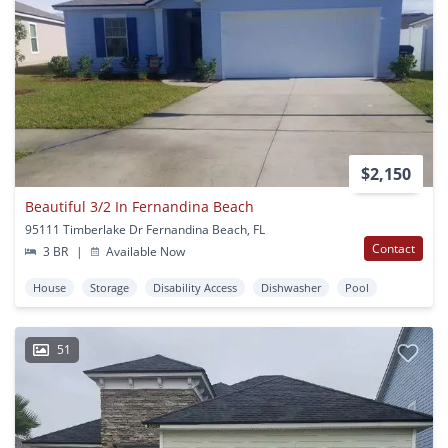
$2,150
Beautiful 3/2 In Fernandina Beach
95111 Timberlake Dr Fernandina Beach, FL
Contact
3 BR
|
Available Now
House
Storage
Disability Access
Dishwasher
Pool
51