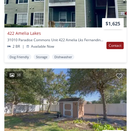
$1,625
422 Amelia Lakes
31010 Paradise Commons Unit 422 Amelia Lks Fernandina Beach, FL
Contact
2 BR
|
Available Now
Dog Friendly
Storage
Dishwasher
38