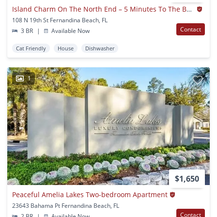
Island Charm On The North End – 5 Minutes To The Beach & Historic Downtown!
108 N 19th St Fernandina Beach, FL
Contact
3 BR
|
Available Now
Cat Friendly
House
Dishwasher
1
$1,650
Peaceful Amelia Lakes Two-bedroom Apartment
23643 Bahama Pt Fernandina Beach, FL
Contact
2 BR
|
Available Now