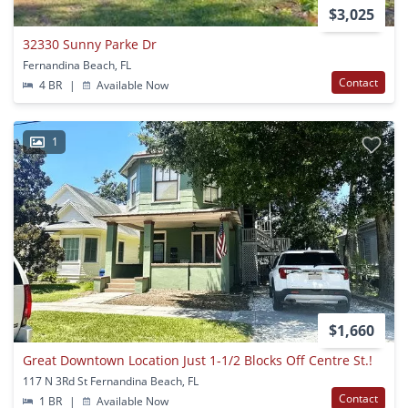
$3,025
32330 Sunny Parke Dr
Fernandina Beach, FL
Contact
4 BR
|
Available Now
1
$1,660
Great Downtown Location Just 1-1/2 Blocks Off Centre St.!
117 N 3Rd St Fernandina Beach, FL
Contact
1 BR
|
Available Now