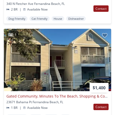
340 N Fletcher Ave Fernandina Beach, FL
Contact
2 BR
|
Available Now
Dog Friendly
Cat Friendly
House
Dishwasher
1
$1,400
Gated Community, Minutes To The Beach, Shopping & Convenient To Kings Bay Or Jax!
23671 Bahama Pt Fernandina Beach, FL
Contact
1 BR
|
Available Now