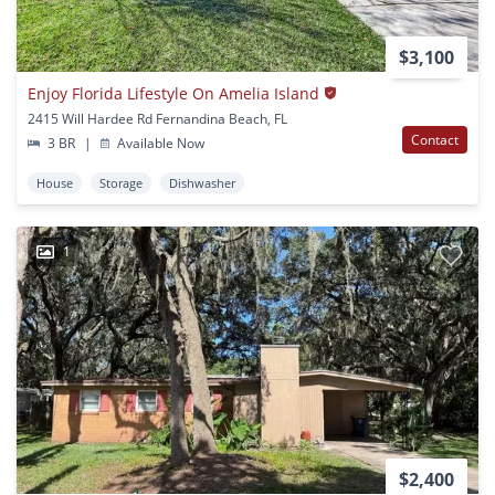
$3,100
Enjoy Florida Lifestyle On Amelia Island
2415 Will Hardee Rd Fernandina Beach, FL
Contact
3 BR
|
Available Now
House
Storage
Dishwasher
1
$2,400