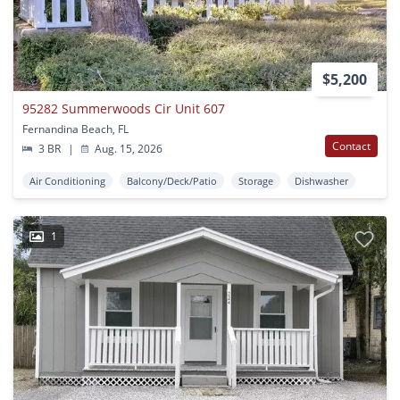
$5,200
95282 Summerwoods Cir Unit 607
Fernandina Beach, FL
Contact
3 BR
|
Aug. 15, 2026
Air Conditioning
Balcony/Deck/Patio
Storage
Dishwasher
1