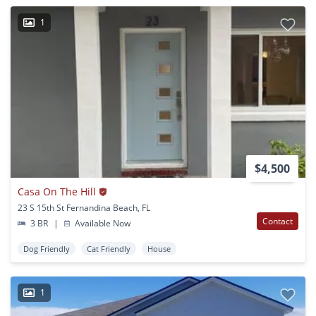
1
$4,500
Casa On The Hill
23 S 15th St Fernandina Beach, FL
Contact
3 BR
|
Available Now
Dog Friendly
Cat Friendly
House
1