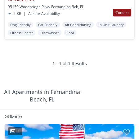
95150 Woodbridge Pkwy Fernandina Bch, FL
Contact
2 BR
|
Ask for Availability
Dog Friendly
Cat Friendly
Air Conditioning
In Unit Laundry
Fitness Center
Dishwasher
Pool
1 - 1 of 1 Results
All Apartments in Fernandina
Beach, FL
26 Results
1