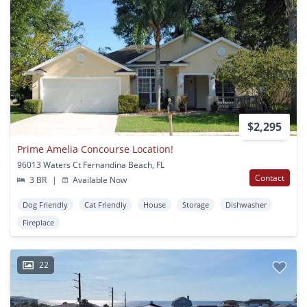
$2,295
Prime Amelia Concourse Location!
96013 Waters Ct Fernandina Beach, FL
Contact
3 BR
|
Available Now
Dog Friendly
Cat Friendly
House
Storage
Dishwasher
Fireplace
22