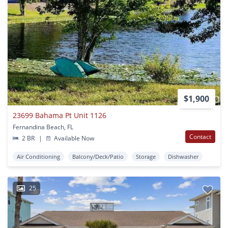
$1,900
23699 Bahama Pt Unit 1126
Fernandina Beach, FL
Contact
2 BR
|
Available Now
Air Conditioning
Balcony/Deck/Patio
Storage
Dishwasher
25