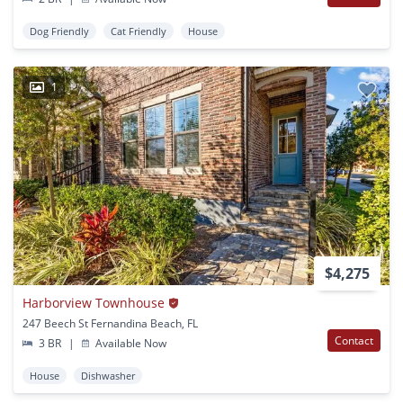
Dog Friendly
Cat Friendly
House
1
$4,275
Harborview Townhouse
247 Beech St Fernandina Beach, FL
Contact
3 BR
|
Available Now
House
Dishwasher