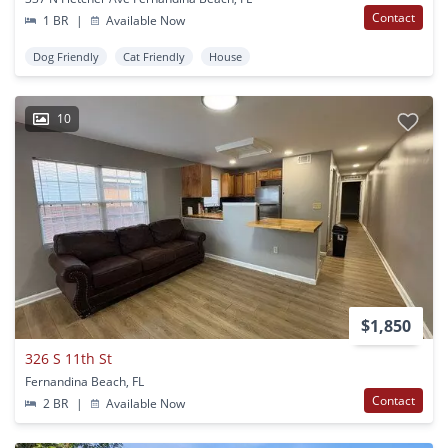
Contact
1 BR
|
Available Now
Dog Friendly
Cat Friendly
House
10
$1,850
326 S 11th St
Fernandina Beach, FL
Contact
2 BR
|
Available Now