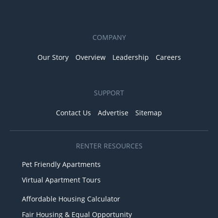
COMPANY
Our Story
Overview
Leadership
Careers
SUPPORT
Contact Us
Advertise
Sitemap
RENTER RESOURCES
Pet Friendly Apartments
Virtual Apartment Tours
Affordable Housing Calculator
Fair Housing & Equal Opportunity