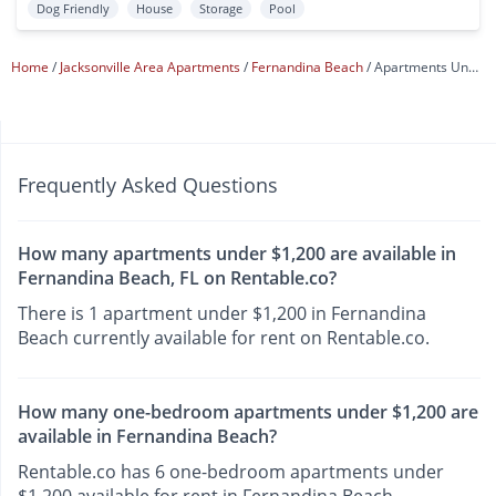
Dog Friendly
House
Storage
Pool
Home
Jacksonville Area Apartments
Fernandina Beach
Apartments Under $1,200
Frequently Asked Questions
How many apartments under $1,200 are available in
Fernandina Beach, FL on Rentable.co?
There is 1 apartment under $1,200 in Fernandina
Beach currently available for rent on Rentable.co.
How many one-bedroom apartments under $1,200 are
available in Fernandina Beach?
Rentable.co has 6 one-bedroom apartments under
$1,200 available for rent in Fernandina Beach.