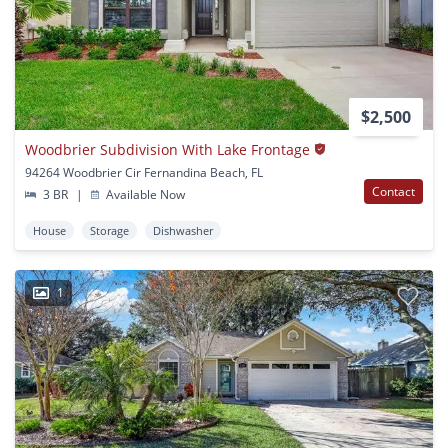
$2,500
Woodbrier Subdivision With Lake Frontage
94264 Woodbrier Cir Fernandina Beach, FL
Contact
3 BR
|
Available Now
House
Storage
Dishwasher
1