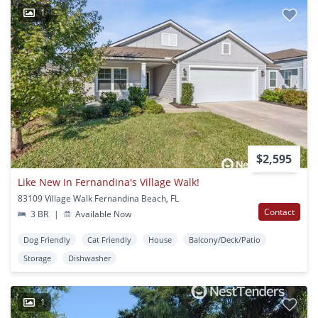
1
$2,595
Like New In Fernandina's Village Walk!
83109 Village Walk Fernandina Beach, FL
Contact
3 BR
|
Available Now
Dog Friendly
Cat Friendly
House
Balcony/Deck/Patio
Storage
Dishwasher
1