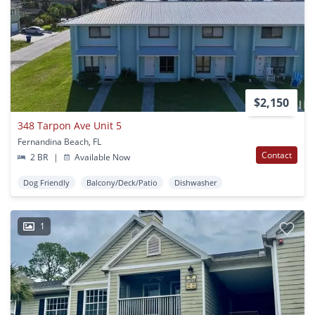
$2,150
348 Tarpon Ave Unit 5
Fernandina Beach, FL
Contact
2 BR
|
Available Now
Dog Friendly
Balcony/Deck/Patio
Dishwasher
1