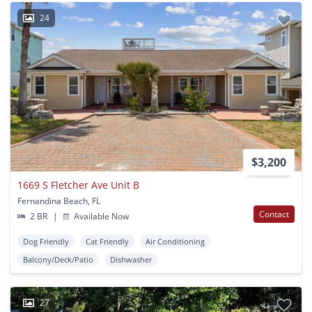
24
$3,200
1669 S Fletcher Ave Unit B
Fernandina Beach, FL
Contact
2 BR
|
Available Now
Dog Friendly
Cat Friendly
Air Conditioning
Balcony/Deck/Patio
Dishwasher
27