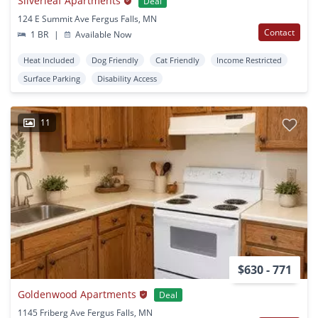
Silverleaf Apartments
Deal
124 E Summit Ave Fergus Falls, MN
Contact
1 BR
|
Available Now
Heat Included
Dog Friendly
Cat Friendly
Income Restricted
Surface Parking
Disability Access
11
$630 - 771
Goldenwood Apartments
Deal
1145 Friberg Ave Fergus Falls, MN