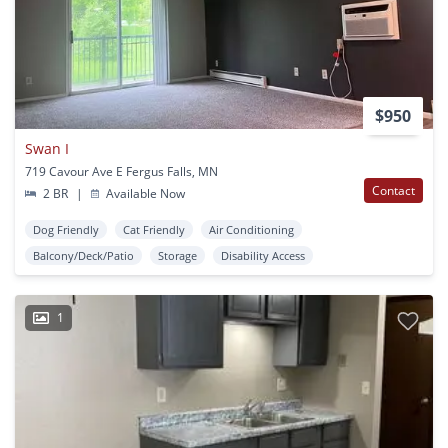
$950
Swan I
719 Cavour Ave E Fergus Falls, MN
Contact
2 BR
|
Available Now
Dog Friendly
Cat Friendly
Air Conditioning
Balcony/Deck/Patio
Storage
Disability Access
1