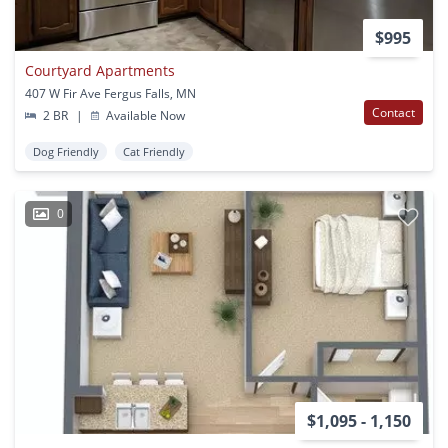
$995
Courtyard Apartments
407 W Fir Ave Fergus Falls, MN
Contact
2 BR
|
Available Now
Dog Friendly
Cat Friendly
0
$1,095 - 1,150