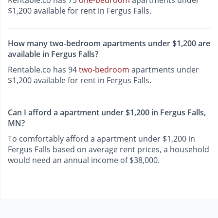
Rentable.co has 73
one-bedroom
apartments under
$1,200 available for rent in Fergus Falls.
How many two-bedroom apartments under $1,200 are
available in Fergus Falls?
Rentable.co has 94
two-bedroom
apartments under
$1,200 available for rent in Fergus Falls.
Can I afford a apartment under $1,200 in Fergus Falls,
MN?
To comfortably afford a apartment under $1,200 in
Fergus Falls based on average rent prices, a household
would need an annual income of $38,000.