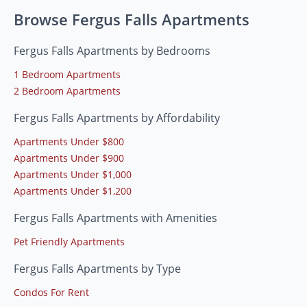
Browse Fergus Falls Apartments
Fergus Falls Apartments by Bedrooms
1 Bedroom Apartments
2 Bedroom Apartments
Fergus Falls Apartments by Affordability
Apartments Under $800
Apartments Under $900
Apartments Under $1,000
Apartments Under $1,200
Fergus Falls Apartments with Amenities
Pet Friendly Apartments
Fergus Falls Apartments by Type
Condos For Rent