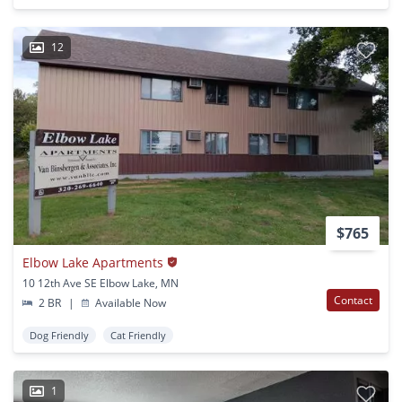
12
$765
Elbow Lake Apartments
10 12th Ave SE Elbow Lake, MN
Contact
2 BR
|
Available Now
Dog Friendly
Cat Friendly
1