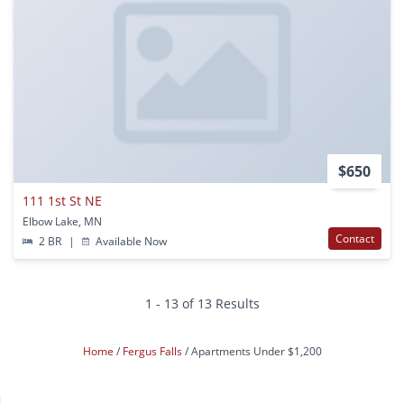
$650
111 1st St NE
Elbow Lake, MN
Contact
2 BR
|
Available Now
1 - 13 of 13 Results
Home
Fergus Falls
Apartments Under $1,200