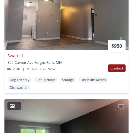
$950
Swan III
825 Cavour Ave Fergus Falls, MN
Contact
2 BR
|
Available Now
Dog Friendly
Cat Friendly
Storage
Disability Access
Dishwasher
1