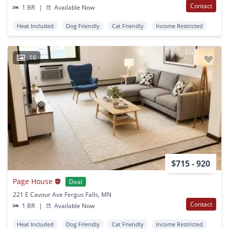
Contact
1 BR
|
Available Now
Heat Included
Dog Friendly
Cat Friendly
Income Restricted
16
$715 - 920
Page House
Deal
221 E Cavour Ave Fergus Falls, MN
Contact
1 BR
|
Available Now
Heat Included
Dog Friendly
Cat Friendly
Income Restricted