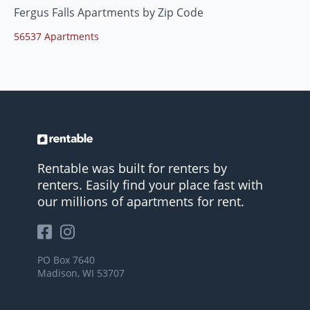
Fergus Falls Apartments by Zip Code
56537 Apartments
Rentable was built for renters by
renters. Easily find your place fast with
our millions of apartments for rent.
PO Box 7640
Madison, WI 53707