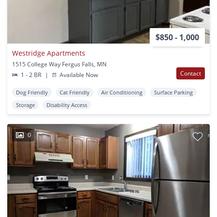
$850 - 1,000
Westridge Apartments
1515 College Way Fergus Falls, MN
Contact
1 - 2 BR
|
Available Now
Dog Friendly
Cat Friendly
Air Conditioning
Surface Parking
Storage
Disability Access
0