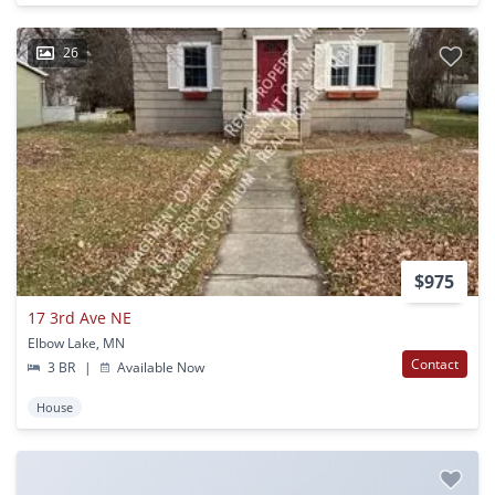
26
$975
17 3rd Ave NE
Elbow Lake, MN
Contact
3 BR
|
Available Now
House