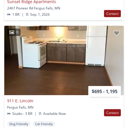
Sunset Ridge Apartments
2467 Pioneer Rd Fergus Falls, MN
Contact
1 BR
|
Sep. 1, 2026
0
$695 - 1,195
911 E. Lincoln
Fergus Falls, MN
Contact
Studio - 3 BR
|
Available Now
Dog Friendly
Cat Friendly