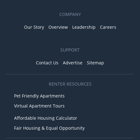
COMPANY
Our Story
Overview
Leadership
Careers
SUPPORT
Contact Us
Advertise
Sitemap
RENTER RESOURCES
Pet Friendly Apartments
Virtual Apartment Tours
Affordable Housing Calculator
Fair Housing & Equal Opportunity