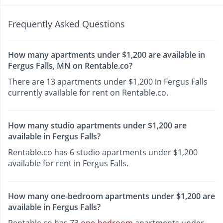
Frequently Asked Questions
How many apartments under $1,200 are available in
Fergus Falls, MN on Rentable.co?
There are 13 apartments under $1,200 in Fergus Falls
currently available for rent on Rentable.co.
How many studio apartments under $1,200 are
available in Fergus Falls?
Rentable.co has 6 studio apartments under $1,200
available for rent in Fergus Falls.
How many one-bedroom apartments under $1,200 are
available in Fergus Falls?