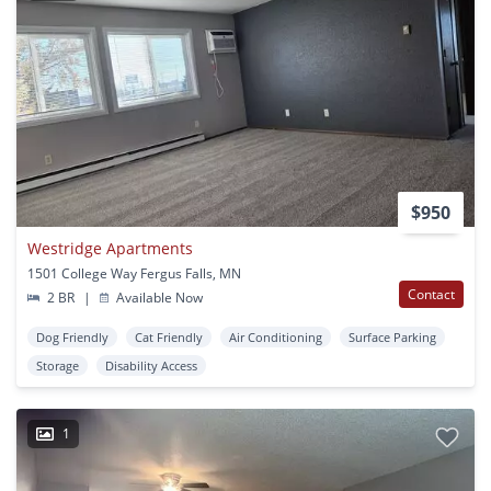
$950
Westridge Apartments
1501 College Way Fergus Falls, MN
Contact
2 BR
|
Available Now
Dog Friendly
Cat Friendly
Air Conditioning
Surface Parking
Storage
Disability Access
1