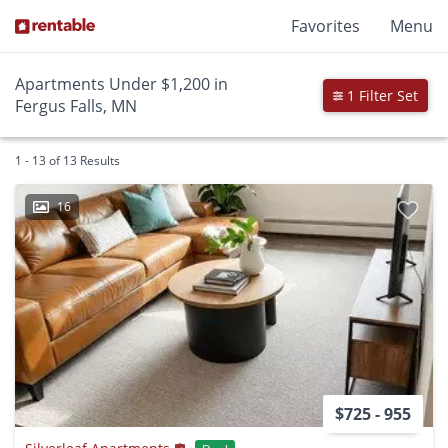
Favorites
Menu
Apartments Under $1,200 in
1 Filter Set
Fergus Falls, MN
1 - 13 of 13 Results
16
$725 - 955