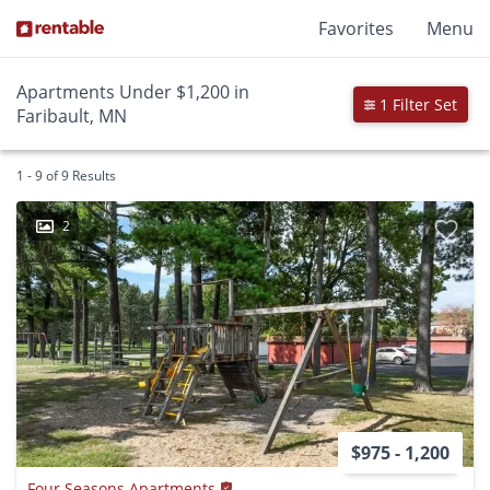
Favorites
Menu
Apartments Under $1,200 in
1 Filter Set
Faribault, MN
1 - 9 of 9 Results
2
$975 - 1,200
Four Seasons Apartments