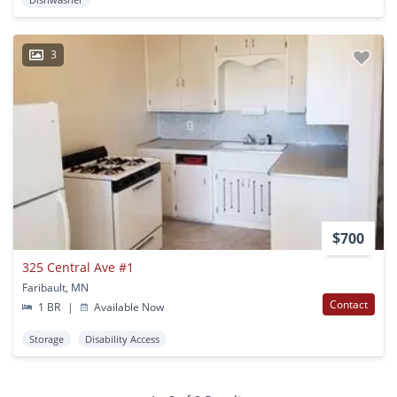
3
$700
325 Central Ave #1
Faribault, MN
Contact
1 BR
|
Available Now
Storage
Disability Access