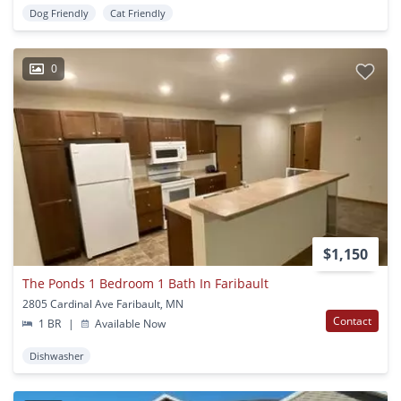
Dog Friendly
Cat Friendly
0
$1,150
The Ponds 1 Bedroom 1 Bath In Faribault
2805 Cardinal Ave Faribault, MN
Contact
1 BR
|
Available Now
Dishwasher