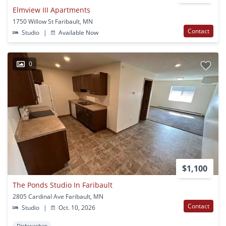
Elmview III Apartments
1750 Willow St Faribault, MN
Contact
Studio
|
Available Now
0
$1,100
The Ponds Studio In Faribault
2805 Cardinal Ave Faribault, MN
Contact
Studio
|
Oct. 10, 2026
Dishwasher