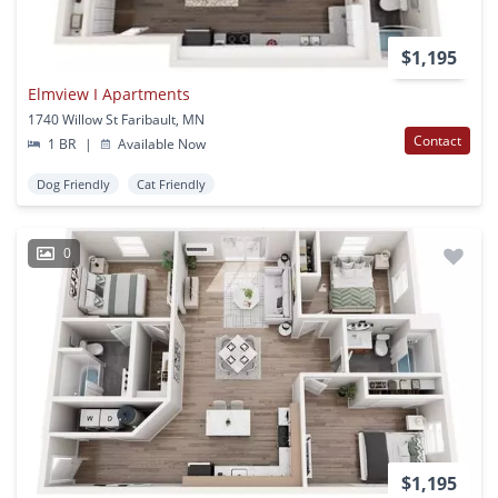
$1,195
Elmview I Apartments
1740 Willow St Faribault, MN
Contact
1 BR
|
Available Now
Dog Friendly
Cat Friendly
0
$1,195