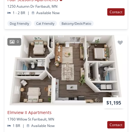
1250 Autumn Dr Faribault, MN
Contact
1 - 2 BR
|
Available Now
Dog Friendly
Cat Friendly
Balcony/Deck/Patio
0
$1,195
Elmview II Apartments
1760 Willow St Faribault, MN
Contact
1 BR
|
Available Now