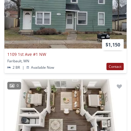
$1,150
1109 1st Ave #1 NW
Faribault, MN
Contact
2 BR
|
Available Now
0