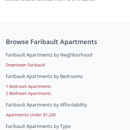
Browse Faribault Apartments
Faribault Apartments by Neighborhood
Downtown Faribault
Faribault Apartments by Bedrooms
1 Bedroom Apartments
2 Bedroom Apartments
Faribault Apartments by Affordability
Apartments Under $1,200
Faribault Apartments by Type