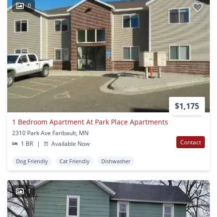
0
$1,175
1 Bedroom Apartment At Park Place Apartments
2310 Park Ave Faribault, MN
Contact
1 BR
|
Available Now
Dog Friendly
Cat Friendly
Dishwasher
1