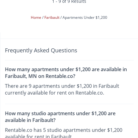
1 - 9 of 9 Results
Home
Faribault
Apartments Under $1,200
Frequently Asked Questions
How many apartments under $1,200 are available in
Faribault, MN on Rentable.co?
There are 9 apartments under $1,200 in Faribault
currently available for rent on Rentable.co.
How many studio apartments under $1,200 are
available in Faribault?
Rentable.co has 5 studio apartments under $1,200
available for rent in Faribault.