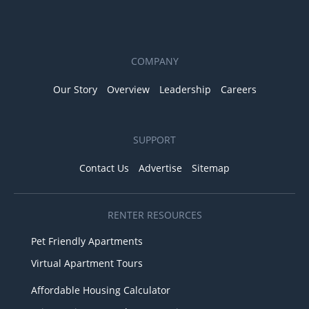
COMPANY
Our Story
Overview
Leadership
Careers
SUPPORT
Contact Us
Advertise
Sitemap
RENTER RESOURCES
Pet Friendly Apartments
Virtual Apartment Tours
Affordable Housing Calculator