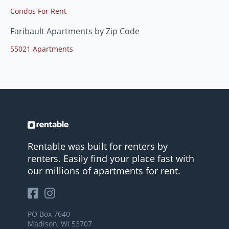
Condos For Rent
Faribault Apartments by Zip Code
55021 Apartments
Rentable was built for renters by
renters. Easily find your place fast with
our millions of apartments for rent.
PO Box 7640
Madison, WI 53707