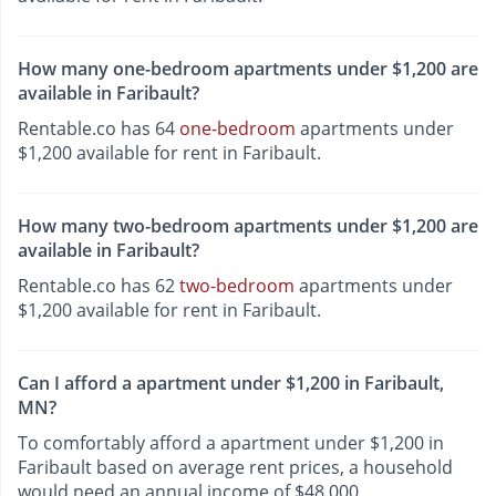
How many one-bedroom apartments under $1,200 are
available in Faribault?
Rentable.co has 64
one-bedroom
apartments under
$1,200 available for rent in Faribault.
How many two-bedroom apartments under $1,200 are
available in Faribault?
Rentable.co has 62
two-bedroom
apartments under
$1,200 available for rent in Faribault.
Can I afford a apartment under $1,200 in Faribault,
MN?
To comfortably afford a apartment under $1,200 in
Faribault based on average rent prices, a household
would need an annual income of $48,000.