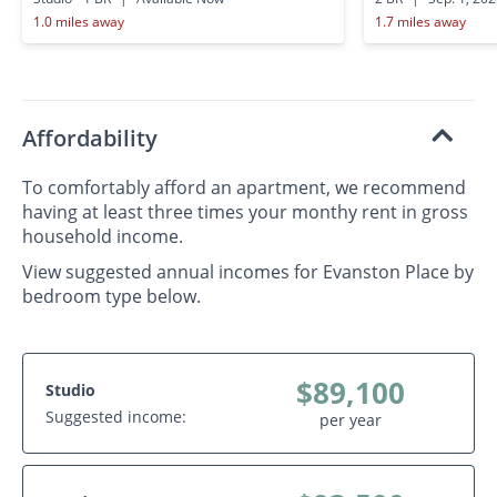
1.0 miles away
1.7 miles away
Affordability
To comfortably afford an apartment, we recommend
having at least three times your monthy rent in gross
household income.
View suggested annual incomes for Evanston Place by
bedroom type below.
$89,100
Studio
Suggested income:
per year