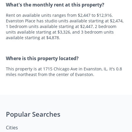
What's the monthly rent at this property?
Rent on available units ranges from $2,447 to $12,916.
Evanston Place has studio units available starting at $2,474,
1 bedroom units available starting at $2,447, 2 bedroom
units available starting at $3,326, and 3 bedroom units
available starting at $4,878.
Where is this property located?
This property is at 1715 Chicago Ave in Evanston, IL. It's 0.8
miles northeast from the center of Evanston.
Popular Searches
Cities