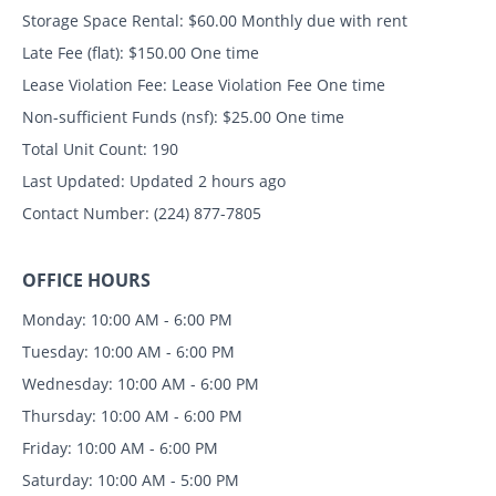
Storage Space Rental:
$60.00 Monthly due with rent
Late Fee (flat):
$150.00 One time
Lease Violation Fee:
Lease Violation Fee One time
Non-sufficient Funds (nsf):
$25.00 One time
Total Unit Count:
190
Last Updated:
Updated 2 hours ago
Contact Number:
(224) 877-7805
OFFICE HOURS
Monday: 10:00 AM - 6:00 PM
Tuesday: 10:00 AM - 6:00 PM
Wednesday: 10:00 AM - 6:00 PM
Thursday: 10:00 AM - 6:00 PM
Friday: 10:00 AM - 6:00 PM
Saturday: 10:00 AM - 5:00 PM