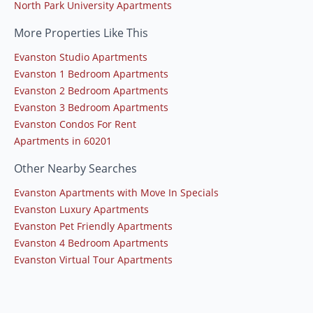
North Park University Apartments
More Properties Like This
Evanston Studio Apartments
Evanston 1 Bedroom Apartments
Evanston 2 Bedroom Apartments
Evanston 3 Bedroom Apartments
Evanston Condos For Rent
Apartments in 60201
Other Nearby Searches
Evanston Apartments with Move In Specials
Evanston Luxury Apartments
Evanston Pet Friendly Apartments
Evanston 4 Bedroom Apartments
Evanston Virtual Tour Apartments