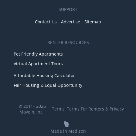
SUPPORT
Contact Us
Advertise
Sitemap
RENTER RESOURCES
Pet Friendly Apartments
Virtual Apartment Tours
Affordable Housing Calculator
Fair Housing & Equal Opportunity
© 2011– 2026
Terms
,
Terms For Renters
&
Privacy
MoveIn, Inc.
Made in Madison