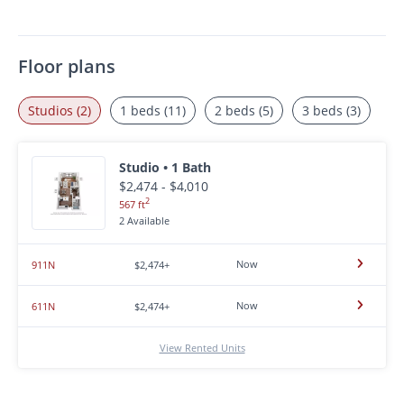
Floor plans
Studios (2)
1 beds (11)
2 beds (5)
3 beds (3)
Studio • 1 Bath
$2,474 - $4,010
2
567 ft
2 Available
Now
911N
$2,474+
Now
611N
$2,474+
View Rented Units