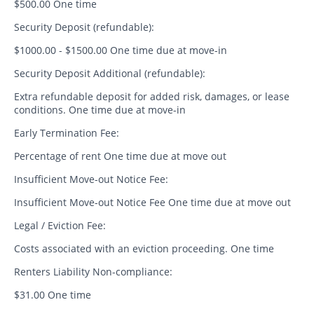
$500.00 One time
Security Deposit (refundable):
$1000.00 - $1500.00 One time due at move-in
Security Deposit Additional (refundable):
Extra refundable deposit for added risk, damages, or lease
conditions. One time due at move-in
Early Termination Fee:
Percentage of rent One time due at move out
Insufficient Move-out Notice Fee:
Insufficient Move-out Notice Fee One time due at move out
Legal / Eviction Fee:
Costs associated with an eviction proceeding. One time
Renters Liability Non-compliance:
$31.00 One time