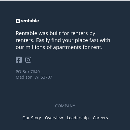
Rentable was built for renters by
renters. Easily find your place fast with
our millions of apartments for rent.
PO Box 7640
Madison, WI 53707
COMPANY
Our Story
Overview
Leadership
Careers