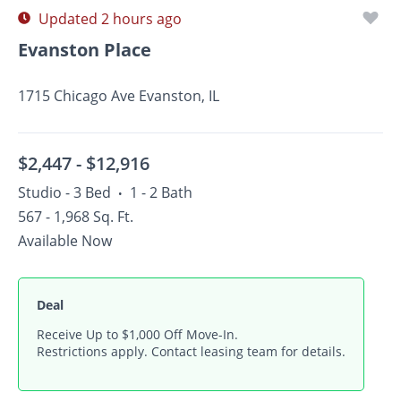
Updated 2 hours ago
Evanston Place
1715 Chicago Ave Evanston, IL
$2,447 -
$12,916
Studio - 3 Bed
1 - 2 Bath
•
567 - 1,968 Sq. Ft.
Available Now
Deal
Receive Up to $1,000 Off Move-In.
Restrictions apply. Contact leasing team for details.