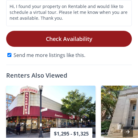
Check Availability
Send me more listings like this.
Renters Also Viewed
$1,295 - $1,325