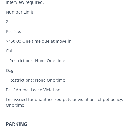
interview required.
Number Limit:
2
Pet Fee:
$450.00 One time due at move-in
Cat:
| Restrictions: None One time
Dog:
| Restrictions: None One time
Pet / Animal Lease Violation:
Fee issued for unauthorized pets or violations of pet policy.
One time
PARKING