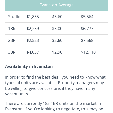
Evanston Average
Studio
$1,855
$3.60
$5,564
1BR
$2,259
$3.00
$6,777
2BR
$2,523
$2.60
$7,568
3BR
$4,037
$2.90
$12,110
Availability in Evanston
In order to find the best deal, you need to know what
types of units are available. Property managers may
be willing to give concessions if they have many
vacant units.
There are currently 183 1BR units on the market in
Evanston. If you're looking to negotiate, this may be