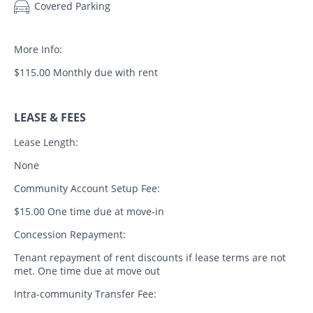
Covered Parking
More Info:
$115.00 Monthly due with rent
LEASE & FEES
Lease Length:
None
Community Account Setup Fee:
$15.00 One time due at move-in
Concession Repayment:
Tenant repayment of rent discounts if lease terms are not
met. One time due at move out
Intra-community Transfer Fee: