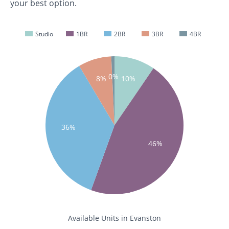
your best option.
Studio
1BR
2BR
3BR
4BR
0%
8%
10%
36%
46%
Available Units in Evanston