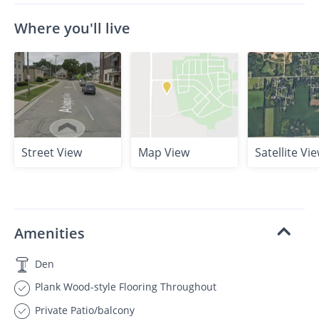
Where you'll live
Street View
Map View
Satellite Vi
Amenities
Den
Plank Wood-style Flooring Throughout
Private Patio/balcony