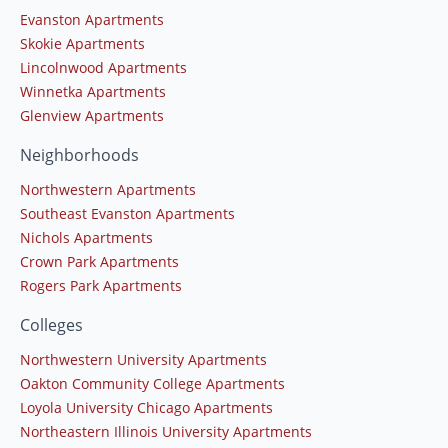
Evanston Apartments
Skokie Apartments
Lincolnwood Apartments
Winnetka Apartments
Glenview Apartments
Neighborhoods
Northwestern Apartments
Southeast Evanston Apartments
Nichols Apartments
Crown Park Apartments
Rogers Park Apartments
Colleges
Northwestern University Apartments
Oakton Community College Apartments
Loyola University Chicago Apartments
Northeastern Illinois University Apartments