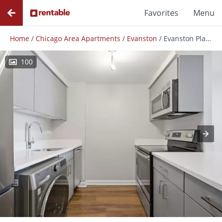
Favorites
Menu
Home
/
Chicago Area Apartments
/
Evanston
/
Evanston Place
100
Photos
Floor Plans
Amenities