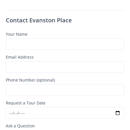
Contact Evanston Place
Your Name
Email Address
Phone Number (optional)
Request a Tour Date
Ask a Question