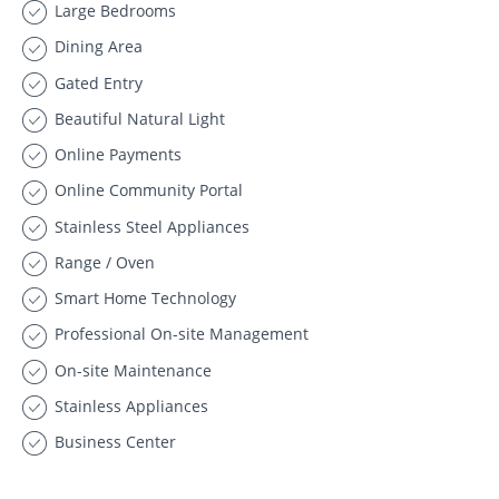
Large Bedrooms
Dining Area
Gated Entry
Beautiful Natural Light
Online Payments
Online Community Portal
Stainless Steel Appliances
Range / Oven
Smart Home Technology
Professional On-site Management
On-site Maintenance
Stainless Appliances
Business Center