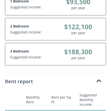
$93,500
1 Bedroom
Suggested income:
per year
$122,100
2 Bedroom
Suggested income:
per year
$188,300
3 Bedroom
Suggested income:
per year
Rent report
Suggested
Monthly
Rent per Sq.
Monthly
Rent
Ft.
Income