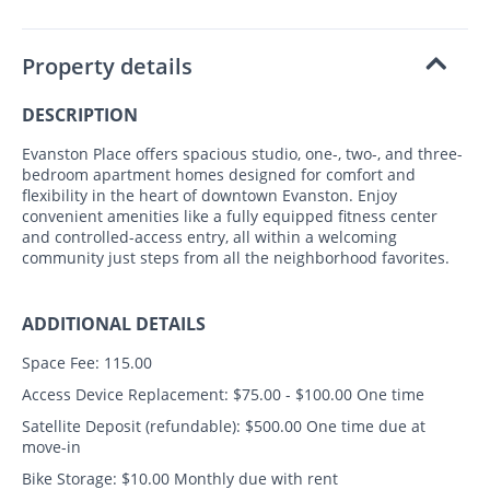
Property details
DESCRIPTION
Evanston Place offers spacious studio, one-, two-, and three-
bedroom apartment homes designed for comfort and
flexibility in the heart of downtown Evanston. Enjoy
convenient amenities like a fully equipped fitness center
and controlled-access entry, all within a welcoming
community just steps from all the neighborhood favorites.
ADDITIONAL DETAILS
Space Fee:
115.00
Access Device Replacement:
$75.00 - $100.00 One time
Satellite Deposit (refundable):
$500.00 One time due at
move-in
Bike Storage:
$10.00 Monthly due with rent