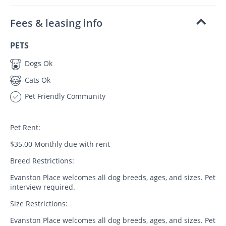
Fees & leasing info
PETS
Dogs Ok
Cats Ok
Pet Friendly Community
Pet Rent:
$35.00 Monthly due with rent
Breed Restrictions:
Evanston Place welcomes all dog breeds, ages, and sizes. Pet
interview required.
Size Restrictions:
Evanston Place welcomes all dog breeds, ages, and sizes. Pet