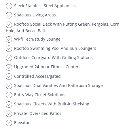
Sleek Stainless Steel Appliances
Spacious Living Areas
Rooftop Social Deck With Putting Green, Pergolas, Corn
Hole, And Bocce Ball
Wi-fi Tech/study Lounge
Rooftop Swimming Pool And Sun Loungers
Outdoor Courtyard With Grilling Stations
Upgraded 24-hour Fitness Center
Controlled Access/gated
Spacious Dual Vanities And Bathroom Storage
Entry Way Closet Solutions
Spacious Closets With Built-in Shelving
Private, Oversized Patios
Elevator