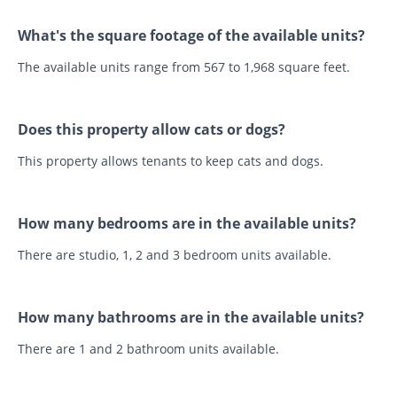
What's the square footage of the available units?
The available units range from 567 to 1,968 square feet.
Does this property allow cats or dogs?
This property allows tenants to keep cats and dogs.
How many bedrooms are in the available units?
There are studio, 1, 2 and 3 bedroom units available.
How many bathrooms are in the available units?
There are 1 and 2 bathroom units available.