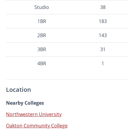
Studio
38
1BR
183
2BR
143
3BR
31
4BR
1
Location
Nearby Colleges
Northwestern University
Oakton Community College