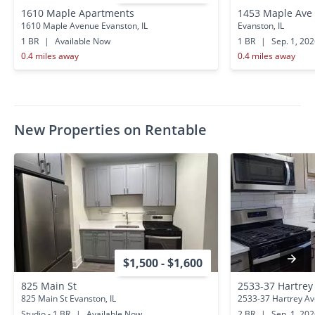
1610 Maple Apartments
1453 Maple Ave
1610 Maple Avenue Evanston, IL
Evanston, IL
1 BR
|
Available Now
1 BR
|
Sep. 1, 20
0.4 miles away
0.4 miles away
New Properties on Rentable
$1,500 - $1,600
825 Main St
2533-37 Hartrey
825 Main St Evanston, IL
2533-37 Hartrey Ave
Studio - 1 BR
|
Available Now
2 BR
|
Sep. 1, 20