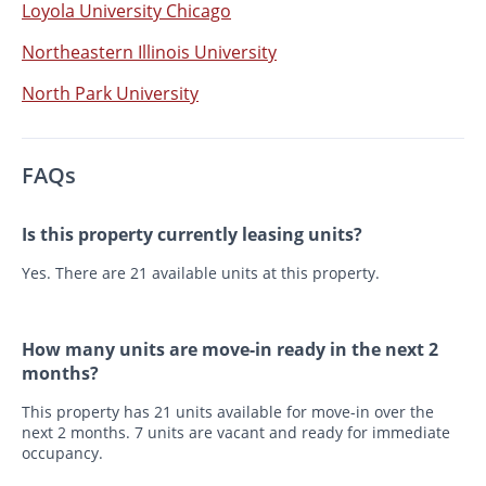
Loyola University Chicago
Northeastern Illinois University
North Park University
FAQs
Is this property currently leasing units?
Yes. There are 21 available units at this property.
How many units are move-in ready in the next 2
months?
This property has 21 units available for move-in over the
next 2 months. 7 units are vacant and ready for immediate
occupancy.