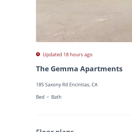
$A
Photos
Floor Plans
Amenities
•
Bed
Ba
Updated 18 hours ago
The Gemma Apartments
185 Saxony Rd Encintias, CA
Bed
Bath
•
Floor plans