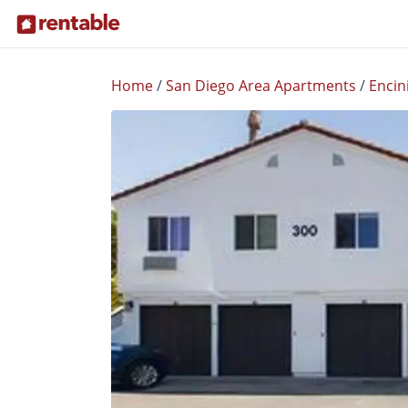
Home
/
San Diego Area Apartments
/
Encin