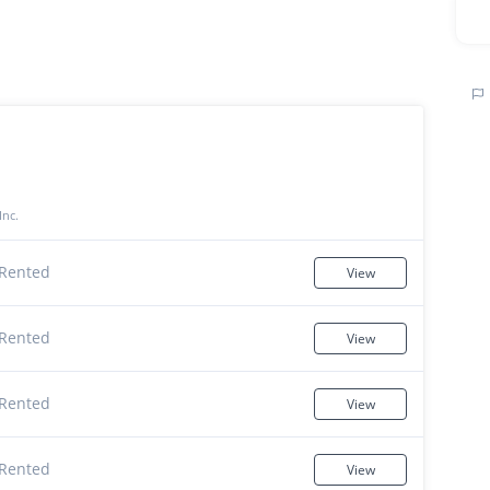
Inc.
Rented
View
Rented
View
Rented
View
Rented
View