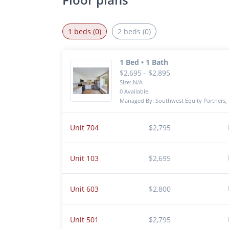
1 beds (0)
2 beds (0)
1 Bed • 1 Bath
$2,695 - $2,895
Size: N/A
0 Available
Managed By: Southwest Equity Partners, 
Unit 704
$2,795
Unit 103
$2,695
Unit 603
$2,800
Unit 501
$2,795