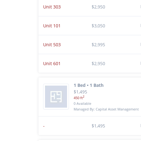
Unit 303
$2,950
Unit 101
$3,050
Unit 503
$2,995
Unit 601
$2,950
1 Bed • 1 Bath
$1,495
2
450 ft
0 Available
Managed By: Capital Asset Management
-
$1,495