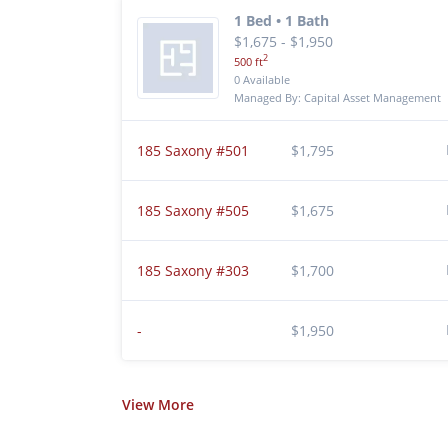
1 Bed • 1 Bath
$1,675 - $1,950
2
500 ft
0 Available
Managed By: Capital Asset Management
185 Saxony #501
$1,795
185 Saxony #505
$1,675
185 Saxony #303
$1,700
-
$1,950
View
More