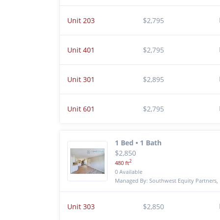
Unit 203
$2,795
Unit 401
$2,795
Unit 301
$2,895
Unit 601
$2,795
1 Bed • 1 Bath
$2,850
2
480 ft
0 Available
Managed By: Southwest Equity Partners, 
Unit 303
$2,850