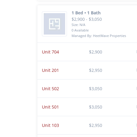
1 Bed • 1 Bath
$2,900 - $3,050
Size: N/A
0 Available
Managed By: HeetWave Properties
Unit 704
$2,900
Unit 201
$2,950
Unit 502
$3,050
Unit 501
$3,050
Unit 103
$2,950