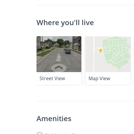
Where you'll live
Street View
Map View
Amenities