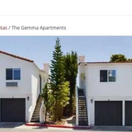
itas
/
The Gemma Apartments