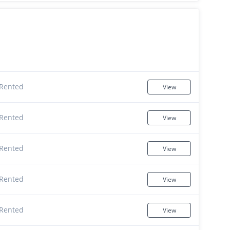
Rented
View
Rented
View
Rented
View
Rented
View
Rented
View