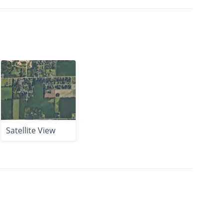
Satellite View