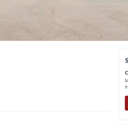
sk
th
C
M
I