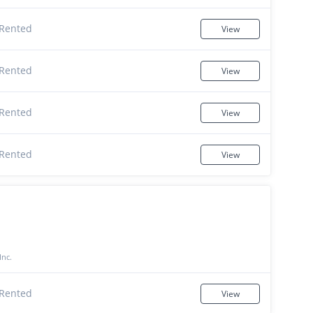
Rented
View
Rented
View
Rented
View
Rented
View
Inc.
Rented
View