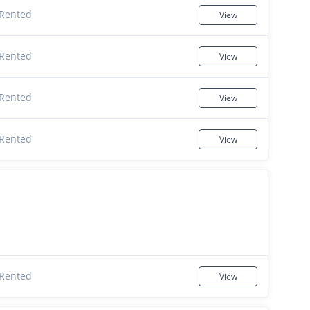
Rented
View
Rented
View
Rented
View
Rented
View
Rented
View