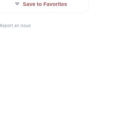
Save to Favorites
Report an issue