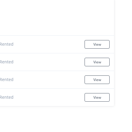
Rented
View
Rented
View
Rented
View
Rented
View