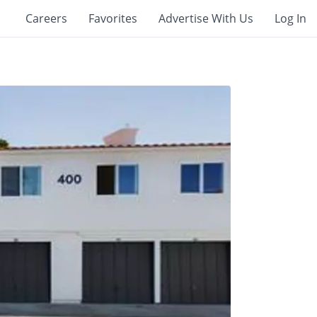
Careers
Favorites
Advertise With Us
Log In