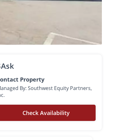
$Ask
ontact Property
anaged By: Southwest Equity Partners,
nc.
Check Availability