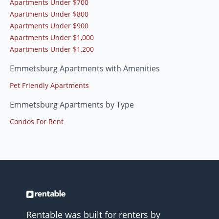
Apartments Under $700
Apartments Under $800
Apartments Under $900
Apartments Under $1,000
Apartments Under $1,200
Emmetsburg Apartments with Amenities
Pet Friendly Apartments
Emmetsburg Apartments by Type
Condos For Rent
Rentable was built for renters by