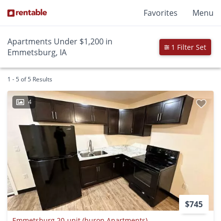
Favorites
Menu
Apartments Under $1,200 in
1 Filter Set
Emmetsburg, IA
1 - 5 of 5 Results
4
$745
Emmetsburg 20-unit (huron Apartments)