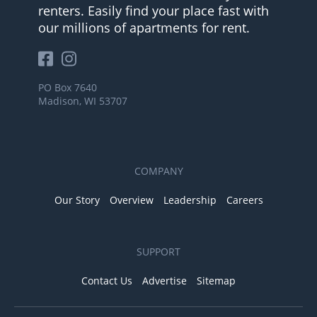
renters. Easily find your place fast with
our millions of apartments for rent.
PO Box 7640
Madison, WI 53707
COMPANY
Our Story
Overview
Leadership
Careers
SUPPORT
Contact Us
Advertise
Sitemap