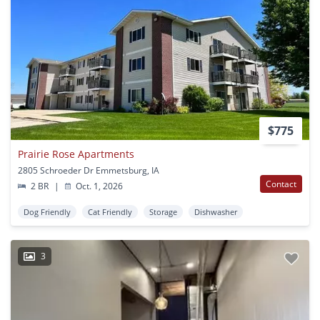
$775
Prairie Rose Apartments
2805 Schroeder Dr Emmetsburg, IA
Contact
2 BR
|
Oct. 1, 2026
Dog Friendly
Cat Friendly
Storage
Dishwasher
3