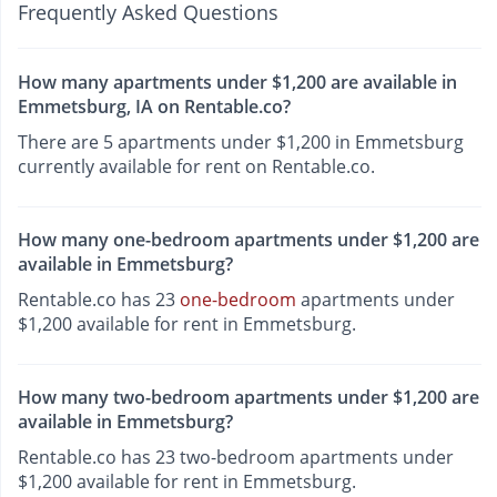
Frequently Asked Questions
How many apartments under $1,200 are available in
Emmetsburg, IA on Rentable.co?
There are 5 apartments under $1,200 in Emmetsburg
currently available for rent on Rentable.co.
How many one-bedroom apartments under $1,200 are
available in Emmetsburg?
Rentable.co has 23
one-bedroom
apartments under
$1,200 available for rent in Emmetsburg.
How many two-bedroom apartments under $1,200 are
available in Emmetsburg?
Rentable.co has 23 two-bedroom apartments under
$1,200 available for rent in Emmetsburg.