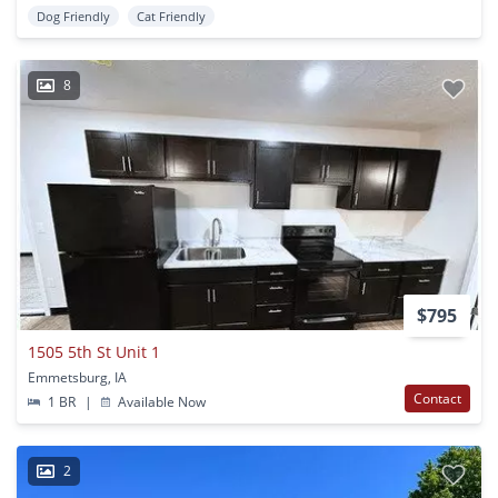
Dog Friendly
Cat Friendly
8
$795
1505 5th St Unit 1
Emmetsburg, IA
Contact
1 BR
|
Available Now
2