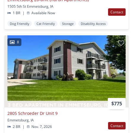
1505 5th St Emmetsburg, IA
Contact
1 BR
|
Available Now
Dog Friendly
Cat Friendly
Storage
Disability Access
8
$775
2805 Schroeder Dr Unit 9
Emmetsburg, IA
Contact
2 BR
|
Nov. 7, 2026