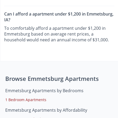
Can I afford a apartment under $1,200 in Emmetsburg,
IA?
To comfortably afford a apartment under $1,200 in
Emmetsburg based on average rent prices, a
household would need an annual income of $31,000.
Browse Emmetsburg Apartments
Emmetsburg Apartments by Bedrooms
1 Bedroom Apartments
Emmetsburg Apartments by Affordability