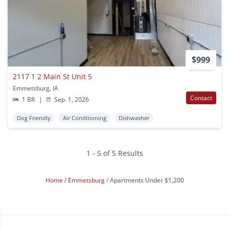
$999
2117 1 2 Main St Unit 5
Emmetsburg, IA
Contact
1 BR
|
Sep. 1, 2026
Dog Friendly
Air Conditioning
Dishwasher
1 - 5 of 5 Results
Home
Emmetsburg
Apartments Under $1,200