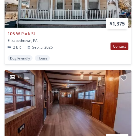
$1,375
106 W Park St
Elizabethtown, PA
Contact
2 BR
|
Sep. 5, 2026
Dog Friendly
House
18