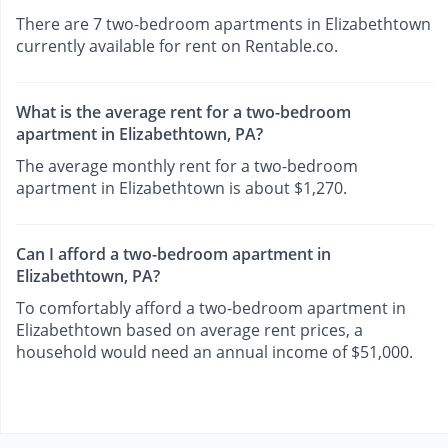
There are 7 two-bedroom apartments in Elizabethtown
currently available for rent on Rentable.co.
What is the average rent for a two-bedroom
apartment in Elizabethtown, PA?
The average monthly rent for a two-bedroom
apartment in Elizabethtown is about $1,270.
Can I afford a two-bedroom apartment in
Elizabethtown, PA?
To comfortably afford a two-bedroom apartment in
Elizabethtown based on average rent prices, a
household would need an annual income of $51,000.