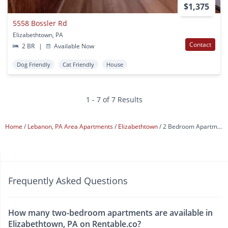
$1,375
5558 Bossler Rd
Elizabethtown, PA
Contact
2 BR
|
Available Now
Dog Friendly
Cat Friendly
House
1 - 7 of 7 Results
Home
Lebanon, PA Area Apartments
Elizabethtown
2 Bedroom Apartments
Frequently Asked Questions
How many two-bedroom apartments are available in
Elizabethtown, PA on Rentable.co?