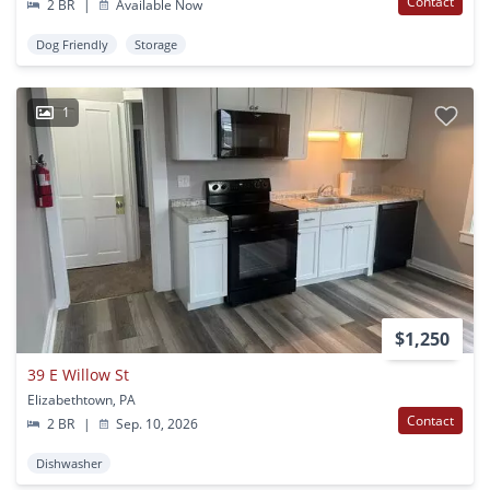
Contact
2 BR
|
Available Now
Dog Friendly
Storage
1
$1,250
39 E Willow St
Elizabethtown, PA
Contact
2 BR
|
Sep. 10, 2026
Dishwasher