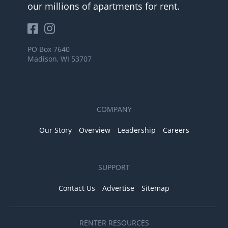
our millions of apartments for rent.
PO Box 7640
Madison, WI 53707
COMPANY
Our Story
Overview
Leadership
Careers
SUPPORT
Contact Us
Advertise
Sitemap
RENTER RESOURCES