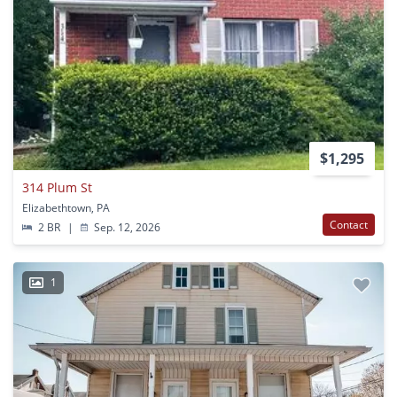
$1,295
314 Plum St
Elizabethtown, PA
Contact
2 BR
|
Sep. 12, 2026
1