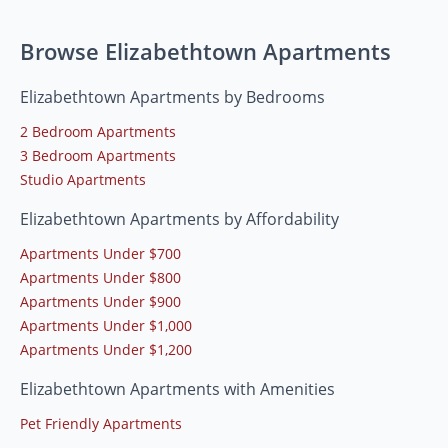
Browse Elizabethtown Apartments
Elizabethtown Apartments by Bedrooms
2 Bedroom Apartments
3 Bedroom Apartments
Studio Apartments
Elizabethtown Apartments by Affordability
Apartments Under $700
Apartments Under $800
Apartments Under $900
Apartments Under $1,000
Apartments Under $1,200
Elizabethtown Apartments with Amenities
Pet Friendly Apartments