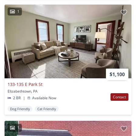
1
$1,100
133-135 E Park St
Elizabethtown, PA
Contact
2 BR
|
Available Now
Dog Friendly
Cat Friendly
1