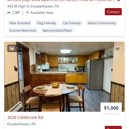
443 W High St Elizabethtown, PA
Contact
2 BR
|
Available Now
Heat Included
Dog Friendly
Cat Friendly
Senior Community
Income Restricted
Balcony/Deck/Patio
1
$1,000
3630 Colebrook Rd
Elizabethtown, PA