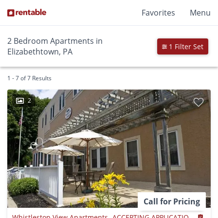
Favorites
Menu
2 Bedroom Apartments in
1 Filter Set
Elizabethtown, PA
1 - 7 of 7 Results
2
Call for Pricing
Whistlestop View Apartments- ACCEPTING APPLICATIONS