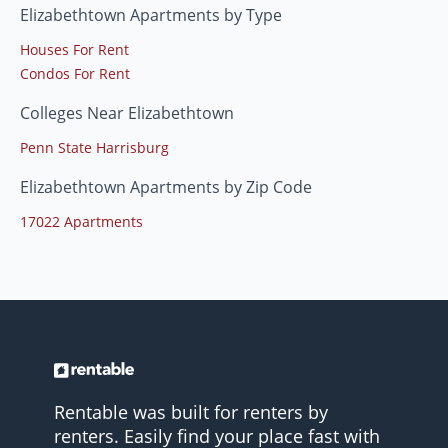
Elizabethtown Apartments by Type
Houses For Rent
Condos For Rent
Colleges Near Elizabethtown
Penn State Harrisburg
Elizabethtown Apartments by Zip Code
17022 Apartments
Rentable was built for renters by
renters. Easily find your place fast with