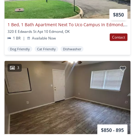
$850
1 Bed, 1 Bath Apartment Next To Uco Campus In Edmond, Ok
320 E Edwards St Apt 10 Edmond, OK
Contact
1 BR
|
Available Now
Dog Friendly
Cat Friendly
Dishwasher
3
$850 - 895