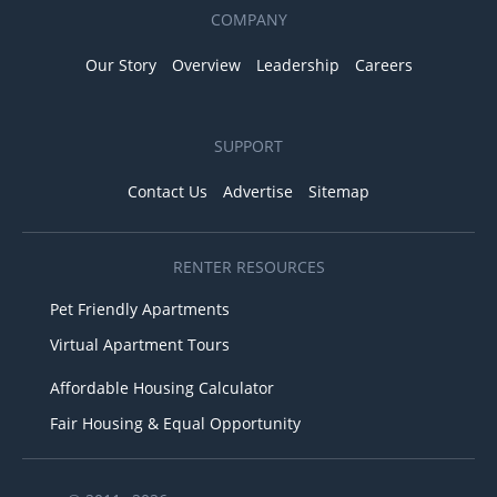
COMPANY
Our Story
Overview
Leadership
Careers
SUPPORT
Contact Us
Advertise
Sitemap
RENTER RESOURCES
Pet Friendly Apartments
Virtual Apartment Tours
Affordable Housing Calculator
Fair Housing & Equal Opportunity