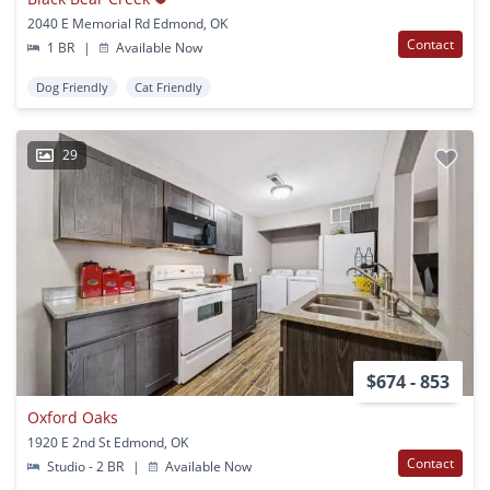
2040 E Memorial Rd Edmond, OK
Contact
1 BR
|
Available Now
Dog Friendly
Cat Friendly
29
$674 - 853
Oxford Oaks
1920 E 2nd St Edmond, OK
Contact
Studio - 2 BR
|
Available Now