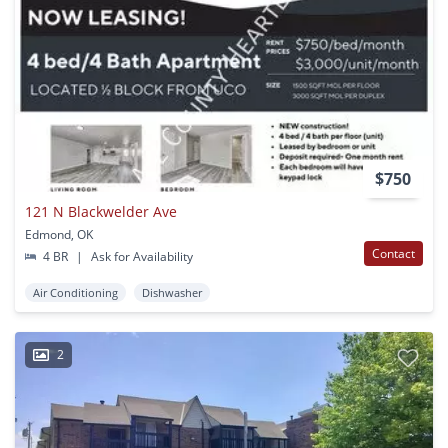
$750
121 N Blackwelder Ave
Edmond, OK
Contact
4 BR
|
Ask for Availability
Air Conditioning
Dishwasher
2