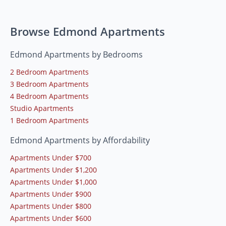
Browse Edmond Apartments
Edmond Apartments by Bedrooms
2 Bedroom Apartments
3 Bedroom Apartments
4 Bedroom Apartments
Studio Apartments
1 Bedroom Apartments
Edmond Apartments by Affordability
Apartments Under $700
Apartments Under $1,200
Apartments Under $1,000
Apartments Under $900
Apartments Under $800
Apartments Under $600