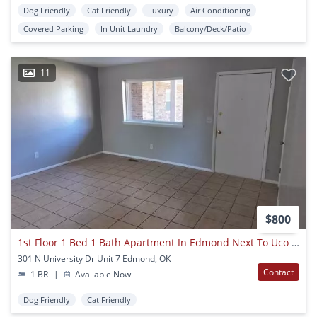
Dog Friendly
Cat Friendly
Luxury
Air Conditioning
Covered Parking
In Unit Laundry
Balcony/Deck/Patio
11
$800
1st Floor 1 Bed 1 Bath Apartment In Edmond Next To Uco Campus With Central Heat And Air
301 N University Dr Unit 7 Edmond, OK
Contact
1 BR
|
Available Now
Dog Friendly
Cat Friendly