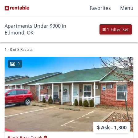
Favorites
Menu
Apartments Under $900 in
1 Filter Set
Edmond, OK
1 - 8 of 8 Results
9
$ Ask - 1,300
Black Bear Creek