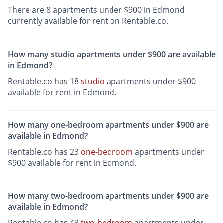
There are 8 apartments under $900 in Edmond
currently available for rent on Rentable.co.
How many studio apartments under $900 are available
in Edmond?
Rentable.co has 18
studio
apartments under $900
available for rent in Edmond.
How many one-bedroom apartments under $900 are
available in Edmond?
Rentable.co has 23
one-bedroom
apartments under
$900 available for rent in Edmond.
How many two-bedroom apartments under $900 are
available in Edmond?
Rentable.co has 43
two-bedroom
apartments under