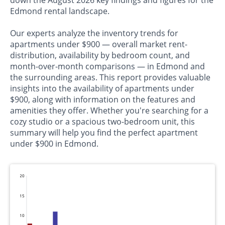
down the August 2026 key findings and figures for the
Edmond rental landscape.
Our experts analyze the inventory trends for
apartments under $900 — overall market rent-
distribution, availability by bedroom count, and
month-over-month comparisons — in Edmond and
the surrounding areas. This report provides valuable
insights into the availability of apartments under
$900, along with information on the features and
amenities they offer. Whether you're searching for a
cozy studio or a spacious two-bedroom unit, this
summary will help you find the perfect apartment
under $900 in Edmond.
20
15
10