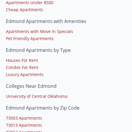
Apartments Under $500
Cheap Apartments
Edmond Apartments with Amenities
Apartments with Move In Specials
Pet Friendly Apartments
Edmond Apartments by Type
Houses For Rent
Condos For Rent
Luxury Apartments
Colleges Near Edmond
University of Central Oklahoma
Edmond Apartments by Zip Code
73003 Apartments
73013 Apartments