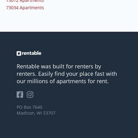
73012 Apartments
73034 Apartments
Rentable was built for renters by
renters. Easily find your place fast with
our millions of apartments for rent.
PO Box 7640
Madison, WI 53707