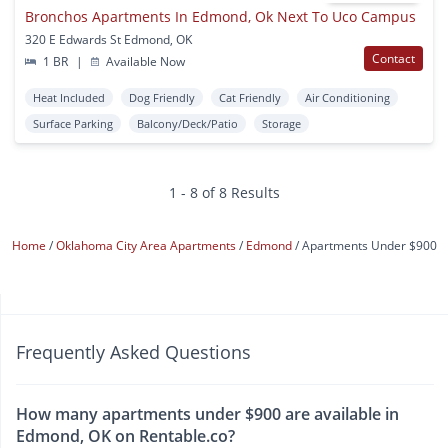
Bronchos Apartments In Edmond, Ok Next To Uco Campus
320 E Edwards St Edmond, OK
Contact
1 BR
|
Available Now
Heat Included
Dog Friendly
Cat Friendly
Air Conditioning
Surface Parking
Balcony/Deck/Patio
Storage
1 - 8 of 8 Results
Home
Oklahoma City Area Apartments
Edmond
Apartments Under $900
Frequently Asked Questions
How many apartments under $900 are available in
Edmond, OK on Rentable.co?