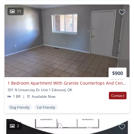
11
$900
1 Bedroom Apartment With Granite Countertops And Central Heat And Air
301 N University Dr Unit 1 Edmond, OK
Contact
1 BR
|
Available Now
Dog Friendly
Cat Friendly
2