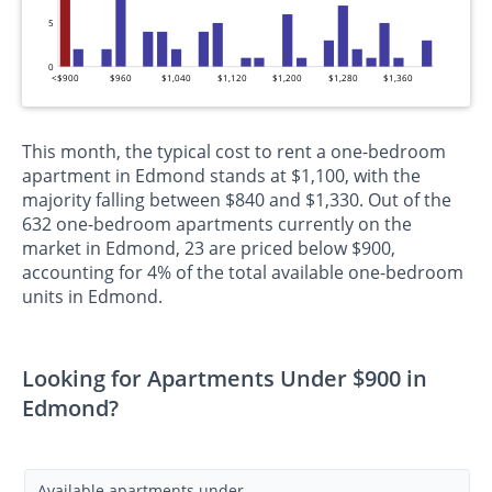
5
0
<$900
$960
$1,040
$1,120
$1,200
$1,280
$1,360
This month, the typical cost to rent a one-bedroom
apartment in Edmond stands at $1,100, with the
majority falling between $840 and $1,330. Out of the
632 one-bedroom apartments currently on the
market in Edmond, 23 are priced below $900,
accounting for 4% of the total available one-bedroom
units in Edmond.
Looking for Apartments Under $900 in
Edmond?
Available apartments under