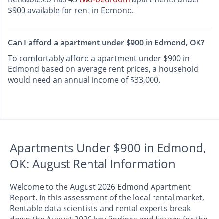
$900 available for rent in Edmond.
Can I afford a apartment under $900 in Edmond, OK?
To comfortably afford a apartment under $900 in
Edmond based on average rent prices, a household
would need an annual income of $33,000.
Apartments Under $900 in Edmond,
OK: August Rental Information
Welcome to the August 2026 Edmond Apartment
Report. In this assessment of the local rental market,
Rentable data scientists and rental experts break