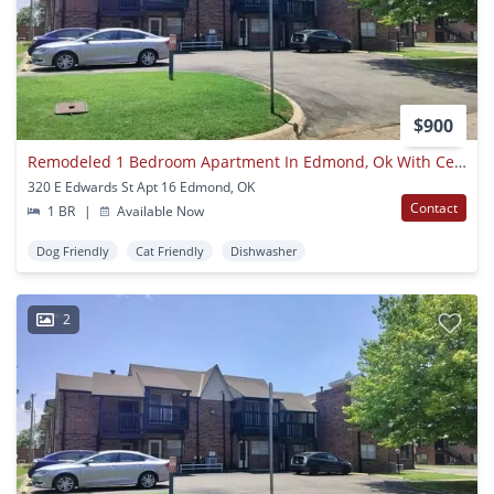
$900
Remodeled 1 Bedroom Apartment In Edmond, Ok With Central Heat And Air Next To Uco Campus
320 E Edwards St Apt 16 Edmond, OK
Contact
1 BR
|
Available Now
Dog Friendly
Cat Friendly
Dishwasher
2