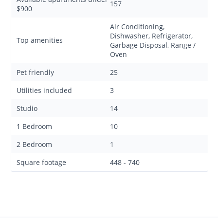
157
$900
Air Conditioning,
Dishwasher, Refrigerator,
Top amenities
Garbage Disposal, Range /
Oven
Pet friendly
25
Utilities included
3
Studio
14
1 Bedroom
10
2 Bedroom
1
Square footage
448 - 740