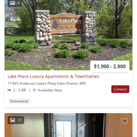
6
$1,900 - 2,800
Lake Place Luxury Apartments & Townhomes
11445 Anderson Lakes Pkwy Eden Prairie, MN
Contact
2 - 3 BR
|
Available Now
Dishwasher
17