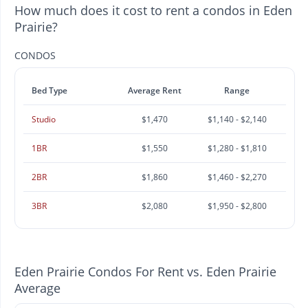
How much does it cost to rent a condos in Eden
Prairie?
CONDOS
Bed Type
Average Rent
Range
Studio
$1,470
$1,140 - $2,140
1BR
$1,550
$1,280 - $1,810
2BR
$1,860
$1,460 - $2,270
3BR
$2,080
$1,950 - $2,800
Eden Prairie Condos For Rent vs. Eden Prairie
Average