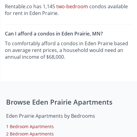
Rentable.co has 1,145
two-bedroom
condos available
for rent in Eden Prairie.
Can I afford a condos in Eden Prairie, MN?
To comfortably afford a condos in Eden Prairie based
on average rent prices, a household would need an
annual income of $68,000.
Browse Eden Prairie Apartments
Eden Prairie Apartments by Bedrooms
1 Bedroom Apartments
2 Bedroom Apartments