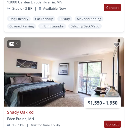
13000 Garden Ln Eden Prairie, MN
Contact
Studio - 3 BR
|
Available Now
Dog Friendly
Cat Friendly
Luxury
Air Conditioning
Covered Parking
In Unit Laundry
Balcony/Deck/Patio
9
$1,550 - 1,950
Shady Oak Rd
Eden Prairie, MN
Contact
1 - 2 BR
|
Ask for Availability