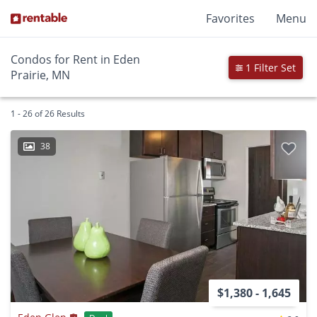
Favorites
Menu
Condos for Rent in Eden
1 Filter Set
Prairie, MN
1 - 26 of 26 Results
38
$1,380 - 1,645