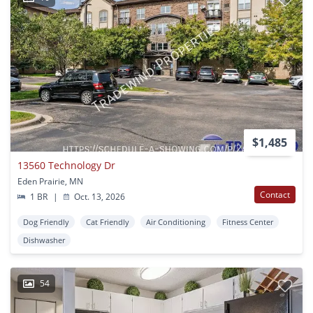
$1,485
13560 Technology Dr
Eden Prairie, MN
Contact
1 BR
|
Oct. 13, 2026
Dog Friendly
Cat Friendly
Air Conditioning
Fitness Center
Dishwasher
54