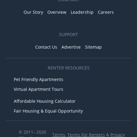
Our Story
Overview
Leadership
Careers
SUPPORT
Contact Us
Advertise
Sitemap
RENTER RESOURCES
Pet Friendly Apartments
Virtual Apartment Tours
Affordable Housing Calculator
Fair Housing & Equal Opportunity
© 2011– 2026
Terms
,
Terms For Renters
&
Privacy