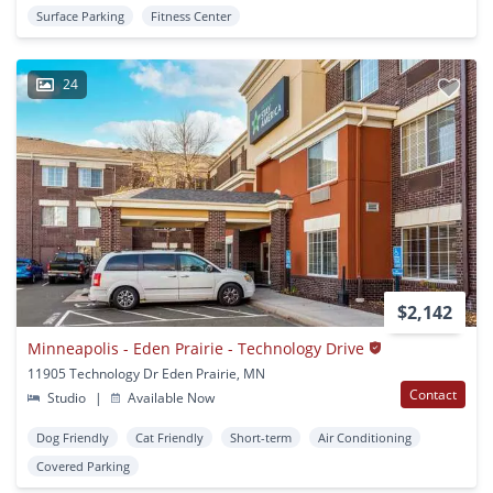
Surface Parking
Fitness Center
24
$2,142
Minneapolis - Eden Prairie - Technology Drive
11905 Technology Dr Eden Prairie, MN
Contact
Studio
|
Available Now
Dog Friendly
Cat Friendly
Short-term
Air Conditioning
Covered Parking