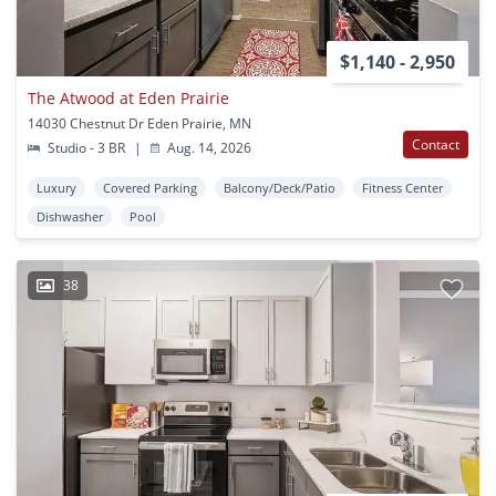
$1,140 - 2,950
The Atwood at Eden Prairie
14030 Chestnut Dr Eden Prairie, MN
Contact
Studio - 3 BR
|
Aug. 14, 2026
Luxury
Covered Parking
Balcony/Deck/Patio
Fitness Center
Dishwasher
Pool
38