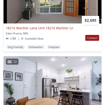
$2,695
18216 Warbler Lane Unit 18216 Warbler Ln
Eden Prairie, MN
Contact
3 BR
|
Available Now
Dog Friendly
Dishwasher
Fireplace
12