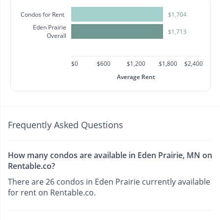
Condos for Rent
$1,704
Eden Prairie
$1,713
Overall
$0
$600
$1,200
$1,800
$2,400
Average Rent
Frequently Asked Questions
How many condos are available in Eden Prairie, MN on
Rentable.co?
There are 26 condos in Eden Prairie currently available
for rent on Rentable.co.