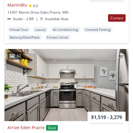
MartinBlu
4.0
14301 Martin Drive Eden Prairie, MN
Contact
Studio - 2 BR
|
Available Now
Virtual Tour
Luxury
Air Conditioning
Covered Parking
Balcony/Deck/Patio
Fitness Center
62
$1,519 - 3,279
Arrive Eden Prairie
Deal