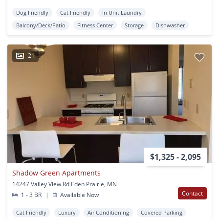
Dog Friendly
Cat Friendly
In Unit Laundry
Balcony/Deck/Patio
Fitness Center
Storage
Dishwasher
21
$1,325 - 2,095
Shadow Green Apartments
14247 Valley View Rd Eden Prairie, MN
Contact
1 - 3 BR
|
Available Now
Cat Friendly
Luxury
Air Conditioning
Covered Parking