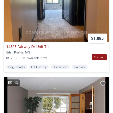
$1,895
14325 Fairway Dr Unit Th
Eden Prairie, MN
Contact
2 BR
|
Available Now
Dog Friendly
Cat Friendly
Dishwasher
Fireplace
13