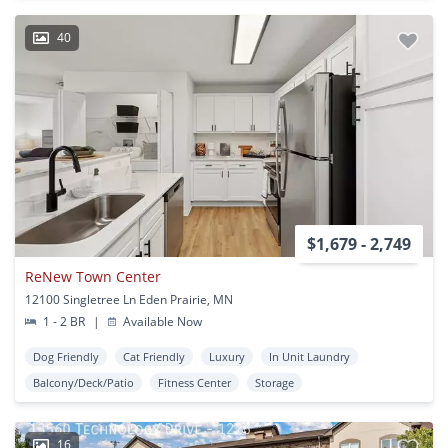
40
$1,679 - 2,749
ReNew Town Center
12100 Singletree Ln Eden Prairie, MN
1 - 2 BR
|
Available Now
Dog Friendly
Cat Friendly
Luxury
In Unit Laundry
Balcony/Deck/Patio
Fitness Center
Storage
16