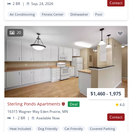
Contact
2 BR
|
Sep. 24, 2026
Air Conditioning
Fitness Center
Dishwasher
Pool
20
$1,460 - 1,975
Sterling Ponds Apartments
Deal
4.0
16315 Wagner Way Eden Prairie, MN
Contact
1 - 2 BR
|
Available Now
Heat Included
Dog Friendly
Cat Friendly
Covered Parking