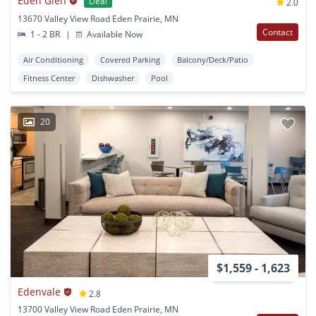
Eden Glen
Deal
2.0
13670 Valley View Road Eden Prairie, MN
Contact
1 - 2 BR
|
Available Now
Air Conditioning
Covered Parking
Balcony/Deck/Patio
Fitness Center
Dishwasher
Pool
20
$1,559 - 1,623
Edenvale
2.8
13700 Valley View Road Eden Prairie, MN