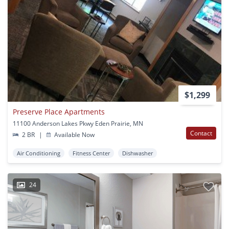
$1,299
Preserve Place Apartments
11100 Anderson Lakes Pkwy Eden Prairie, MN
Contact
2 BR
|
Available Now
Air Conditioning
Fitness Center
Dishwasher
24