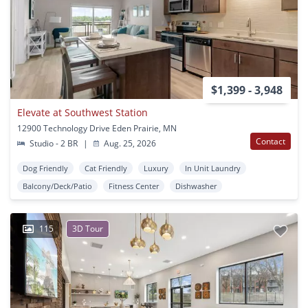
$1,399 - 3,948
Elevate at Southwest Station
12900 Technology Drive Eden Prairie, MN
Contact
Studio - 2 BR
|
Aug. 25, 2026
Dog Friendly
Cat Friendly
Luxury
In Unit Laundry
Balcony/Deck/Patio
Fitness Center
Dishwasher
115
3D Tour