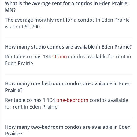
What is the average rent for a condos in Eden Prairie,
MN?
The average monthly rent for a condos in Eden Prairie
is about $1,700.
How many studio condos are available in Eden Prairie?
Rentable.co has 134
studio
condos available for rent in
Eden Prairie.
How many one-bedroom condos are available in Eden
Prairie?
Rentable.co has 1,104
one-bedroom
condos available
for rent in Eden Prairie.
How many two-bedroom condos are available in Eden
Prairie?