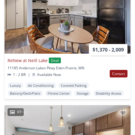
$1,370 - 2,009
ReNew at Neill Lake
Deal
11185 Anderson Lakes Pkwy Eden Prairie, MN
Contact
1 - 2 BR
|
Available Now
Luxury
Air Conditioning
Covered Parking
Balcony/Deck/Patio
Fitness Center
Storage
Disability Access
61