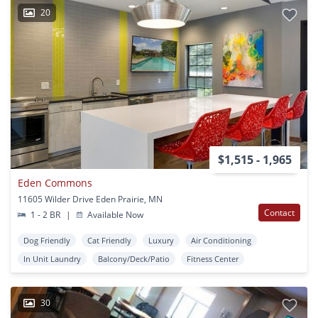
20
$1,515 - 1,965
Eden Commons
11605 Wilder Drive Eden Prairie, MN
Contact
1 - 2 BR
|
Available Now
Dog Friendly
Cat Friendly
Luxury
Air Conditioning
In Unit Laundry
Balcony/Deck/Patio
Fitness Center
30