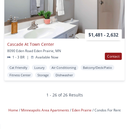
$1,481 - 2,632
Cascade At Town Center
8090 Eden Road Eden Prairie, MN
Contact
1 - 3 BR
|
Available Now
Cat Friendly
Luxury
Air Conditioning
Balcony/Deck/Patio
Fitness Center
Storage
Dishwasher
1 - 26 of 26 Results
Home
Minneapolis Area Apartments
Eden Prairie
Condos For Rent