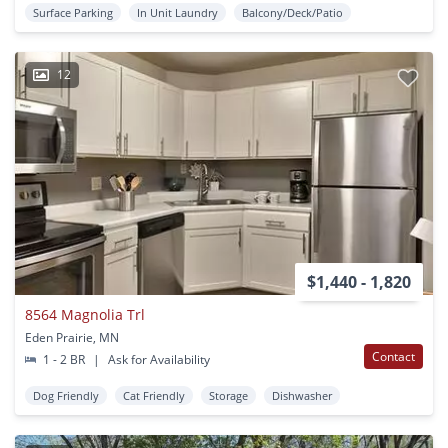
Surface Parking
In Unit Laundry
Balcony/Deck/Patio
12
$1,440 - 1,820
8564 Magnolia Trl
Eden Prairie, MN
Contact
1 - 2 BR
|
Ask for Availability
Dog Friendly
Cat Friendly
Storage
Dishwasher