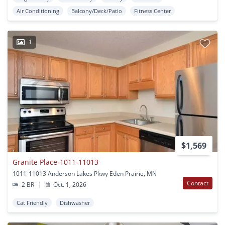
Air Conditioning
Balcony/Deck/Patio
Fitness Center
1
$1,569
Granite Place-1011-11013
1011-11013 Anderson Lakes Pkwy Eden Prairie, MN
Contact
2 BR
|
Oct. 1, 2026
Cat Friendly
Dishwasher