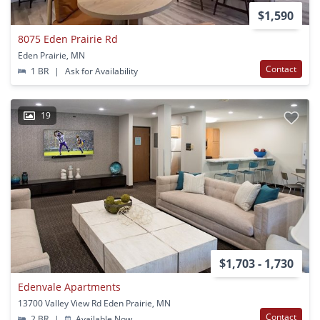
$1,590
8075 Eden Prairie Rd
Eden Prairie, MN
Contact
1 BR
|
Ask for Availability
19
$1,703 - 1,730
Edenvale Apartments
13700 Valley View Rd Eden Prairie, MN
Contact
2 BR
|
Available Now