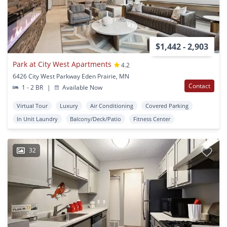
$1,442 - 2,903
Park at City West Apartments
4.2
6426 City West Parkway Eden Prairie, MN
Contact
1 - 2 BR
|
Available Now
Virtual Tour
Luxury
Air Conditioning
Covered Parking
In Unit Laundry
Balcony/Deck/Patio
Fitness Center
32