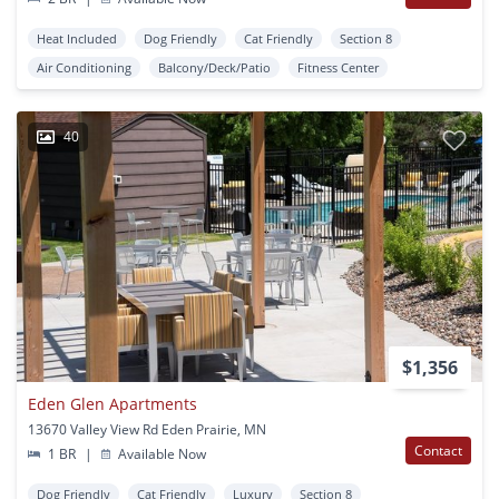
Heat Included
Dog Friendly
Cat Friendly
Section 8
Air Conditioning
Balcony/Deck/Patio
Fitness Center
40
$1,356
Eden Glen Apartments
13670 Valley View Rd Eden Prairie, MN
Contact
1 BR
|
Available Now
Dog Friendly
Cat Friendly
Luxury
Section 8