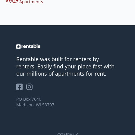
55347 Apartments
Rentable was built for renters by
renters. Easily find your place fast with
our millions of apartments for rent.
PO Box 7640
Madison, WI 53707
COMPANY