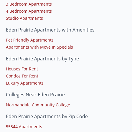
3 Bedroom Apartments
4 Bedroom Apartments
Studio Apartments
Eden Prairie Apartments with Amenities
Pet Friendly Apartments
Apartments with Move In Specials
Eden Prairie Apartments by Type
Houses For Rent
Condos For Rent
Luxury Apartments
Colleges Near Eden Prairie
Normandale Community College
Eden Prairie Apartments by Zip Code
55344 Apartments