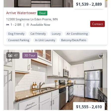
$1,539 - 2,889
Arrive Watertower
Deal
12300 Singletree Ln Eden Prairie, MN
Contact
1 - 2 BR
|
Available Now
Dog Friendly
Cat Friendly
Luxury
Air Conditioning
Covered Parking
In Unit Laundry
Balcony/Deck/Patio
47
3D Tour
$1,555 - 2,610