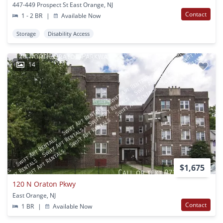
447-449 Prospect St East Orange, NJ
Contact
1 - 2 BR
|
Available Now
Storage
Disability Access
14
$1,675
120 N Oraton Pkwy
East Orange, NJ
Contact
1 BR
|
Available Now