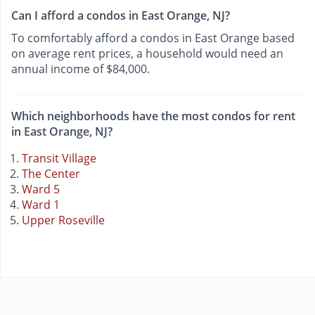
Can I afford a condos in East Orange, NJ?
To comfortably afford a condos in East Orange based
on average rent prices, a household would need an
annual income of $84,000.
Which neighborhoods have the most condos for rent
in East Orange, NJ?
Transit Village
The Center
Ward 5
Ward 1
Upper Roseville