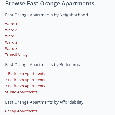
Browse East Orange Apartments
East Orange Apartments by Neighborhood
Ward 1
Ward 4
Ward 3
Ward 2
Ward 5
Transit Village
East Orange Apartments by Bedrooms
1 Bedroom Apartments
2 Bedroom Apartments
3 Bedroom Apartments
Studio Apartments
East Orange Apartments by Affordability
Cheap Apartments