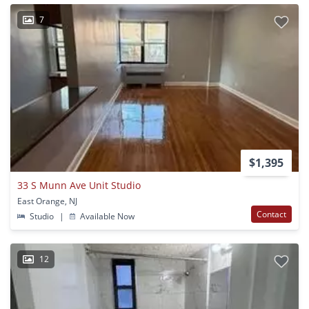
7
$1,395
33 S Munn Ave Unit Studio
East Orange, NJ
Contact
Studio
|
Available Now
12