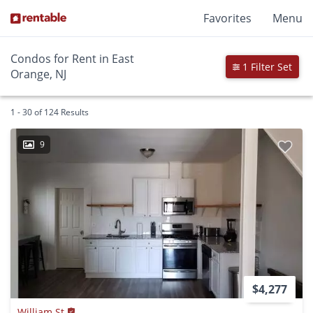
Favorites
Menu
Condos for Rent in East
1 Filter Set
Orange, NJ
1 - 30 of 124 Results
9
$4,277
William St