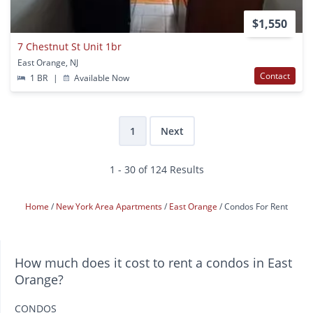
$1,550
7 Chestnut St Unit 1br
East Orange, NJ
Contact
1 BR
|
Available Now
1
Next
1 - 30 of 124 Results
Home
New York Area Apartments
East Orange
Condos For Rent
How much does it cost to rent a condos in East
Orange?
CONDOS