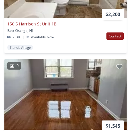
$2,200
150 S Harrison St Unit 1B
East Orange, NJ
Contact
2 BR
|
Available Now
Transit Village
9
$1,545