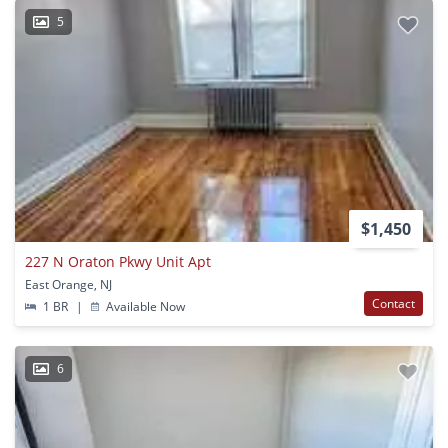
5
$1,450
227 N Oraton Pkwy Unit Apt
East Orange, NJ
Contact
1 BR
|
Available Now
6