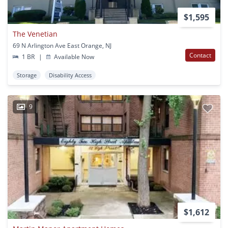
$1,595
The Venetian
69 N Arlington Ave East Orange, NJ
Contact
1 BR
|
Available Now
Storage
Disability Access
9
$1,612