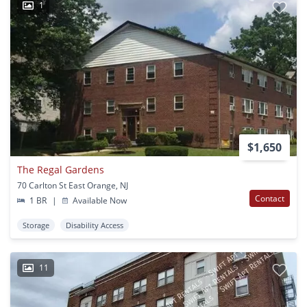
1
$1,650
The Regal Gardens
70 Carlton St East Orange, NJ
Contact
1 BR
|
Available Now
Storage
Disability Access
11