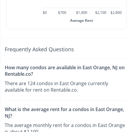
$0
$700
$1,400
$2,100
$2,800
Average Rent
Frequently Asked Questions
How many condos are available in East Orange, NJ on
Rentable.co?
There are 124 condos in East Orange currently
available for rent on Rentable.co.
What is the average rent for a condos in East Orange,
NJ?
The average monthly rent for a condos in East Orange
is about $2,100.