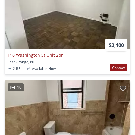
$2,100
110 Washington St Unit 2br
East Orange, NJ
Contact
2 BR
|
Available Now
10