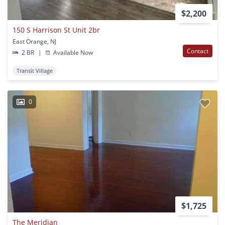
$2,200
150 S Harrison St Unit 2br
East Orange, NJ
Contact
2 BR
|
Available Now
Transit Village
0
$1,725
The Meridian