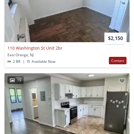
$2,150
110 Washington St Unit 2br
East Orange, NJ
Contact
2 BR
|
Available Now
19