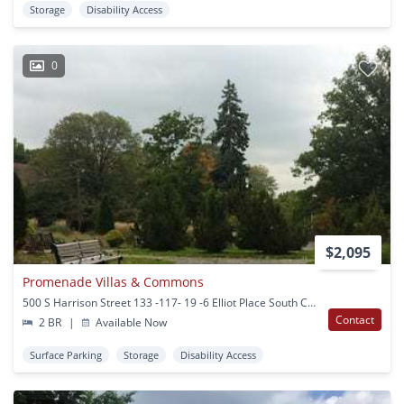
Storage
Disability Access
0
$2,095
Promenade Villas & Commons
500 S Harrison Street 133 -117- 19 -6 Elliot Place South Ctr Orange, NJ
Contact
2 BR
|
Available Now
Surface Parking
Storage
Disability Access