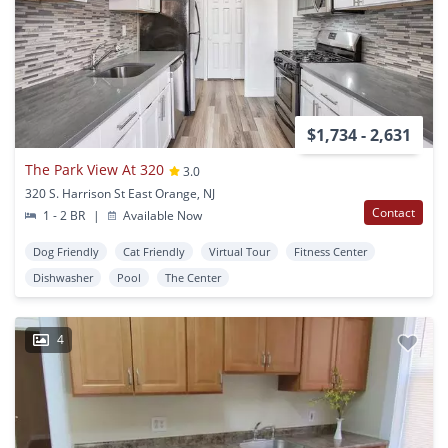
$1,734 - 2,631
The Park View At 320
3.0
320 S. Harrison St East Orange, NJ
Contact
1 - 2 BR
|
Available Now
Dog Friendly
Cat Friendly
Virtual Tour
Fitness Center
Dishwasher
Pool
The Center
4