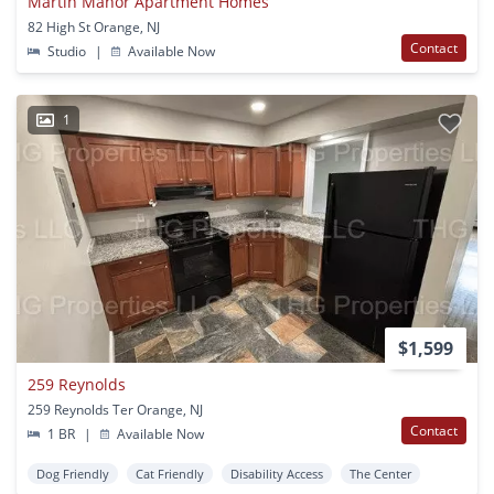
Martin Manor Apartment Homes
82 High St Orange, NJ
Contact
Studio
|
Available Now
1
$1,599
259 Reynolds
259 Reynolds Ter Orange, NJ
Contact
1 BR
|
Available Now
Dog Friendly
Cat Friendly
Disability Access
The Center