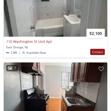
$2,100
110 Washington St Unit Apt
East Orange, NJ
Contact
2 BR
|
Available Now
7