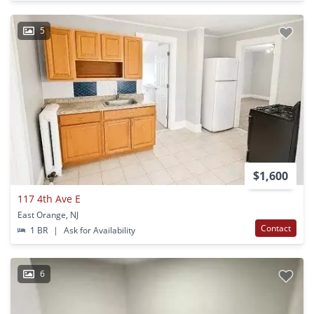
5
$1,600
117 4th Ave E
East Orange, NJ
Contact
1 BR
|
Ask for Availability
6