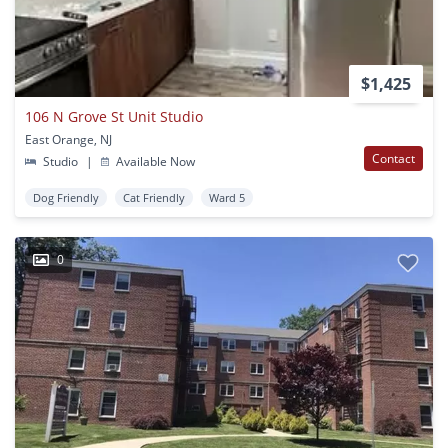
$1,425
106 N Grove St Unit Studio
East Orange, NJ
Contact
Studio
|
Available Now
Dog Friendly
Cat Friendly
Ward 5
0