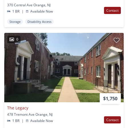
370 Central Ave Orange, NJ
Contact
1 BR
|
Available Now
Storage
Disability Access
0
$1,750
The Legacy
478 Tremont Ave Orange, NJ
Contact
1 BR
|
Available Now