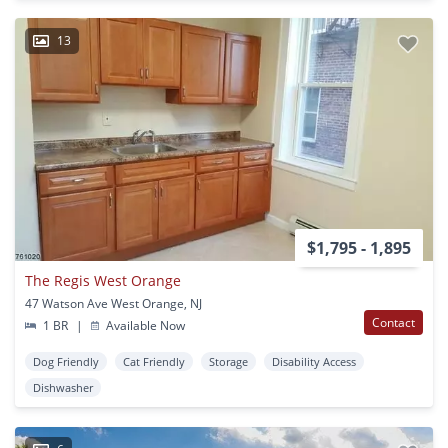
13
$1,795 - 1,895
The Regis West Orange
47 Watson Ave West Orange, NJ
Contact
1 BR
|
Available Now
Dog Friendly
Cat Friendly
Storage
Disability Access
Dishwasher