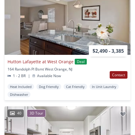
$2,490 - 3,385
Hutton Lafayette at West Orange
Deal
164 Randolph Pl Bsmt West Orange, NJ
Contact
1 - 2 BR
|
Available Now
Heat Included
Dog Friendly
Cat Friendly
In Unit Laundry
Dishwasher
40
3D Tour