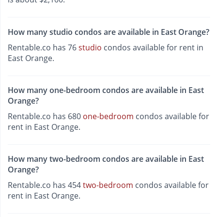
How many studio condos are available in East Orange?
Rentable.co has 76
studio
condos available for rent in
East Orange.
How many one-bedroom condos are available in East
Orange?
Rentable.co has 680
one-bedroom
condos available for
rent in East Orange.
How many two-bedroom condos are available in East
Orange?
Rentable.co has 454
two-bedroom
condos available for
rent in East Orange.