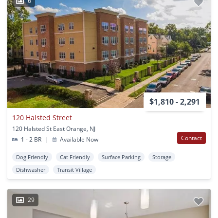
6
$1,810 - 2,291
120 Halsted Street
120 Halsted St East Orange, NJ
Contact
1 - 2 BR
|
Available Now
Dog Friendly
Cat Friendly
Surface Parking
Storage
Dishwasher
Transit Village
29