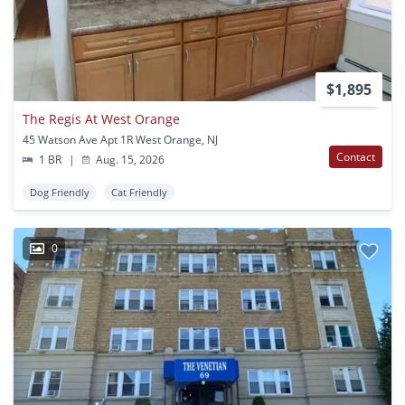
$1,895
The Regis At West Orange
45 Watson Ave Apt 1R West Orange, NJ
Contact
1 BR
|
Aug. 15, 2026
Dog Friendly
Cat Friendly
0