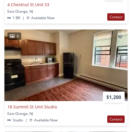
4 Chestnut St Unit S3
East Orange, NJ
Contact
1 BR
|
Available Now
6
$1,200
18 Summit St Unit Studio
East Orange, NJ
Contact
Studio
|
Available Now