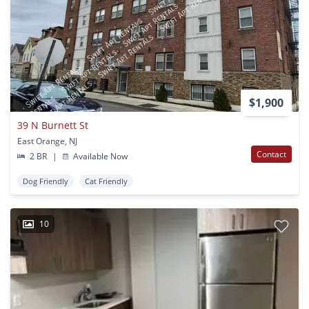
$1,900
39 N Burnett St
East Orange, NJ
Contact
2 BR
|
Available Now
Dog Friendly
Cat Friendly
10