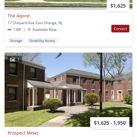
$1,625
The Alpine
17 Shepard Ave East Orange, NJ
Contact
1 BR
|
Available Now
Storage
Disability Access
1
$1,625 - 1,950
Prospect Mews