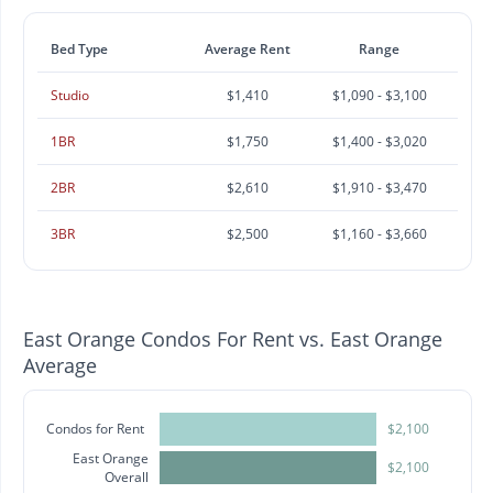
Bed Type
Average Rent
Range
Studio
$1,410
$1,090 - $3,100
1BR
$1,750
$1,400 - $3,020
2BR
$2,610
$1,910 - $3,470
3BR
$2,500
$1,160 - $3,660
East Orange Condos For Rent vs. East Orange
Average
Condos for Rent
$2,100
East Orange
$2,100
Overall