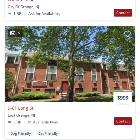
City Of Orange, NJ
Contact
1 BR
|
Ask for Availability
6
$999
9-61 Long St
East Orange, NJ
Contact
3 BR
|
Available Now
Dog Friendly
Cat Friendly