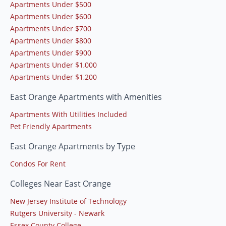
Apartments Under $500
Apartments Under $600
Apartments Under $700
Apartments Under $800
Apartments Under $900
Apartments Under $1,000
Apartments Under $1,200
East Orange Apartments with Amenities
Apartments With Utilities Included
Pet Friendly Apartments
East Orange Apartments by Type
Condos For Rent
Colleges Near East Orange
New Jersey Institute of Technology
Rutgers University - Newark
Essex County College