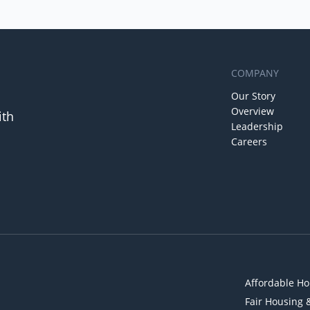
COMPANY
Our Story
Overview
ith
Leadership
Careers
Affordable Ho
Fair Housing 