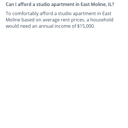
Can I afford a studio apartment in East Moline, IL?
To comfortably afford a studio apartment in East
Moline based on average rent prices, a household
would need an annual income of $15,000.