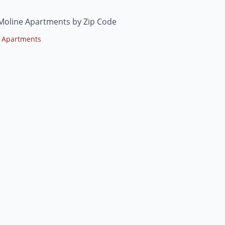
Moline Apartments by Zip Code
 Apartments