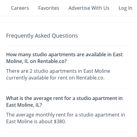
Careers
Favorites
Advertise With Us
Log In
Frequently Asked Questions
How many studio apartments are available in East
Moline, IL on Rentable.co?
There are 2 studio apartments in East Moline
currently available for rent on Rentable.co.
What is the average rent for a studio apartment in
East Moline, IL?
The average monthly rent for a studio apartment in
East Moline is about $380.