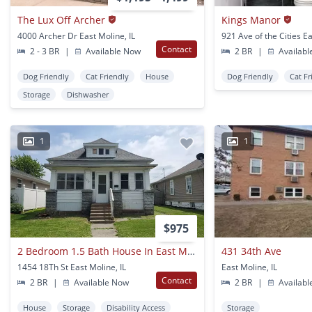
The Lux Off Archer
Kings Manor
4000 Archer Dr East Moline, IL
Contact
2 - 3 BR
|
Available Now
2 BR
|
Availabl
Dog Friendly
Cat Friendly
House
Dog Friendly
Cat Fr
Storage
Dishwasher
1
1
$975
2 Bedroom 1.5 Bath House In East Moline
431 34th Ave
1454 18Th St East Moline, IL
East Moline, IL
Contact
2 BR
|
Available Now
2 BR
|
Availabl
House
Storage
Disability Access
Storage