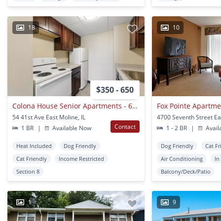
18
10
$350 - 650
Colona House Senior Apartments - 62 & Older
Fox Pointe Apartme
54 41st Ave East Moline, IL
Contact
1 BR
|
Available Now
1 - 2 BR
|
Avail
Heat Included
Dog Friendly
Dog Friendly
Cat Fr
Cat Friendly
Income Restricted
Air Conditioning
In
Section 8
Balcony/Deck/Patio
1
9