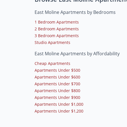
East Moline Apartments by Bedrooms
1 Bedroom Apartments
2 Bedroom Apartments
3 Bedroom Apartments
Studio Apartments
East Moline Apartments by Affordability
Cheap Apartments
Apartments Under $500
Apartments Under $600
Apartments Under $700
Apartments Under $800
Apartments Under $900
Apartments Under $1,000
Apartments Under $1,200