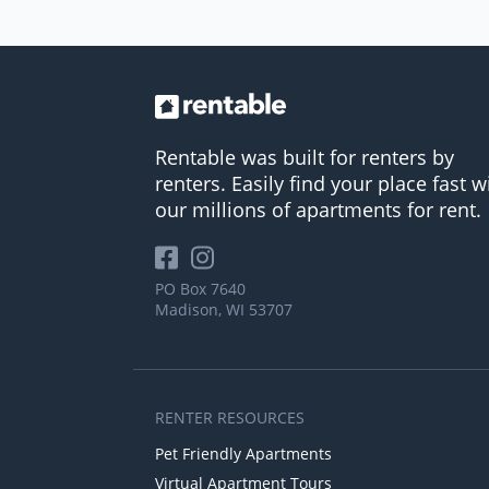
Rentable was built for renters by
renters. Easily find your place fast w
our millions of apartments for rent.
PO Box 7640
Madison, WI 53707
RENTER RESOURCES
Pet Friendly Apartments
Virtual Apartment Tours