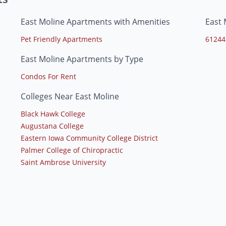
East Moline Apartments with Amenities
East 
Pet Friendly Apartments
61244
East Moline Apartments by Type
Condos For Rent
Colleges Near East Moline
Black Hawk College
Augustana College
Eastern Iowa Community College District
Palmer College of Chiropractic
Saint Ambrose University