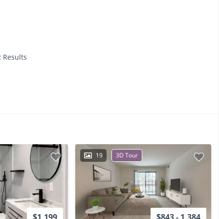
2 Results
19
3D Tour
$1,199
$843 - 1,384