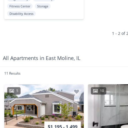
Fitness Center
Storage
Disability Access
1 - 2 of 
All Apartments in East Moline, IL
11 Results
5
10
$1,195 - 1,499