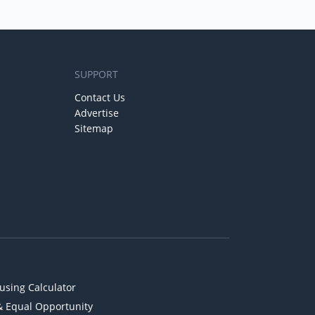
SUPPORT
Contact Us
Advertise
Sitemap
using Calculator
& Equal Opportunity