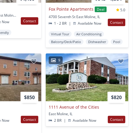
Fox Pointe Apartments
Deal
5.0
921 Ave of the Cities East Moline, IL
4700 Seventh St East Moline, IL
Contact
e Now
Contact
1 - 2 BR
|
Available Now
iendly
Virtual Tour
Air Conditioning
Balcony/Deck/Patio
Dishwasher
Pool
9
$850
$820
1111 Avenue of the Cities
East Moline, IL
Contact
Contact
e Now
2 BR
|
Available Now