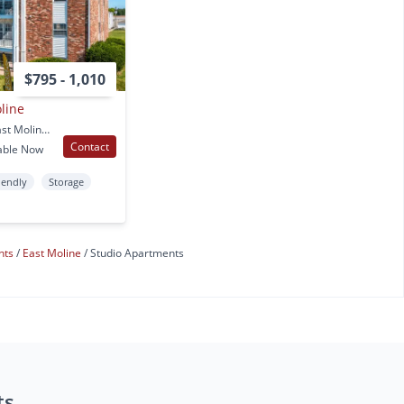
$795 - 1,010
line
4102 11th St Unit 2D East Moline, IL
Contact
able Now
iendly
Storage
nts
East Moline
Studio Apartments
ts