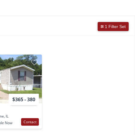
1 Filter Set
$365 - 380
ne, IL
Contact
ble Now