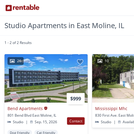
Studio Apartments in East Moline, IL
1 - 2 of 2 Results
26
10
$999
Bend Apartments
Mississippi Mhc
801 Bend Blvd East Moline, IL
830 First Ave. East Moli
Contact
Studio
|
Sep. 15, 2026
Studio
|
Availa
Dog Friendly
Cat Friendly