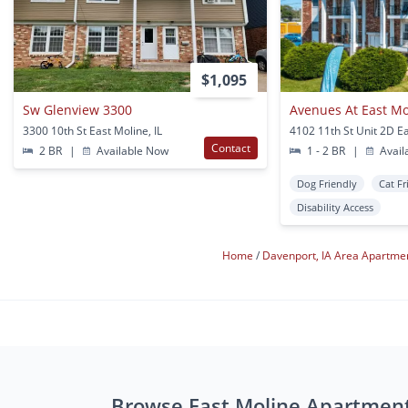
$1,095
Sw Glenview 3300
Avenues At East Mo
3300 10th St East Moline, IL
Contact
2 BR
|
Available Now
1 - 2 BR
|
Avail
Dog Friendly
Cat Fr
Disability Access
Home
Davenport, IA Area Apartme
Browse East Moline Apartmen