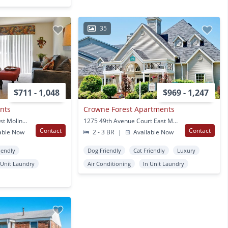
35
$711 - 1,048
$969 - 1,247
nts
Crowne Forest Apartments
4700 Seventh Street East Moline, IL
1275 49th Avenue Court East Moline, IL
Contact
Contact
able Now
2 - 3 BR
|
Available Now
iendly
Dog Friendly
Cat Friendly
Luxury
 Unit Laundry
Air Conditioning
In Unit Laundry