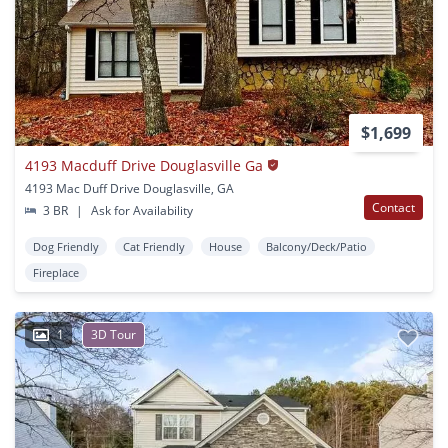
$1,699
4193 Macduff Drive Douglasville Ga
4193 Mac Duff Drive Douglasville, GA
Contact
3 BR
|
Ask for Availability
Dog Friendly
Cat Friendly
House
Balcony/Deck/Patio
Fireplace
1
3D Tour