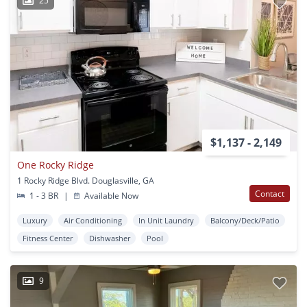
25
$1,137 - 2,149
One Rocky Ridge
1 Rocky Ridge Blvd. Douglasville, GA
Contact
1 - 3 BR
|
Available Now
Luxury
Air Conditioning
In Unit Laundry
Balcony/Deck/Patio
Fitness Center
Dishwasher
Pool
9