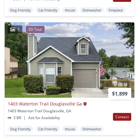
Dog Friendly
Cat Friendly
House
Dishwasher
Fireplace
1
3D Tour
$1,899
1403 Waterton Trail Douglasville Ga
1403 Waterton Trail Douglasville, GA
Contact
3 BR
|
Ask for Availability
Dog Friendly
Cat Friendly
House
Dishwasher