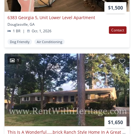
$1,500
6383 Georgia 5, Unit Lower Level Apartment
Douglasville, GA
Contact
1 BR
|
Oct. 1, 2026
Dog Friendly
Air Conditioning
1
$1,650
This Is A Wonderful.....brick Ranch Style Home In A Great Neighborhood With Great Schools And Close To Everything. Just Minutes From Arbor Place Mall.