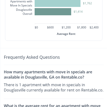
Apartments with
$1,762
Move In Specials
Douglasville
$1,414
Overall
$0
$600
$1,200
$1,800
$2,400
Average Rent
Frequently Asked Questions
How many apartments with move in specials are
available in Douglasville, GA on Rentable.co?
There is 1 apartment with move in specials in
Douglasville currently available for rent on Rentable.co.
What is the average rent for an apartment with move