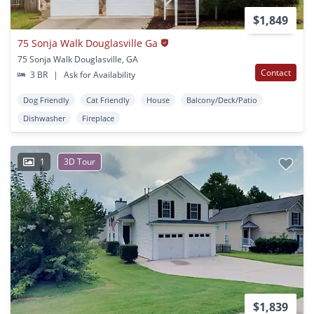
$1,849
75 Sonja Walk Douglasville Ga
75 Sonja Walk Douglasville, GA
Contact
3 BR
|
Ask for Availability
Dog Friendly
Cat Friendly
House
Balcony/Deck/Patio
Dishwasher
Fireplace
1
3D Tour
$1,839