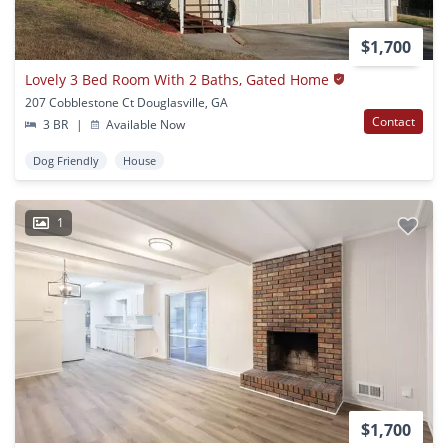
$1,700
Lovely 3 Bed Room With 2 Baths, Gated Home
207 Cobblestone Ct Douglasville, GA
Contact
3 BR
|
Available Now
Dog Friendly
House
1
$1,700