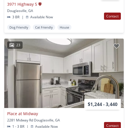
3971 Highway 5
Douglasville, GA
Contact
3 BR
|
Available Now
Dog Friendly
Cat Friendly
House
23
$1,244 - 3,440
Place at Midway
2281 Midway Rd Douglasville, GA
Contact
1 - 3 BR
|
Available Now