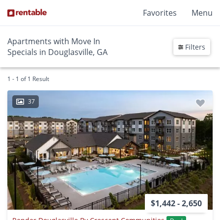
Favorites
Menu
Apartments with Move In
Filters
Specials in Douglasville, GA
1 - 1 of 1 Result
37
$1,442 - 2,650