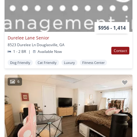
$956 - 1,414
Durelee Lane Senior
8523 Durelee Ln Douglasville, GA
Contact
1 - 2 BR
|
Available Now
Dog Friendly
Cat Friendly
Luxury
Fitness Center
6