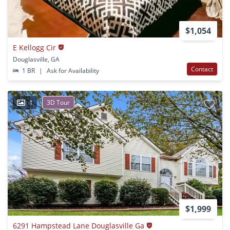
$1,054
E Kellogg Cir
Douglasville, GA
Contact
1 BR
|
Ask for Availability
1
3D Tour
$1,999
6291 Hampstead Lane Douglasville Ga