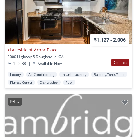
$1,127 - 2,006
xLakeside at Arbor Place
3000 Highway 5 Douglasville, GA
Contact
1 - 2 BR
|
Available Now
Luxury
Air Conditioning
In Unit Laundry
Balcony/Deck/Patio
Fitness Center
Dishwasher
Pool
5