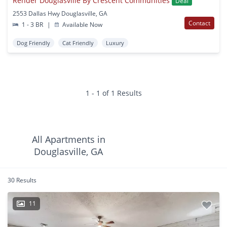
Render Douglasville By Crescent Communities
Deal
2553 Dallas Hwy Douglasville, GA
Contact
1 - 3 BR
|
Available Now
Dog Friendly
Cat Friendly
Luxury
1 - 1 of 1 Results
All Apartments in
Douglasville, GA
30 Results
11