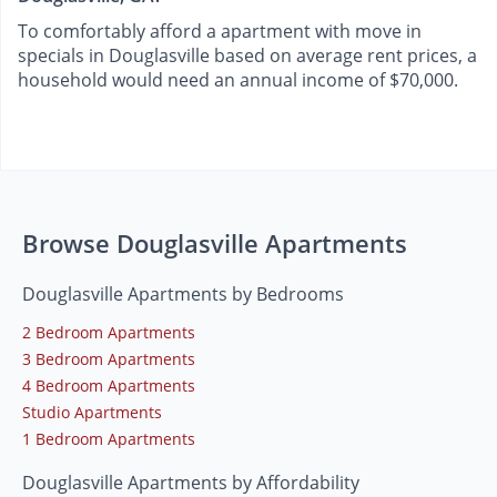
To comfortably afford a apartment with move in
specials in Douglasville based on average rent prices, a
household would need an annual income of $70,000.
Browse Douglasville Apartments
Douglasville Apartments by Bedrooms
2 Bedroom Apartments
3 Bedroom Apartments
4 Bedroom Apartments
Studio Apartments
1 Bedroom Apartments
Douglasville Apartments by Affordability