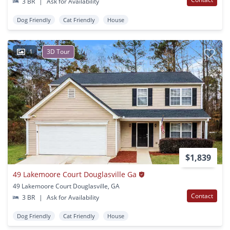
3 BR
|
Ask for Availability
Dog Friendly
Cat Friendly
House
1
3D Tour
$1,839
49 Lakemoore Court Douglasville Ga
49 Lakemoore Court Douglasville, GA
Contact
3 BR
|
Ask for Availability
Dog Friendly
Cat Friendly
House