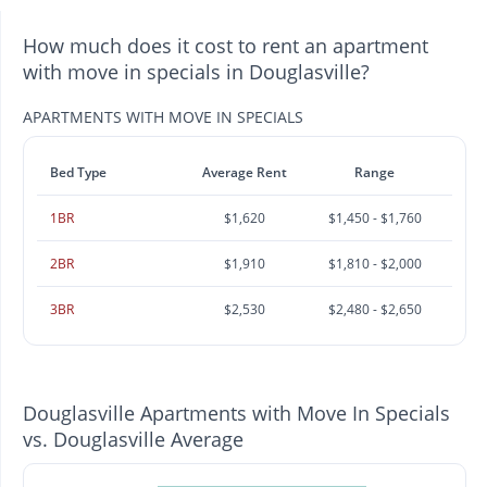
How much does it cost to rent an apartment
with move in specials in Douglasville?
APARTMENTS WITH MOVE IN SPECIALS
Bed Type
Average Rent
Range
1BR
$1,620
$1,450 - $1,760
2BR
$1,910
$1,810 - $2,000
3BR
$2,530
$2,480 - $2,650
Douglasville Apartments with Move In Specials
vs. Douglasville Average