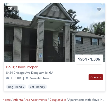
6
$954 - 1,306
Douglasville Proper
8424 Chicago Ave Douglasville, GA
Contact
1 - 3 BR
|
Available Now
Dog Friendly
Cat Friendly
Home
Atlanta Area Apartments
Douglasville
Apartments with Move In Specials