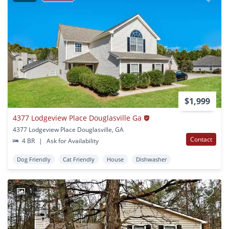
$1,999
4377 Lodgeview Place Douglasville Ga
4377 Lodgeview Place Douglasville, GA
Contact
4 BR
|
Ask for Availability
Dog Friendly
Cat Friendly
House
Dishwasher
1