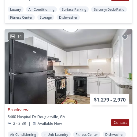
Luxury
Air Conditioning
Surface Parking
Balcony/Deck/Patio
Fitness Center
Storage
Dishwasher
14
$1,279 - 2,970
Brookview
8460 Hospital Dr Douglasville, GA
Contact
2 - 3 BR
|
Available Now
Air Conditioning
In Unit Laundry
Fitness Center
Dishwasher