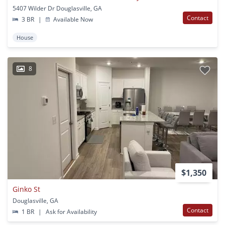
5407 Wilder Dr Douglasville, GA
Contact
3 BR
|
Available Now
House
8
$1,350
Ginko St
Douglasville, GA
Contact
1 BR
|
Ask for Availability