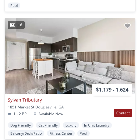
Pool
16
$1,179 - 1,624
Sylvan Tributary
1851 Market St Douglasville, GA
Contact
1 - 2 BR
|
Available Now
Dog Friendly
Cat Friendly
Luxury
In Unit Laundry
Balcony/Deck/Patio
Fitness Center
Pool