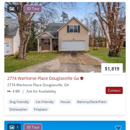
1
3D Tour
$1,819
2774 Warhorse Place Douglasville Ga
2774 Warhorse Place Douglasville, GA
Contact
4 BR
|
Ask for Availability
Dog Friendly
Cat Friendly
House
Balcony/Deck/Patio
Dishwasher
Fireplace
1
3D Tour