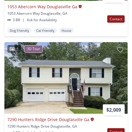
1053 Abercorn Way Douglasville Ga
1053 Abercorn Way Douglasville, GA
Contact
3 BR
|
Ask for Availability
Dog Friendly
Cat Friendly
House
1
3D Tour
$2,009
7290 Hunters Ridge Drive Douglasville Ga
7290 Hunters Ridge Drive Douglasville, GA
Contact