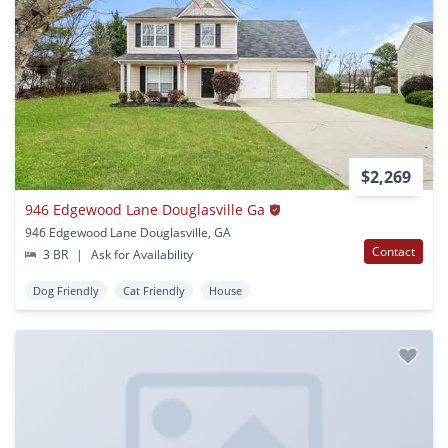
$2,269
946 Edgewood Lane Douglasville Ga
946 Edgewood Lane Douglasville, GA
Contact
3 BR
|
Ask for Availability
Dog Friendly
Cat Friendly
House