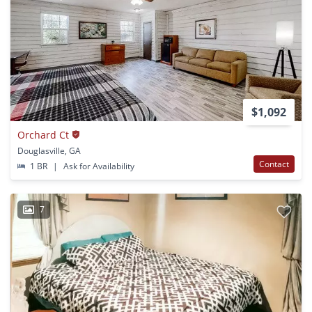
$1,092
Orchard Ct
Douglasville, GA
Contact
1 BR
|
Ask for Availability
7