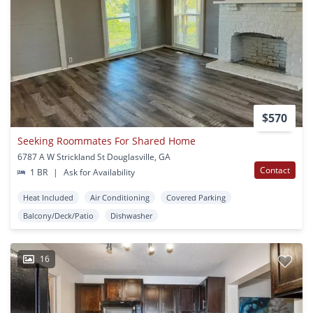
$570
Seeking Roommates For Shared Home
6787 A W Strickland St Douglasville, GA
Contact
1 BR
|
Ask for Availability
Heat Included
Air Conditioning
Covered Parking
Balcony/Deck/Patio
Dishwasher
16