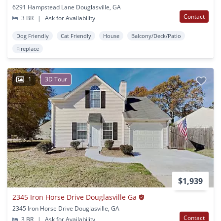
6291 Hampstead Lane Douglasville, GA
Contact
3 BR
|
Ask for Availability
Dog Friendly
Cat Friendly
House
Balcony/Deck/Patio
Fireplace
1
3D Tour
$1,939
2345 Iron Horse Drive Douglasville Ga
2345 Iron Horse Drive Douglasville, GA
Contact
3 BR
|
Ask for Availability