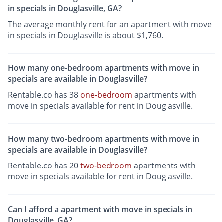
in specials in Douglasville, GA?
The average monthly rent for an apartment with move
in specials in Douglasville is about $1,760.
How many one-bedroom apartments with move in
specials are available in Douglasville?
Rentable.co has 38
one-bedroom
apartments with
move in specials available for rent in Douglasville.
How many two-bedroom apartments with move in
specials are available in Douglasville?
Rentable.co has 20
two-bedroom
apartments with
move in specials available for rent in Douglasville.
Can I afford a apartment with move in specials in
Douglasville, GA?