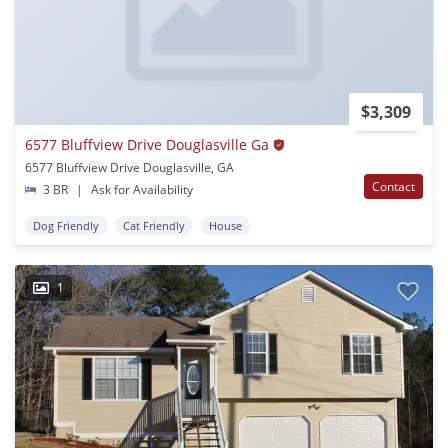
$3,309
6577 Bluffview Drive Douglasville Ga
6577 Bluffview Drive Douglasville, GA
Contact
3 BR
|
Ask for Availability
Dog Friendly
Cat Friendly
House
1