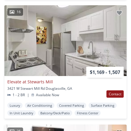
16
$1,169 - 1,507
Elevate at Stewarts Mill
3421 W Stewart Mill Rd Douglasville, GA
Contact
1 - 2 BR
|
Available Now
Luxury
Air Conditioning
Covered Parking
Surface Parking
In Unit Laundry
Balcony/Deck/Patio
Fitness Center