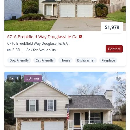
$1,979
6716 Brookfield Way Douglasville Ga
6716 Brookfield Way Douglasville, GA
Contact
3 BR
|
Ask for Availability
Dog Friendly
Cat Friendly
House
Dishwasher
Fireplace
1
3D Tour