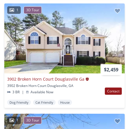
1
3D Tour
$2,459
3902 Broken Horn Court Douglasville Ga
3902 Broken Horn Court Douglasville, GA
Contact
3 BR
|
Available Now
Dog Friendly
Cat Friendly
House
1
3D Tour