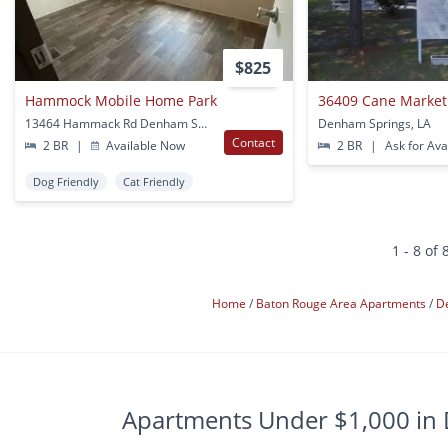
$825
Hammock Mobile Home Park
36409 Cane Market
13464 Hammack Rd Denham Springs, LA
Denham Springs, LA
Contact
2 BR
|
Available Now
2 BR
|
Ask for Avai
Dog Friendly
Cat Friendly
1 - 8 of 
Home
Baton Rouge Area Apartments
D
Apartments Under $1,000 in 