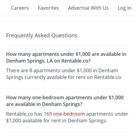
Careers
Favorites
Advertise With Us
Log In
Frequently Asked Questions
How many apartments under $1,000 are available in
Denham Springs, LA on Rentable.co?
There are 8 apartments under $1,000 in Denham
Springs currently available for rent on Rentable.co.
How many one-bedroom apartments under $1,000
are available in Denham Springs?
Rentable.co has 169
one-bedroom
apartments under
$1,000 available for rent in Denham Springs.