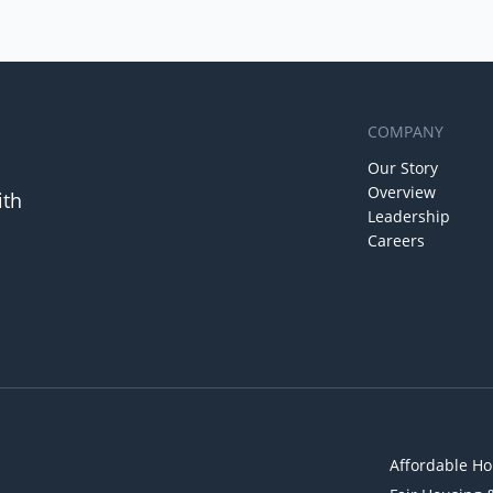
COMPANY
Our Story
Overview
ith
Leadership
Careers
Affordable Ho