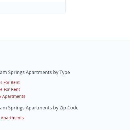
am Springs Apartments by Type
s For Rent
s For Rent
y Apartments
am Springs Apartments by Zip Code
 Apartments