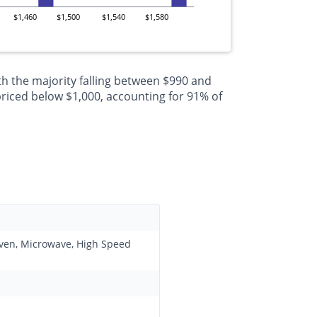
$1,460
$1,500
$1,540
$1,580
h the majority falling between $990 and
riced below $1,000, accounting for 91% of
 Oven, Microwave, High Speed