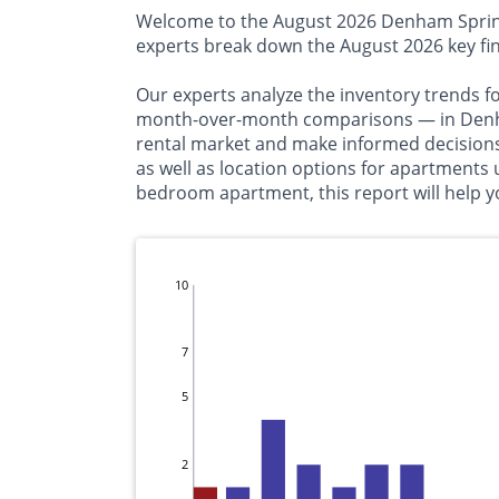
Welcome to the August 2026 Denham Springs 
experts break down the August 2026 key fi
Our experts analyze the inventory trends f
month-over-month comparisons — in Denham 
rental market and make informed decisions 
as well as location options for apartments
bedroom apartment, this report will help yo
10
7
5
2