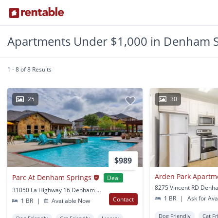
Apartments Under $1,000 in Denham S
1 - 8 of 8 Results
25
30
$989
Arden Park Apartm
Parc At Denham Springs
Deal
31050 La Highway 16 Denham Springs, LA
1 BR
|
Ask for Avai
Contact
1 BR
|
Available Now
Dog Friendly
Cat Fr