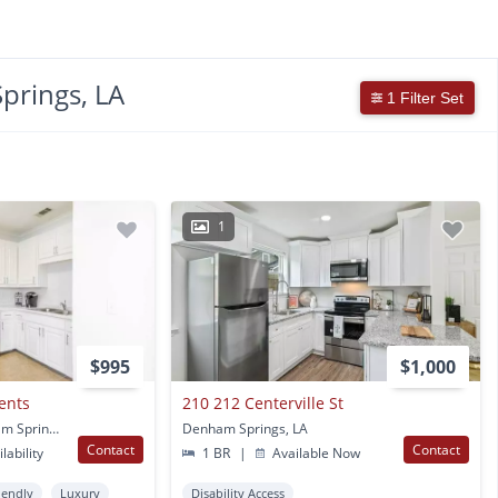
prings, LA
1 Filter Set
1
$995
$1,000
ents
210 212 Centerville St
8275 Vincent RD Denham Springs, LA
Denham Springs, LA
Contact
Contact
lability
1 BR
|
Available Now
iendly
Luxury
Disability Access