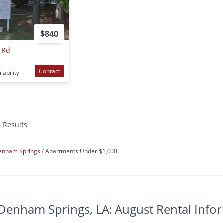
$840
 Rd
Contact
lability
8 Results
enham Springs
Apartments Under $1,000
Denham Springs, LA: August Rental Info