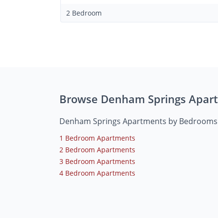
2 Bedroom
Browse Denham Springs Apar
Denham Springs Apartments by Bedrooms
1 Bedroom Apartments
2 Bedroom Apartments
3 Bedroom Apartments
4 Bedroom Apartments