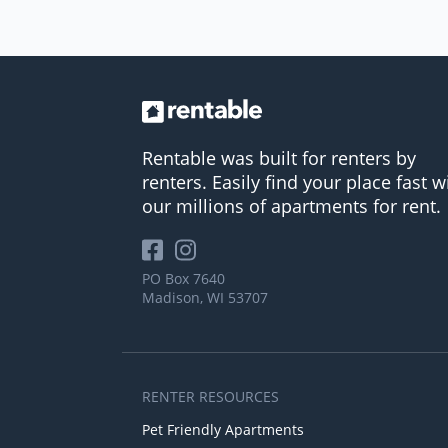
Rentable was built for renters by
renters. Easily find your place fast w
our millions of apartments for rent.
PO Box 7640
Madison, WI 53707
RENTER RESOURCES
Pet Friendly Apartments