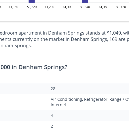
0
$1,180
$1,220
$1,260
$1,300
$1,340
$1,380
$1,420
-bedroom apartment in Denham Springs stands at $1,040, wit
ents currently on the market in Denham Springs, 169 are p
Denham Springs.
,000 in Denham Springs?
28
Air Conditioning, Refrigerator, Range /
Internet
4
2