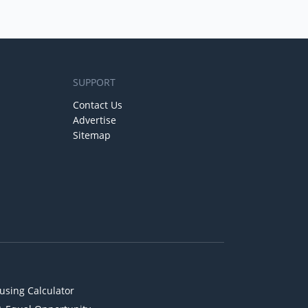
SUPPORT
Contact Us
Advertise
Sitemap
using Calculator