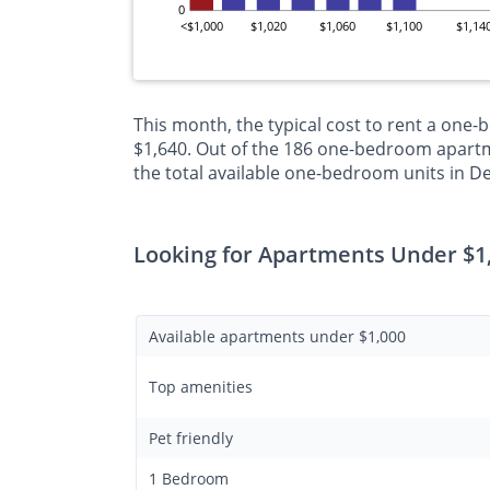
0
<$1,000
$1,020
$1,060
$1,100
$1,14
This month, the typical cost to rent a one
$1,640. Out of the 186 one-bedroom apartm
the total available one-bedroom units in 
Looking for Apartments Under $1
Available apartments under $1,000
Top amenities
Pet friendly
1 Bedroom