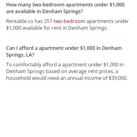
How many two-bedroom apartments under $1,000
are available in Denham Springs?
Rentable.co has 257
two-bedroom
apartments under
$1,000 available for rent in Denham Springs.
Can I afford a apartment under $1,000 in Denham
Springs, LA?
To comfortably afford a apartment under $1,000 in
Denham Springs based on average rent prices, a
household would need an annual income of $39,000.