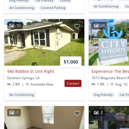
Dog Friendly
Cat Friendly
Luxury
Air Conditioning
Su
Air Conditioning
Covered Parking
10
24
$1,000
940 Robbie St Unit Right
Denham Springs, LA
Contact
2 BR
|
Available Now
1 BR
|
Aug. 10,
Air Conditioning
Dog Friendly
Cat Fr
1
2