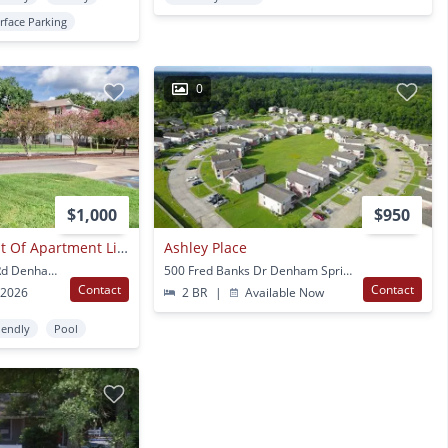
rface Parking
0
$1,000
$950
Experience The Best Of Apartment Living At City Heights Denham Springs.
Ashley Place
7615 Magnolia Beach Rd Denham Springs, LA
500 Fred Banks Dr Denham Springs, LA
Contact
Contact
 2026
2 BR
|
Available Now
iendly
Pool