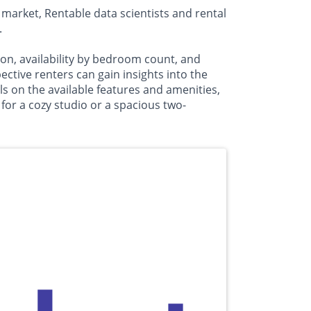
market, Rentable data scientists and rental
.
on, availability by bedroom count, and
ive renters can gain insights into the
s on the available features and amenities,
or a cozy studio or a spacious two-