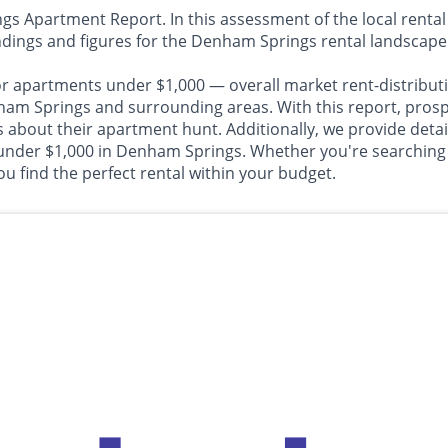
Apartment Report. In this assessment of the local rental 
ndings and figures for the Denham Springs rental landscape
or apartments under $1,000 — overall market rent-distributi
Springs and surrounding areas. With this report, prospect
about their apartment hunt. Additionally, we provide detail
 under $1,000 in Denham Springs. Whether you're searching f
u find the perfect rental within your budget.