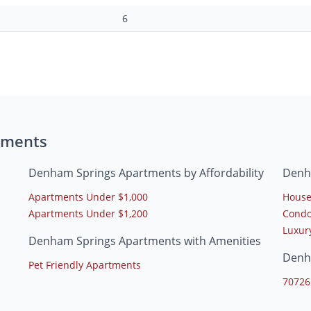
6
tments
Denham Springs Apartments by Affordability
Denh
Apartments Under $1,000
House
Apartments Under $1,200
Condo
Luxur
Denham Springs Apartments with Amenities
Denh
Pet Friendly Apartments
70726