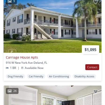
9
$1,095
Carriage House Apts
916 W New York Ave Deland, FL
Contact
1 BR
|
Available Now
Dog Friendly
Cat Friendly
Air Conditioning
Disability Access
26