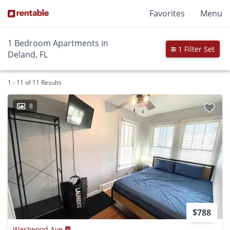
Favorites
Menu
1 Bedroom Apartments in
1 Filter Set
Deland, FL
1 - 11 of 11 Results
8
$788
Westwood Ave