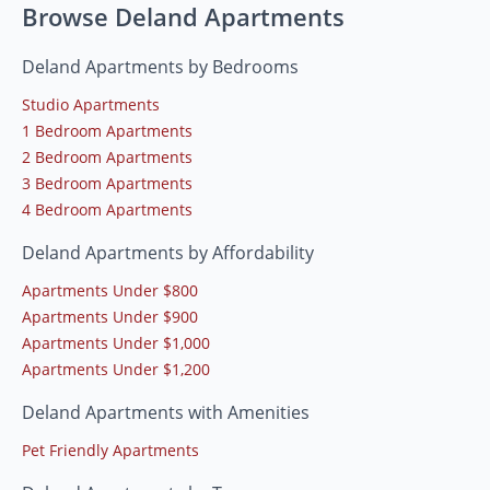
Browse Deland Apartments
Deland Apartments by Bedrooms
Studio Apartments
1 Bedroom Apartments
2 Bedroom Apartments
3 Bedroom Apartments
4 Bedroom Apartments
Deland Apartments by Affordability
Apartments Under $800
Apartments Under $900
Apartments Under $1,000
Apartments Under $1,200
Deland Apartments with Amenities
Pet Friendly Apartments