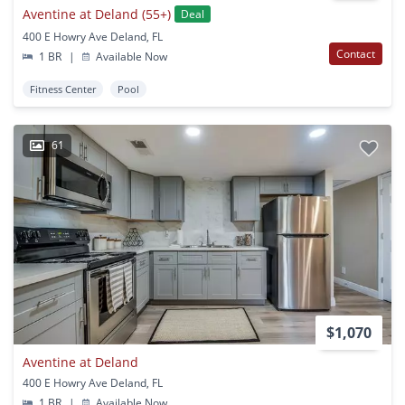
Aventine at Deland (55+)
Deal
400 E Howry Ave Deland, FL
Contact
1 BR
|
Available Now
Fitness Center
Pool
61
$1,070
Aventine at Deland
400 E Howry Ave Deland, FL
1 BR
|
Available Now