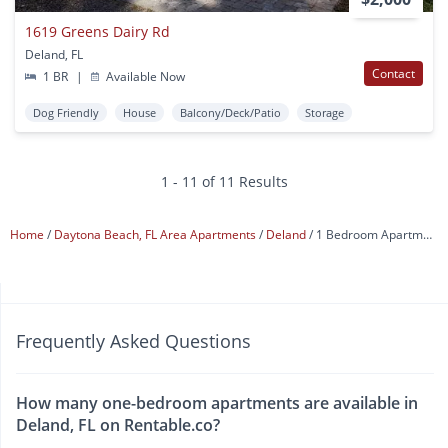
1619 Greens Dairy Rd
Deland, FL
Contact
1 BR
|
Available Now
Dog Friendly
House
Balcony/Deck/Patio
Storage
1 - 11 of 11 Results
Home
Daytona Beach, FL Area Apartments
Deland
1 Bedroom Apartments
Frequently Asked Questions
How many one-bedroom apartments are available in
Deland, FL on Rentable.co?