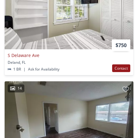
$750
S Delaware Ave
Deland, FL
Contact
1 BR
|
Ask for Availability
14