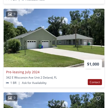
0
$1,000
Pre-leasing July 2024
342 E Wisconsin Ave Unit 2 Deland, FL
Contact
1 BR
|
Ask for Availability
0