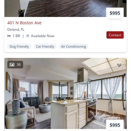
$995
401 N Boston Ave
Deland, FL
Contact
1 BR
|
Available Now
Dog Friendly
Cat Friendly
Air Conditioning
36
$995