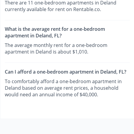
There are 11 one-bedroom apartments in Deland
currently available for rent on Rentable.co.
What is the average rent for a one-bedroom
apartment in Deland, FL?
The average monthly rent for a one-bedroom
apartment in Deland is about $1,010.
Can I afford a one-bedroom apartment in Deland, FL?
To comfortably afford a one-bedroom apartment in
Deland based on average rent prices, a household
would need an annual income of $40,000.