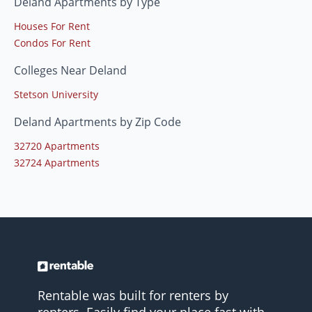
Deland Apartments by Type
Houses For Rent
Condos For Rent
Colleges Near Deland
Stetson University
Deland Apartments by Zip Code
32720 Apartments
32724 Apartments
Rentable was built for renters by
renters. Easily find your place fast with