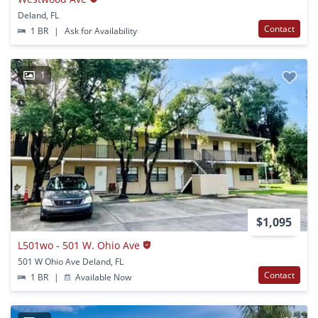
Deland, FL
Contact
1 BR
|
Ask for Availability
1
$1,095
L501wo - 501 W. Ohio Ave
501 W Ohio Ave Deland, FL
Contact
1 BR
|
Available Now