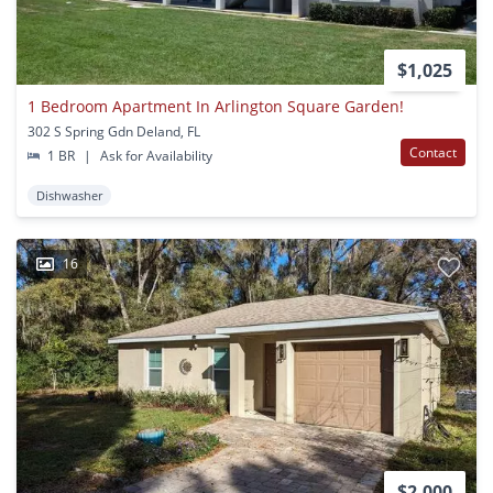
$1,025
1 Bedroom Apartment In Arlington Square Garden!
302 S Spring Gdn Deland, FL
Contact
1 BR
|
Ask for Availability
Dishwasher
16
$2,000