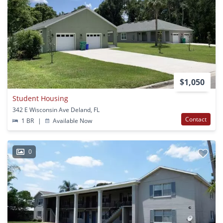
$1,050
Student Housing
342 E Wisconsin Ave Deland, FL
Contact
1 BR
|
Available Now
0