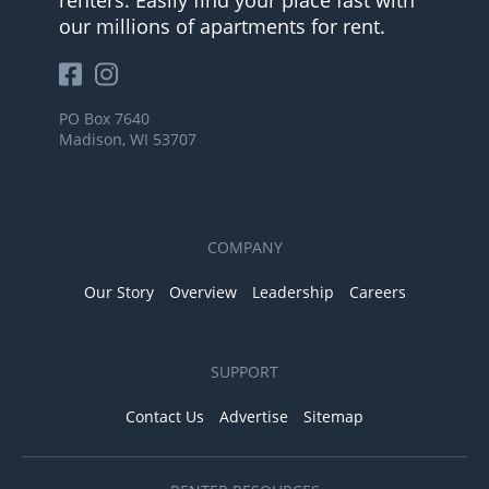
our millions of apartments for rent.
PO Box 7640
Madison, WI 53707
COMPANY
Our Story
Overview
Leadership
Careers
SUPPORT
Contact Us
Advertise
Sitemap