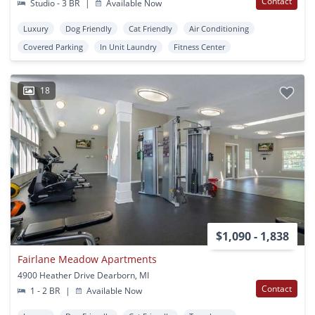
Contact
Studio - 3 BR
|
Available Now
Luxury
Dog Friendly
Cat Friendly
Air Conditioning
Covered Parking
In Unit Laundry
Fitness Center
18
$1,090 - 1,838
Fairlane Meadow Apartments
4900 Heather Drive Dearborn, MI
Contact
1 - 2 BR
|
Available Now