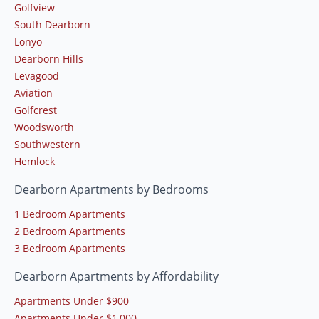
Golfview
South Dearborn
Lonyo
Dearborn Hills
Levagood
Aviation
Golfcrest
Woodsworth
Southwestern
Hemlock
Dearborn Apartments by Bedrooms
1 Bedroom Apartments
2 Bedroom Apartments
3 Bedroom Apartments
Dearborn Apartments by Affordability
Apartments Under $900
Apartments Under $1,000