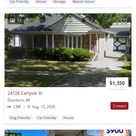
Cat Friendly
House
Storage
Warren Grove
13
$1,350
24728 Carlysle St
Dearborn, MI
Contact
2 BR
|
Aug. 15, 2026
Dog Friendly
Cat Friendly
House