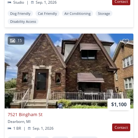
Contact
Studio
|
Sep. 1, 2026
Dog Friendly
Cat Friendly
Air Conditioning
Storage
Disability Access
15
$1,100
7521 Bingham St
Dearborn, MI
Contact
1 BR
|
Sep. 1, 2026