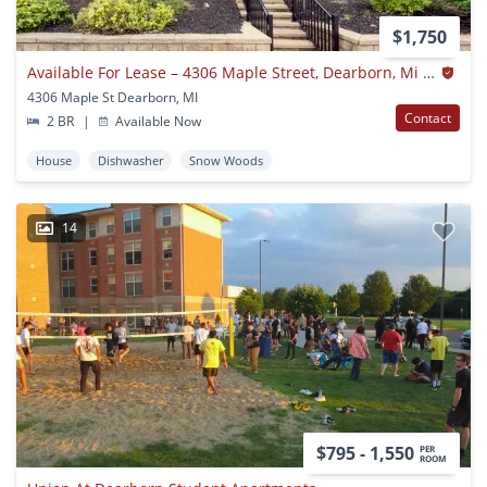
$1,750
Available For Lease – 4306 Maple Street, Dearborn, Mi 48126
4306 Maple St Dearborn, MI
Contact
2 BR
|
Available Now
House
Dishwasher
Snow Woods
14
$795 - 1,550
PER
ROOM