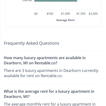
Overall
$0
$500
$1,000
$1,500
$2,000
Average Rent
Frequently Asked Questions
How many luxury apartments are available in
Dearborn, MI on Rentable.co?
There are 3 luxury apartments in Dearborn currently
available for rent on Rentable.co.
What is the average rent for a luxury apartment in
Dearborn, MI?
The average monthly rent for a luxury apartment in