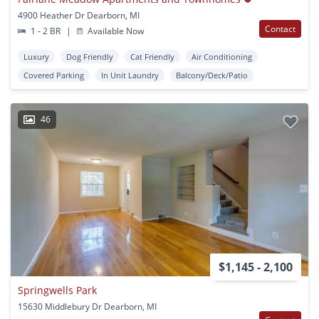
4900 Heather Dr Dearborn, MI
Contact
1 - 2 BR
|
Available Now
Luxury
Dog Friendly
Cat Friendly
Air Conditioning
Covered Parking
In Unit Laundry
Balcony/Deck/Patio
46
$1,145 - 2,100
Springwells Park
15630 Middlebury Dr Dearborn, MI