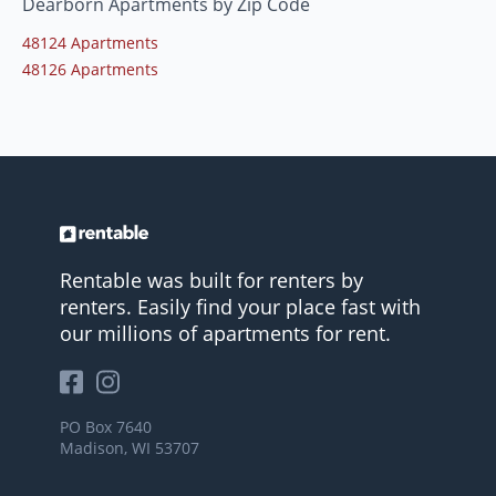
Dearborn Apartments by Zip Code
48124 Apartments
48126 Apartments
Rentable was built for renters by
renters. Easily find your place fast with
our millions of apartments for rent.
PO Box 7640
Madison, WI 53707