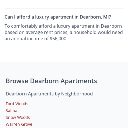
Can I afford a luxury apartment in Dearborn, MI?
To comfortably afford a luxury apartment in Dearborn
based on average rent prices, a household would need
an annual income of $56,000.
Browse Dearborn Apartments
Dearborn Apartments by Neighborhood
Ford Woods
Salina
Snow Woods
Warren Grove