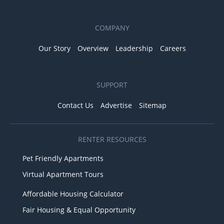
COMPANY
Our Story
Overview
Leadership
Careers
SUPPORT
Contact Us
Advertise
Sitemap
RENTER RESOURCES
Pet Friendly Apartments
Virtual Apartment Tours
Affordable Housing Calculator
Fair Housing & Equal Opportunity