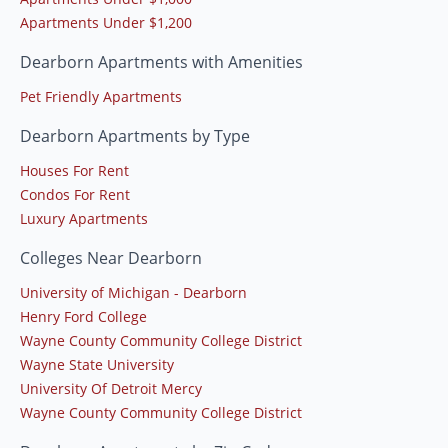
Apartments Under $1,200
Dearborn Apartments with Amenities
Pet Friendly Apartments
Dearborn Apartments by Type
Houses For Rent
Condos For Rent
Luxury Apartments
Colleges Near Dearborn
University of Michigan - Dearborn
Henry Ford College
Wayne County Community College District
Wayne State University
University Of Detroit Mercy
Wayne County Community College District