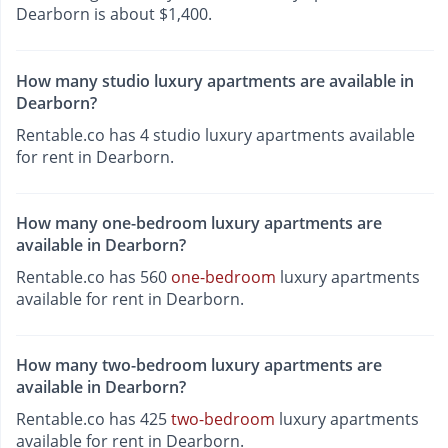
Dearborn is about $1,400.
How many studio luxury apartments are available in
Dearborn?
Rentable.co has 4 studio luxury apartments available
for rent in Dearborn.
How many one-bedroom luxury apartments are
available in Dearborn?
Rentable.co has 560
one-bedroom
luxury apartments
available for rent in Dearborn.
How many two-bedroom luxury apartments are
available in Dearborn?
Rentable.co has 425
two-bedroom
luxury apartments
available for rent in Dearborn.