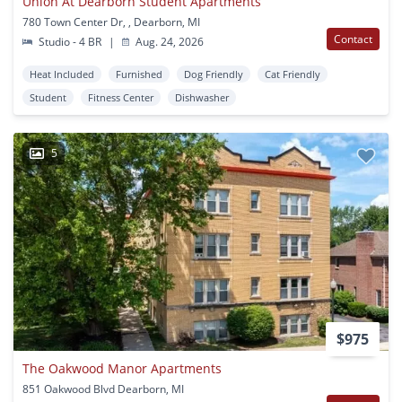
Union At Dearborn Student Apartments
780 Town Center Dr, , Dearborn, MI
Contact
Studio - 4 BR
|
Aug. 24, 2026
Heat Included
Furnished
Dog Friendly
Cat Friendly
Student
Fitness Center
Dishwasher
5
$975
The Oakwood Manor Apartments
851 Oakwood Blvd Dearborn, MI