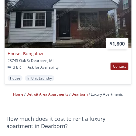
$1,800
House- Bungalow
23745 Oak St Dearborn, MI
Contact
3 BR
|
Ask for Availability
House
In Unit Laundry
Home
Detroit Area Apartments
Dearborn
Luxury Apartments
How much does it cost to rent a luxury
apartment in Dearborn?