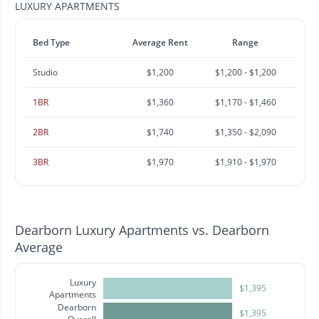
LUXURY APARTMENTS
Bed Type
Average Rent
Range
Studio
$1,200
$1,200 - $1,200
1BR
$1,360
$1,170 - $1,460
2BR
$1,740
$1,350 - $2,090
3BR
$1,970
$1,910 - $1,970
Dearborn Luxury Apartments vs. Dearborn
Average
Luxury
$1,395
Apartments
Dearborn
$1,395