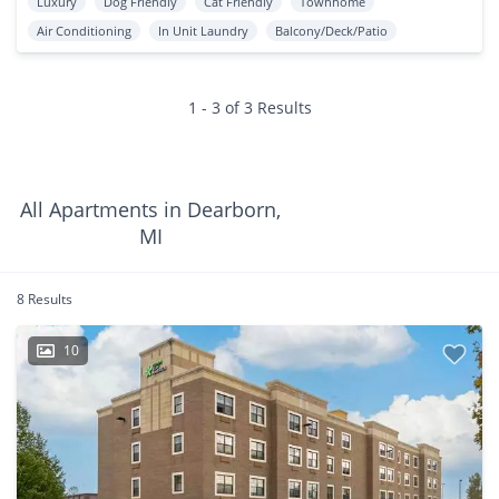
Luxury
Dog Friendly
Cat Friendly
Townhome
Air Conditioning
In Unit Laundry
Balcony/Deck/Patio
1 - 3 of 3 Results
All Apartments in Dearborn,
MI
8 Results
10