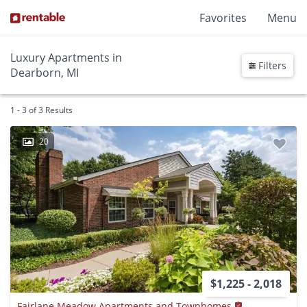
Favorites
Menu
Luxury Apartments in
Filters
Dearborn, MI
1 - 3 of 3 Results
20
$1,225 - 2,018
Fairlane Meadow Apartments and Townhomes