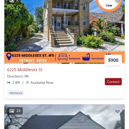
8
$900
6225 Middlesex St
Dearborn, MI
Contact
2 BR
|
Available Now
Hemlock
28