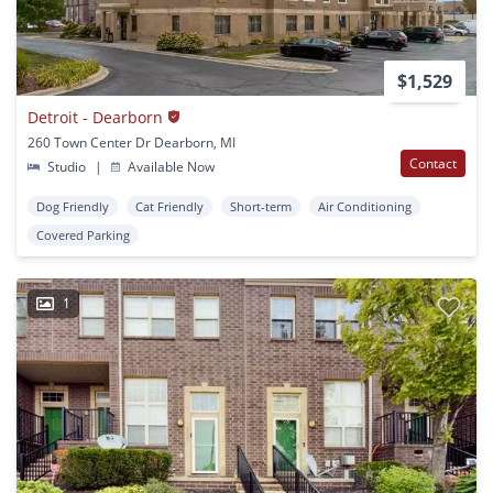
$1,529
Detroit - Dearborn
260 Town Center Dr Dearborn, MI
Contact
Studio
|
Available Now
Dog Friendly
Cat Friendly
Short-term
Air Conditioning
Covered Parking
1