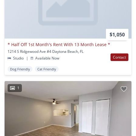
$1,050
* Half Off 1st Month's Rent With 13 Month Lease *
1214 S Ridgewood Ave #4 Daytona Beach, FL
Contact
Studio
|
Available Now
Dog Friendly
Cat Friendly
1