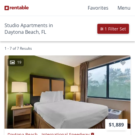
Favorites
Menu
Studio Apartments in
1 Filter Set
Daytona Beach, FL
1 - 7 of 7 Results
19
$1,889
Daytona Beach - International Speedway