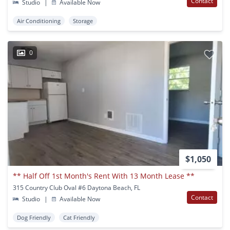
Contact
Studio
|
Available Now
Air Conditioning
Storage
0
$1,050
** Half Off 1st Month's Rent With 13 Month Lease **
315 Country Club Oval #6 Daytona Beach, FL
Contact
Studio
|
Available Now
Dog Friendly
Cat Friendly