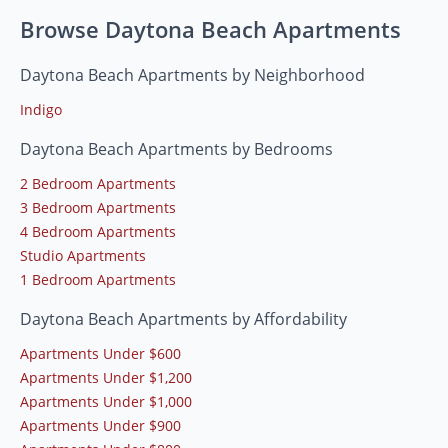
Browse Daytona Beach Apartments
Daytona Beach Apartments by Neighborhood
Indigo
Daytona Beach Apartments by Bedrooms
2 Bedroom Apartments
3 Bedroom Apartments
4 Bedroom Apartments
Studio Apartments
1 Bedroom Apartments
Daytona Beach Apartments by Affordability
Apartments Under $600
Apartments Under $1,200
Apartments Under $1,000
Apartments Under $900