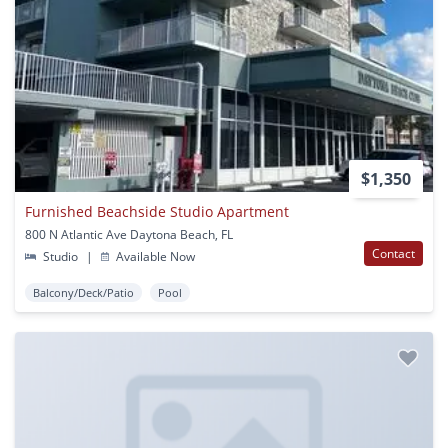
$1,350
Furnished Beachside Studio Apartment
800 N Atlantic Ave Daytona Beach, FL
Contact
Studio
|
Available Now
Balcony/Deck/Patio
Pool