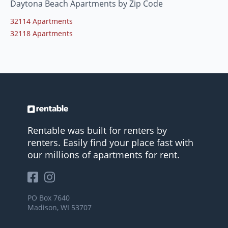
Daytona Beach Apartments by Zip Code
32114 Apartments
32118 Apartments
Rentable was built for renters by
renters. Easily find your place fast with
our millions of apartments for rent.
PO Box 7640
Madison, WI 53707