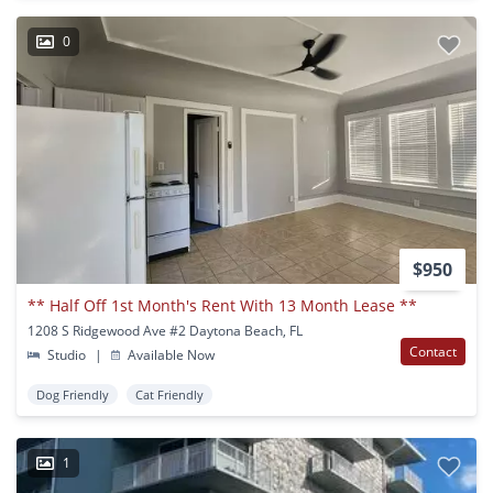
0
$950
** Half Off 1st Month's Rent With 13 Month Lease **
1208 S Ridgewood Ave #2 Daytona Beach, FL
Contact
Studio
|
Available Now
Dog Friendly
Cat Friendly
1