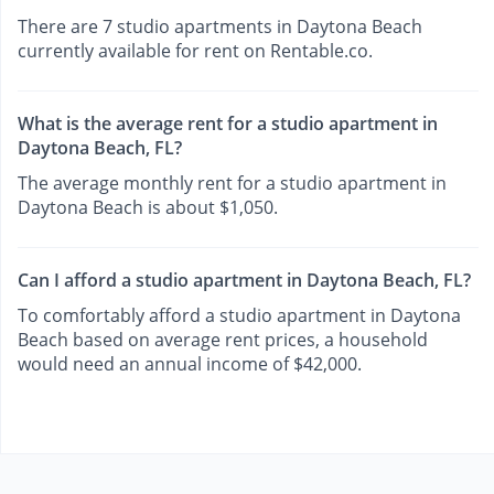
There are 7 studio apartments in Daytona Beach
currently available for rent on Rentable.co.
What is the average rent for a studio apartment in
Daytona Beach, FL?
The average monthly rent for a studio apartment in
Daytona Beach is about $1,050.
Can I afford a studio apartment in Daytona Beach, FL?
To comfortably afford a studio apartment in Daytona
Beach based on average rent prices, a household
would need an annual income of $42,000.