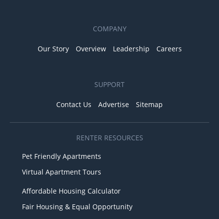
COMPANY
Our Story
Overview
Leadership
Careers
SUPPORT
Contact Us
Advertise
Sitemap
RENTER RESOURCES
Pet Friendly Apartments
Virtual Apartment Tours
Affordable Housing Calculator
Fair Housing & Equal Opportunity