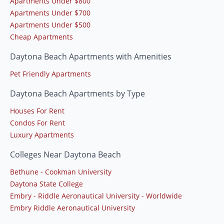
Apartments Under $800
Apartments Under $700
Apartments Under $500
Cheap Apartments
Daytona Beach Apartments with Amenities
Pet Friendly Apartments
Daytona Beach Apartments by Type
Houses For Rent
Condos For Rent
Luxury Apartments
Colleges Near Daytona Beach
Bethune - Cookman University
Daytona State College
Embry - Riddle Aeronautical University - Worldwide
Embry Riddle Aeronautical University