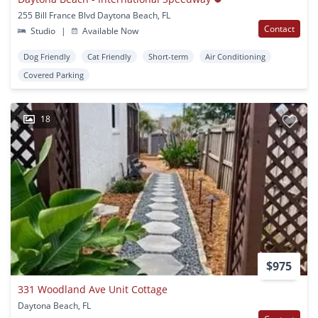
255 Bill France Blvd Daytona Beach, FL
Contact
Studio
|
Available Now
Dog Friendly
Cat Friendly
Short-term
Air Conditioning
Covered Parking
18
$975
331 Woodland Ave Unit Cottage
Daytona Beach, FL