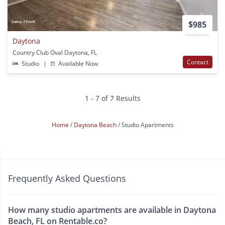
$985
Daytona
Country Club Oval Daytona, FL
Contact
Studio
|
Available Now
1 - 7 of 7 Results
Home
Daytona Beach
Studio Apartments
Frequently Asked Questions
How many studio apartments are available in Daytona
Beach, FL on Rentable.co?