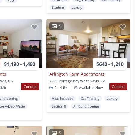
r
Pool
Student
Luxury
5
$1,190 - 1,490
$640 - 1,210
nts
Arlington Farm Apartments
avis, CA
2901 Portage Bay West Davis, CA
Contact
Contact
2026
1 - 4 BR
|
Available Now
Conditioning
Heat Included
Cat Friendly
Luxury
cony/Deck/Patio
Section 8
Air Conditioning
9