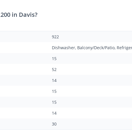
200 in Davis?
922
Dishwasher, Balcony/Deck/Patio, Refriger
15
52
14
15
15
14
30