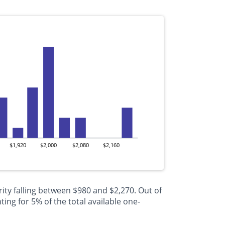
$1,920
$2,000
$2,080
$2,160
ity falling between $980 and $2,270. Out of
ng for 5% of the total available one-