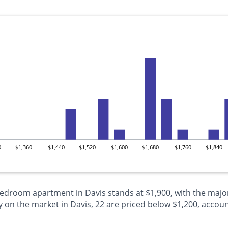
0
$1,360
$1,440
$1,520
$1,600
$1,680
$1,760
$1,840
bedroom apartment in Davis stands at $1,900, with the major
n the market in Davis, 22 are priced below $1,200, accounti