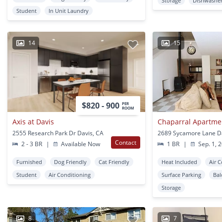
Storage
Dishwashe
Student
In Unit Laundry
14
15
$820 - 900
PER
ROOM
Axis at Davis
Chaparral Apartme
2555 Research Park Dr Davis, CA
2689 Sycamore Lane D
Contact
2 - 3 BR
|
Available Now
1 BR
|
Sep. 1, 
Furnished
Dog Friendly
Cat Friendly
Heat Included
Air 
Student
Air Conditioning
Surface Parking
Bal
Storage
8
7