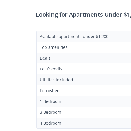
Looking for Apartments Under $1,
Available apartments under $1,200
Top amenities
Deals
Pet friendly
Utilities included
Furnished
1 Bedroom
3 Bedroom
4 Bedroom