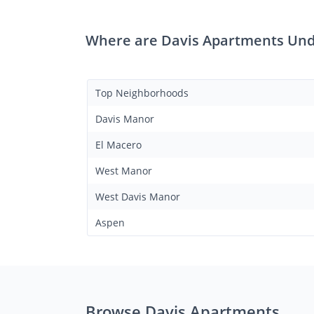
Where are Davis Apartments Und
Top Neighborhoods
Davis Manor
El Macero
West Manor
West Davis Manor
Aspen
Browse Davis Apartments