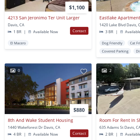
$1,100
4213 San Jeronimo Ter Unit Larger
Eastlake Apartmen
Davis, CA
1420 Lake Blvd Davis, 
Contact
1 BR
|
Available Now
3 BR
|
Availabl
El Macero
Dog Friendly
Cat Fr
Covered Parking
Di
0
2
$880
8th And Wake Student Housing
1440 Wakeforest Dr Davis, CA
635 Adams St Davis, C
Contact
4 BR
|
Available Now
2 BR
|
Availabl