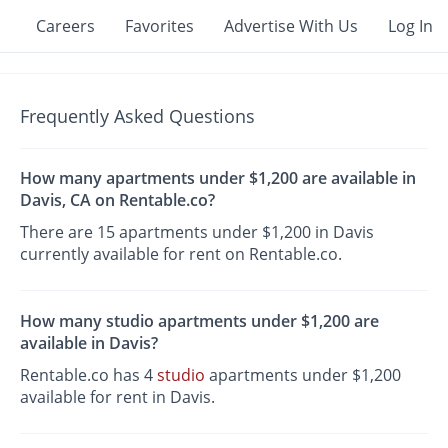
Careers
Favorites
Advertise With Us
Log In
Frequently Asked Questions
How many apartments under $1,200 are available in
Davis, CA on Rentable.co?
There are 15 apartments under $1,200 in Davis
currently available for rent on Rentable.co.
How many studio apartments under $1,200 are
available in Davis?
Rentable.co has 4
studio
apartments under $1,200
available for rent in Davis.