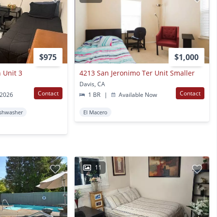
$975
$1,000
 Unit 3
4213 San Jeronimo Ter Unit Smaller
Davis, CA
Contact
Contact
 2026
1 BR
|
Available Now
shwasher
El Macero
11