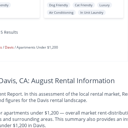
iendly
Dog Friendly
Cat Friendly
Luxury
Air Conditioning
In Unit Laundry
15 Results
ts
Davis
Apartments Under $1,200
avis, CA: August Rental Information
 Report. In this assessment of the local rental market, Ren
d figures for the Davis rental landscape.
or apartments under $1,200 — overall market rent-distributi
nd surrounding areas. This summary also provides an insig
under $1,200 in Davis.