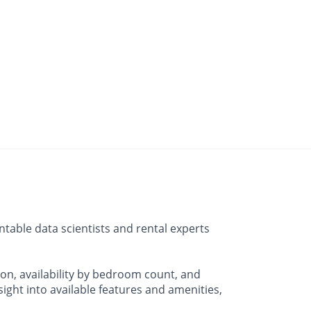
table data scientists and rental experts
on, availability by bedroom count, and
ht into available features and amenities,