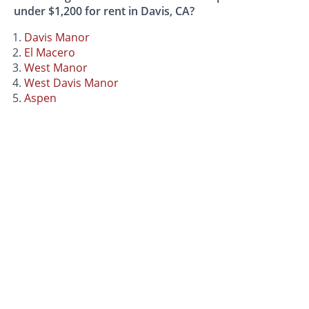
under $1,200 for rent in Davis, CA?
Davis Manor
El Macero
West Manor
West Davis Manor
Aspen