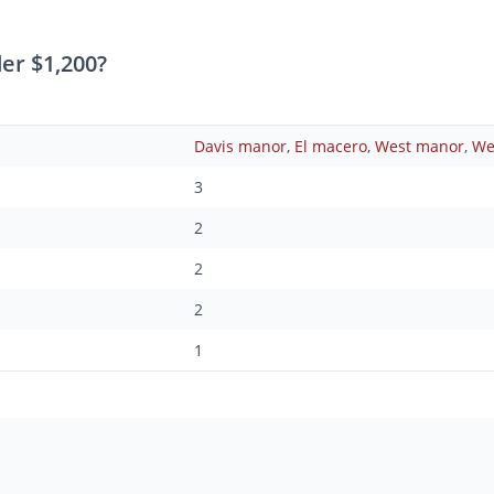
er $1,200?
Davis manor
,
El macero
,
West manor
,
We
3
2
2
2
1