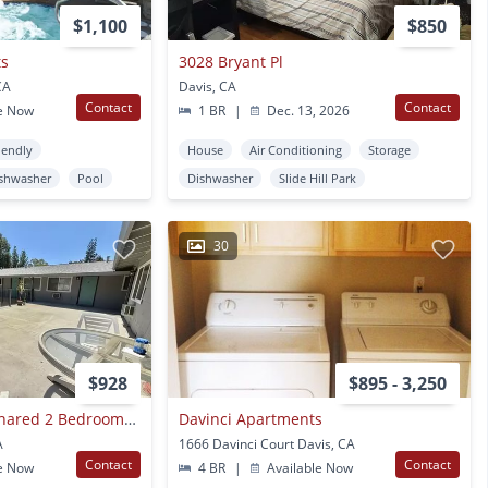
$1,100
$850
ts
3028 Bryant Pl
CA
Davis, CA
Contact
Contact
e Now
1 BR
|
Dec. 13, 2026
iendly
House
Air Conditioning
Storage
shwasher
Pool
Dishwasher
Slide Hill Park
30
$928
$895 - 3,250
Room For Rent In Shared 2 Bedroom Apartment
Davinci Apartments
A
1666 Davinci Court Davis, CA
Contact
Contact
e Now
4 BR
|
Available Now