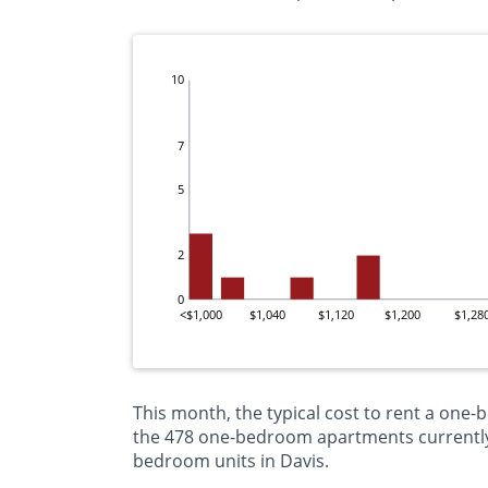
10
7
5
2
0
<$1,000
$1,040
$1,120
$1,200
$1,28
This month, the typical cost to rent a one-
the 478 one-bedroom apartments currently o
bedroom units in Davis.