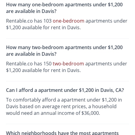
How many one-bedroom apartments under $1,200
are available in Davis?
Rentable.co has 103
one-bedroom
apartments under
$1,200 available for rent in Davis.
How many two-bedroom apartments under $1,200
are available in Davis?
Rentable.co has 150
two-bedroom
apartments under
$1,200 available for rent in Davis.
Can I afford a apartment under $1,200 in Davis, CA?
To comfortably afford a apartment under $1,200 in
Davis based on average rent prices, a household
would need an annual income of $36,000.
Which neighborhoods have the most apartments