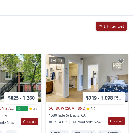
1 Filter Set
13
$825 - 1,260
$719 - 1,098
PER
ROOM
Sol at West Village
OAKSHADE COMMONS APARTMENTS
Deal
3.2
4.0
1580 Jade St Davis, CA
s, CA
Contact
Contact
3 - 4 BR
|
Available Now
able Now
Furnished
Dog Friendly
Cat Friendly