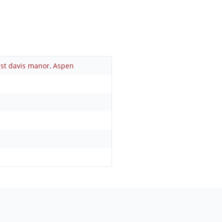
st davis manor
,
Aspen