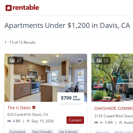
Apartments Under $1,200 in Davis, CA
1 - 15 of 15 Results
27
12
$799
PER
ROOM
The U Davis
625 Cantrill Dr Davis, CA
2120 Cowell Blvd. Davi
Contact
4 BR
|
Sep. 15, 2026
4 - 5 BR
|
Avail
Furnished
Dog Friendly
Cat Friendly