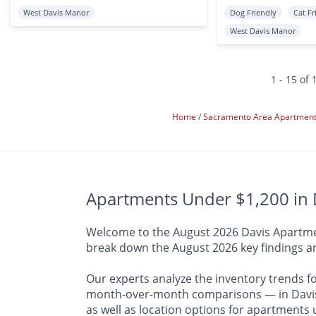
West Davis Manor
Dog Friendly
Cat Fr
West Davis Manor
1 - 15 of 
Home
Sacramento Area Apartmen
Apartments Under $1,200 in D
Welcome to the August 2026 Davis Apartment
break down the August 2026 key findings an
Our experts analyze the inventory trends f
month-over-month comparisons — in Davis a
as well as location options for apartments 