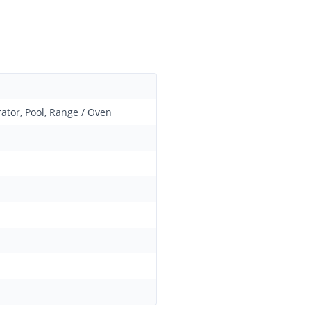
ator, Pool, Range / Oven