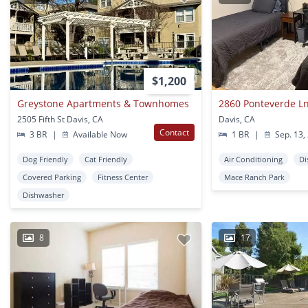
$1,200
Greystone Apartments & Townhomes
2860 Ponteverde Ln
2505 Fifth St Davis, CA
Davis, CA
Contact
3 BR
|
Available Now
1 BR
|
Sep. 13,
Dog Friendly
Cat Friendly
Air Conditioning
Di
Covered Parking
Fitness Center
Mace Ranch Park
Dishwasher
8
17