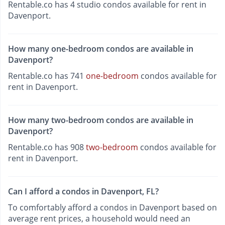
Rentable.co has 4 studio condos available for rent in
Davenport.
How many one-bedroom condos are available in
Davenport?
Rentable.co has 741
one-bedroom
condos available for
rent in Davenport.
How many two-bedroom condos are available in
Davenport?
Rentable.co has 908
two-bedroom
condos available for
rent in Davenport.
Can I afford a condos in Davenport, FL?
To comfortably afford a condos in Davenport based on
average rent prices, a household would need an