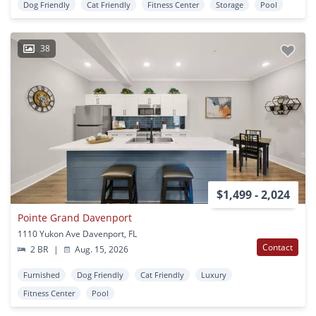
Dog Friendly
Cat Friendly
Fitness Center
Storage
Pool
38
$1,499 - 2,024
Pointe Grand Davenport
1110 Yukon Ave Davenport, FL
Contact
2 BR
|
Aug. 15, 2026
Furnished
Dog Friendly
Cat Friendly
Luxury
Fitness Center
Pool