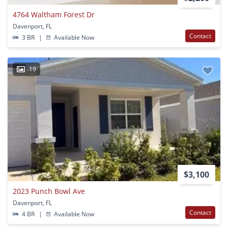
4764 Waltham Forest Dr
Davenport, FL
Contact
3 BR
|
Available Now
19
$3,100
2023 Punch Bowl Ave
Davenport, FL
Contact
4 BR
|
Available Now