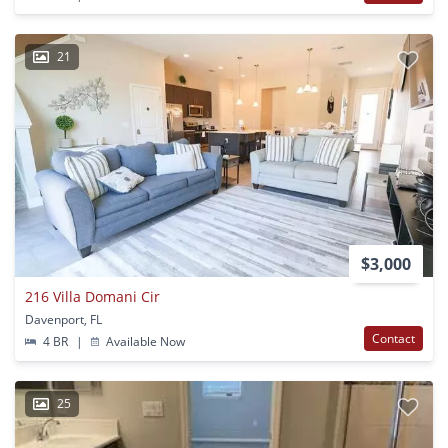
21
$3,000
216 Villa Domani Cir
Davenport, FL
Contact
4 BR
|
Available Now
25