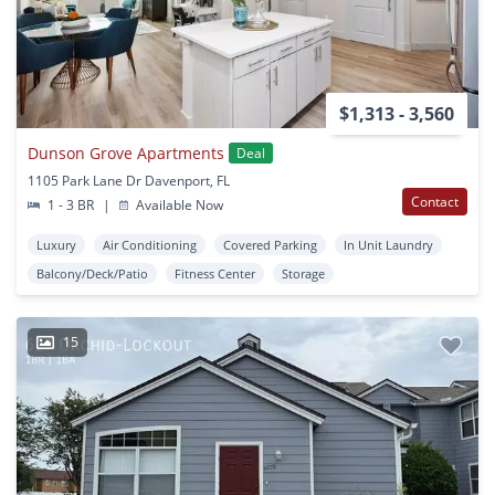
$1,313 - 3,560
Dunson Grove Apartments
Deal
1105 Park Lane Dr Davenport, FL
Contact
1 - 3 BR
|
Available Now
Luxury
Air Conditioning
Covered Parking
In Unit Laundry
Balcony/Deck/Patio
Fitness Center
Storage
15