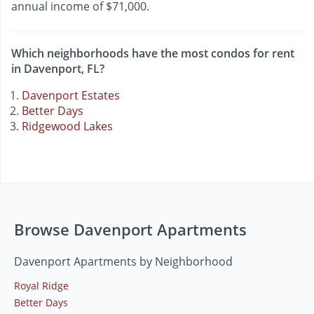
annual income of $71,000.
Which neighborhoods have the most condos for rent
in Davenport, FL?
Davenport Estates
Better Days
Ridgewood Lakes
Browse Davenport Apartments
Davenport Apartments by Neighborhood
Royal Ridge
Better Days