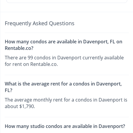
Frequently Asked Questions
How many condos are available in Davenport, FL on
Rentable.co?
There are 99 condos in Davenport currently available
for rent on Rentable.co.
What is the average rent for a condos in Davenport,
FL?
The average monthly rent for a condos in Davenport is
about $1,790.
How many studio condos are available in Davenport?