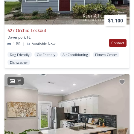
$1,100
627 Orchid-Lockout
Davenport, FL
Contact
1 BR
|
Available Now
Dog Friendly
Cat Friendly
Air Conditioning
Fitness Center
Dishwasher
35