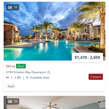
56
$1,470 - 2,659
Verso
Deal
6100 Echelon Way Davenport, FL
Contact
1 - 3 BR
|
Available Now
Pool
59