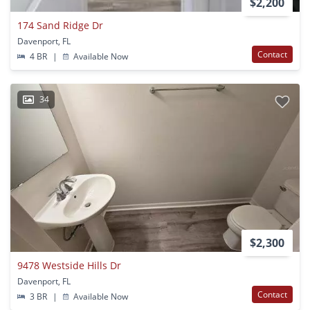
$2,200
174 Sand Ridge Dr
Davenport, FL
Contact
4 BR
|
Available Now
34
$2,300
9478 Westside Hills Dr
Davenport, FL
Contact
3 BR
|
Available Now