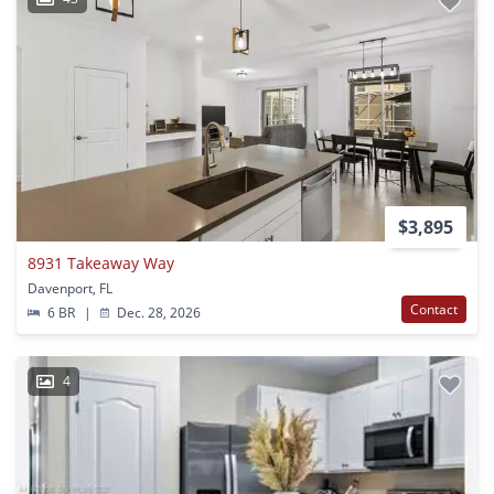
$3,895
8931 Takeaway Way
Davenport, FL
Contact
6 BR
|
Dec. 28, 2026
4