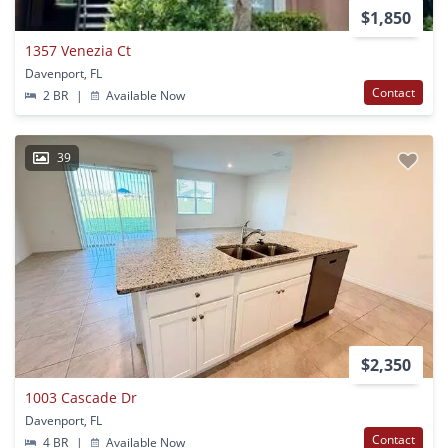
$1,850
1357 Venezia Ct
Davenport, FL
Contact
2 BR
|
Available Now
39
$2,350
1003 Cascade Dr
Davenport, FL
Contact
4 BR
|
Available Now