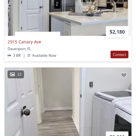
$2,180
2915 Canary Ave
Davenport, FL
Contact
3 BR
|
Available Now
22