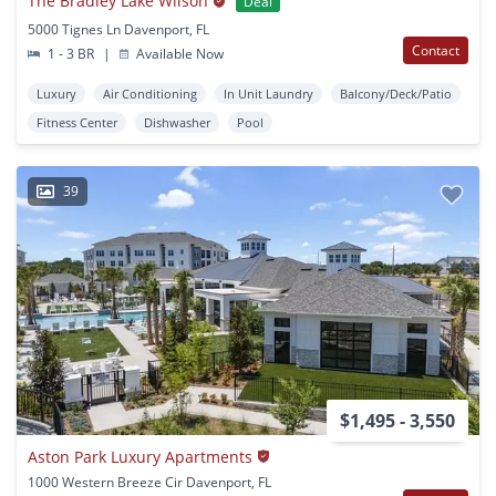
The Bradley Lake Wilson
Deal
5000 Tignes Ln Davenport, FL
Contact
1 - 3 BR
|
Available Now
Luxury
Air Conditioning
In Unit Laundry
Balcony/Deck/Patio
Fitness Center
Dishwasher
Pool
39
$1,495 - 3,550
Aston Park Luxury Apartments
1000 Western Breeze Cir Davenport, FL