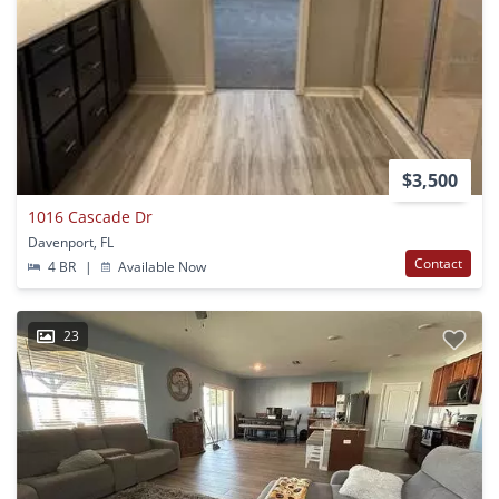
$3,500
1016 Cascade Dr
Davenport, FL
Contact
4 BR
|
Available Now
23