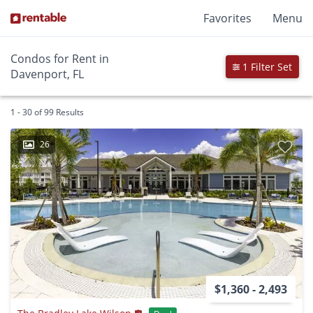
Favorites
Menu
Condos for Rent in
1 Filter Set
Davenport, FL
1 - 30 of 99 Results
26
$1,360 - 2,493