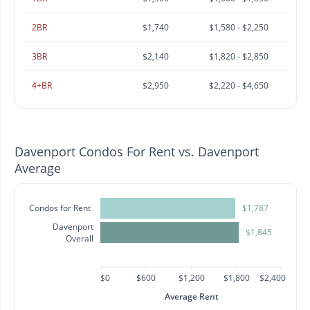
2BR
$1,740
$1,580 - $2,250
3BR
$2,140
$1,820 - $2,850
4+BR
$2,950
$2,220 - $4,650
Davenport Condos For Rent vs. Davenport
Average
Condos for Rent
$1,787
Davenport
$1,845
Overall
$0
$600
$1,200
$1,800
$2,400
Average Rent