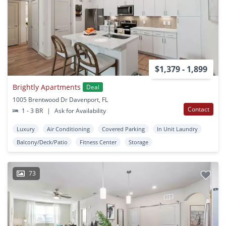
$1,379 - 1,899
Brightly Apartments
Deal
1005 Brentwood Dr Davenport, FL
Contact
1 - 3 BR
|
Ask for Availability
Luxury
Air Conditioning
Covered Parking
In Unit Laundry
Balcony/Deck/Patio
Fitness Center
Storage
73