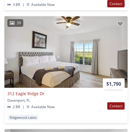
Contact
3 BR
|
Available Now
39
$1,790
312 Eagle Ridge Dr
Davenport, FL
Contact
2 BR
|
Available Now
Ridgewood Lakes