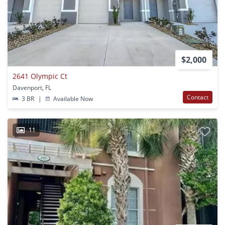
$2,000
2641 Olympic Ct
Davenport, FL
Contact
3 BR
|
Available Now
11