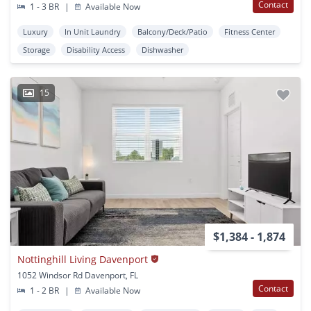
Contact
1 - 3 BR
|
Available Now
Luxury
In Unit Laundry
Balcony/Deck/Patio
Fitness Center
Storage
Disability Access
Dishwasher
15
$1,384 - 1,874
Nottinghill Living Davenport
1052 Windsor Rd Davenport, FL
Contact
1 - 2 BR
|
Available Now