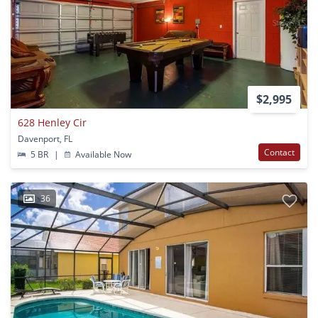
$2,995
628 Henley Cir
Davenport, FL
Contact
5 BR
|
Available Now
36