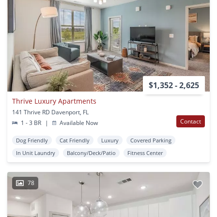
$1,352 - 2,625
Thrive Luxury Apartments
141 Thrive RD Davenport, FL
Contact
1 - 3 BR
|
Available Now
Dog Friendly
Cat Friendly
Luxury
Covered Parking
In Unit Laundry
Balcony/Deck/Patio
Fitness Center
78