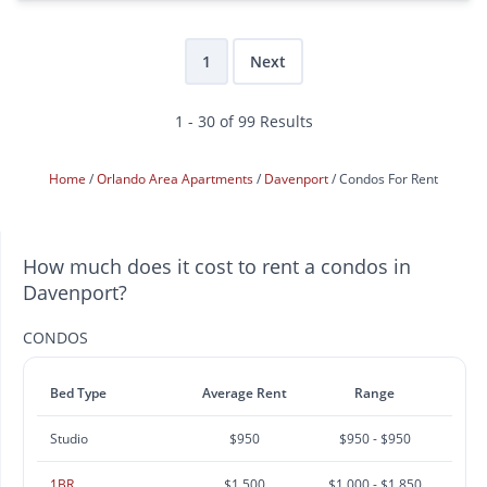
1
Next
1 - 30 of 99 Results
Home
Orlando Area Apartments
Davenport
Condos For Rent
How much does it cost to rent a condos in
Davenport?
CONDOS
Bed Type
Average Rent
Range
Studio
$950
$950 - $950
1BR
$1,500
$1,000 - $1,850