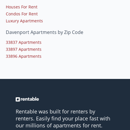
Houses For Rent
Condos For Rent
Luxury Apartments
Davenport Apartments by Zip Code
33837 Apartments
33897 Apartments
33896 Apartments
Rentable was built for renters by
renters. Easily find your place fast with
our millions of apartments for rent.