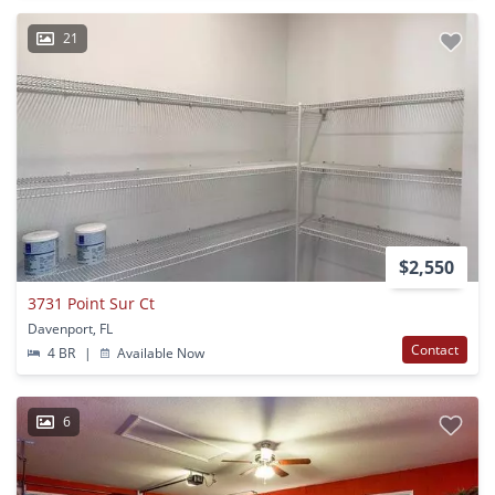
21
$2,550
3731 Point Sur Ct
Davenport, FL
Contact
4 BR
|
Available Now
6