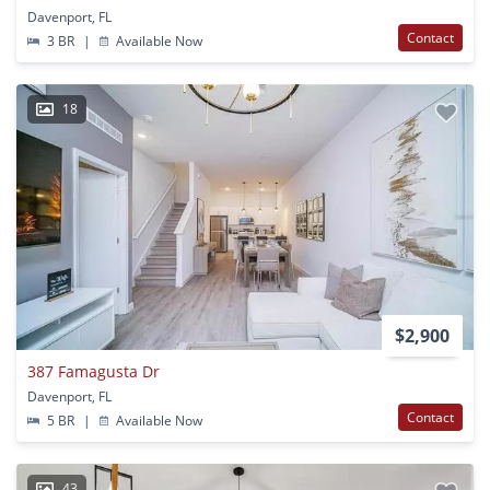
Davenport, FL
Contact
3 BR
|
Available Now
18
$2,900
387 Famagusta Dr
Davenport, FL
Contact
5 BR
|
Available Now
43