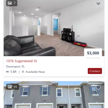
7
$3,000
1076 Sugarwood St
Davenport, FL
Contact
5 BR
|
Available Now
49