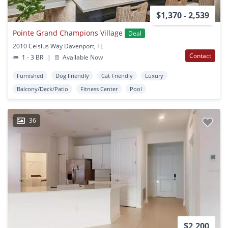
$1,370 - 2,539
Pointe Grand Champions Village
Deal
2010 Celsius Way Davenport, FL
Contact
1 - 3 BR
|
Available Now
Furnished
Dog Friendly
Cat Friendly
Luxury
Balcony/Deck/Patio
Fitness Center
Pool
36
$2,200