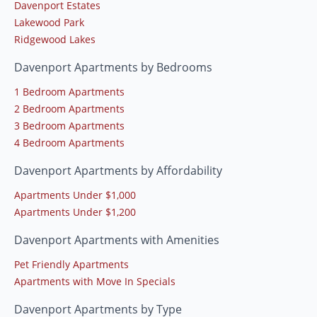
Davenport Estates
Lakewood Park
Ridgewood Lakes
Davenport Apartments by Bedrooms
1 Bedroom Apartments
2 Bedroom Apartments
3 Bedroom Apartments
4 Bedroom Apartments
Davenport Apartments by Affordability
Apartments Under $1,000
Apartments Under $1,200
Davenport Apartments with Amenities
Pet Friendly Apartments
Apartments with Move In Specials
Davenport Apartments by Type