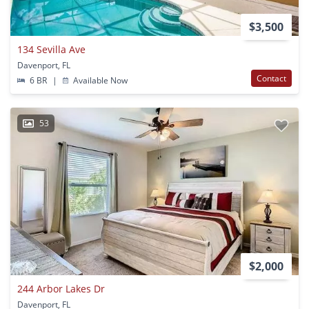
$3,500
134 Sevilla Ave
Davenport, FL
Contact
6 BR
|
Available Now
53
$2,000
244 Arbor Lakes Dr
Davenport, FL