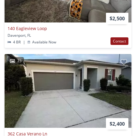
$2,500
140 Eagleview Loop
Davenport, FL
Contact
4 BR
|
Available Now
23
$2,400
362 Casa Verano Ln