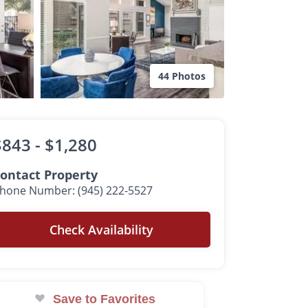
44 Photos
$843 -
$1,280
ontact Property
hone Number: (945) 222-5527
Check Availability
Save to Favorites