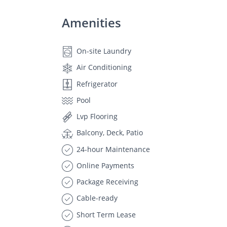
Amenities
On-site Laundry
Air Conditioning
Refrigerator
Pool
Lvp Flooring
Balcony, Deck, Patio
24-hour Maintenance
Online Payments
Package Receiving
Cable-ready
Short Term Lease