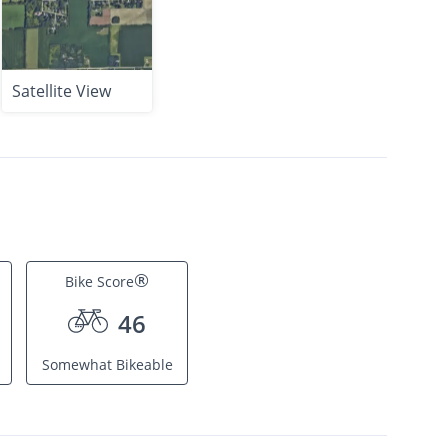
Satellite View
®
Bike Score
46
Somewhat Bikeable