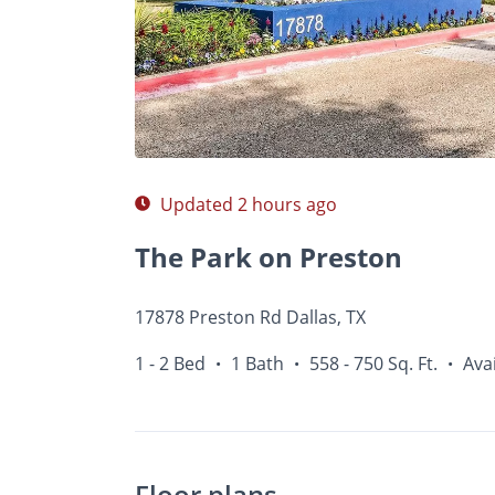
Photos
Floor Plans
Amenities
1 - 2 Bed
Updated 2 hours ago
The Park on Preston
17878 Preston Rd Dallas, TX
1 - 2 Bed
1 Bath
558 - 750 Sq. Ft.
Ava
•
•
•
Floor plans