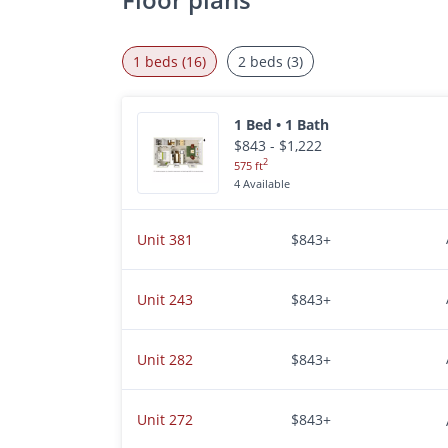
1 beds (16)
2 beds (3)
1 Bed • 1 Bath
$843 - $1,222
2
575 ft
4 Available
Unit 381
$843+
Unit 243
$843+
Unit 282
$843+
Unit 272
$843+