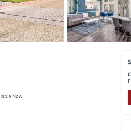
$843 -
$1,280
•
•
•
1 Bath
558 - 750 Sq. Ft.
Available Now
C
P
ilable Now