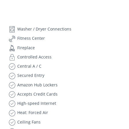
Washer / Dryer Connections
Fitness Center
Fireplace
Controlled Access
Central A / C
Secured Entry
Amazon Hub Lockers
Accepts Credit Cards
High-speed Internet
Heat: Forced Air
Ceiling Fans