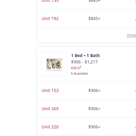
Unit 135
$845+
Unit 192
$845+
View
1 Bed • 1 Bath
$906 - $1,217
2
630 ft
6 Available
Unit 153
$906+
Unit 269
$906+
Unit 220
$906+