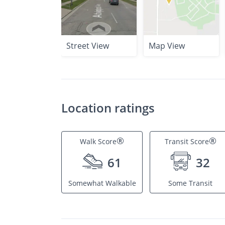
Street View
Map View
Location ratings
®
®
Walk Score
Transit Score
61
32
Somewhat Walkable
Some Transit