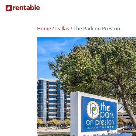
Home
/
Dallas
/
The Park on Preston