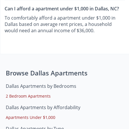
Can I afford a apartment under $1,000 in Dallas, NC?
To comfortably afford a apartment under $1,000 in
Dallas based on average rent prices, a household
would need an annual income of $36,000.
Browse Dallas Apartments
Dallas Apartments by Bedrooms
2 Bedroom Apartments
Dallas Apartments by Affordability
Apartments Under $1,000
Dallas Apartments by Type