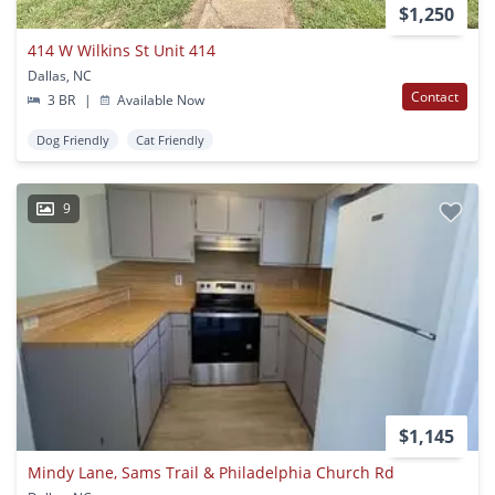
$1,250
414 W Wilkins St Unit 414
Dallas, NC
Contact
3 BR
|
Available Now
Dog Friendly
Cat Friendly
9
$1,145
Mindy Lane, Sams Trail & Philadelphia Church Rd