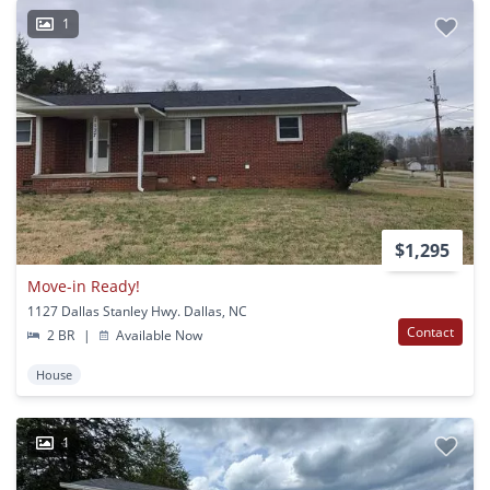
1
$1,295
Move-in Ready!
1127 Dallas Stanley Hwy. Dallas, NC
Contact
2 BR
|
Available Now
House
1