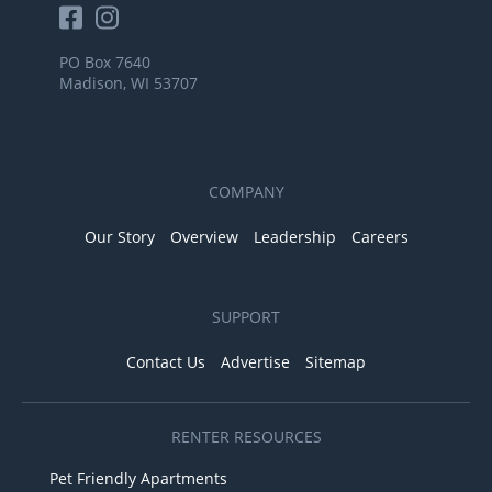
PO Box 7640
Madison, WI 53707
COMPANY
Our Story
Overview
Leadership
Careers
SUPPORT
Contact Us
Advertise
Sitemap
RENTER RESOURCES
Pet Friendly Apartments