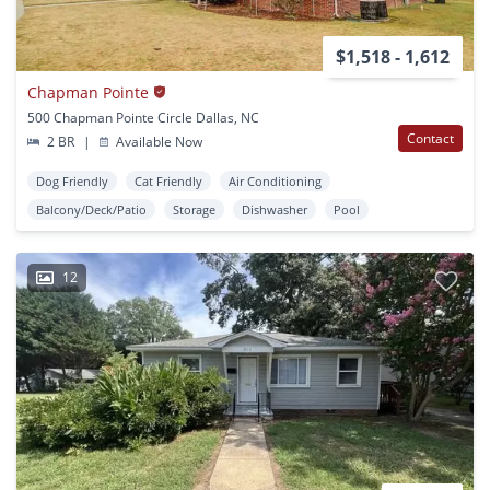
$1,518 - 1,612
Chapman Pointe
500 Chapman Pointe Circle Dallas, NC
Contact
2 BR
|
Available Now
Dog Friendly
Cat Friendly
Air Conditioning
Balcony/Deck/Patio
Storage
Dishwasher
Pool
12