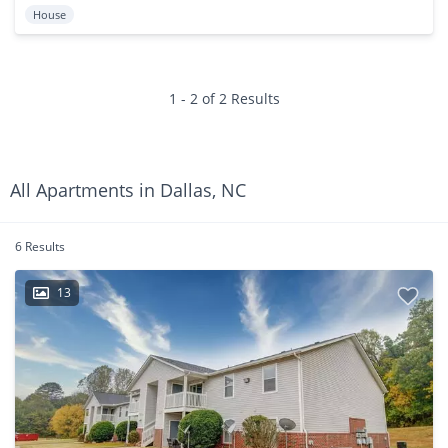
House
1 - 2 of 2 Results
All Apartments in Dallas, NC
6 Results
13