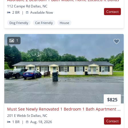
112 Canipe Rd Dallas, NC
Contact
2 BR
|
Available Now
Dog Friendly
Cat Friendly
House
1
$825
Must See Newly Renovated 1 Bedroom 1 Bath Apartment . Located In Dallas .
201 E Webb St Dallas, NC
Contact
1 BR
|
Aug. 18, 2026