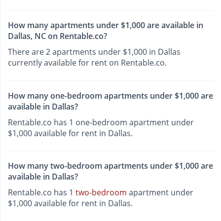
How many apartments under $1,000 are available in
Dallas, NC on Rentable.co?
There are 2 apartments under $1,000 in Dallas
currently available for rent on Rentable.co.
How many one-bedroom apartments under $1,000 are
available in Dallas?
Rentable.co has 1 one-bedroom apartment under
$1,000 available for rent in Dallas.
How many two-bedroom apartments under $1,000 are
available in Dallas?
Rentable.co has 1
two-bedroom
apartment under
$1,000 available for rent in Dallas.