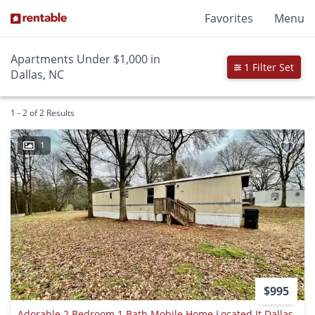
Favorites
Menu
Apartments Under $1,000 in
1 Filter Set
Dallas, NC
1 - 2 of 2 Results
1
$995
Adorable 2 Bedroom 1 Bath Mobile Home Located It Dallas