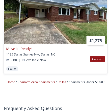
$1,275
Move-in Ready!
1125 Dallas Stanley Hwy Dallas, NC
Contact
2 BR
|
Available Now
House
Home
Charlotte Area Apartments
Dallas
Apartments Under $1,000
Frequently Asked Questions