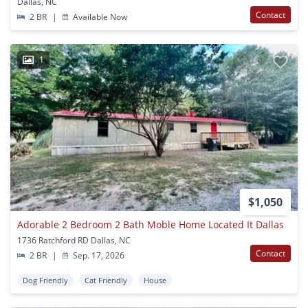
Dallas, NC
Contact
2 BR
|
Available Now
1
$1,050
Adorable 2 Bedroom 2 Bath Moble Home Located It Dallas
1736 Ratchford RD Dallas, NC
Contact
2 BR
|
Sep. 17, 2026
Dog Friendly
Cat Friendly
House