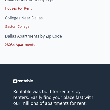
Houses For Rent
Colleges Near Dallas
Gaston College
Dallas Apartments by Zip Code
28034 Apartments
Rentable was built for renters by
renters. Easily find your place fast with
our millions of apartments for rent.