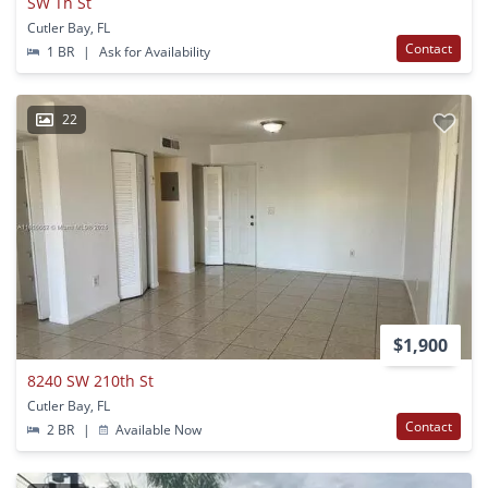
SW Th St
Cutler Bay, FL
Contact
1 BR
|
Ask for Availability
22
$1,900
8240 SW 210th St
Cutler Bay, FL
Contact
2 BR
|
Available Now