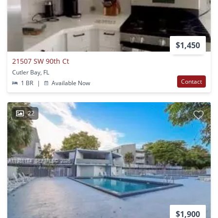
$1,450
21507 SW 90th Ct
Cutler Bay, FL
Contact
1 BR
|
Available Now
22
$1,900