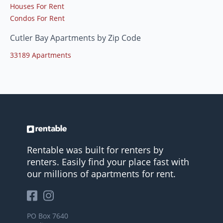
Houses For Rent
Condos For Rent
Cutler Bay Apartments by Zip Code
33189 Apartments
Rentable was built for renters by
renters. Easily find your place fast with
our millions of apartments for rent.
PO Box 7640