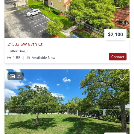
$2,100
21533 SW 87th Ct
Cutler Bay, FL
Contact
1 BR
|
Available Now
25