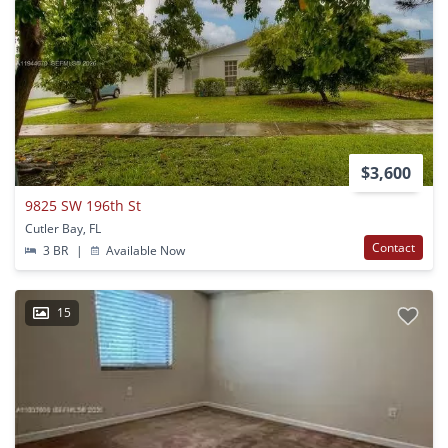
$3,600
9825 SW 196th St
Cutler Bay, FL
Contact
3 BR
|
Available Now
15