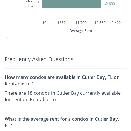
Cutler Bay
$2,600
Overall
$0
$850
$1,700
$2,550
$3,400
Average Rent
Frequently Asked Questions
How many condos are available in Cutler Bay, FL on
Rentable.co?
There are 18 condos in Cutler Bay currently available
for rent on Rentable.co.
What is the average rent for a condos in Cutler Bay,
FL?