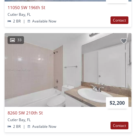
11050 SW 196th St
Cutler Bay, FL
Contact
2 BR
|
Available Now
33
$2,200
8260 SW 210th St
Cutler Bay, FL
Contact
2 BR
|
Available Now