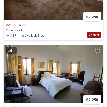
$2,290
22561 SW 88th Pl
Cutler Bay, FL
Contact
3 BR
|
Available Now
8
$2,250