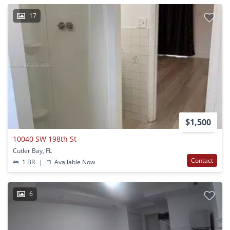
17
$1,500
10040 SW 198th St
Cutler Bay, FL
Contact
1 BR
|
Available Now
6