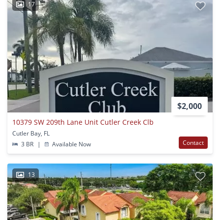
17
$2,000
10379 SW 209th Lane Unit Cutler Creek Clb
Cutler Bay, FL
Contact
3 BR
|
Available Now
13