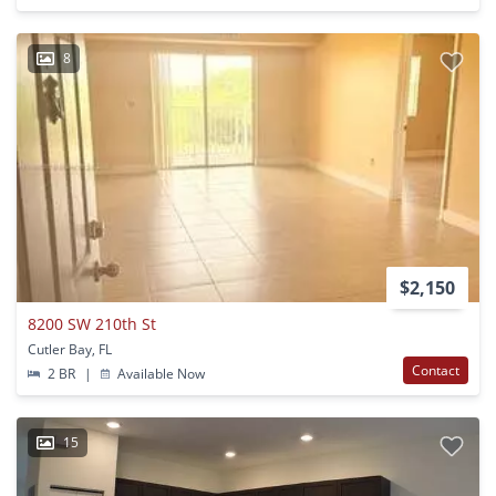
8
$2,150
8200 SW 210th St
Cutler Bay, FL
Contact
2 BR
|
Available Now
15