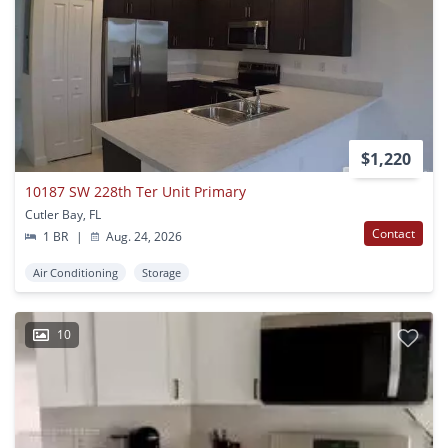
$1,220
10187 SW 228th Ter Unit Primary
Cutler Bay, FL
Contact
1 BR
|
Aug. 24, 2026
Air Conditioning
Storage
10