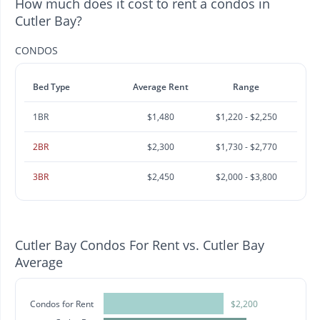
How much does it cost to rent a condos in
Cutler Bay?
CONDOS
Bed Type
Average Rent
Range
1BR
$1,480
$1,220 - $2,250
2BR
$2,300
$1,730 - $2,770
3BR
$2,450
$2,000 - $3,800
Cutler Bay Condos For Rent vs. Cutler Bay
Average
Condos for Rent
$2,200