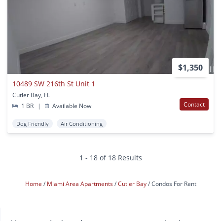
$1,350
10489 SW 216th St Unit 1
Cutler Bay, FL
Contact
1 BR
|
Available Now
Dog Friendly
Air Conditioning
1 - 18 of 18 Results
Home
Miami Area Apartments
Cutler Bay
Condos For Rent