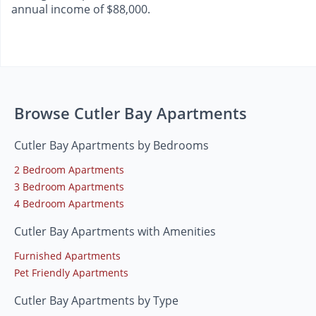
annual income of $88,000.
Browse Cutler Bay Apartments
Cutler Bay Apartments by Bedrooms
2 Bedroom Apartments
3 Bedroom Apartments
4 Bedroom Apartments
Cutler Bay Apartments with Amenities
Furnished Apartments
Pet Friendly Apartments
Cutler Bay Apartments by Type