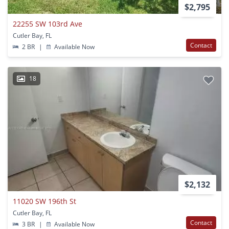
$2,795
22255 SW 103rd Ave
Cutler Bay, FL
Contact
2 BR
|
Available Now
18
$2,132
11020 SW 196th St
Cutler Bay, FL
Contact
3 BR
|
Available Now