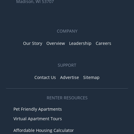
Madison, WI 53707
COMPANY
Our Story
Overview
Leadership
Careers
SUPPORT
Contact Us
Advertise
Sitemap
RENTER RESOURCES
Pet Friendly Apartments
Virtual Apartment Tours
Affordable Housing Calculator