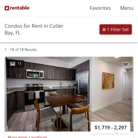
Favorites
Menu
Condos for Rent in Cutler
1 Filter Set
Bay, FL
1 - 18 of 18 Results
11
$1,719 - 2,297
Princeton Landings