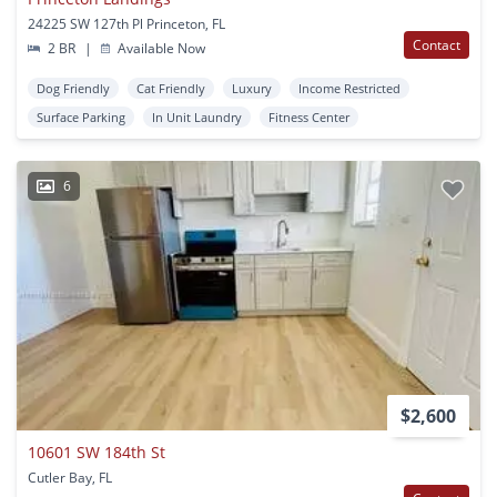
24225 SW 127th Pl Princeton, FL
Contact
2 BR
|
Available Now
Dog Friendly
Cat Friendly
Luxury
Income Restricted
Surface Parking
In Unit Laundry
Fitness Center
6
$2,600
10601 SW 184th St
Cutler Bay, FL