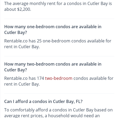
The average monthly rent for a condos in Cutler Bay is
about $2,200.
How many one-bedroom condos are available in
Cutler Bay?
Rentable.co has 25 one-bedroom condos available for
rent in Cutler Bay.
How many two-bedroom condos are available in
Cutler Bay?
Rentable.co has 174
two-bedroom
condos available for
rent in Cutler Bay.
Can I afford a condos in Cutler Bay, FL?
To comfortably afford a condos in Cutler Bay based on
average rent prices, a household would need an