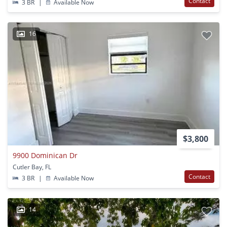
Contact
3 BR
|
Available Now
16
$3,800
9900 Dominican Dr
Cutler Bay, FL
Contact
3 BR
|
Available Now
14