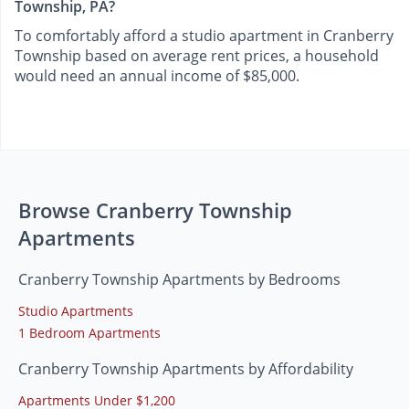
Township, PA?
To comfortably afford a studio apartment in Cranberry
Township based on average rent prices, a household
would need an annual income of $85,000.
Browse Cranberry Township
Apartments
Cranberry Township Apartments by Bedrooms
Studio Apartments
1 Bedroom Apartments
Cranberry Township Apartments by Affordability
Apartments Under $1,200