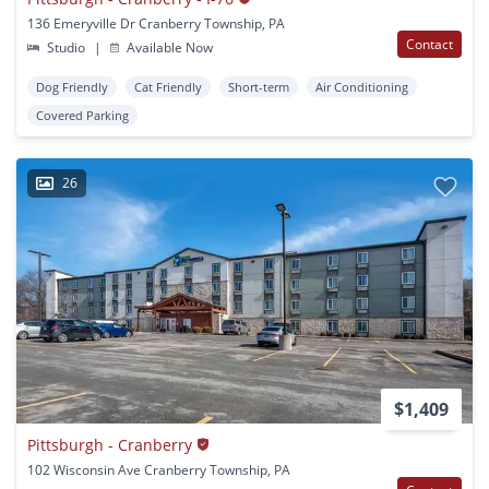
136 Emeryville Dr Cranberry Township, PA
Contact
Studio
|
Available Now
Dog Friendly
Cat Friendly
Short-term
Air Conditioning
Covered Parking
26
$1,409
Pittsburgh - Cranberry
102 Wisconsin Ave Cranberry Township, PA