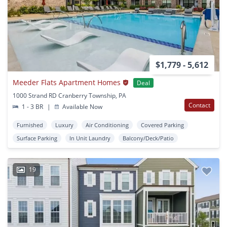
$1,779 - 5,612
Meeder Flats Apartment Homes
Deal
1000 Strand RD Cranberry Township, PA
Contact
1 - 3 BR
|
Available Now
Furnished
Luxury
Air Conditioning
Covered Parking
Surface Parking
In Unit Laundry
Balcony/Deck/Patio
19