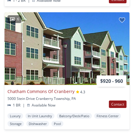
1 - 2 BR
|
Available Now
6
$920 - 960
Chatham Commons Of Cranberry
4.3
5000 Stein Drive Cranberry Township, PA
Contact
1 BR
|
Available Now
Luxury
In Unit Laundry
Balcony/Deck/Patio
Fitness Center
Storage
Dishwasher
Pool