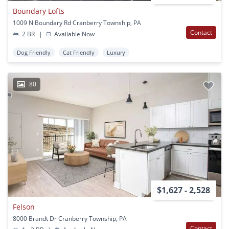
Boundary Lofts
1009 N Boundary Rd Cranberry Township, PA
Contact
2 BR
|
Available Now
Dog Friendly
Cat Friendly
Luxury
80
$1,627 - 2,528
Felson
8000 Brandt Dr Cranberry Township, PA
Contact