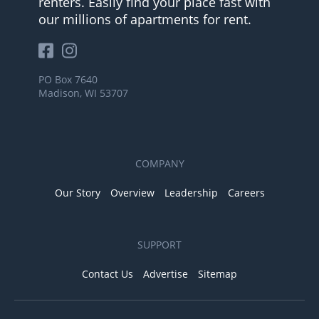
renters. Easily find your place fast with
our millions of apartments for rent.
PO Box 7640
Madison, WI 53707
COMPANY
Our Story
Overview
Leadership
Careers
SUPPORT
Contact Us
Advertise
Sitemap