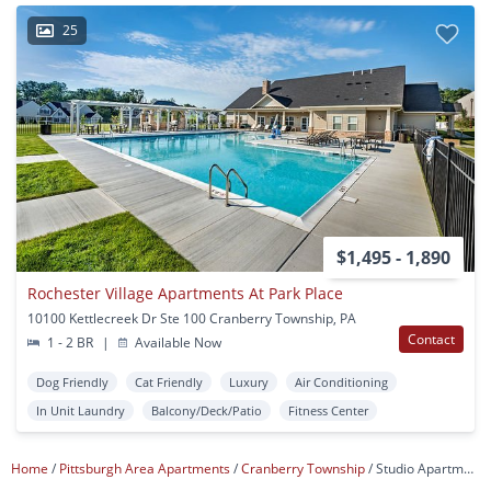
25
$1,495 - 1,890
Rochester Village Apartments At Park Place
10100 Kettlecreek Dr Ste 100 Cranberry Township, PA
Contact
1 - 2 BR
|
Available Now
Dog Friendly
Cat Friendly
Luxury
Air Conditioning
In Unit Laundry
Balcony/Deck/Patio
Fitness Center
Home
Pittsburgh Area Apartments
Cranberry Township
Studio Apartments