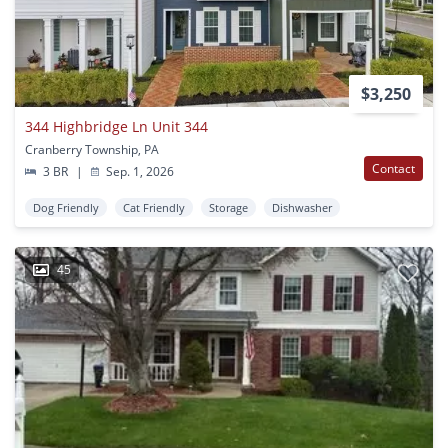
$3,250
344 Highbridge Ln Unit 344
Cranberry Township, PA
Contact
3 BR
|
Sep. 1, 2026
Dog Friendly
Cat Friendly
Storage
Dishwasher
45