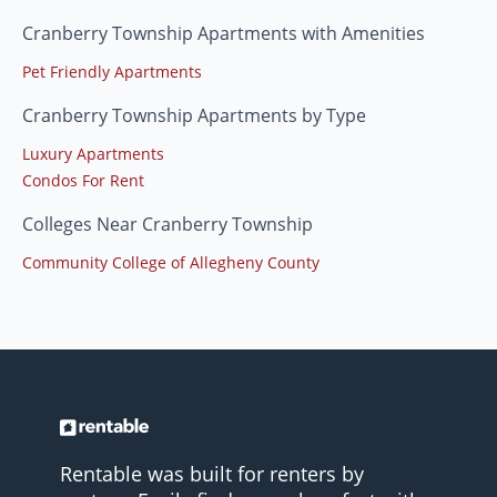
Cranberry Township Apartments with Amenities
Pet Friendly Apartments
Cranberry Township Apartments by Type
Luxury Apartments
Condos For Rent
Colleges Near Cranberry Township
Community College of Allegheny County
Rentable was built for renters by