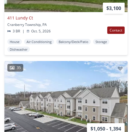
$3,100
411 Lundy Ct
Cranberry Township, PA
Contact
3 BR
|
Oct. 5, 2026
House
Air Conditioning
Balcony/Deck/Patio
Storage
Dishwasher
35
$1,050 - 1,394