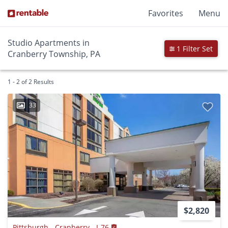
Favorites
Menu
Studio Apartments in
1 Filter Set
Cranberry Township, PA
1 - 2 of 2 Results
33
$2,820
Pittsburgh - Cranberry - I-76