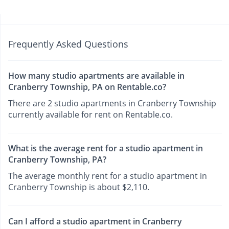
Frequently Asked Questions
How many studio apartments are available in
Cranberry Township, PA on Rentable.co?
There are 2 studio apartments in Cranberry Township
currently available for rent on Rentable.co.
What is the average rent for a studio apartment in
Cranberry Township, PA?
The average monthly rent for a studio apartment in
Cranberry Township is about $2,110.
Can I afford a studio apartment in Cranberry