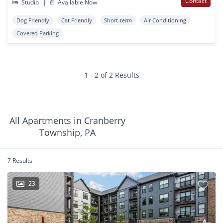
Contact
Studio
|
Available Now
Dog Friendly
Cat Friendly
Short-term
Air Conditioning
Covered Parking
1 - 2 of 2 Results
All Apartments in Cranberry
Township, PA
7 Results
23