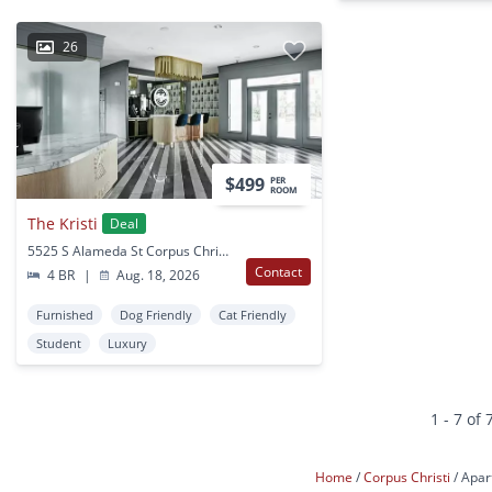
26
$499
PER
ROOM
The Kristi
Deal
5525 S Alameda St Corpus Christi, TX
Contact
4 BR
|
Aug. 18, 2026
Furnished
Dog Friendly
Cat Friendly
Student
Luxury
1 - 7 of 
Home
Corpus Christi
Apar