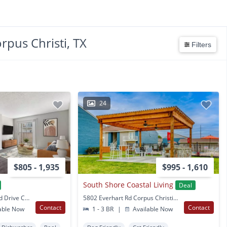
rpus Christi, TX
Filters
24
$805 - 1,935
$995 - 1,610
South Shore Coastal Living
Deal
9350 South Padre Island Drive Corpus Christi, TX
5802 Everhart Rd Corpus Christi, TX
Contact
Contact
able Now
1 - 3 BR
|
Available Now