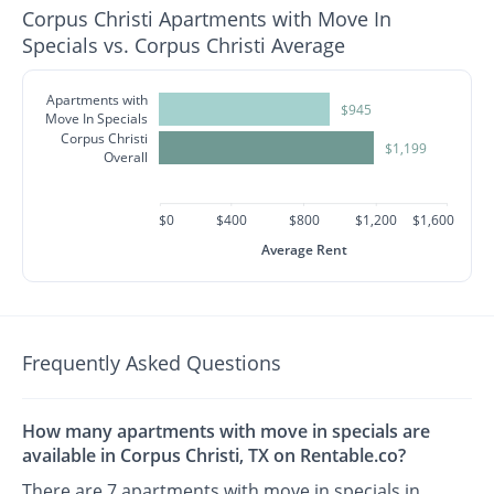
Corpus Christi Apartments with Move In
Specials vs. Corpus Christi Average
Apartments with
$945
Move In Specials
Corpus Christi
$1,199
Overall
$0
$400
$800
$1,200
$1,600
Average Rent
Frequently Asked Questions
How many apartments with move in specials are
available in Corpus Christi, TX on Rentable.co?
There are 7 apartments with move in specials in