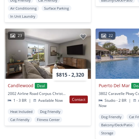
Dog Friendly
Cat Friendly
Balcony/Deck/Patio
Air Conditioning
Surface Parking
In Unit Laundry
23
22
$815 - 2,320
Candlewood
Puerto Del Mar
Deal
De
2002 Airline Road Corpus Christi, TX
Contact
1 - 3 BR
|
Available Now
Studio - 2 BR
|
A
Now
Heat Included
Dog Friendly
Dog Friendly
Cat Fr
Cat Friendly
Fitness Center
Balcony/Deck/Patio
Storage