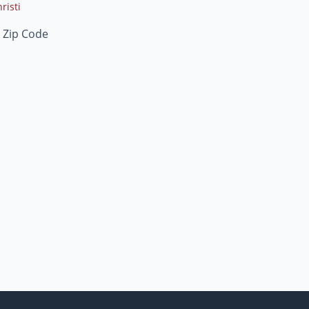
risti
 Zip Code