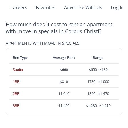
Careers
Favorites
Advertise With Us
Log In
How much does it cost to rent an apartment
with move in specials in Corpus Christi?
APARTMENTS WITH MOVE IN SPECIALS
Bed Type
Average Rent
Range
Studio
$660
$650 - $680
1BR
$810
$730 - $1,000
2BR
$1,040
$820 - $1,470
3BR
$1,450
$1,280 - $1,610