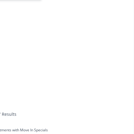
7 Results
tments with Move In Specials