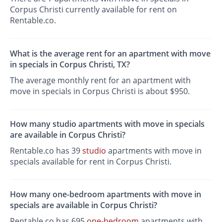
Corpus Christi currently available for rent on
Rentable.co.
What is the average rent for an apartment with move
in specials in Corpus Christi, TX?
The average monthly rent for an apartment with
move in specials in Corpus Christi is about $950.
How many studio apartments with move in specials
are available in Corpus Christi?
Rentable.co has 39
studio
apartments with move in
specials available for rent in Corpus Christi.
How many one-bedroom apartments with move in
specials are available in Corpus Christi?
Rentable.co has 695
one-bedroom
apartments with