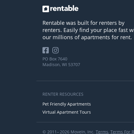
Rentable was built for renters by
renters. Easily find your place fast w
our millions of apartments for rent.
PO Box 7640
Madison, WI 53707
RENTER RESOURCES
Pet Friendly Apartments
Virtual Apartment Tours
© 2011– 2026 MoveIn, Inc.
Terms
,
Terms For 