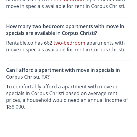
move in specials available for rent in Corpus Christi.
How many two-bedroom apartments with move in
specials are available in Corpus Christi?
Rentable.co has 662
two-bedroom
apartments with
move in specials available for rent in Corpus Christi.
Can I afford a apartment with move in specials in
Corpus Christi, TX?
To comfortably afford a apartment with move in
specials in Corpus Christi based on average rent
prices, a household would need an annual income of
$38,000.