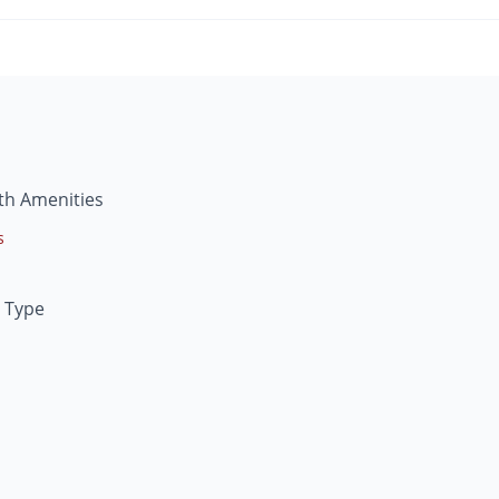
th Amenities
s
 Type