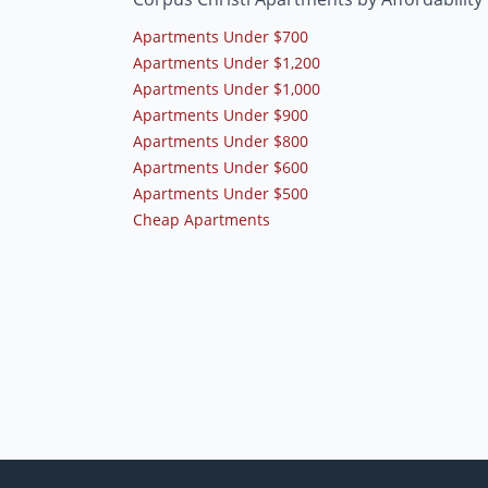
Apartments Under $700
Apartments Under $1,200
Apartments Under $1,000
Apartments Under $900
Apartments Under $800
Apartments Under $600
Apartments Under $500
Cheap Apartments