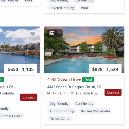
Dishwasher
Pool
Dog Friendly
Cat Friendly
Covered Parking
Pool
38
$650 - 1,105
$828 - 1,529
4443 Ocean Drive
al
Deal
3802 Caravelle Pkwy Corpus Christi, TX
4443 Ocean Dr Corpus Christi, TX
Contact
vailable
1 - 3 BR
|
Available Now
Contact
Dog Friendly
Cat Friendly
iendly
Air Conditioning
Balcony/Deck/Patio
Fitness Center
Fitness Center