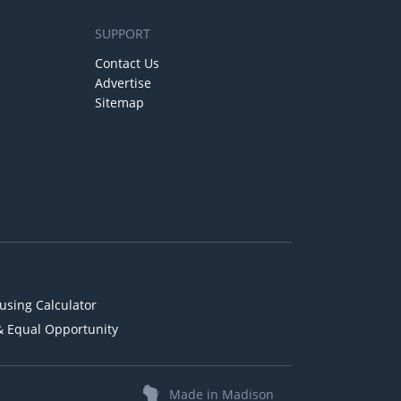
SUPPORT
Contact Us
Advertise
Sitemap
using Calculator
& Equal Opportunity
Made in Madison