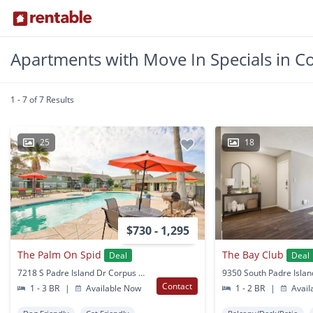
Apartments with Move In Specials in Co
1 - 7 of 7 Results
25
18
$730 - 1,295
The Palm On Spid
The Bay Club
Deal
Deal
7218 S Padre Island Dr Corpus Christi, TX
Contact
1 - 3 BR
|
Available Now
1 - 2 BR
|
Avail