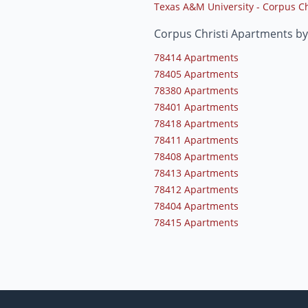
Texas A&M University - Corpus Ch
Corpus Christi Apartments by
78414 Apartments
78405 Apartments
78380 Apartments
78401 Apartments
78418 Apartments
78411 Apartments
78408 Apartments
78413 Apartments
78412 Apartments
78404 Apartments
78415 Apartments