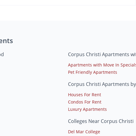
ents
od
Corpus Christi Apartments wi
Apartments with Move In Special
Pet Friendly Apartments
Corpus Christi Apartments by
Houses For Rent
Condos For Rent
Luxury Apartments
Colleges Near Corpus Christi
Del Mar College