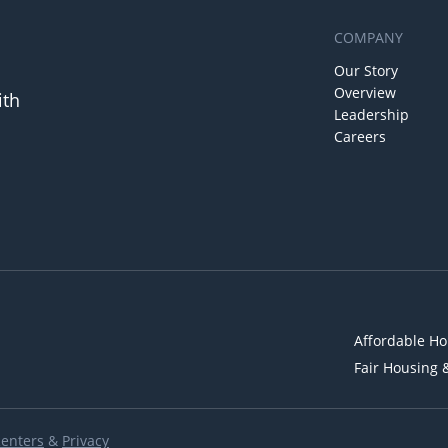
COMPANY
Our Story
Overview
ith
Leadership
Careers
Affordable Ho
Fair Housing 
Renters
&
Privacy