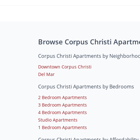
Browse Corpus Christi Apartm
Corpus Christi Apartments by Neighborho
Downtown Corpus Christi
Del Mar
Corpus Christi Apartments by Bedrooms
2 Bedroom Apartments
3 Bedroom Apartments
4 Bedroom Apartments
Studio Apartments
1 Bedroom Apartments
Corpus Christi Apartments by Affordability