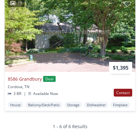
10
$1,395
8586 Grandbury
Deal
Cordova, TN
Contact
3 BR
|
Available Now
House
Balcony/Deck/Patio
Storage
Dishwasher
Fireplace
1 - 6 of 6 Results