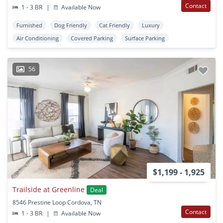
Contact
1 - 3 BR
|
Available Now
Furnished
Dog Friendly
Cat Friendly
Luxury
Air Conditioning
Covered Parking
Surface Parking
56
$1,199 - 1,925
Trailside at Greenline
Deal
8546 Prestine Loop Cordova, TN
Contact
1 - 3 BR
|
Available Now