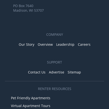
PO Box 7640
Madison, WI 53707
COMPANY
Our Story
Overview
Leadership
Careers
SUPPORT
Contact Us
Advertise
Sitemap
RENTER RESOURCES
Pet Friendly Apartments
Virtual Apartment Tours