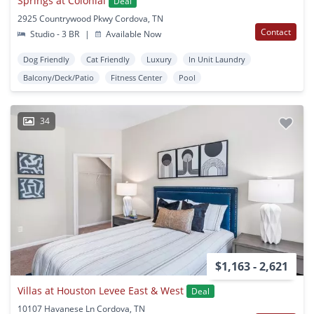
Springs at Colonial
Deal
2925 Countrywood Pkwy Cordova, TN
Contact
Studio - 3 BR
|
Available Now
Dog Friendly
Cat Friendly
Luxury
In Unit Laundry
Balcony/Deck/Patio
Fitness Center
Pool
34
$1,163 - 2,621
Villas at Houston Levee East & West
Deal
10107 Havanese Ln Cordova, TN