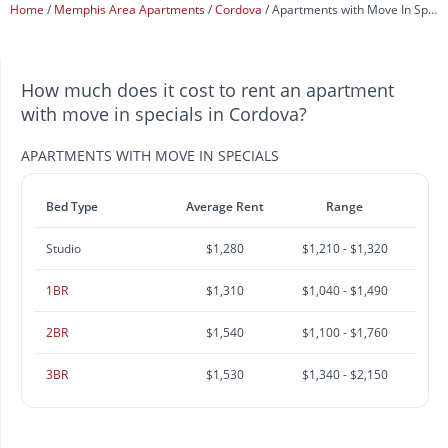
Home
Memphis Area Apartments
Cordova
Apartments with Move In Specials
How much does it cost to rent an apartment
with move in specials in Cordova?
APARTMENTS WITH MOVE IN SPECIALS
Bed Type
Average Rent
Range
Studio
$1,280
$1,210 - $1,320
1BR
$1,310
$1,040 - $1,490
2BR
$1,540
$1,100 - $1,760
3BR
$1,530
$1,340 - $2,150