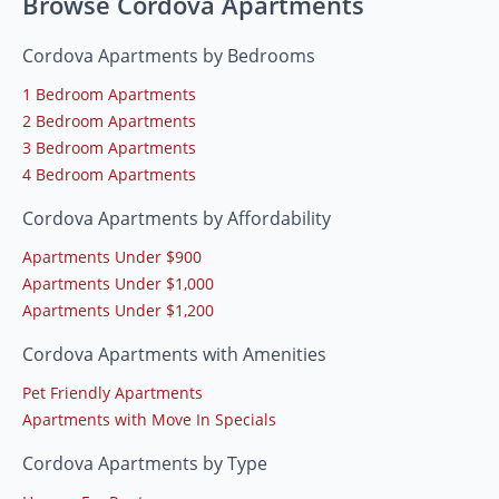
Browse Cordova Apartments
Cordova Apartments by Bedrooms
1 Bedroom Apartments
2 Bedroom Apartments
3 Bedroom Apartments
4 Bedroom Apartments
Cordova Apartments by Affordability
Apartments Under $900
Apartments Under $1,000
Apartments Under $1,200
Cordova Apartments with Amenities
Pet Friendly Apartments
Apartments with Move In Specials
Cordova Apartments by Type