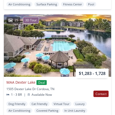
Air Conditioning
Surface Parking
Fitness Center
Pool
25
3D Tour
$1,283 - 1,728
MAA Dexter Lake
Deal
1505 Dexter Lake Dr Cordova, TN
Contact
1 - 3 BR
|
Available Now
Dog Friendly
Cat Friendly
Virtual Tour
Luxury
Air Conditioning
Covered Parking
In Unit Laundry