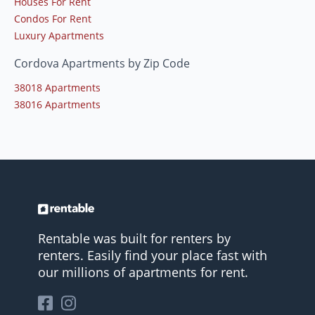
Houses For Rent
Condos For Rent
Luxury Apartments
Cordova Apartments by Zip Code
38018 Apartments
38016 Apartments
Rentable was built for renters by
renters. Easily find your place fast with
our millions of apartments for rent.