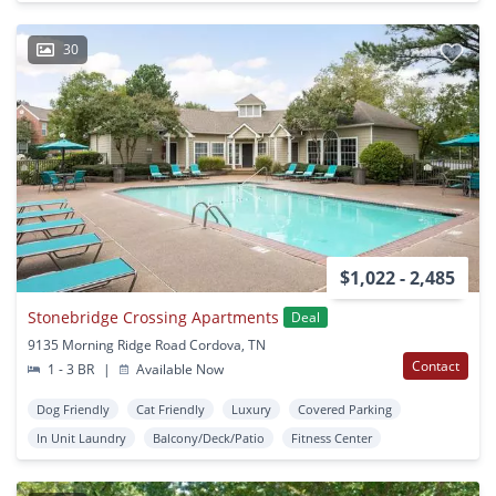
30
$1,022 - 2,485
Stonebridge Crossing Apartments
Deal
9135 Morning Ridge Road Cordova, TN
Contact
1 - 3 BR
|
Available Now
Dog Friendly
Cat Friendly
Luxury
Covered Parking
In Unit Laundry
Balcony/Deck/Patio
Fitness Center