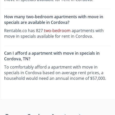
How many two-bedroom apartments with move in
specials are available in Cordova?
Rentable.co has 827
two-bedroom
apartments with
move in specials available for rent in Cordova.
Can I afford a apartment with move in specials in
Cordova, TN?
To comfortably afford a apartment with move in
specials in Cordova based on average rent prices, a
household would need an annual income of $57,000.