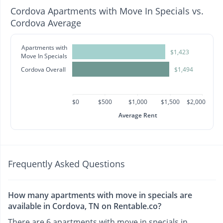
Cordova Apartments with Move In Specials vs.
Cordova Average
Apartments with
$1,423
Move In Specials
Cordova Overall
$1,494
$0
$500
$1,000
$1,500
$2,000
Average Rent
Frequently Asked Questions
How many apartments with move in specials are
available in Cordova, TN on Rentable.co?
There are 6 apartments with move in specials in