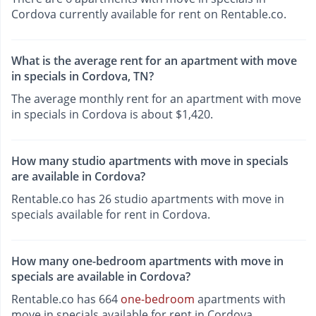
Cordova currently available for rent on Rentable.co.
What is the average rent for an apartment with move
in specials in Cordova, TN?
The average monthly rent for an apartment with move
in specials in Cordova is about $1,420.
How many studio apartments with move in specials
are available in Cordova?
Rentable.co has 26 studio apartments with move in
specials available for rent in Cordova.
How many one-bedroom apartments with move in
specials are available in Cordova?
Rentable.co has 664
one-bedroom
apartments with
move in specials available for rent in Cordova.