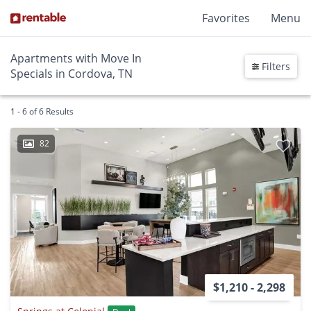
Favorites
Menu
Apartments with Move In
Filters
Specials in Cordova, TN
1 - 6 of 6 Results
82
$1,210 - 2,298