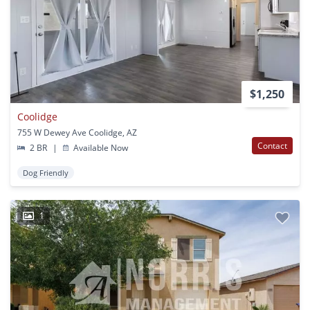
$1,250
Coolidge
755 W Dewey Ave Coolidge, AZ
Contact
2 BR
|
Available Now
Dog Friendly
1