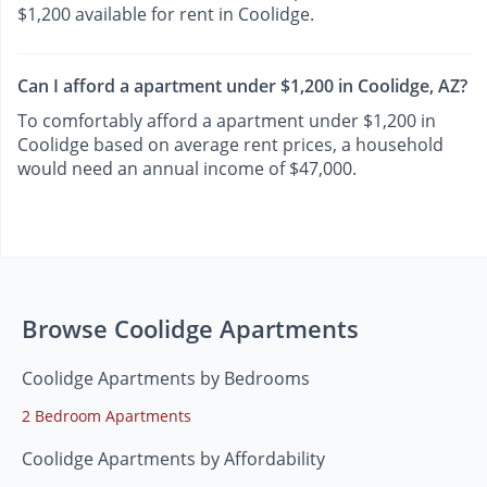
$1,200 available for rent in Coolidge.
Can I afford a apartment under $1,200 in Coolidge, AZ?
To comfortably afford a apartment under $1,200 in
Coolidge based on average rent prices, a household
would need an annual income of $47,000.
Browse Coolidge Apartments
Coolidge Apartments by Bedrooms
2 Bedroom Apartments
Coolidge Apartments by Affordability