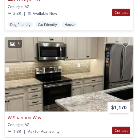
Coolidge, AZ
Contact
2 BR
|
Available Now
Dog Friendly
Cat Friendly
House
3
$1,170
W Shannon Way
Coolidge, AZ
Contact
1 BR
|
Ask for Availability