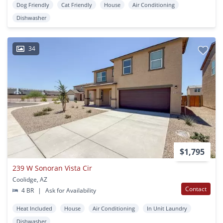
Dog Friendly
Cat Friendly
House
Air Conditioning
Dishwasher
34
$1,795
239 W Sonoran Vista Cir
Coolidge, AZ
Contact
4 BR
|
Ask for Availability
Heat Included
House
Air Conditioning
In Unit Laundry
Dishwasher