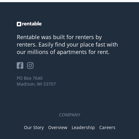
Rentable was built for renters by
renters. Easily find your place fast with
our millions of apartments for rent.
PO Box 7640
Madison, WI 53707
COMPANY
Our Story
Overview
Leadership
Careers