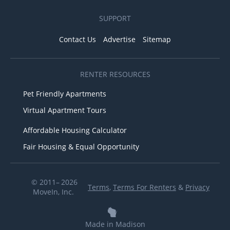
SUPPORT
Contact Us
Advertise
Sitemap
RENTER RESOURCES
Pet Friendly Apartments
Virtual Apartment Tours
Affordable Housing Calculator
Fair Housing & Equal Opportunity
© 2011– 2026
Terms
,
Terms For Renters
&
Privacy
MoveIn, Inc.
Made in Madison