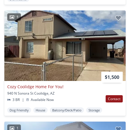
1
$1,500
Cozy Coolidge Home For You!
940 N Sonora St Coolidge, AZ
Contact
3 BR
|
Available Now
Dog Friendly
House
Balcony/Deck/Patio
Storage
1