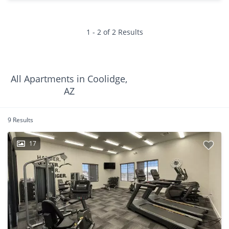
1 - 2 of 2 Results
All Apartments in Coolidge,
AZ
9 Results
17