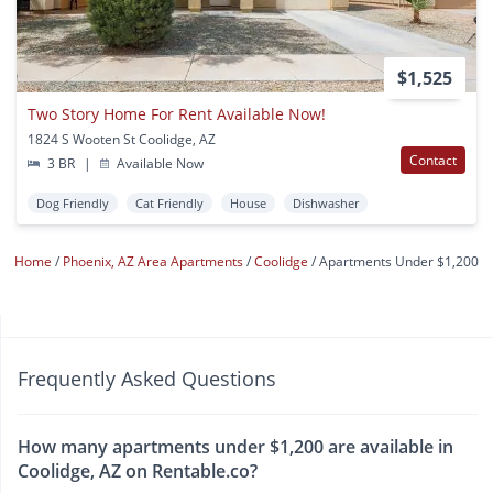
$1,525
Two Story Home For Rent Available Now!
1824 S Wooten St Coolidge, AZ
Contact
3 BR
|
Available Now
Dog Friendly
Cat Friendly
House
Dishwasher
Home
Phoenix, AZ Area Apartments
Coolidge
Apartments Under $1,200
Frequently Asked Questions
How many apartments under $1,200 are available in
Coolidge, AZ on Rentable.co?