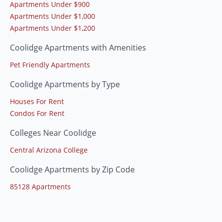
Apartments Under $900
Apartments Under $1,000
Apartments Under $1,200
Coolidge Apartments with Amenities
Pet Friendly Apartments
Coolidge Apartments by Type
Houses For Rent
Condos For Rent
Colleges Near Coolidge
Central Arizona College
Coolidge Apartments by Zip Code
85128 Apartments