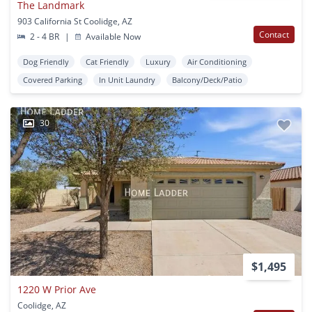
The Landmark
903 California St Coolidge, AZ
Contact
2 - 4 BR
|
Available Now
Dog Friendly
Cat Friendly
Luxury
Air Conditioning
Covered Parking
In Unit Laundry
Balcony/Deck/Patio
30
$1,495
1220 W Prior Ave
Coolidge, AZ