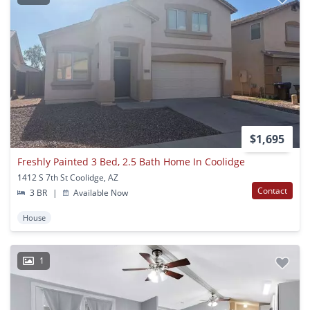
$1,695
Freshly Painted 3 Bed, 2.5 Bath Home In Coolidge
1412 S 7th St Coolidge, AZ
Contact
3 BR
|
Available Now
House
1