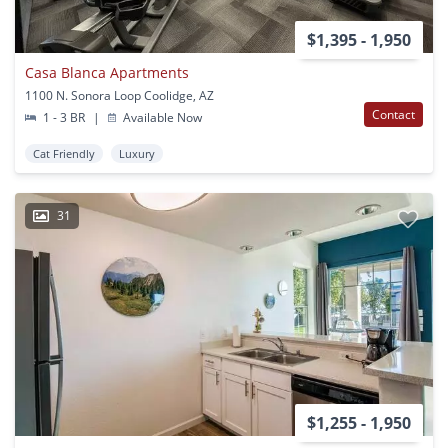
$1,395 - 1,950
Casa Blanca Apartments
1100 N. Sonora Loop Coolidge, AZ
Contact
1 - 3 BR
|
Available Now
Cat Friendly
Luxury
31
$1,255 - 1,950