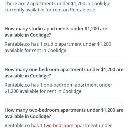
There are 2 apartments under $1,200 in Coolidge
currently available for rent on Rentable.co.
How many studio apartments under $1,200 are
available in Coolidge?
Rentable.co has 1 studio apartment under $1,200
available for rent in Coolidge.
How many one-bedroom apartments under $1,200 are
available in Coolidge?
Rentable.co has 1 one-bedroom apartment under
$1,200 available for rent in Coolidge.
How many two-bedroom apartments under $1,200 are
available in Coolidge?
Rentable.co has 1
two-bedroom
apartment under