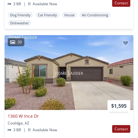
Contact
3 BR
|
Available Now
Dog Friendly
Cat Friendly
House
Air Conditioning
Dishwasher
39
$1,595
1360 W Inca Dr
Coolidge, AZ
Contact
3 BR
|
Available Now