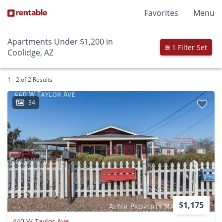
Favorites
Menu
Apartments Under $1,200 in
1 Filter Set
Coolidge, AZ
1 - 2 of 2 Results
34
$1,175
440 W Taylor Ave