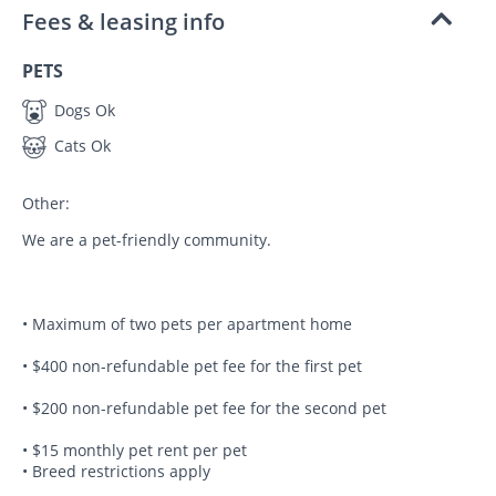
Fees & leasing info
PETS
Dogs Ok
Cats Ok
Other:
We are a pet-friendly community.
• Maximum of two pets per apartment home
• $400 non-refundable pet fee for the first pet
• $200 non-refundable pet fee for the second pet
• $15 monthly pet rent per pet
• Breed restrictions apply