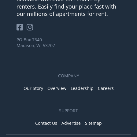
renters. Easily find your place fast with
our millions of apartments for rent.
PO Box 7640
Madison, WI 53707
COMPANY
Our Story
Overview
Leadership
Careers
SUPPORT
Contact Us
Advertise
Sitemap