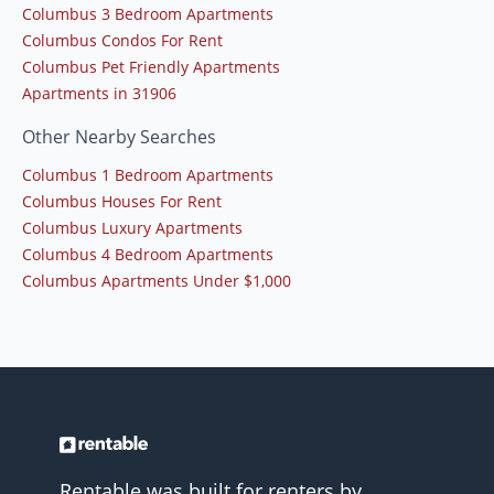
Columbus 3 Bedroom Apartments
Columbus Condos For Rent
Columbus Pet Friendly Apartments
Apartments in 31906
Other Nearby Searches
Columbus 1 Bedroom Apartments
Columbus Houses For Rent
Columbus Luxury Apartments
Columbus 4 Bedroom Apartments
Columbus Apartments Under $1,000
Rentable was built for renters by