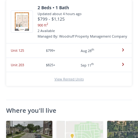
2 Beds • 1 Bath
Updated about 4 hours ago
$799 - $1,125
2
900 ft
2 Available
Managed By: Woodruff Property Management Company
th
Unit 125
$799+
Aug 28
th
Unit 203
$825+
Sep 11
View Rented Units
Where you'll live