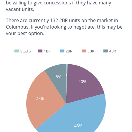
be willing to give concessions if they have many
vacant units.
There are currently 132 2BR units on the market in
Columbus. If you're looking to negotiate, this may be
your best option.
Studio
1BR
2BR
3BR
4BR
1%
8%
20%
27%
43%