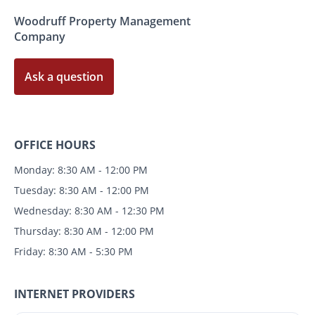
Woodruff Property Management
Company
Ask a question
OFFICE HOURS
Monday: 8:30 AM - 12:00 PM
Tuesday: 8:30 AM - 12:00 PM
Wednesday: 8:30 AM - 12:30 PM
Thursday: 8:30 AM - 12:00 PM
Friday: 8:30 AM - 5:30 PM
INTERNET PROVIDERS