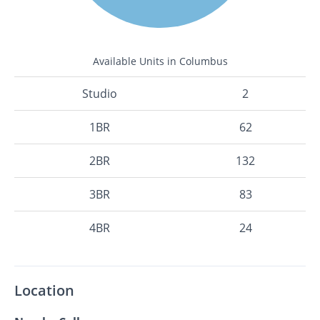
Available Units in Columbus
Studio
2
1BR
62
2BR
132
3BR
83
4BR
24
Location