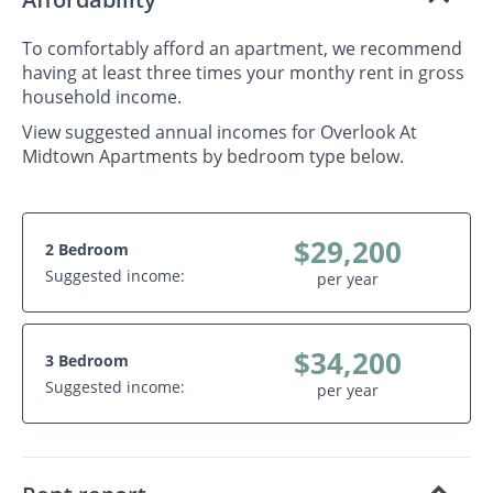
To comfortably afford an apartment, we recommend
having at least three times your monthy rent in gross
household income.
View suggested annual incomes for Overlook At
Midtown Apartments by bedroom type below.
$29,200
2 Bedroom
Suggested income:
per year
$34,200
3 Bedroom
Suggested income:
per year