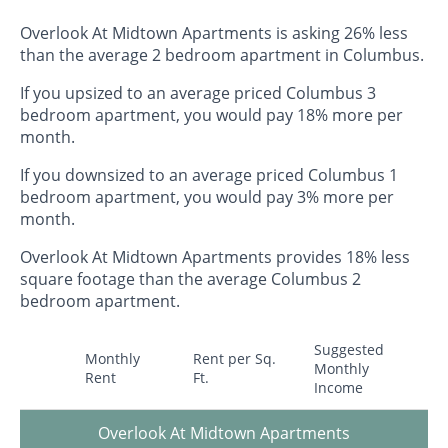
Overlook At Midtown Apartments is asking 26% less
than the average 2 bedroom apartment in Columbus.
If you upsized to an average priced Columbus 3
bedroom apartment, you would pay 18% more per
month.
If you downsized to an average priced Columbus 1
bedroom apartment, you would pay 3% more per
month.
Overlook At Midtown Apartments provides 18% less
square footage than the average Columbus 2
bedroom apartment.
Suggested
Monthly
Rent per Sq.
Monthly
Rent
Ft.
Income
Overlook At Midtown Apartments