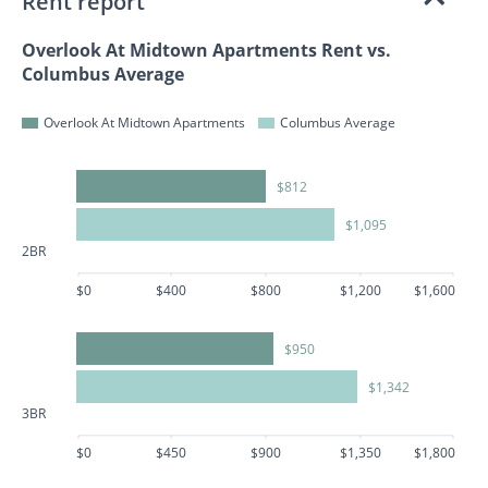
Rent report
Overlook At Midtown Apartments Rent vs.
Columbus Average
Overlook At Midtown Apartments
Columbus Average
$812
$1,095
2BR
$0
$400
$800
$1,200
$1,600
$950
$1,342
3BR
$0
$450
$900
$1,350
$1,800