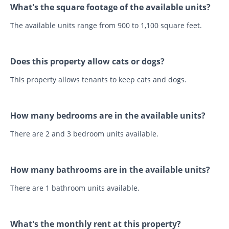
What's the square footage of the available units?
The available units range from 900 to 1,100 square feet.
Does this property allow cats or dogs?
This property allows tenants to keep cats and dogs.
How many bedrooms are in the available units?
There are 2 and 3 bedroom units available.
How many bathrooms are in the available units?
There are 1 bathroom units available.
What's the monthly rent at this property?