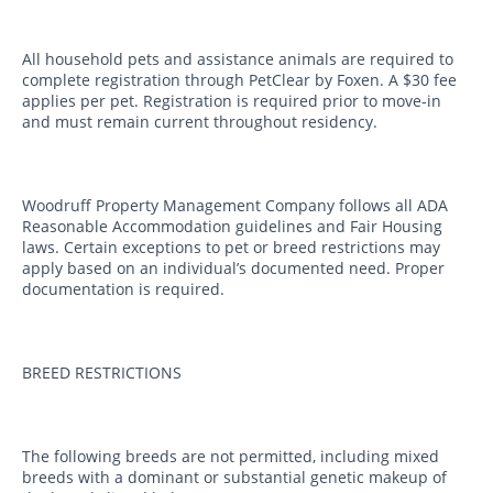
All household pets and assistance animals are required to
complete registration through PetClear by Foxen. A $30 fee
applies per pet. Registration is required prior to move-in
and must remain current throughout residency.
Woodruff Property Management Company follows all ADA
Reasonable Accommodation guidelines and Fair Housing
laws. Certain exceptions to pet or breed restrictions may
apply based on an individual’s documented need. Proper
documentation is required.
BREED RESTRICTIONS
The following breeds are not permitted, including mixed
breeds with a dominant or substantial genetic makeup of