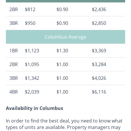
2BR
$812
$0.90
$2,436
3BR
$950
$0.90
$2,850
Columbus Average
1BR
$1,123
$1.30
$3,369
2BR
$1,095
$1.00
$3,284
3BR
$1,342
$1.00
$4,026
4BR
$2,039
$1.00
$6,116
Availability in Columbus
In order to find the best deal, you need to know what
types of units are available. Property managers may