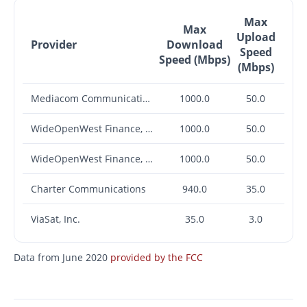
Max
Max
Upload
Provider
Download
Speed
Speed (Mbps)
(Mbps)
Mediacom Communications Corp.
1000.0
50.0
WideOpenWest Finance, LLC
1000.0
50.0
WideOpenWest Finance, LLC
1000.0
50.0
Charter Communications
940.0
35.0
ViaSat, Inc.
35.0
3.0
Data from June 2020
provided by the FCC