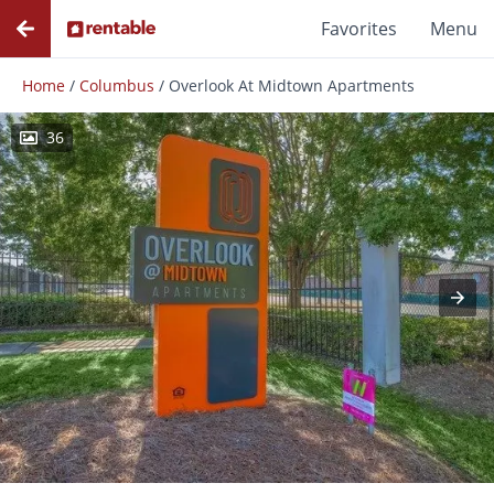
Favorites
Menu
Home
/
Columbus
/
Overlook At Midtown Apartments
36
Photos
Floor Plans
Amenities