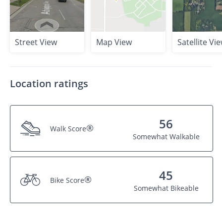
Street View
Map View
Satellite Vi
Location ratings
56
®
Walk Score
Somewhat Walkable
45
®
Bike Score
Somewhat Bikeable