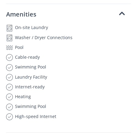
Amenities
On-site Laundry
Washer / Dryer Connections
Pool
Cable-ready
Swimming Pool
Laundry Facility
Internet-ready
Heating
Swimming Pool
High-speed Internet