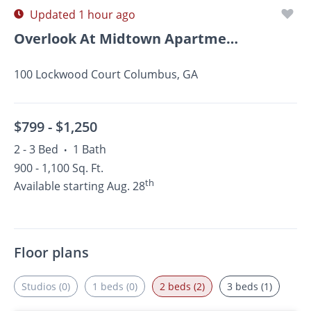
Updated 1 hour ago
Overlook At Midtown Apartments
100 Lockwood Court Columbus, GA
$799 -
$1,250
2 - 3 Bed
1 Bath
•
900 - 1,100 Sq. Ft.
th
Available starting Aug. 28
Floor plans
Studios (0)
1 beds (0)
2 beds (2)
3 beds (1)