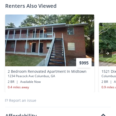
Renters Also Viewed
$995
2 Bedroom Renovated Apartment In Midtown
1521 Di
1234 Peacock Ave Columbus, GA
Columbus
2 BR
|
Available Now
2 BR
|
A
0.4 miles away
0.9 miles
Report an issue
Affordability