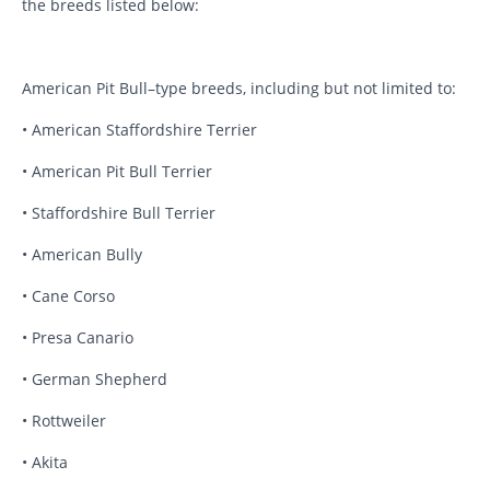
the breeds listed below:
American Pit Bull–type breeds, including but not limited to:
• American Staffordshire Terrier
• American Pit Bull Terrier
• Staffordshire Bull Terrier
• American Bully
• Cane Corso
• Presa Canario
• German Shepherd
• Rottweiler
• Akita