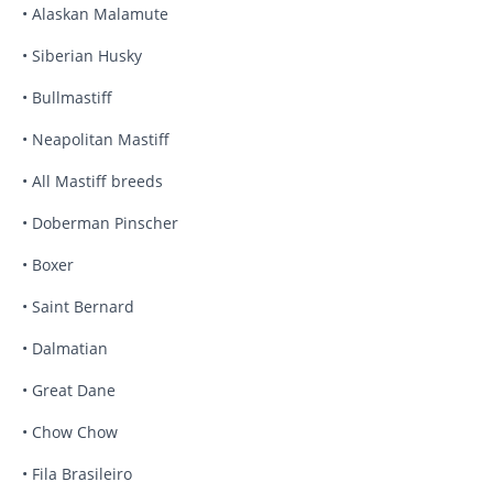
• Alaskan Malamute
• Siberian Husky
• Bullmastiff
• Neapolitan Mastiff
• All Mastiff breeds
• Doberman Pinscher
• Boxer
• Saint Bernard
• Dalmatian
• Great Dane
• Chow Chow
• Fila Brasileiro