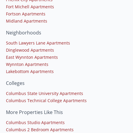
Fort Michell Apartments
Fortson Apartments
Midland Apartments
Neighborhoods
South Lawyers Lane Apartments
Dinglewood Apartments
East Wynnton Apartments
Wynnton Apartments
Lakebottom Apartments
Colleges
Columbus State University Apartments
Columbus Technical College Apartments
More Properties Like This
Columbus Studio Apartments
Columbus 2 Bedroom Apartments