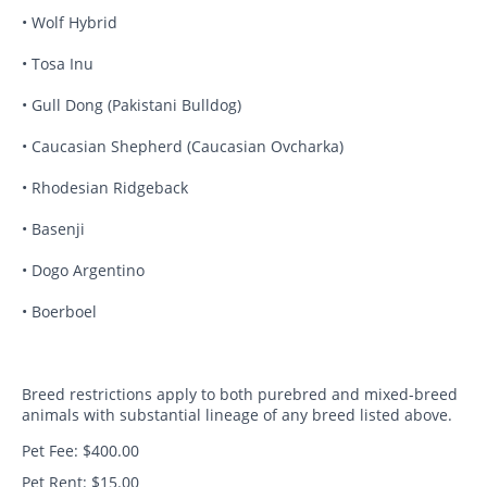
• Wolf Hybrid
• Tosa Inu
• Gull Dong (Pakistani Bulldog)
• Caucasian Shepherd (Caucasian Ovcharka)
• Rhodesian Ridgeback
• Basenji
• Dogo Argentino
• Boerboel
Breed restrictions apply to both purebred and mixed-breed
animals with substantial lineage of any breed listed above.
Pet Fee: $400.00
Pet Rent: $15.00