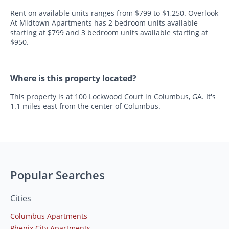
Rent on available units ranges from $799 to $1,250. Overlook
At Midtown Apartments has 2 bedroom units available
starting at $799 and 3 bedroom units available starting at
$950.
Where is this property located?
This property is at 100 Lockwood Court in Columbus, GA. It's
1.1 miles east from the center of Columbus.
Popular Searches
Cities
Columbus Apartments
Phenix City Apartments