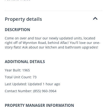
Property details
DESCRIPTION
Come on over and tour our newly updated units, located
right off of Wynnton Road, behind Aflac! You'll love our one-
story flats! Ask about our kitchen and bathroom upgrades!
ADDITIONAL DETAILS
Year Built:
1965
Total Unit Count:
73
Last Updated:
Updated 1 hour ago
Contact Number:
(855) 960-3964
PROPERTY MANAGER INFORMATION