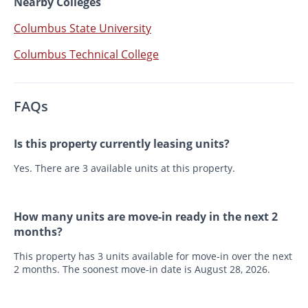
Nearby Colleges
Columbus State University
Columbus Technical College
FAQs
Is this property currently leasing units?
Yes. There are 3 available units at this property.
How many units are move-in ready in the next 2
months?
This property has 3 units available for move-in over the next
2 months. The soonest move-in date is August 28, 2026.