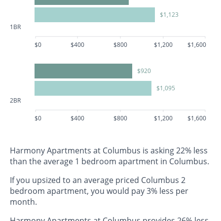
$1,123
1BR
$0
$400
$800
$1,200
$1,600
$920
$1,095
2BR
$0
$400
$800
$1,200
$1,600
Harmony Apartments at Columbus is asking 22% less
than the average 1 bedroom apartment in Columbus.
If you upsized to an average priced Columbus 2
bedroom apartment, you would pay 3% less per
month.
Harmony Apartments at Columbus provides 26% less