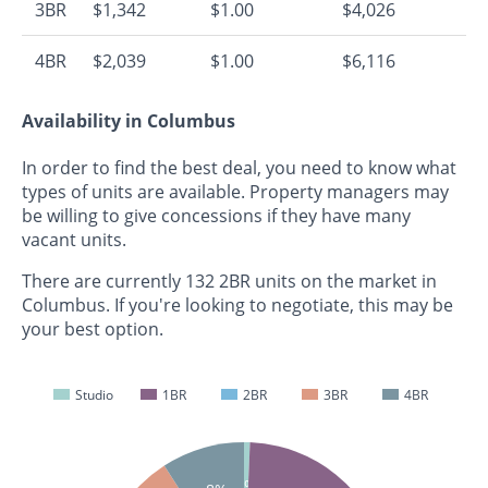
3BR
$1,342
$1.00
$4,026
4BR
$2,039
$1.00
$6,116
Availability in Columbus
In order to find the best deal, you need to know what
types of units are available. Property managers may
be willing to give concessions if they have many
vacant units.
There are currently 132 2BR units on the market in
Columbus. If you're looking to negotiate, this may be
your best option.
Studio
1BR
2BR
3BR
4BR
1%