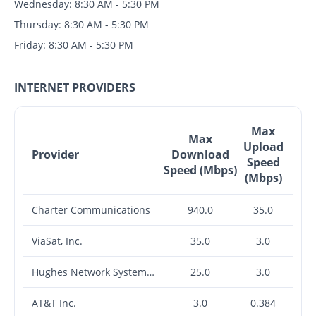
Wednesday: 8:30 AM - 5:30 PM
Thursday: 8:30 AM - 5:30 PM
Friday: 8:30 AM - 5:30 PM
INTERNET PROVIDERS
Max
Max
Upload
Provider
Download
Speed
Speed (Mbps)
(Mbps)
Charter Communications
940.0
35.0
ViaSat, Inc.
35.0
3.0
Hughes Network Systems, LLC
25.0
3.0
AT&T Inc.
3.0
0.384