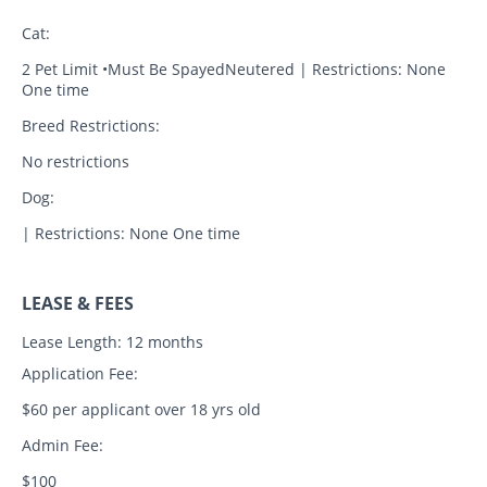
Cat:
2 Pet Limit •Must Be SpayedNeutered | Restrictions: None
One time
Breed Restrictions:
No restrictions
Dog:
| Restrictions: None One time
LEASE & FEES
Lease Length: 12 months
Application Fee:
$60 per applicant over 18 yrs old
Admin Fee:
$100