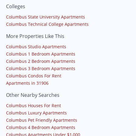
Colleges
Columbus State University Apartments
Columbus Technical College Apartments
More Properties Like This
Columbus Studio Apartments
Columbus 1 Bedroom Apartments
Columbus 2 Bedroom Apartments
Columbus 3 Bedroom Apartments
Columbus Condos For Rent
Apartments in 31906
Other Nearby Searches
Columbus Houses For Rent
Columbus Luxury Apartments
Columbus Pet Friendly Apartments
Columbus 4 Bedroom Apartments
Columbus Apartments Under $1,000