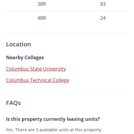
3BR
83
4BR
24
Location
Nearby Colleges
Columbus State University
Columbus Technical College
FAQs
Is this property currently leasing units?
Yes. There are 3 available units at this property.