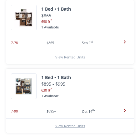
1 Bed • 1 Bath
$865
2
690 ft
1 Available
st
7-78
$865
Sep 1
View Rented Units
1 Bed • 1 Bath
$895 - $995
2
630 ft
1 Available
th
7-90
$895+
Oct 14
View Rented Units