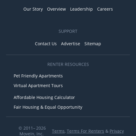
Our Story
Overview
Leadership
Careers
SUPPORT
Contact Us
Advertise
Sitemap
RENTER RESOURCES
Pet Friendly Apartments
Virtual Apartment Tours
Affordable Housing Calculator
Fair Housing & Equal Opportunity
© 2011– 2026
Terms
,
Terms For Renters
&
Privacy
MoveIn, Inc.