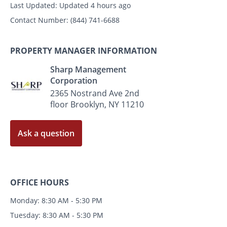
Last Updated:
Updated 4 hours ago
Contact Number:
(844) 741-6688
PROPERTY MANAGER INFORMATION
Sharp Management
Corporation
2365 Nostrand Ave 2nd
floor Brooklyn, NY 11210
Ask a question
OFFICE HOURS
Monday: 8:30 AM - 5:30 PM
Tuesday: 8:30 AM - 5:30 PM