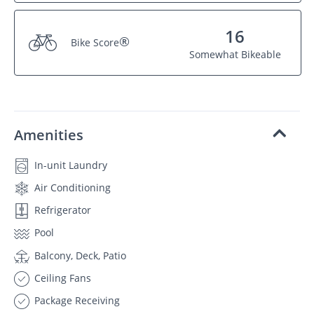
16
®
Bike Score
Somewhat Bikeable
Amenities
In-unit Laundry
Air Conditioning
Refrigerator
Pool
Balcony, Deck, Patio
Ceiling Fans
Package Receiving