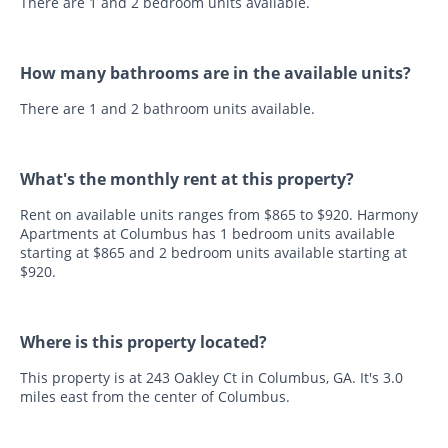
There are 1 and 2 bedroom units available.
How many bathrooms are in the available units?
There are 1 and 2 bathroom units available.
What's the monthly rent at this property?
Rent on available units ranges from $865 to $920. Harmony
Apartments at Columbus has 1 bedroom units available
starting at $865 and 2 bedroom units available starting at
$920.
Where is this property located?
This property is at 243 Oakley Ct in Columbus, GA. It's 3.0
miles east from the center of Columbus.