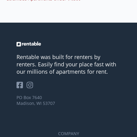
Rentable was built for renters by
renters. Easily find your place fast with
our millions of apartments for rent.
PO Box 7640
Madison, WI 53707
COMPANY