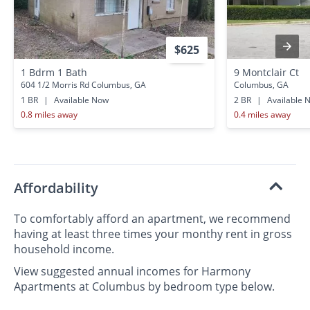
$625
1 Bdrm 1 Bath
9 Montclair Ct
604 1/2 Morris Rd Columbus, GA
Columbus, GA
1 BR
|
Available Now
2 BR
|
Available 
0.8 miles away
0.4 miles away
Affordability
To comfortably afford an apartment, we recommend
having at least three times your monthy rent in gross
household income.
View suggested annual incomes for Harmony
Apartments at Columbus by bedroom type below.