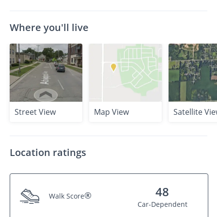
Where you'll live
Street View
Map View
Satellite Vi
Location ratings
48
®
Walk Score
Car-Dependent