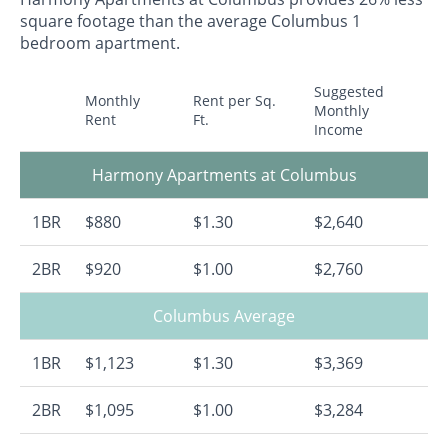
square footage than the average Columbus 1
bedroom apartment.
Suggested
Monthly
Rent per Sq.
Monthly
Rent
Ft.
Income
Harmony Apartments at Columbus
1BR
$880
$1.30
$2,640
2BR
$920
$1.00
$2,760
Columbus Average
1BR
$1,123
$1.30
$3,369
2BR
$1,095
$1.00
$3,284