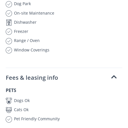
Dog Park
On-site Maintenance
Dishwasher
Freezer
Range / Oven
Window Coverings
Fees & leasing info
PETS
Dogs Ok
Cats Ok
Pet Friendly Community