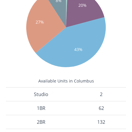
8%
20%
27%
43%
Available Units in Columbus
Studio
2
1BR
62
2BR
132