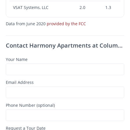
VSAT Systems, LLC
2.0
1.3
Data from June 2020
provided by the FCC
Contact Harmony Apartments at Columbus
Your Name
Email Address
Phone Number (optional)
Request a Tour Date