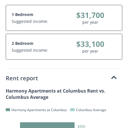
$31,700
1 Bedroom
Suggested income:
per year
$33,100
2 Bedroom
Suggested income:
per year
Rent report
Harmony Apartments at Columbus Rent vs.
Columbus Average
Harmony Apartments at Columbus
Columbus Average
$880