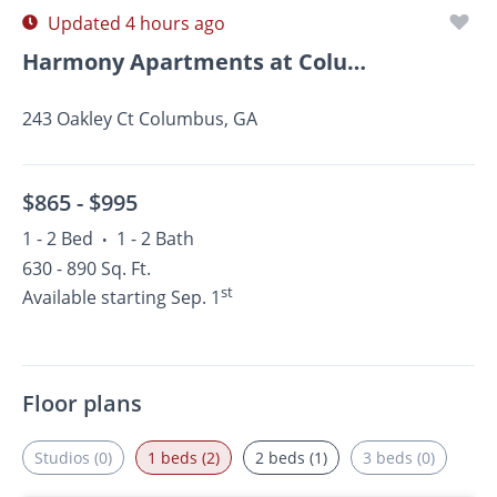
Updated 4 hours ago
Harmony Apartments at Columbus
243 Oakley Ct Columbus, GA
$865 -
$995
1 - 2 Bed
1 - 2 Bath
•
630 - 890 Sq. Ft.
st
Available starting Sep. 1
Floor plans
Studios (0)
1 beds (2)
2 beds (1)
3 beds (0)