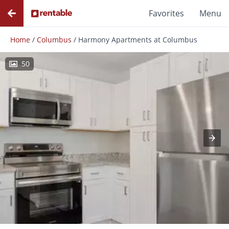
Favorites
Menu
Home
/
Columbus
/
Harmony Apartments at Columbus
50
Photos
Floor Plans
Amenities