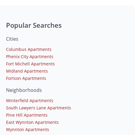
Popular Searches
Cities
Columbus Apartments
Phenix City Apartments
Fort Michell Apartments
Midland Apartments
Fortson Apartments
Neighborhoods
Winterfield Apartments
South Lawyers Lane Apartments
Pine Hill Apartments
East Wynnton Apartments
Wynnton Apartments