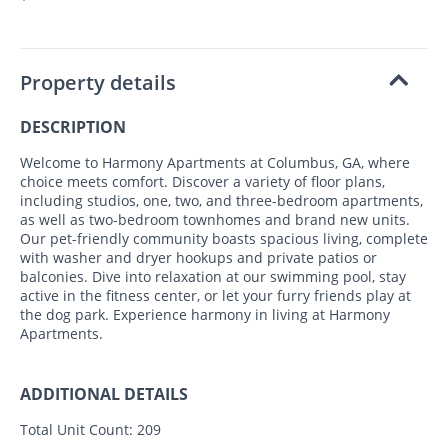
Property details
DESCRIPTION
Welcome to Harmony Apartments at Columbus, GA, where
choice meets comfort. Discover a variety of floor plans,
including studios, one, two, and three-bedroom apartments,
as well as two-bedroom townhomes and brand new units.
Our pet-friendly community boasts spacious living, complete
with washer and dryer hookups and private patios or
balconies. Dive into relaxation at our swimming pool, stay
active in the fitness center, or let your furry friends play at
the dog park. Experience harmony in living at Harmony
Apartments.
ADDITIONAL DETAILS
Total Unit Count:
209