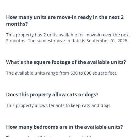
How many units are move-in ready in the next 2
months?
This property has 2 units available for move-in over the next
2 months. The soonest move-in date is September 01, 2026.
What's the square footage of the available units?
The available units range from 630 to 890 square feet.
Does this property allow cats or dogs?
This property allows tenants to keep cats and dogs.
How many bedrooms are in the available units?