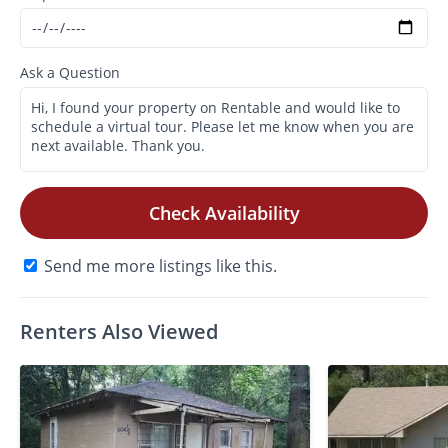
Ask a Question
Check Availability
Send me more listings like this.
Renters Also Viewed