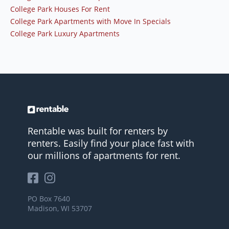
College Park Houses For Rent
College Park Apartments with Move In Specials
College Park Luxury Apartments
Rentable was built for renters by
renters. Easily find your place fast with
our millions of apartments for rent.
PO Box 7640
Madison, WI 53707