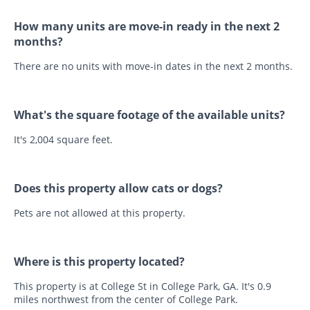
How many units are move-in ready in the next 2
months?
There are no units with move-in dates in the next 2 months.
What's the square footage of the available units?
It's 2,004 square feet.
Does this property allow cats or dogs?
Pets are not allowed at this property.
Where is this property located?
This property is at College St in College Park, GA. It's 0.9
miles northwest from the center of College Park.