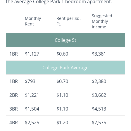
the average College Park 1 bedroom apartment.
Suggested
Monthly
Rent per Sq.
Monthly
Rent
Ft.
Income
College St
1BR
$1,127
$0.60
$3,381
College Park Average
1BR
$793
$0.70
$2,380
2BR
$1,221
$1.10
$3,662
3BR
$1,504
$1.10
$4,513
4BR
$2,525
$1.20
$7,575