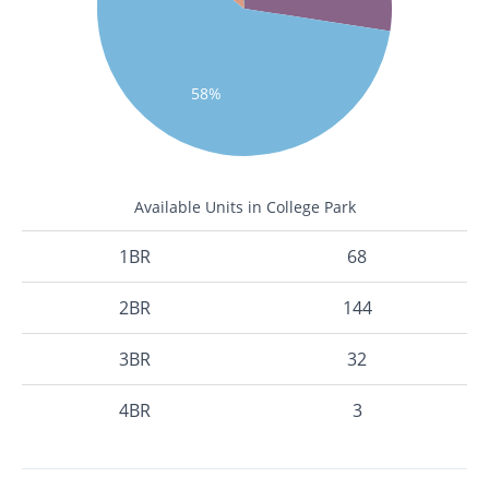
58%
Available Units in College Park
1BR
68
2BR
144
3BR
32
4BR
3