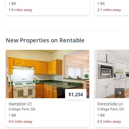
1 BR
1 BR
1.6 miles away
2.1 miles away
New Properties on Rentable
$1,234
Hampton Ct
Forestside Ln
College Park, GA
College Park, GA
1 BR
1 BR
4.5 miles away
6.5 miles away