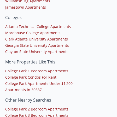
Williamsburg Apartments
Jamestown Apartments
Colleges
Atlanta Technical College Apartments
Morehouse College Apartments
Clark Atlanta University Apartments
Georgia State University Apartments
Clayton State University Apartments
More Properties Like This
College Park 1 Bedroom Apartments
College Park Condos For Rent
College Park Apartments Under $1,200
Apartments in 30337
Other Nearby Searches
College Park 2 Bedroom Apartments
College Park 3 Bedroom Apartments