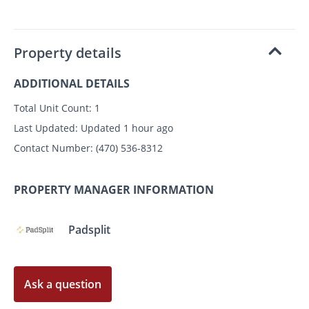
Property details
ADDITIONAL DETAILS
Total Unit Count:
1
Last Updated:
Updated 1 hour ago
Contact Number:
(470) 536-8312
PROPERTY MANAGER INFORMATION
Padsplit
Ask a question