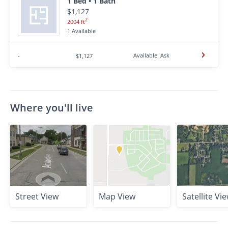
1 Bed • 1 Bath
$1,127
2
2004 ft
1 Available
Available: Ask
-
$1,127
Where you'll live
Street View
Map View
Satellite Vi