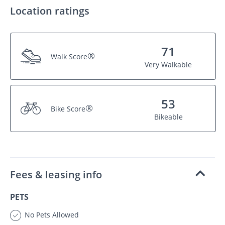
Location ratings
71
®
Walk Score
Very Walkable
53
®
Bike Score
Bikeable
Fees & leasing info
PETS
No Pets Allowed