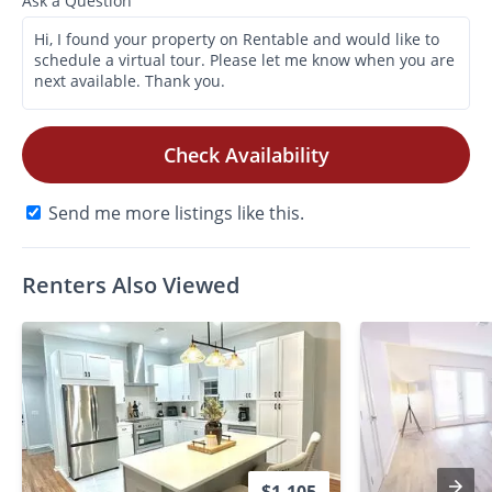
Ask a Question
Check Availability
Send me more listings like this.
Renters Also Viewed