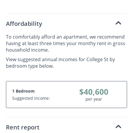
Affordability
To comfortably afford an apartment, we recommend
having at least three times your monthy rent in gross
household income.
View suggested annual incomes for College St by
bedroom type below.
$40,600
1 Bedroom
Suggested income:
per year
Rent report