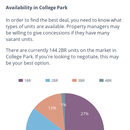
Availability in College Park
In order to find the best deal, you need to know what
types of units are available. Property managers may
be willing to give concessions if they have many
vacant units.
There are currently 144 2BR units on the market in
College Park. If you're looking to negotiate, this may
be your best option.
1BR
2BR
3BR
4BR
1%
13%
27%