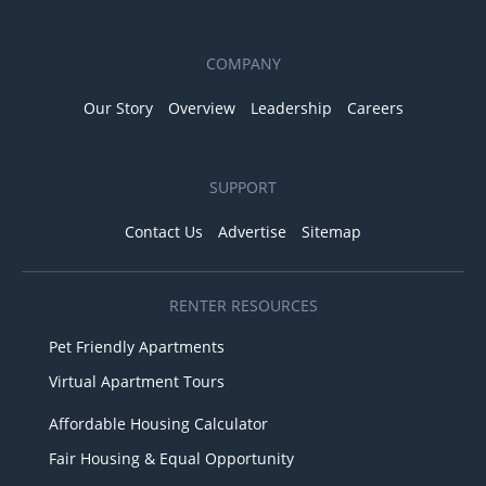
COMPANY
Our Story
Overview
Leadership
Careers
SUPPORT
Contact Us
Advertise
Sitemap
RENTER RESOURCES
Pet Friendly Apartments
Virtual Apartment Tours
Affordable Housing Calculator
Fair Housing & Equal Opportunity