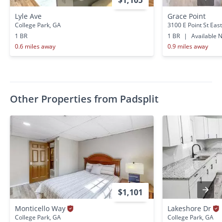
$1,105
Lyle Ave
Grace Point
College Park, GA
3100 E Point St East
1 BR
1 BR
|
Available 
0.6 miles away
0.9 miles away
Other Properties from Padsplit
$1,101
Monticello Way
Lakeshore Dr
College Park, GA
College Park, GA