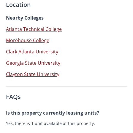
Location
Nearby Colleges
Atlanta Technical College
Morehouse College
Clark Atlanta University
Georgia State University
Clayton State University
FAQs
Is this property currently leasing units?
Yes, there is 1 unit available at this property.