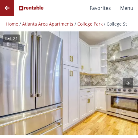
Favorites
Menu
Home
/
Atlanta Area Apartments
/
College Park
/
College St
21
Photos
Floor Plans