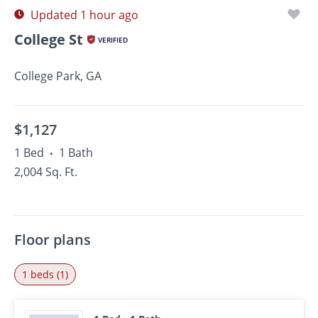
Updated 1 hour ago
College St
VERIFIED
College Park, GA
$1,127
1 Bed
1 Bath
•
2,004 Sq. Ft.
Floor plans
1 beds (1)