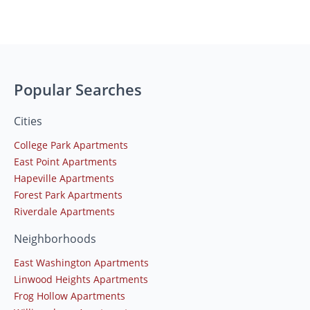
Popular Searches
Cities
College Park Apartments
East Point Apartments
Hapeville Apartments
Forest Park Apartments
Riverdale Apartments
Neighborhoods
East Washington Apartments
Linwood Heights Apartments
Frog Hollow Apartments