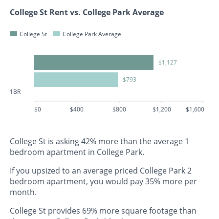
College St Rent vs. College Park Average
College St
College Park Average
$1,127
$793
1BR
$0
$400
$800
$1,200
$1,600
College St is asking 42% more than the average 1
bedroom apartment in College Park.
If you upsized to an average priced College Park 2
bedroom apartment, you would pay 35% more per
month.
College St provides 69% more square footage than