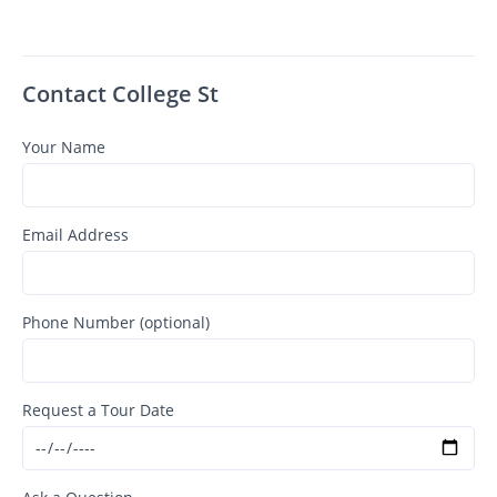
Contact College St
Your Name
Email Address
Phone Number (optional)
Request a Tour Date