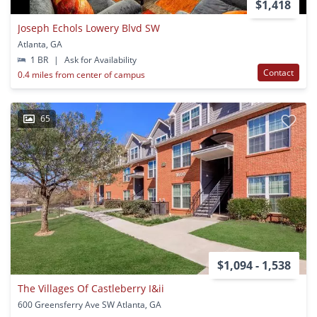
$1,418
Joseph Echols Lowery Blvd SW
Atlanta, GA
1 BR
|
Ask for Availability
Contact
0.4 miles from center of campus
65
$1,094 - 1,538
The Villages Of Castleberry I&ii
600 Greensferry Ave SW Atlanta, GA