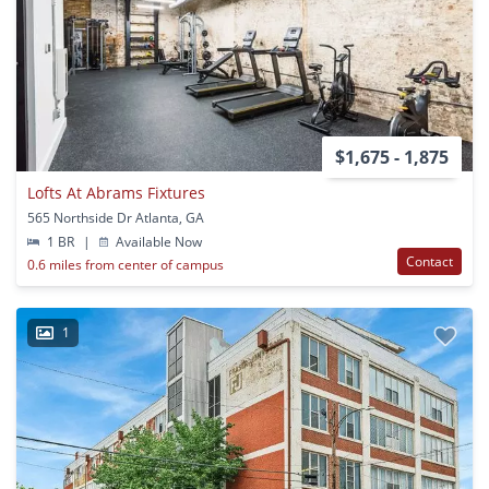
$1,675 - 1,875
Lofts At Abrams Fixtures
565 Northside Dr Atlanta, GA
1 BR
|
Available Now
Contact
0.6 miles from center of campus
1