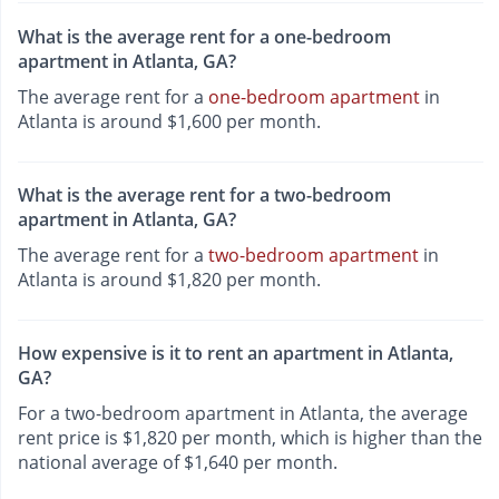
What is the average rent for a one-bedroom
apartment in Atlanta, GA?
The average rent for a
one-bedroom apartment
in
Atlanta is around $1,600 per month.
What is the average rent for a two-bedroom
apartment in Atlanta, GA?
The average rent for a
two-bedroom apartment
in
Atlanta is around $1,820 per month.
How expensive is it to rent an apartment in Atlanta,
GA?
For a two-bedroom apartment in Atlanta, the average
rent price is $1,820 per month, which is higher than the
national average of $1,640 per month.