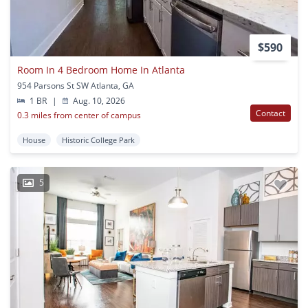
$590
Room In 4 Bedroom Home In Atlanta
954 Parsons St SW Atlanta, GA
1 BR
|
Aug. 10, 2026
Contact
0.3 miles from center of campus
House
Historic College Park
5