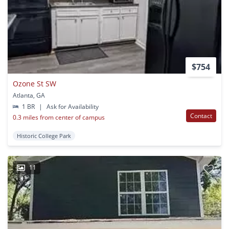
$754
Ozone St SW
Atlanta, GA
1 BR
|
Ask for Availability
Contact
0.3 miles from center of campus
Historic College Park
11