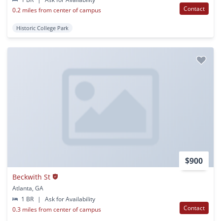
Contact
0.2 miles from center of campus
Historic College Park
$900
Beckwith St
Atlanta, GA
1 BR
|
Ask for Availability
Contact
0.3 miles from center of campus