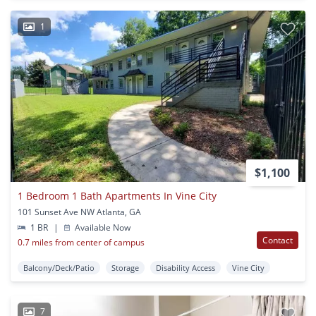
1
$1,100
1 Bedroom 1 Bath Apartments In Vine City
101 Sunset Ave NW Atlanta, GA
1 BR
|
Available Now
Contact
0.7 miles from center of campus
Balcony/Deck/Patio
Storage
Disability Access
Vine City
7