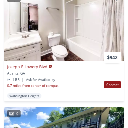
$942
Joseph E Lowery Blvd
Atlanta, GA
1 BR
|
Ask for Availability
Contact
0.7 miles from center of campus
Wahsington Heights
0