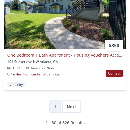
$850
One Bedroom 1 Bath Apartment - Housing Vouchers Accepted
101 Sunset Ave NW Atlanta, GA
1 BR
|
Available Now
Contact
0.7 miles from center of campus
Vine City
1
Next
1 - 30 of 826 Results