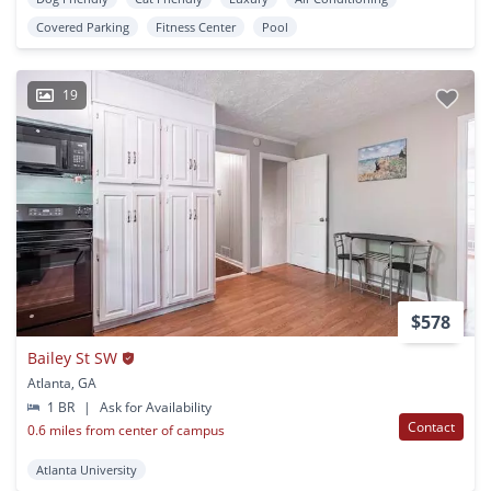
Covered Parking
Fitness Center
Pool
19
$578
Bailey St SW
Atlanta, GA
1 BR
|
Ask for Availability
Contact
0.6 miles from center of campus
Atlanta University