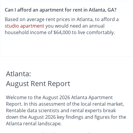
Can I afford an apartment for rent in Atlanta, GA?
Based on average rent prices in Atlanta, to afford a
studio apartment
you would need an annual
household income of $64,000 to live comfortably.
Atlanta:
August Rent Report
Welcome to the August 2026 Atlanta Apartment
Report. In this assessment of the local rental market,
Rentable data scientists and rental experts break
down the August 2026 key findings and figures for the
Atlanta rental landscape.