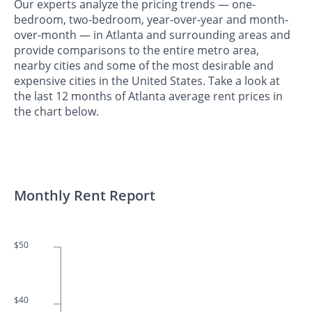
Our experts analyze the pricing trends — one-
bedroom, two-bedroom, year-over-year and month-
over-month — in Atlanta and surrounding areas and
provide comparisons to the entire metro area,
nearby cities and some of the most desirable and
expensive cities in the United States. Take a look at
the last 12 months of Atlanta average rent prices in
the chart below.
Monthly Rent Report
$50
$40