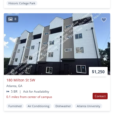
Historic College Park
8
$1,250
180 Milton St SW
Atlanta, GA
5 BR
|
Ask for Availability
Contact
0.1 miles from center of campus
Furnished
Air Conditioning
Dishwasher
Atlanta University