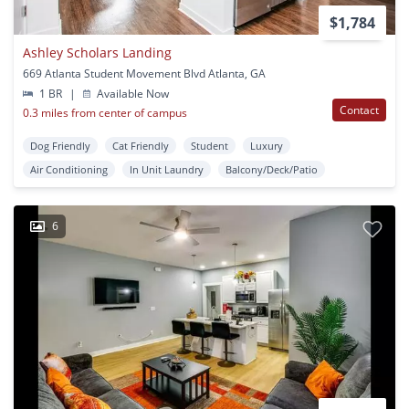
$1,784
Ashley Scholars Landing
669 Atlanta Student Movement Blvd Atlanta, GA
1 BR
|
Available Now
Contact
0.3 miles from center of campus
Dog Friendly
Cat Friendly
Student
Luxury
Air Conditioning
In Unit Laundry
Balcony/Deck/Patio
6