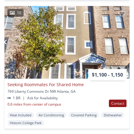
10
$1,100 - 1,150
Seeking Roommates For Shared Home
769 Liberty Commons Dr NW Atlanta, GA
1 BR
|
Ask for Availability
Contact
0.6 miles from center of campus
Heat Included
Air Conditioning
Covered Parking
Dishwasher
Historic College Park