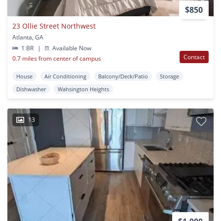
$850
23 Ollie Street Northwest
Atlanta, GA
1 BR
|
Available Now
Contact
0.7 miles from center of campus
House
Air Conditioning
Balcony/Deck/Patio
Storage
Dishwasher
Wahsington Heights
13