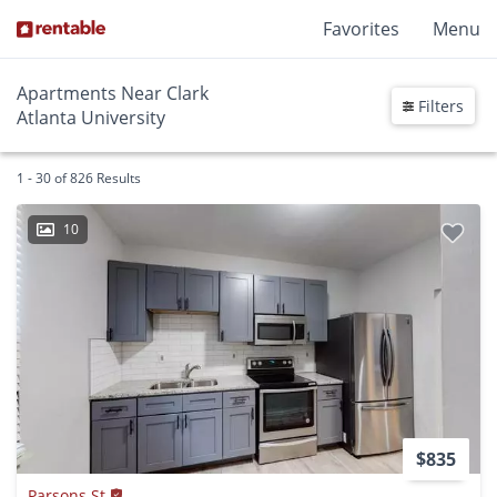
Favorites
Menu
Apartments Near Clark
Filters
Atlanta University
1 - 30 of 826 Results
10
$835
Parsons St