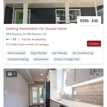
$590 - 830
Seeking Roommates For Shared Home
954 Parsons St SW Atlanta, GA
1 BR
|
Ask for Availability
Contact
0.3 miles from center of campus
Heat Included
Dog Friendly
Cat Friendly
Air Conditioning
Covered Parking
Dishwasher
Historic College Park
1