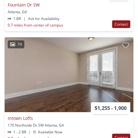
Fountain Dr SW
Atlanta, GA
1 BR
|
Ask for Availability
Contact
0.7 miles from center of campus
74
$1,255 - 1,900
Intown Lofts
170 Northside Dr SW Atlanta, GA
1 - 2 BR
|
Available Now
Contact