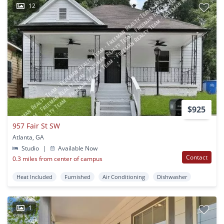
12
$925
957 Fair St SW
Atlanta, GA
Studio
|
Available Now
Contact
0.3 miles from center of campus
Heat Included
Furnished
Air Conditioning
Dishwasher
1