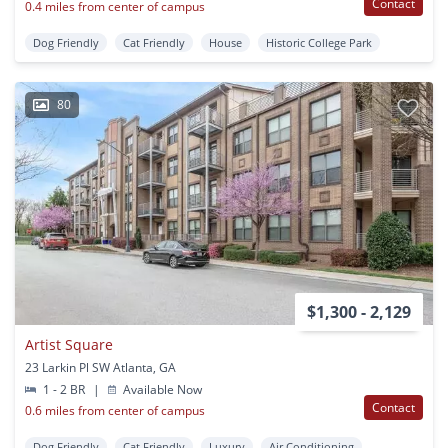
Contact
0.4 miles from center of campus
Dog Friendly
Cat Friendly
House
Historic College Park
80
$1,300 - 2,129
Artist Square
23 Larkin Pl SW Atlanta, GA
1 - 2 BR
|
Available Now
Contact
0.6 miles from center of campus
Dog Friendly
Cat Friendly
Luxury
Air Conditioning