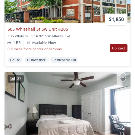
$1,850
505 Whitehall St Sw Unit #205
505 Whitehall St #205 SW Atlanta, GA
1 BR
|
Available Now
Contact
0.6 miles from center of campus
House
Dishwasher
Castleberry Hill
27