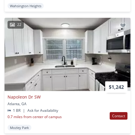
Wahsington Heights
22
$1,242
Napoleon Dr SW
Atlanta, GA
1 BR
|
Ask for Availability
Contact
0.7 miles from center of campus
Mozley Park