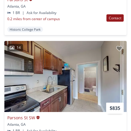
Atlanta, GA
1 BR
|
Ask for Availability
Contact
0.2 miles from center of campus
Historic College Park
14
$835
Parsons St SW
Atlanta, GA
1 BR
|
Ask for Availability