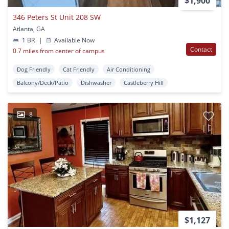
$1,900
346 Peters St Unit 208 SW
Atlanta, GA
1 BR
|
Available Now
Contact
0.7 miles from center of campus
Dog Friendly
Cat Friendly
Air Conditioning
Balcony/Deck/Patio
Dishwasher
Castleberry Hill
8
$1,127