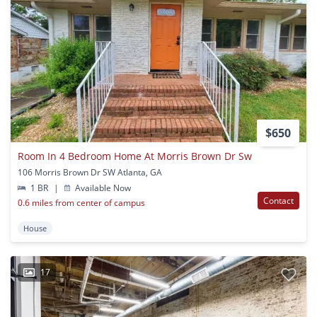
$650
Room In 4 Bedroom Home At Morris Brown Dr Sw
106 Morris Brown Dr SW Atlanta, GA
1 BR
|
Available Now
Contact
0.6 miles from center of campus
House
17