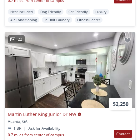
0.7 miles from center of campus
Heat Included
Dog Friendly
Cat Friendly
Luxury
Air Conditioning
In Unit Laundry
Fitness Center
22
$2,250
Martin Luther King Junior Dr NW
Atlanta, GA
1 BR
|
Ask for Availability
Contact
0.7 miles from center of campus