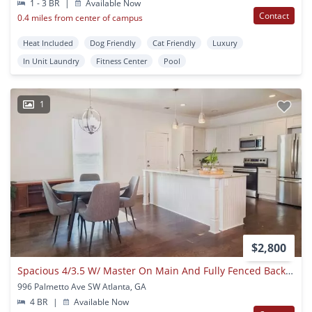
1 - 3 BR
|
Available Now
Contact
0.4 miles from center of campus
Heat Included
Dog Friendly
Cat Friendly
Luxury
In Unit Laundry
Fitness Center
Pool
1
$2,800
Spacious 4/3.5 W/ Master On Main And Fully Fenced Backyard!
996 Palmetto Ave SW Atlanta, GA
4 BR
|
Available Now