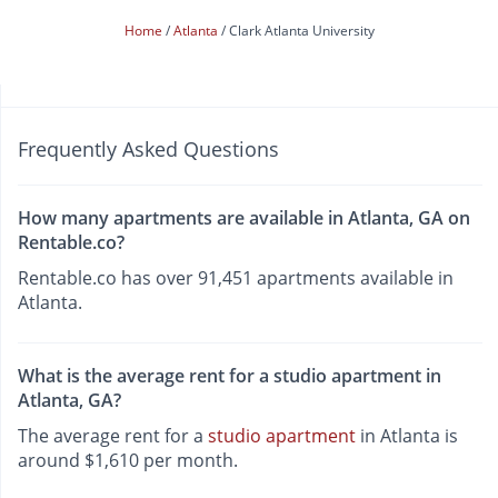
Home
Atlanta
Clark Atlanta University
Frequently Asked Questions
How many apartments are available in Atlanta, GA on
Rentable.co?
Rentable.co has over 91,451 apartments available in
Atlanta.
What is the average rent for a studio apartment in
Atlanta, GA?
The average rent for a
studio apartment
in Atlanta is
around $1,610 per month.