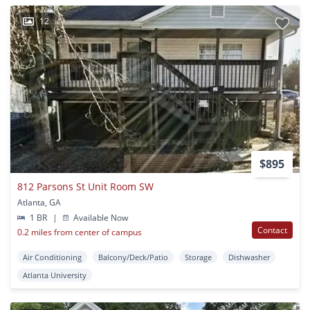
12
$895
812 Parsons St Unit Room SW
Atlanta, GA
1 BR
|
Available Now
Contact
0.2 miles from center of campus
Air Conditioning
Balcony/Deck/Patio
Storage
Dishwasher
Atlanta University