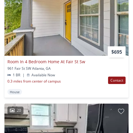
$695
Room In 4 Bedroom Home At Fair St Sw
961 Fair St SW Atlanta, GA
1 BR
|
Available Now
Contact
0.3 miles from center of campus
House
20