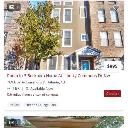
1
$995
Room In 3 Bedroom Home At Liberty Commons Dr Nw
769 Liberty Commons Dr Atlanta, GA
1 BR
|
Available Now
Contact
0.6 miles from center of campus
House
Historic College Park
1